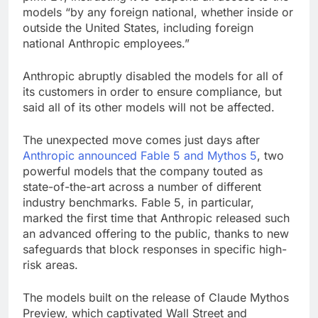
models “by any foreign national, whether inside or
outside the United States, including foreign
national Anthropic employees.”
Anthropic abruptly disabled the models for all of
its customers in order to ensure compliance, but
said all of its other models will not be affected.
The unexpected move comes just days after
Anthropic announced Fable 5 and Mythos 5
, two
powerful models that the company touted as
state-of-the-art across a number of different
industry benchmarks. Fable 5, in particular,
marked the first time that Anthropic released such
an advanced offering to the public, thanks to new
safeguards that block responses in specific high-
risk areas.
The models built on the release of Claude Mythos
Preview, which captivated Wall Street and