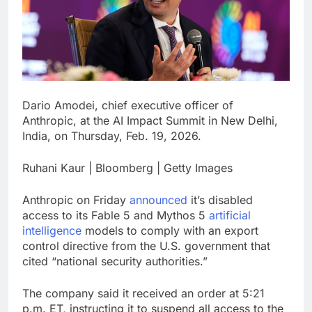
Hadrian hits $8 billion
as defense tech
spending craze
8 Hours Ago
endures
Ukraine hits one of
Russia’s biggest oil
refineries in drone
9 Hours Ago
attack
Dario Amodei, chief executive officer of
Anthropic, at the AI Impact Summit in New Delhi,
India, on Thursday, Feb. 19, 2026.
Ruhani Kaur | Bloomberg | Getty Images
Anthropic on Friday
announced
it’s disabled
access to its Fable 5 and Mythos 5
artificial
intelligence
models to comply with an export
control directive from the U.S. government that
cited “national security authorities.”
The company said it received an order at 5:21
p.m. ET, instructing it to suspend all access to the