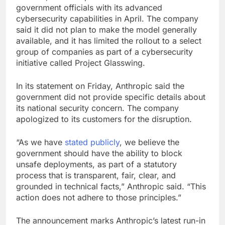
government officials with its advanced
cybersecurity capabilities in April. The company
said it did not plan to make the model generally
available, and it has limited the rollout to a select
group of companies as part of a cybersecurity
initiative called Project Glasswing.
In its statement on Friday, Anthropic said the
government did not provide specific details about
its national security concern. The company
apologized to its customers for the disruption.
“As we have
stated
publicly
, we believe the
government should have the ability to block
unsafe deployments, as part of a statutory
process that is transparent, fair, clear, and
grounded in technical facts,” Anthropic said. “This
action does not adhere to those principles.”
The announcement marks Anthropic’s latest run-in