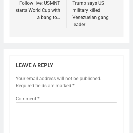
navigation
Follow live: USMNT
Trump says US
starts World Cup with
military killed
a bang to…
Venezuelan gang
leader
LEAVE A REPLY
Your email address will not be published.
Required fields are marked
*
Comment
*