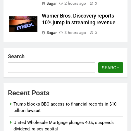
Sagar
2 hours ago
0
Warner Bros. Discovery reports
10% jump in streaming revenue
Sagar
3 hours ago
0
Search
SEARCH
Recent Posts
Trump blocks BBC access to financial records in $10
billion lawsuit
United Wholesale Mortgage plunges 40%; suspends
dividend, raises capital