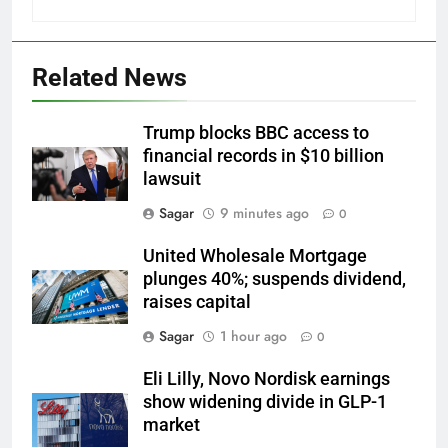
Related News
Trump blocks BBC access to
financial records in $10 billion
lawsuit
Sagar
9 minutes ago
0
United Wholesale Mortgage
plunges 40%; suspends dividend,
raises capital
Sagar
1 hour ago
0
Eli Lilly, Novo Nordisk earnings
show widening divide in GLP-1
market