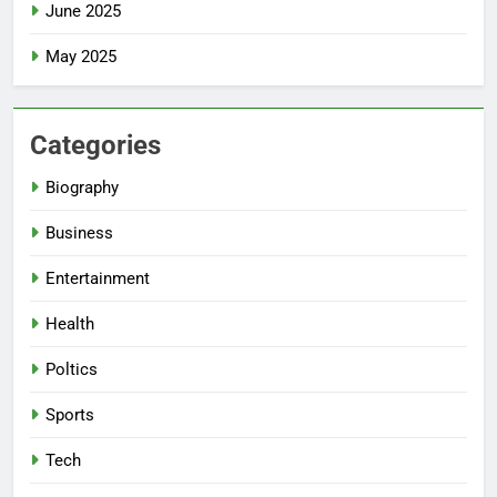
June 2025
May 2025
Categories
Biography
Business
Entertainment
Health
Poltics
Sports
Tech