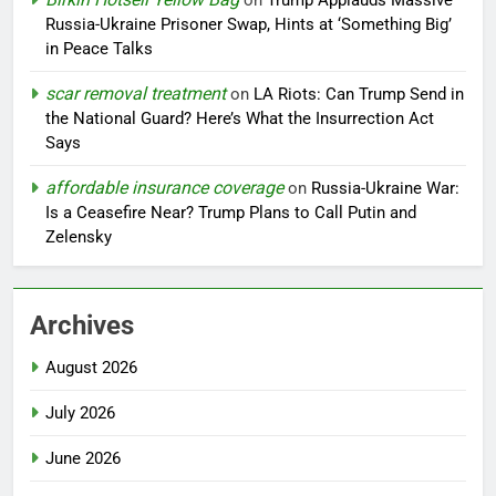
on
Trump Applauds Massive
Russia-Ukraine Prisoner Swap, Hints at ‘Something Big’
in Peace Talks
scar removal treatment
on
LA Riots: Can Trump Send in
the National Guard? Here’s What the Insurrection Act
Says
affordable insurance coverage
on
Russia-Ukraine War:
Is a Ceasefire Near? Trump Plans to Call Putin and
Zelensky
Archives
August 2026
July 2026
June 2026