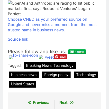
Choose CNBC as your preferred source on
Google and never miss a moment from the most
trusted name in business news.
Source link
Please follow and like us:
Tagged:
Breaking News: Technology
business news
Foreign policy
Technology
United States
Previous:
Next:
Post