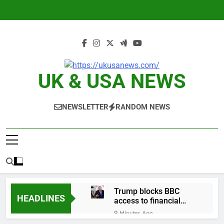
Skip
to
content
UK & USA NEWS
NEWSLETTER
RANDOM NEWS
Trump blocks BBC
HEADLINES
access to financial
records in $10 billion
9 Minutes Ago
lawsuit