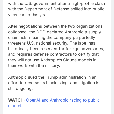
with the U.S. government after a high-profile clash
with the Department of Defense spilled into public
view earlier this year.
After negotiations between the two organizations
collapsed, the DOD declared Anthropic a supply
chain risk, meaning the company purportedly
threatens U.S. national security. The label has
historically been reserved for foreign adversaries,
and requires defense contractors to certify that
they will not use Anthropic’s Claude models in
their work with the military.
Anthropic sued the Trump administration in an
effort to reverse its blacklisting, and litigation is
still ongoing.
WATCH:
OpenAI and Anthropic racing to public
markets