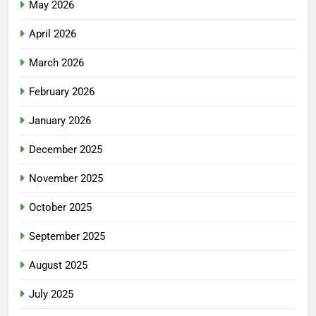
May 2026
April 2026
March 2026
February 2026
January 2026
December 2025
November 2025
October 2025
September 2025
August 2025
July 2025