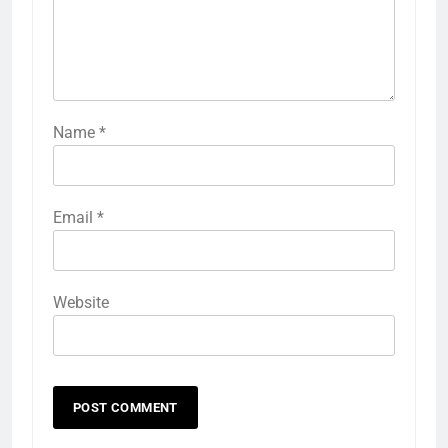
Name
*
Email
*
Website