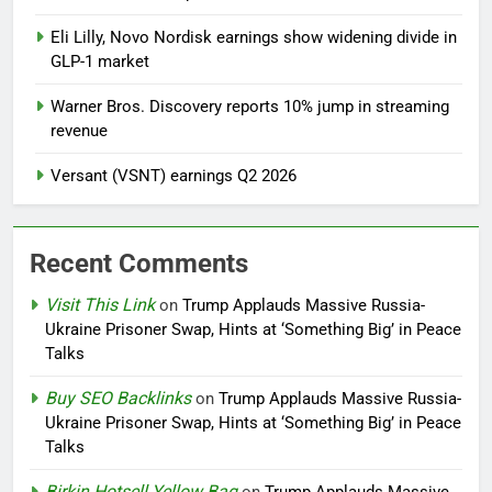
Eli Lilly, Novo Nordisk earnings show widening divide in
GLP-1 market
Warner Bros. Discovery reports 10% jump in streaming
revenue
Versant (VSNT) earnings Q2 2026
Recent Comments
Visit This Link
on
Trump Applauds Massive Russia-
Ukraine Prisoner Swap, Hints at ‘Something Big’ in Peace
Talks
Buy SEO Backlinks
on
Trump Applauds Massive Russia-
Ukraine Prisoner Swap, Hints at ‘Something Big’ in Peace
Talks
Birkin Hotsell Yellow Bag