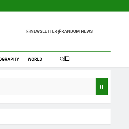
NEWSLETTER
RANDOM NEWS
IOGRAPHY
WORLD