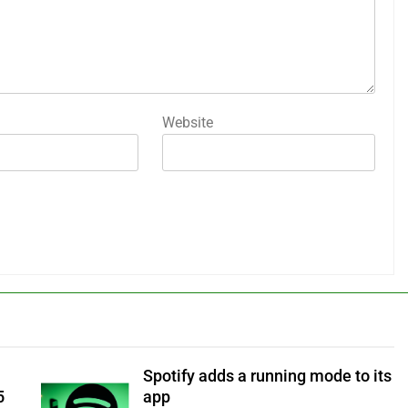
Website
Spotify adds a running mode to its
5
app