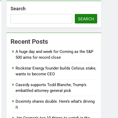
Search
SEARCH
Recent Posts
A huge day and week for Corning as the S&P
500 aims for record close
Rockstar Energy founder builds Celsius stake,
wants to become CEO
Cassidy supports Todd Blanche, Trump’s
embattled attorney general pick
Doximity shares double. Here’s what’s driving
it