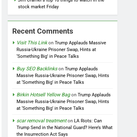
Jim Cramer’s top 10 things to watch in the
stock market Friday
Recent Comments
Visit This Link
on
Trump Applauds Massive
Russia-Ukraine Prisoner Swap, Hints at
‘Something Big’ in Peace Talks
Buy SEO Backlinks
on
Trump Applauds
Massive Russia-Ukraine Prisoner Swap, Hints
at ‘Something Big’ in Peace Talks
Birkin Hotsell Yellow Bag
on
Trump Applauds
Massive Russia-Ukraine Prisoner Swap, Hints
at ‘Something Big’ in Peace Talks
scar removal treatment
on
LA Riots: Can
Trump Send in the National Guard? Here’s What
the Insurrection Act Says