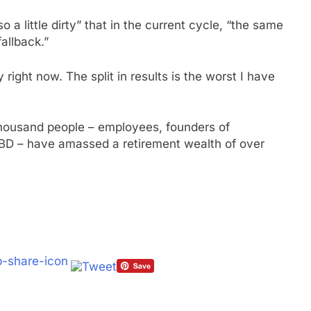
o a little dirty” that in the current cycle, “the same
fallback.”
right now. The split in results is the worst I have
thousand people – employees, founders of
TBD – have amassed a retirement wealth of over