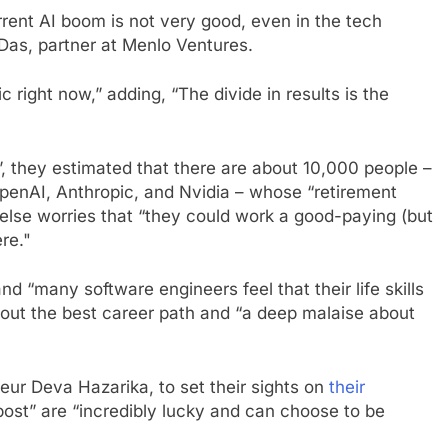
rent AI boom is not very good, even in the tech
as, partner at Menlo Ventures.
 right now,” adding, “The divide in results is the
, they estimated that there are about 10,000 people –
enAI, Anthropic, and Nvidia – whose “retirement
else worries that “they could work a good-paying (but
ere."
and “many software engineers feel that their life skills
about the best career path and “a deep malaise about
ur Deva Hazarika, to set their sights on
their
post” are “incredibly lucky and can choose to be