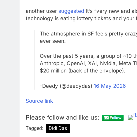
another user
suggested
It’s “very new and als
technology is eating lottery tickets and your 
The atmosphere in SF feels pretty crazy 
ever seen.
Over the past 5 years, a group of ~10 
Anthropic, OpenAI, XAI, Nvidia, Meta 
$20 million (back of the envelope).
-Deedy (@deedydas)
16 May 2026
Source link
Please follow and like us:
Tagged:
Didi Das