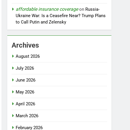
affordable insurance coverage
on
Russia-
Ukraine War: Is a Ceasefire Near? Trump Plans
to Call Putin and Zelensky
Archives
August 2026
July 2026
June 2026
May 2026
April 2026
March 2026
February 2026