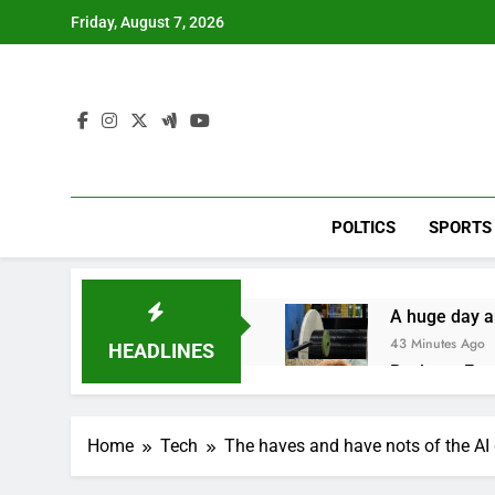
Skip
Friday, August 7, 2026
to
content
POLTICS
SPORTS
A huge day a
43 Minutes Ago
HEADLINES
Rockstar Ene
2 Hours Ago
Cassidy supp
Home
Tech
The haves and have nots of the AI
3 Hours Ago
Doximity shar