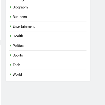
Biography
Business
Entertainment
Health
Poltics
Sports
Tech
World