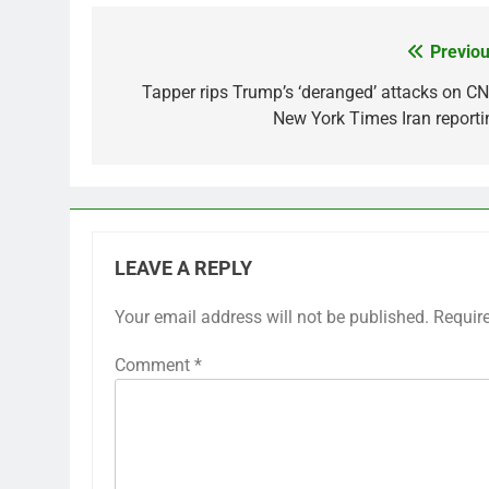
Previou
Post
navigation
Tapper rips Trump’s ‘deranged’ attacks on CN
New York Times Iran reporti
LEAVE A REPLY
Your email address will not be published.
Requir
Comment
*