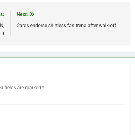
s:
Next:
N,
Cards endorse shirtless fan trend after walk-off
ng
ed fields are marked
*