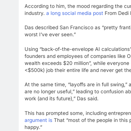
According to him, the mood regarding the cur
industry.
a long social media post
From Dedi D
Das described San Francisco as “pretty frantic
worst I’ve ever seen.”
Using “back-of-the-envelope AI calculations”
founders and employees of companies like Op
wealth exceeds $20 million”, while everyone 
<$500k) job their entire life and never get th
At the same time, “layoffs are in full swing,” 
are no longer useful,” leading to confusion 
work (and its future),” Das said.
This has prompted some, including entreprene
argument is
That “most of the people in this 
happy.”