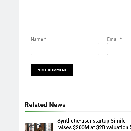
Name
*
Email
*
Related News
Synthetic-user startup Simile
raises $200M at $2B valuation 