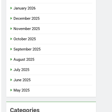
January 2026
December 2025
November 2025
October 2025
September 2025
August 2025
July 2025
June 2025
May 2025
Categories