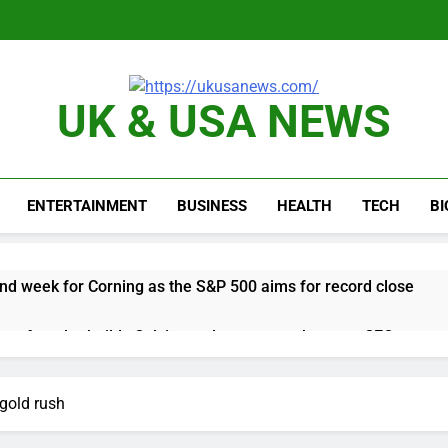
UK & USA NEWS
ENTERTAINMENT
BUSINESS
HEALTH
TECH
B
nd week for Corning as the S&P 500 aims for record close
rgy founder builds Celsius stake, wants to become CEO
orts Todd Blanche, Trump’s embattled attorney general pick
 gold rush
es double. Here’s what’s driving it