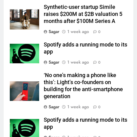
Synthetic-user startup Simile
raises $200M at $2B valuation 5
months after $100M Series A
Sagar
1 week ago
0
Spotify adds a running mode to its
app
Sagar
1 week ago
0
‘No one’s making a phone like
this’: Light’s co-founders on
building for the anti-smartphone
generation
Sagar
1 week ago
0
Spotify adds a running mode to its
app