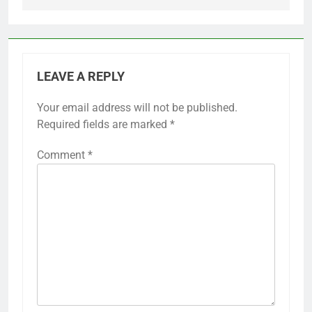
LEAVE A REPLY
Your email address will not be published.
Required fields are marked
*
Comment
*