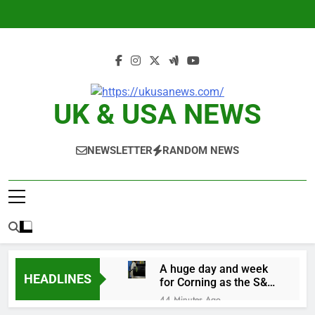
Skip
to
content
UK & USA NEWS
NEWSLETTER
RANDOM NEWS
A huge day and week
HEADLINES
for Corning as the S&P
500 aims for record
44 Minutes Ago
close