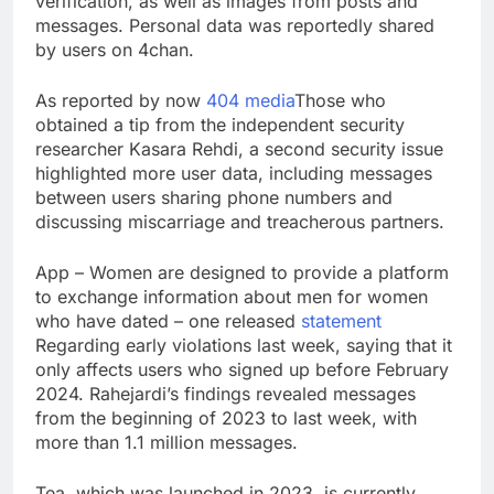
verification, as well as images from posts and
SK Hynix to invest $38
messages. Personal data was reportedly shared
billion building new
by users on 4chan.
memory chip plants
9 Hours Ago
VW top investor calls
As reported by now
404 media
Those who
for faster overhaul to
obtained a tip from the independent security
fend off Chinese rivals
10 Hours Ago
researcher Kasara Rehdi, a second security issue
highlighted more user data, including messages
between users sharing phone numbers and
discussing miscarriage and treacherous partners.
App – Women are designed to provide a platform
to exchange information about men for women
who have dated – one released
statement
Regarding early violations last week, saying that it
only affects users who signed up before February
2024. Rahejardi’s findings revealed messages
from the beginning of 2023 to last week, with
more than 1.1 million messages.
Tea, which was launched in 2023, is currently