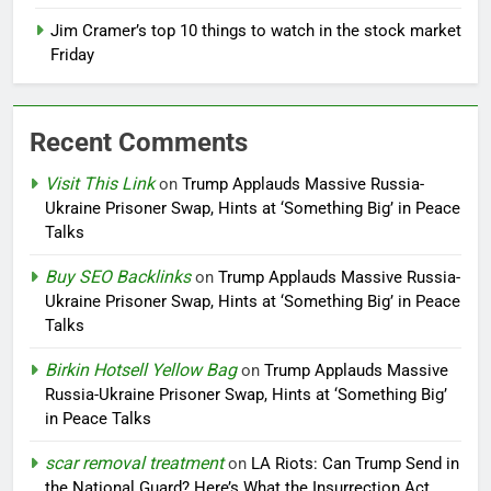
Jim Cramer’s top 10 things to watch in the stock market
Friday
Recent Comments
Visit This Link
on
Trump Applauds Massive Russia-
Ukraine Prisoner Swap, Hints at ‘Something Big’ in Peace
Talks
Buy SEO Backlinks
on
Trump Applauds Massive Russia-
Ukraine Prisoner Swap, Hints at ‘Something Big’ in Peace
Talks
Birkin Hotsell Yellow Bag
on
Trump Applauds Massive
Russia-Ukraine Prisoner Swap, Hints at ‘Something Big’
in Peace Talks
scar removal treatment
on
LA Riots: Can Trump Send in
the National Guard? Here’s What the Insurrection Act