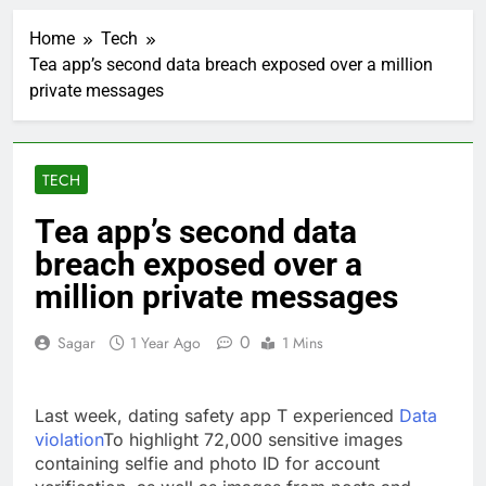
Rockstar Energy
founder builds Celsius
Home
Tech
stake, wants to
2 Hours Ago
become CEO
Tea app’s second data breach exposed over a million
Cassidy supports Todd
private messages
Blanche, Trump’s
embattled attorney
3 Hours Ago
general pick
Doximity shares
double. Here’s what’s
TECH
driving it
4 Hours Ago
Jim Cramer’s top 10
Tea app’s second data
things to watch in the
breach exposed over a
stock market Friday
5 Hours Ago
Companies plan to
million private messages
hide airlines’ restrictive
‘basic’ business fares
6 Hours Ago
0
Sagar
1 Year Ago
1 Mins
Martha’s Vineyard
African American Film
Festival set for record
7 Hours Ago
Last week, dating safety app T experienced
Data
attendance
How costly wildfires
violation
To highlight 72,000 sensitive images
are exposing Europe’s
containing selfie and photo ID for account
insurance gap
8 Hours Ago