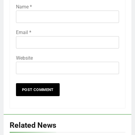
Name
*
Email
*
Website
Related News