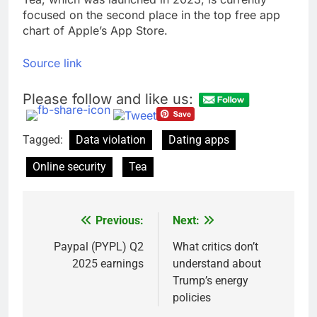
focused on the second place in the top free app
chart of Apple’s App Store.
Source link
Please follow and like us:
Tagged:
Data violation
Dating apps
Online security
Tea
Previous:
Next:
Post
navigation
Paypal (PYPL) Q2
What critics don’t
2025 earnings
understand about
Trump’s energy
policies