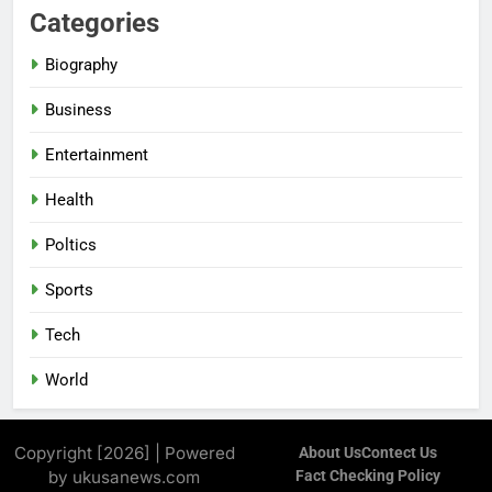
Categories
Biography
Business
Entertainment
Health
Poltics
Sports
Tech
World
Copyright [2026] | Powered
About Us
Contect Us
by ukusanews.com
Fact Checking Policy