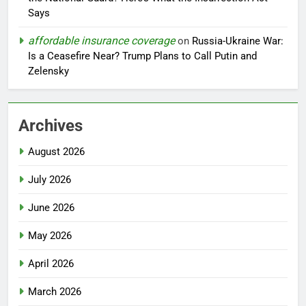
Says
affordable insurance coverage
on
Russia-Ukraine War:
Is a Ceasefire Near? Trump Plans to Call Putin and
Zelensky
Archives
August 2026
July 2026
June 2026
May 2026
April 2026
March 2026