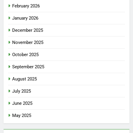
February 2026
January 2026
December 2025
November 2025
October 2025
September 2025
August 2025
July 2025
June 2025
May 2025