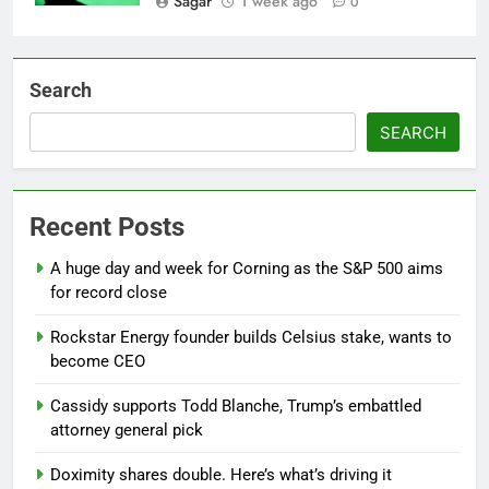
Sagar
1 week ago
0
Search
SEARCH
Recent Posts
A huge day and week for Corning as the S&P 500 aims
for record close
Rockstar Energy founder builds Celsius stake, wants to
become CEO
Cassidy supports Todd Blanche, Trump’s embattled
attorney general pick
Doximity shares double. Here’s what’s driving it