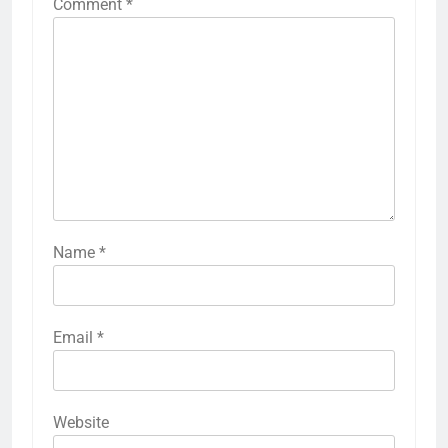
Comment
*
Name
*
Email
*
Website