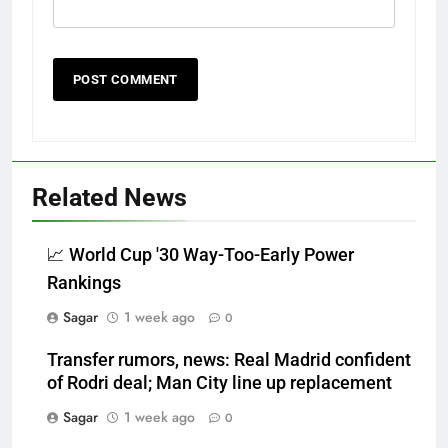
Related News
📈 World Cup '30 Way-Too-Early Power
Rankings
Sagar
1 week ago
0
Transfer rumors, news: Real Madrid confident
of Rodri deal; Man City line up replacement
Sagar
1 week ago
0