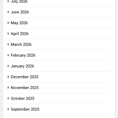
July 2026
June 2026
May 2026
April 2026
March 2026
February 2026
January 2026
December 2025
November 2025
October 2025
September 2025