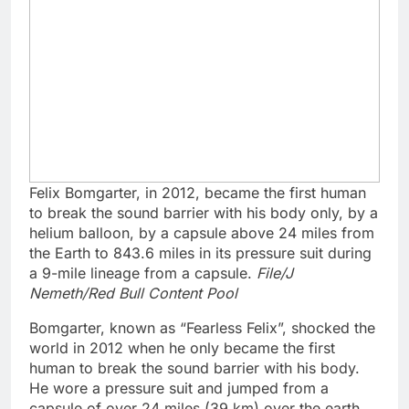
Felix Bomgarter, in 2012, became the first human
to break the sound barrier with his body only, by a
helium balloon, by a capsule above 24 miles from
the Earth to 843.6 miles in its pressure suit during
a 9-mile lineage from a capsule.
File/J
Nemeth/Red Bull Content Pool
Bomgarter, known as “Fearless Felix”, shocked the
world in 2012 when he only became the first
human to break the sound barrier with his body.
He wore a pressure suit and jumped from a
capsule of over 24 miles (39 km) over the earth