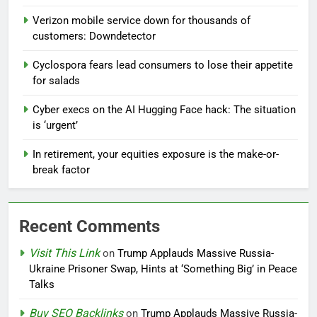
Verizon mobile service down for thousands of
customers: Downdetector
Cyclospora fears lead consumers to lose their appetite
for salads
Cyber execs on the AI Hugging Face hack: The situation
is ‘urgent’
In retirement, your equities exposure is the make-or-
break factor
Recent Comments
Visit This Link
on
Trump Applauds Massive Russia-
Ukraine Prisoner Swap, Hints at ‘Something Big’ in Peace
Talks
Buy SEO Backlinks
on
Trump Applauds Massive Russia-