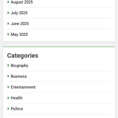
August 2025
July 2025
June 2025
May 2025
Categories
Biography
Business
Entertainment
Health
Poltics