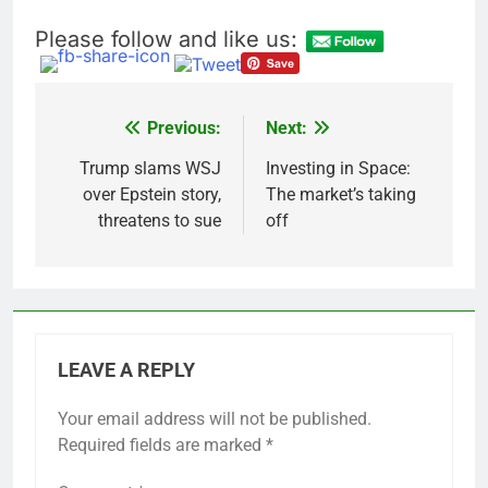
Please follow and like us:
Previous:
Next:
Post
navigation
Trump slams WSJ
Investing in Space:
over Epstein story,
The market’s taking
threatens to sue
off
LEAVE A REPLY
Your email address will not be published.
Required fields are marked
*