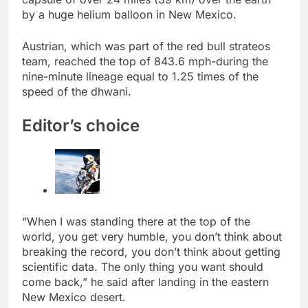
by a huge helium balloon in New Mexico.
Austrian, which was part of the red bull strateos
team, reached the top of 843.6 mph-during the
nine-minute lineage equal to 1.25 times of the
speed of the dhwani.
Editor’s choice
“When I was standing there at the top of the
world, you get very humble, you don’t think about
breaking the record, you don’t think about getting
scientific data. The only thing you want should
come back,” he said after landing in the eastern
New Mexico desert.