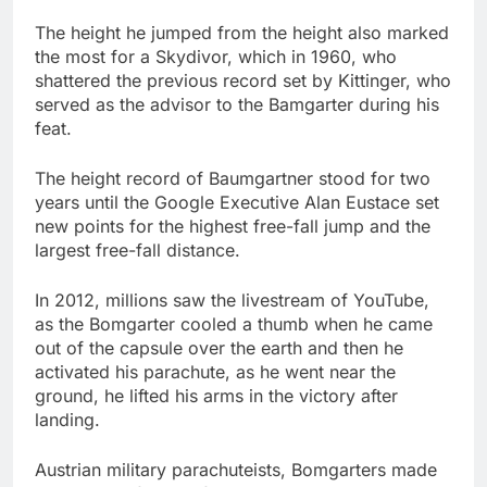
The height he jumped from the height also marked
the most for a Skydivor, which in 1960, who
shattered the previous record set by Kittinger, who
served as the advisor to the Bamgarter during his
feat.
The height record of Baumgartner stood for two
years until the Google Executive Alan Eustace set
new points for the highest free-fall jump and the
largest free-fall distance.
In 2012, millions saw the livestream of YouTube,
as the Bomgarter cooled a thumb when he came
out of the capsule over the earth and then he
activated his parachute, as he went near the
ground, he lifted his arms in the victory after
landing.
Austrian military parachuteists, Bomgarters made