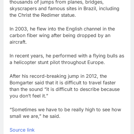
thousands of jumps from planes, bridges,
skyscrapers and famous sites in Brazil, including
the Christ the Redimer statue.
In 2003, he flew into the English channel in the
carbon fiber wing after being dropped by an
aircraft.
In recent years, he performed with a flying bulls as
a helicopter stunt pilot throughout Europe.
After his record-breaking jump in 2012, the
Bomgarter said that it is difficult to travel faster
than the sound “it is difficult to describe because
you don’t feel it.”
“Sometimes we have to be really high to see how
small we are,” he said.
Source link