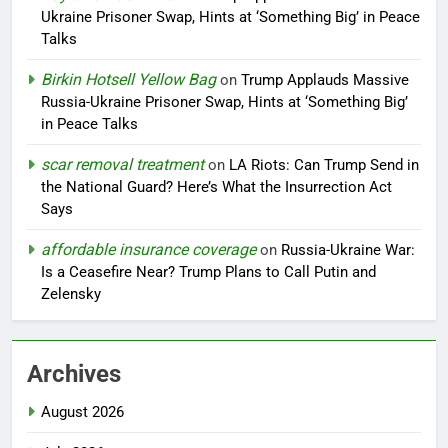
Ukraine Prisoner Swap, Hints at ‘Something Big’ in Peace
Talks
Birkin Hotsell Yellow Bag
on
Trump Applauds Massive
Russia-Ukraine Prisoner Swap, Hints at ‘Something Big’
in Peace Talks
scar removal treatment
on
LA Riots: Can Trump Send in
the National Guard? Here’s What the Insurrection Act
Says
affordable insurance coverage
on
Russia-Ukraine War:
Is a Ceasefire Near? Trump Plans to Call Putin and
Zelensky
Archives
August 2026