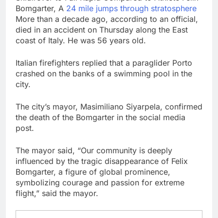
debilitating’
Elevator giant Otis is
Bomgarter, A
24 mile jumps through stratosphere
trying to win back
More than a decade ago, according to an official,
Wall Street
11 Hours Ago
died in an accident on Thursday along the East
UAE says ship targeted
coast of Italy. He was 56 years old.
by missile amid
heightened U.S.-Iran
12 Hours Ago
Italian firefighters replied that a paraglider Porto
tensions
crashed on the banks of a swimming pool in the
city.
The city’s mayor, Masimiliano Siyarpela, confirmed
the death of the Bomgarter in the social media
post.
The mayor said, “Our community is deeply
influenced by the tragic disappearance of Felix
Bomgarter, a figure of global prominence,
symbolizing courage and passion for extreme
flight,” said the mayor.