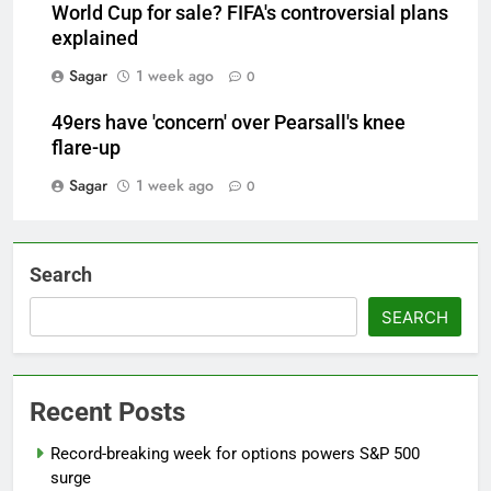
World Cup for sale? FIFA's controversial plans
explained
Sagar
1 week ago
0
49ers have 'concern' over Pearsall's knee
flare-up
Sagar
1 week ago
0
Search
SEARCH
Recent Posts
Record-breaking week for options powers S&P 500
surge