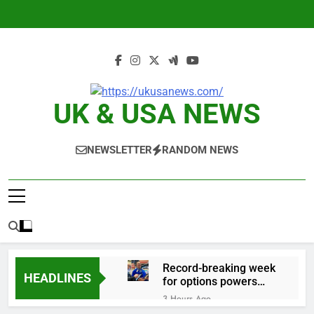
Skip
to
content
UK & USA NEWS
NEWSLETTER
RANDOM NEWS
Record-breaking week
HEADLINES
for options powers
S&P 500 surge
3 Hours Ago