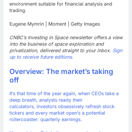
environment suitable for financial analysis and
Meta to pay into $567
million fund after child
trading.
harms case New
9 Hours Ago
Mexico
Eugene Mymrin | Moment | Getty Images
Why South Korea is
seeing a surge in
infant investment
10 Hours Ago
CNBC’s Investing in Space newsletter offers a view
accounts
into the business of space exploration and
privatization, delivered straight to your inbox.
Sign
up to receive future editions.
Overview: The market’s taking
off
It’s that time of the year again, when CEOs take a
deep breath, analysts ready their
calculators, investors obsessively refresh stock
tickers and every market open’s a potential
rollercoaster: quarterly earnings.