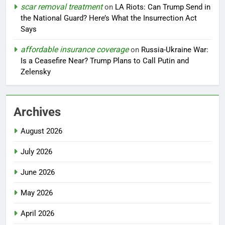
scar removal treatment
on
LA Riots: Can Trump Send in
the National Guard? Here’s What the Insurrection Act
Says
affordable insurance coverage
on
Russia-Ukraine War:
Is a Ceasefire Near? Trump Plans to Call Putin and
Zelensky
Archives
August 2026
July 2026
June 2026
May 2026
April 2026