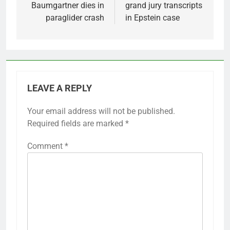
Baumgartner dies in
grand jury transcripts
paraglider crash
in Epstein case
LEAVE A REPLY
Your email address will not be published.
Required fields are marked
*
Comment
*