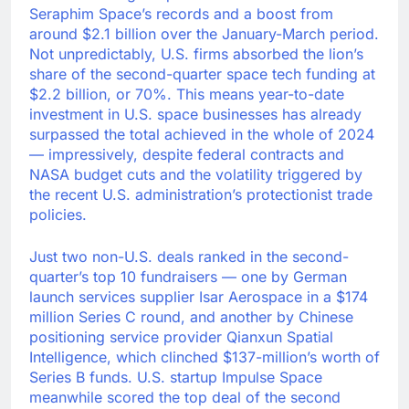
Seraphim Space’s records and a boost from
around $2.1 billion over the January-March period.
Not unpredictably, U.S. firms absorbed the lion’s
share of the second-quarter space tech funding at
$2.2 billion, or 70%. This means year-to-date
investment in U.S. space businesses has already
surpassed the total achieved in the whole of 2024
— impressively, despite federal contracts and
NASA budget cuts and the volatility triggered by
the recent U.S. administration’s protectionist trade
policies.
Just two non-U.S. deals ranked in the second-
quarter’s top 10 fundraisers — one by German
launch services supplier Isar Aerospace in a $174
million Series C round, and another by Chinese
positioning service provider Qianxun Spatial
Intelligence, which clinched $137-million’s worth of
Series B funds. U.S. startup Impulse Space
meanwhile scored the top deal of the second