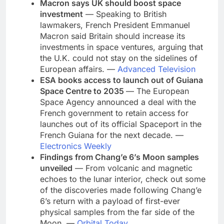
Macron says UK should boost space
investment
— Speaking to British
lawmakers, French President Emmanuel
Macron said Britain should increase its
investments in space ventures, arguing that
the U.K. could not stay on the sidelines of
European affairs. —
Advanced Television
ESA books access to launch out of Guiana
Space Centre to 2035
— The European
Space Agency announced a deal with the
French government to retain access for
launches out of its official Spaceport in the
French Guiana for the next decade. —
Electronics Weekly
Findings from Chang’e 6’s Moon samples
unveiled
— From volcanic and magnetic
echoes to the lunar interior, check out some
of the discoveries made following Chang’e
6’s return with a payload
of first-ever
physical samples from the far side of the
Moon. —
Orbital Today