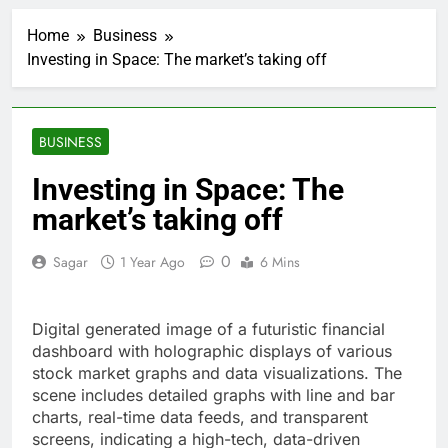
VW top investor calls
for faster overhaul to
Home
Business
fend off Chinese rivals
2 Hours Ago
Investing in Space: The market’s taking off
Jim Cramer highlights
5 investing themes —
and the stocks to buy
3 Hours Ago
for each
impact on global
BUSINESS
currency markets
4 Hours Ago
Investing in Space: The
Oil rises amid supply
market’s taking off
fears on Iran’s
draft plan for Strait of
5 Hours Ago
Hormuz
0
Sagar
1 Year Ago
6 Mins
The 72-hour crisis that
risks upending Meta’s
business in India
6 Hours Ago
Digital generated image of a futuristic financial
China’s exports jump
23% in July, beating
dashboard with holographic displays of various
estimates; imports
stock market graphs and data visualizations. The
7 Hours Ago
cool
scene includes detailed graphs with line and bar
Iran’s chief negotiator
accuses Trump of
charts, real-time data feeds, and transparent
‘theater diplomacy’
screens, indicating a high-tech, data-driven
8 Hours Ago