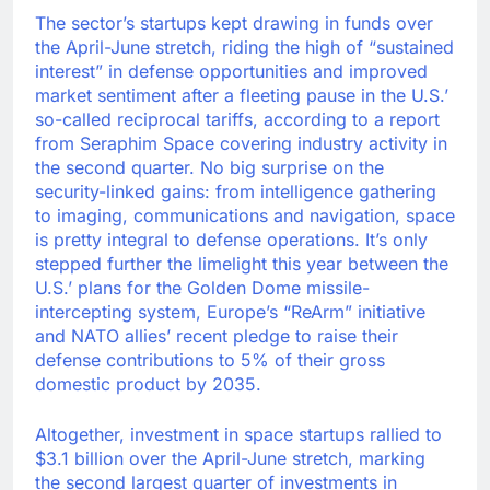
The sector’s startups kept drawing in funds over
the April-June stretch, riding the high of “sustained
interest” in defense opportunities and improved
market sentiment after a fleeting pause in the U.S.’
so-called reciprocal tariffs, according to a report
from Seraphim Space covering industry activity in
the second quarter. No big surprise on the
security-linked gains: from intelligence gathering
to imaging, communications and navigation, space
is pretty integral to defense operations. It’s only
stepped further the limelight this year between the
U.S.’ plans for the Golden Dome missile-
intercepting system, Europe’s “ReArm” initiative
and NATO allies’ recent pledge to raise their
defense contributions to 5% of their gross
domestic product by 2035.
Altogether, investment in space startups rallied to
$3.1 billion over the April-June stretch, marking
the second largest quarter of investments in