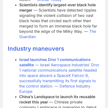
Scientists identify largest-ever black hole
merger
— Scientists have detected ripples
signaling the violent collision of two vast
black holes that circled each other then
merged to form an immense black hole far
beyond the edge of the Milky Way. —
The
Guardian
Industry maneuvers
Israel launches Dror 1 communications
satellite
— Israel Aerospace Industries’ Dror
1 national communications satellite headed
into space aboard a SpaceX Falcon 9,
successfully transmitting its first signals to
the control station. —
Defence Industry
Europe
China’s Landspace to launch its reusable
rocket this year
— Chinese private
company Landspace is preparing to debut