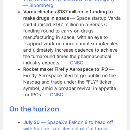
—
Bloomberg
Varda clinches $187 million in funding to
make drugs in space
— Space startup Varda
said it raised $187 million in a Series C
funding round to carry on drugs
manufacturing in space, with an eye to
“support work on more complex molecules
and ultimately increase cadence to achieve
the turnaround times the pharmaceutical
industry expects.” —
CNBC
Rocket maker Firefly Aerospace to IPO
—
Firefly Aerospace filed to go public on the
Nasdaq and trade under the “FLY” ticker
symbol, amid a broader revival in appetite
for IPOs. —
CNBC
On the horizon
July 20
— SpaceX’s Falcon 9 to head off
with Starlink satellites out of California.