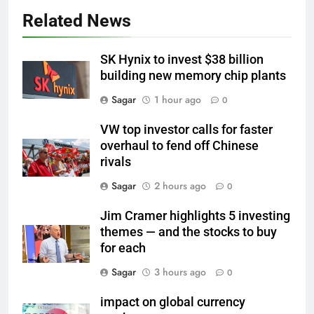
Related News
SK Hynix to invest $38 billion
building new memory chip plants
Sagar
1 hour ago
0
VW top investor calls for faster
overhaul to fend off Chinese
rivals
Sagar
2 hours ago
0
Jim Cramer highlights 5 investing
themes — and the stocks to buy
for each
Sagar
3 hours ago
0
impact on global currency