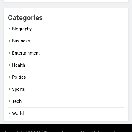
Categories
Biography
Business
Entertainment
Health
Poltics
Sports
Tech
World