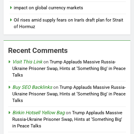
impact on global currency markets
Oil rises amid supply fears on Iran’s draft plan for Strait
of Hormuz
Recent Comments
Visit This Link
on
Trump Applauds Massive Russia-
Ukraine Prisoner Swap, Hints at ‘Something Big’ in Peace
Talks
Buy SEO Backlinks
on
Trump Applauds Massive Russia-
Ukraine Prisoner Swap, Hints at ‘Something Big’ in Peace
Talks
Birkin Hotsell Yellow Bag
on
Trump Applauds Massive
Russia-Ukraine Prisoner Swap, Hints at ‘Something Big’
in Peace Talks