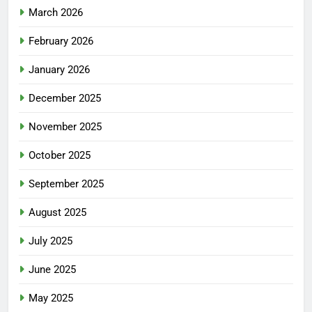
March 2026
February 2026
January 2026
December 2025
November 2025
October 2025
September 2025
August 2025
July 2025
June 2025
May 2025