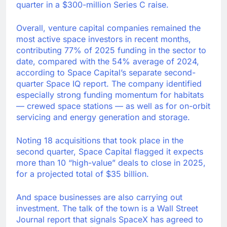
quarter in a $300-million Series C raise.
Overall, venture capital companies remained the
most active space investors in recent months,
contributing 77% of 2025 funding in the sector to
date, compared with the 54% average of 2024,
according to Space Capital’s separate second-
quarter Space IQ report. The company identified
especially strong funding momentum for habitats
— crewed space stations — as well as for on-orbit
servicing and energy generation and storage.
Noting 18 acquisitions that took place in the
second quarter, Space Capital flagged it expects
more than 10 “high-value” deals to close in 2025,
for a projected total of $35 billion.
And space businesses are also carrying out
investment. The talk of the town is a Wall Street
Journal report that signals SpaceX has agreed to