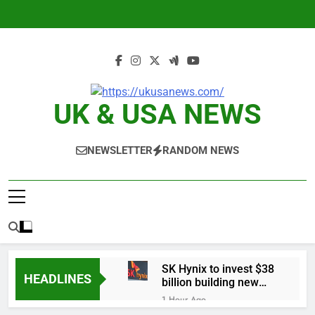
Skip
to
content
UK & USA NEWS
NEWSLETTER
RANDOM NEWS
SK Hynix to invest $38
HEADLINES
billion building new
memory chip plants
1 Hour Ago