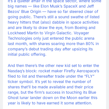
It’s a quieter affair in the space sector, where some
big names — like Elon Musk’s SpaceX and Jeff
Bezos’ Blue Origin — have so far steered clear of
going public. There’s still a sound swathe of listed
heavy hitters that (also) dabble in space activities
and are likely to draw the eye, from Boeing and
Lockheed Martin to Virgin Galactic. Voyager
Technologies only just entered the public arena
last month, with shares soaring more than 80% in
company’s debut trading day after upsizing its
initial public offering.
And then there’s the other new kid set to enter the
Nasdaq’s block: rocket maker Firefly Aerospace’s
filed to list and thereafter trade under the “FLY”
ticker symbol. It’s yet to reveal the number of
shares that’ll be made available and their price
range, but the firm’s success in touching its Blue
Ghost lunar lander down on the Moon earlier this
year is likely to have earned it some attention.