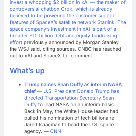
invest a whopping $2 billion in xAI — the maker of
controversial chatbox Grok, which is already
believed to be powering the customer support
features of SpaceX’s satellite network Starlink. The
space company’s investment in xAI is part of a
broader
$10 billion debt and equity fundraising
effort
previously announced by Morgan Stanley,
the WSJ said, citing sources. CNBC has reached
out to xAI and SpaceX for comment.
What’s up
Trump names Sean Duffy as interim NASA
chief
— U.S. President Donald Trump has
directed Transportation Secretary
Sean
Duffy
to lead NASA on an interim basis.
Back in May, the White House leader had
pulled his nomination of tech billionaire
Jared Isaacman to head the U.S. space
agency. —
CNN