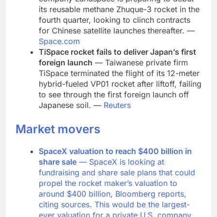
its reusable methane Zhuque-3 rocket in the
fourth quarter, looking to clinch contracts
for Chinese satellite launches thereafter. —
Space.com
TiSpace rocket fails to deliver Japan’s first
foreign launch
— Taiwanese private firm
TiSpace terminated the flight of its 12-meter
hybrid-fueled VP01 rocket after liftoff, failing
to see through the first foreign launch off
Japanese soil. —
Reuters
Market movers
SpaceX valuation to reach $400 billion in
share sale
— SpaceX is looking at
fundraising and share sale plans that could
propel the rocket maker’s valuation to
around $400 billion, Bloomberg reports,
citing sources. This would be the largest-
ever valuation for a private U.S. company.