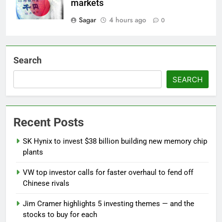
markets
Sagar
4 hours ago
0
Search
SEARCH
Recent Posts
SK Hynix to invest $38 billion building new memory chip
plants
VW top investor calls for faster overhaul to fend off
Chinese rivals
Jim Cramer highlights 5 investing themes — and the
stocks to buy for each