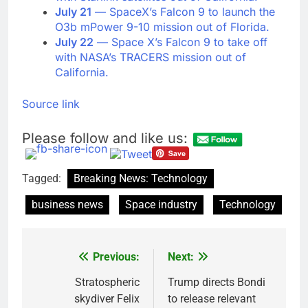
July 21
— SpaceX’s Falcon 9 to launch the
O3b mPower 9-10 mission out of Florida.
July 22
— Space X’s Falcon 9 to take off
with NASA’s TRACERS mission out of
California.
Source link
Please follow and like us:
Tagged:
Breaking News: Technology
business news
Space industry
Technology
Previous:
Next:
Post
navigation
Stratospheric
Trump directs Bondi
skydiver Felix
to release relevant