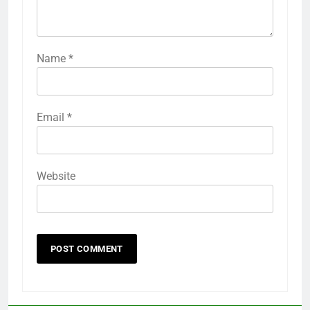
Name
*
Email
*
Website