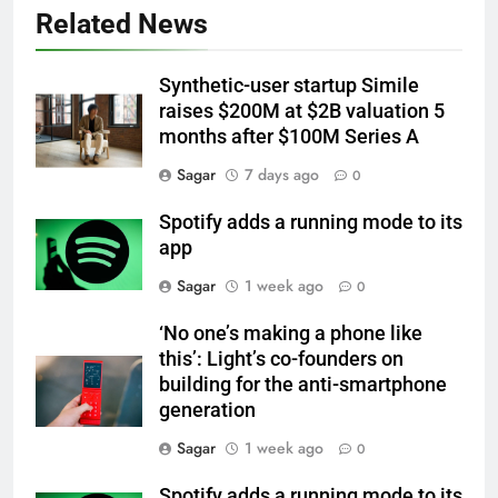
Related News
Synthetic-user startup Simile
raises $200M at $2B valuation 5
months after $100M Series A
Sagar
7 days ago
0
Spotify adds a running mode to its
app
Sagar
1 week ago
0
‘No one’s making a phone like
this’: Light’s co-founders on
building for the anti-smartphone
generation
Sagar
1 week ago
0
Spotify adds a running mode to its