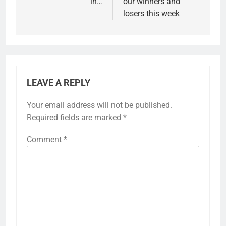
in…
our winners and
losers this week
LEAVE A REPLY
Your email address will not be published.
Required fields are marked
*
Comment
*