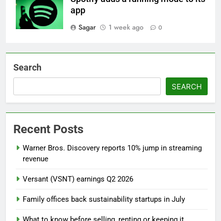
app
Sagar
1 week ago
0
Search
SEARCH
Recent Posts
Warner Bros. Discovery reports 10% jump in streaming
revenue
Versant (VSNT) earnings Q2 2026
Family offices back sustainability startups in July
What to know before selling, renting or keeping it