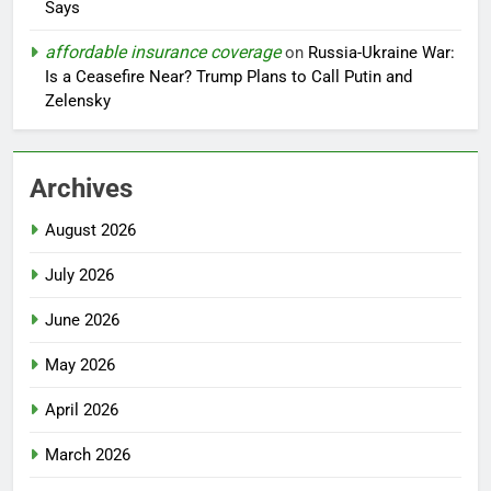
Says
affordable insurance coverage
on
Russia-Ukraine War:
Is a Ceasefire Near? Trump Plans to Call Putin and
Zelensky
Archives
August 2026
July 2026
June 2026
May 2026
April 2026
March 2026