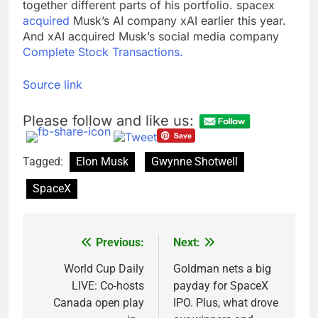
together different parts of his portfolio. spacex
acquired
Musk’s AI company xAI earlier this year.
And xAI acquired Musk’s social media company
Complete Stock Transactions.
Source link
Please follow and like us:
Tagged:
Elon Musk
Gwynne Shotwell
SpaceX
Previous:
Next:
Post
navigation
World Cup Daily
Goldman nets a big
LIVE: Co-hosts
payday for SpaceX
Canada open play
IPO. Plus, what drove