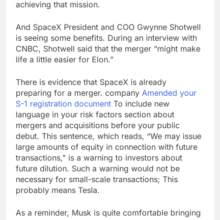
achieving that mission.
And SpaceX President and COO Gwynne Shotwell
is seeing some benefits. During an interview with
CNBC, Shotwell said that the merger “might make
life a little easier for Elon.”
There is evidence that SpaceX is already
preparing for a merger. company
Amended your
S-1 registration document
To include new
language in your risk factors section about
mergers and acquisitions before your public
debut. This sentence, which reads, “We may issue
large amounts of equity in connection with future
transactions,” is a warning to investors about
future dilution. Such a warning would not be
necessary for small-scale transactions; This
probably means Tesla.
As a reminder, Musk is quite comfortable bringing