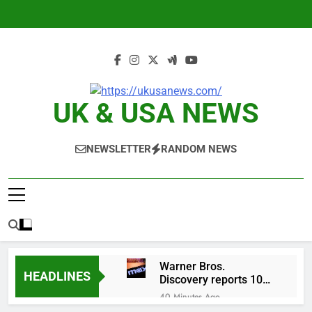
Skip
to
content
UK & USA NEWS
NEWSLETTER
RANDOM NEWS
Warner Bros.
HEADLINES
Discovery reports 10%
jump in streaming
40 Minutes Ago
revenue