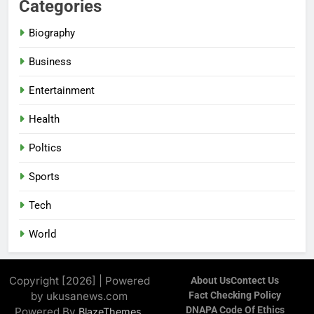
Categories
Biography
Business
Entertainment
Health
Poltics
Sports
Tech
World
Copyright [2026] | Powered
About Us
Contect Us
by ukusanews.com
Fact Checking Policy
DNAPA Code Of Ethics
Powered By
.
BlazeThemes