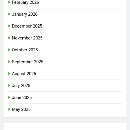
February 2026
January 2026
December 2025
November 2025
October 2025
September 2025
August 2025
July 2025
June 2025
May 2025