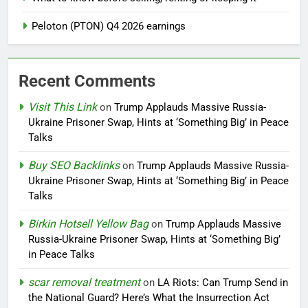
Peloton (PTON) Q4 2026 earnings
Recent Comments
Visit This Link
on
Trump Applauds Massive Russia-
Ukraine Prisoner Swap, Hints at ‘Something Big’ in Peace
Talks
Buy SEO Backlinks
on
Trump Applauds Massive Russia-
Ukraine Prisoner Swap, Hints at ‘Something Big’ in Peace
Talks
Birkin Hotsell Yellow Bag
on
Trump Applauds Massive
Russia-Ukraine Prisoner Swap, Hints at ‘Something Big’
in Peace Talks
scar removal treatment
on
LA Riots: Can Trump Send in
the National Guard? Here’s What the Insurrection Act