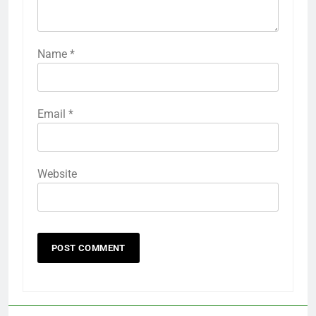
Name
*
Email
*
Website