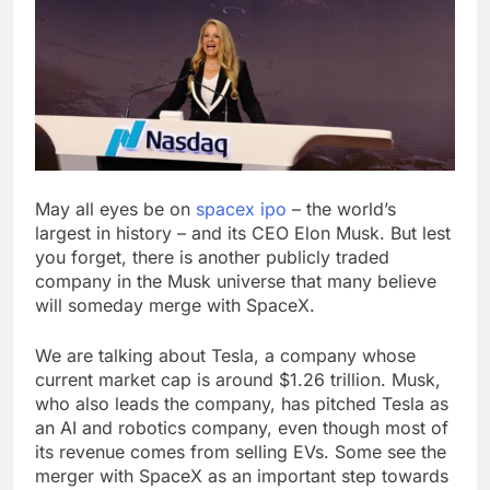
SoftBank posts profit
beat boosted by $8.2
billion investment gain
9 Hours Ago
from Intel
Google is expanding its
AI empire — and losing
the people who built it
10 Hours Ago
May all eyes be on
spacex ipo
– the world’s
largest in history – and its CEO Elon Musk. But lest
you forget, there is another publicly traded
company in the Musk universe that many believe
will someday merge with SpaceX.
We are talking about Tesla, a company whose
current market cap is around $1.26 trillion. Musk,
who also leads the company, has pitched Tesla as
an AI and robotics company, even though most of
its revenue comes from selling EVs. Some see the
merger with SpaceX as an important step towards