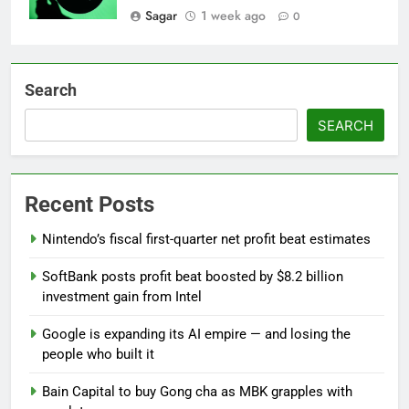
Sagar
1 week ago
0
Search
SEARCH
Recent Posts
Nintendo’s fiscal first-quarter net profit beat estimates
SoftBank posts profit beat boosted by $8.2 billion
investment gain from Intel
Google is expanding its AI empire — and losing the
people who built it
Bain Capital to buy Gong cha as MBK grapples with