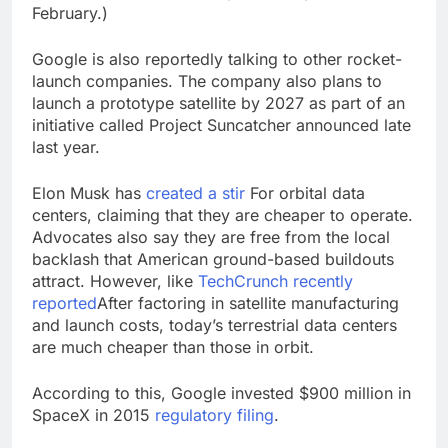
February.)
Google is also reportedly talking to other rocket-
launch companies. The company also plans to
launch a prototype satellite by 2027 as part of an
initiative called Project Suncatcher announced late
last year.
Elon Musk has
created a stir
For orbital data
centers, claiming that they are cheaper to operate.
Advocates also say they are free from the local
backlash that American ground-based buildouts
attract. However, like
TechCrunch recently
reported
After factoring in satellite manufacturing
and launch costs, today’s terrestrial data centers
are much cheaper than those in orbit.
According to this, Google invested $900 million in
SpaceX in 2015
regulatory filing
.