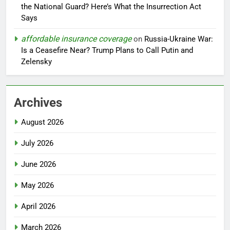
the National Guard? Here’s What the Insurrection Act
Says
affordable insurance coverage
on
Russia-Ukraine War:
Is a Ceasefire Near? Trump Plans to Call Putin and
Zelensky
Archives
August 2026
July 2026
June 2026
May 2026
April 2026
March 2026