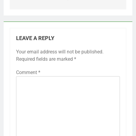
LEAVE A REPLY
Your email address will not be published.
Required fields are marked
*
Comment
*