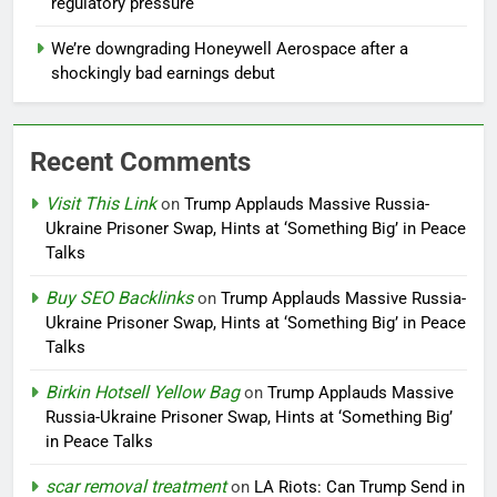
regulatory pressure
We’re downgrading Honeywell Aerospace after a
shockingly bad earnings debut
Recent Comments
Visit This Link
on
Trump Applauds Massive Russia-
Ukraine Prisoner Swap, Hints at ‘Something Big’ in Peace
Talks
Buy SEO Backlinks
on
Trump Applauds Massive Russia-
Ukraine Prisoner Swap, Hints at ‘Something Big’ in Peace
Talks
Birkin Hotsell Yellow Bag
on
Trump Applauds Massive
Russia-Ukraine Prisoner Swap, Hints at ‘Something Big’
in Peace Talks
scar removal treatment
on
LA Riots: Can Trump Send in