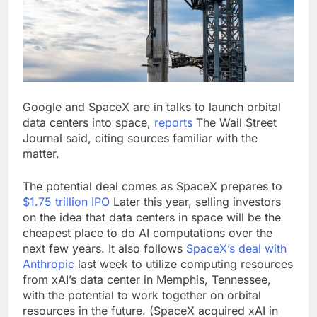
What’s behind India’s
rush to sell shares in
state-owned firms
9 Hours Ago
Jim Cramer says
investors should
consider buying
10 Hours Ago
SpaceX for their kids
Google and SpaceX are in talks to launch orbital
data centers into space,
reports
The Wall Street
Journal said, citing sources familiar with the
matter.
The potential deal comes as SpaceX prepares to
$1.75 trillion IPO
Later this year, selling investors
on the idea that data centers in space will be the
cheapest place to do AI computations over the
next few years. It also follows
SpaceX’s deal with
Anthropic
last week to utilize computing resources
from xAI’s data center in Memphis, Tennessee,
with the potential to work together on orbital
resources in the future. (SpaceX acquired xAI in