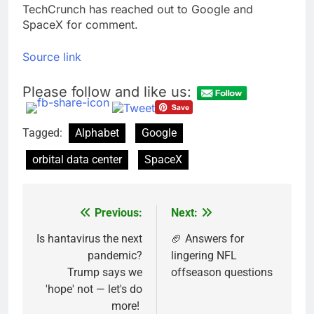
TechCrunch has reached out to Google and
SpaceX for comment.
Source link
Please follow and like us:
Tagged:
Alphabet
Google
orbital data center
SpaceX
Previous:
Next:
Post
navigation
Is hantavirus the next
🏈 Answers for
pandemic?
lingering NFL
Trump says we
offseason questions
'hope' not — let's do
more!