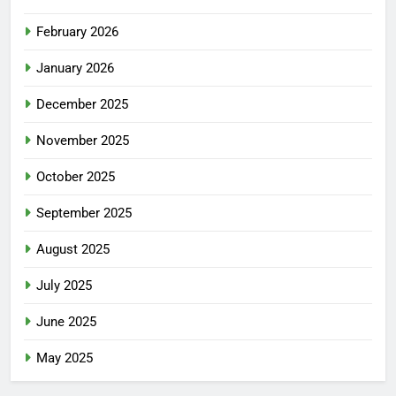
February 2026
January 2026
December 2025
November 2025
October 2025
September 2025
August 2025
July 2025
June 2025
May 2025