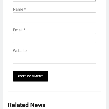
Name
*
Email
*
Website
Related News