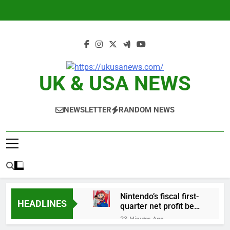
Skip
to
content
UK & USA NEWS
NEWSLETTER
RANDOM NEWS
Nintendo’s fiscal first-
HEADLINES
quarter net profit beat
estimates
23 Minutes Ago