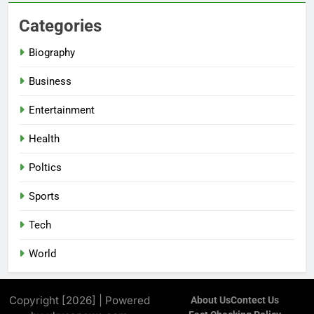
Categories
Biography
Business
Entertainment
Health
Poltics
Sports
Tech
World
Copyright [2026] | Powered
About Us
Contect Us