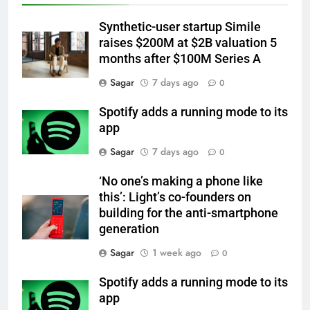
Synthetic-user startup Simile
raises $200M at $2B valuation 5
months after $100M Series A
Sagar
7 days ago
0
Spotify adds a running mode to its
app
Sagar
7 days ago
0
‘No one’s making a phone like
this’: Light’s co-founders on
building for the anti-smartphone
generation
Sagar
1 week ago
0
Spotify adds a running mode to its
app