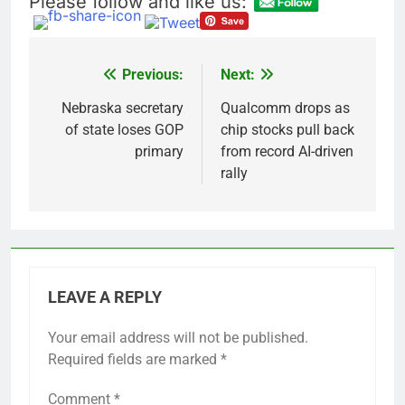
Please follow and like us:
accounts
Revenue growth
shows the AI spend is
paying off
9 Hours Ago
AMD buys Taalas,
Previous:
Next:
Post
startup that hardwires
AI models into its
navigation
Nebraska secretary
Qualcomm drops as
10 Hours Ago
silicon
of state loses GOP
chip stocks pull back
primary
from record AI-driven
rally
LEAVE A REPLY
Your email address will not be published.
Required fields are marked
*
Comment
*