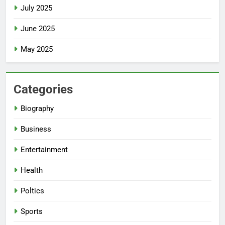
July 2025
June 2025
May 2025
Categories
Biography
Business
Entertainment
Health
Poltics
Sports