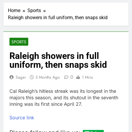
impact on global
currency markets
Home
Sports
1 Hour Ago
Raleigh showers in full uniform, then snaps skid
Oil rises amid supply
fears on Iran’s
draft plan for Strait of
2 Hours Ago
Hormuz
The 72-hour crisis that
SPORTS
risks upending Meta’s
business in India
3 Hours Ago
Raleigh showers in full
China’s exports jump
uniform, then snaps skid
23% in July, beating
estimates; imports
5 Hours Ago
cool
0
Sagar
3 Months Ago
1 Mins
Iran’s chief negotiator
accuses Trump of
‘theater diplomacy’
Cal Raleigh’s hitless streak was its longest in the
6 Hours Ago
majors this season, and its shutout in the seventh
Meta to pay into $567
million fund after child
inning was its first since April 27.
harms case New
7 Hours Ago
Mexico
Why South Korea is
Source link
seeing a surge in
infant investment
8 Hours Ago