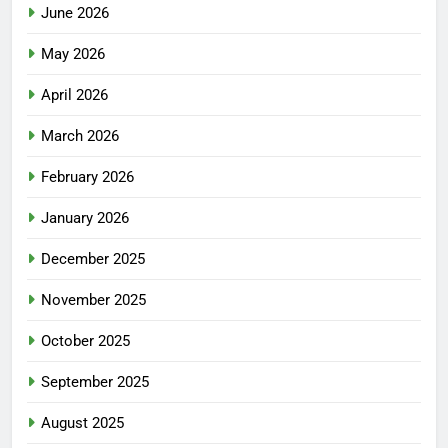
June 2026
May 2026
April 2026
March 2026
February 2026
January 2026
December 2025
November 2025
October 2025
September 2025
August 2025