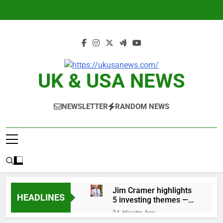
Skip
to
content
UK & USA NEWS
NEWSLETTER
RANDOM NEWS
Jim Cramer highlights
HEADLINES
5 investing themes —
and the stocks to buy
24 Minutes Ago
for each