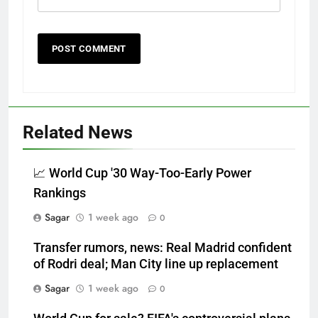
Related News
📈 World Cup '30 Way-Too-Early Power
Rankings
Sagar
1 week ago
0
Transfer rumors, news: Real Madrid confident
of Rodri deal; Man City line up replacement
Sagar
1 week ago
0