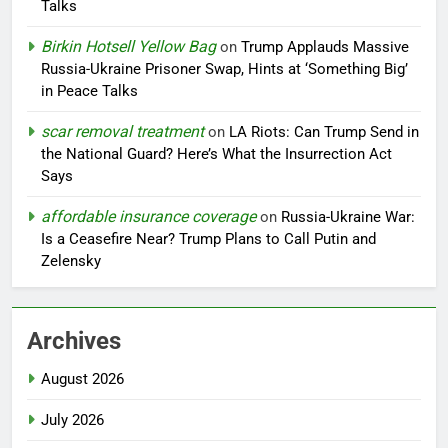
Talks
Birkin Hotsell Yellow Bag
on
Trump Applauds Massive
Russia-Ukraine Prisoner Swap, Hints at ‘Something Big’
in Peace Talks
scar removal treatment
on
LA Riots: Can Trump Send in
the National Guard? Here’s What the Insurrection Act
Says
affordable insurance coverage
on
Russia-Ukraine War:
Is a Ceasefire Near? Trump Plans to Call Putin and
Zelensky
Archives
August 2026
July 2026