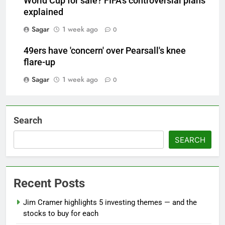
World Cup for sale? FIFA's controversial plans
explained
Sagar
1 week ago
0
49ers have 'concern' over Pearsall's knee
flare-up
Sagar
1 week ago
0
Search
SEARCH
Recent Posts
Jim Cramer highlights 5 investing themes — and the
stocks to buy for each