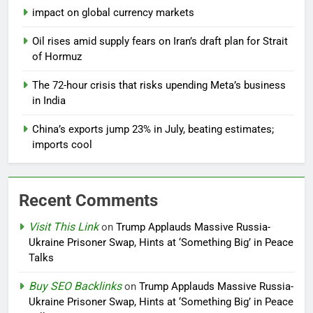
impact on global currency markets
Oil rises amid supply fears on Iran’s draft plan for Strait
of Hormuz
The 72-hour crisis that risks upending Meta’s business
in India
China’s exports jump 23% in July, beating estimates;
imports cool
Recent Comments
Visit This Link
on
Trump Applauds Massive Russia-
Ukraine Prisoner Swap, Hints at ‘Something Big’ in Peace
Talks
Buy SEO Backlinks
on
Trump Applauds Massive Russia-
Ukraine Prisoner Swap, Hints at ‘Something Big’ in Peace