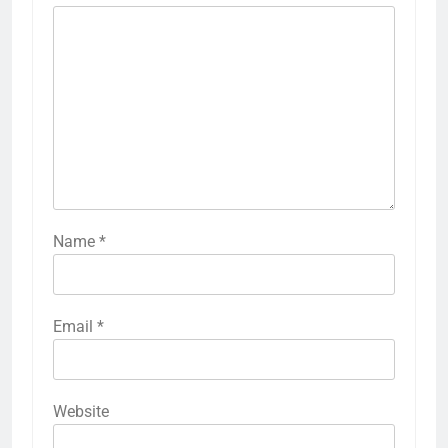
Name
*
Email
*
Website