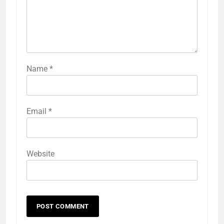
Name
*
Email
*
Website