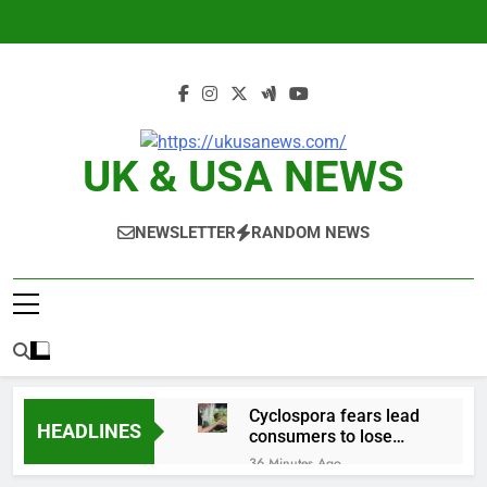
Skip
to
content
UK & USA NEWS
NEWSLETTER
RANDOM NEWS
Cyclospora fears lead
HEADLINES
consumers to lose
their appetite for
36 Minutes Ago
salads