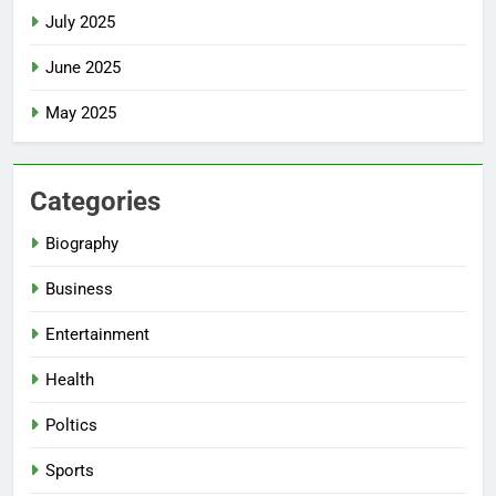
July 2025
June 2025
May 2025
Categories
Biography
Business
Entertainment
Health
Poltics
Sports