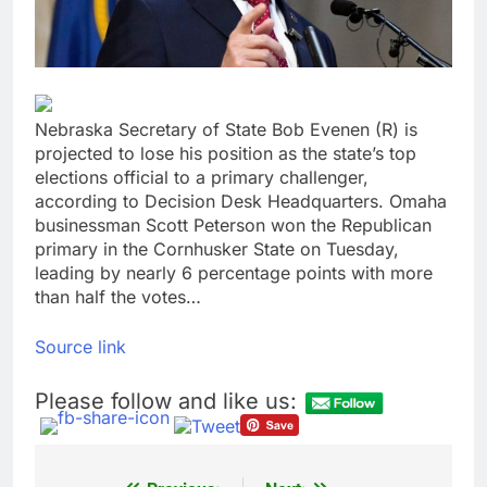
tensions
Here’s how we played
the massive rebound
in AI stocks this week
9 Hours Ago
Berkshire Hathaway
earnings Q2 2026
Nebraska Secretary of State Bob Evenen (R) is
10 Hours Ago
projected to lose his position as the state’s top
elections official to a primary challenger,
according to Decision Desk Headquarters. Omaha
businessman Scott Peterson won the Republican
primary in the Cornhusker State on Tuesday,
leading by nearly 6 percentage points with more
than half the votes…
Source link
Please follow and like us: