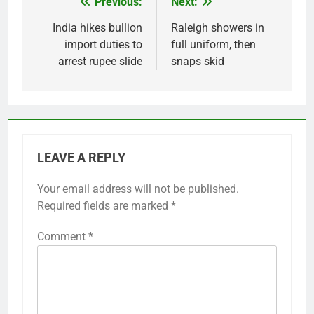
Previous:
Next:
Post
navigation
India hikes bullion
Raleigh showers in
import duties to
full uniform, then
arrest rupee slide
snaps skid
LEAVE A REPLY
Your email address will not be published.
Required fields are marked
*
Comment
*