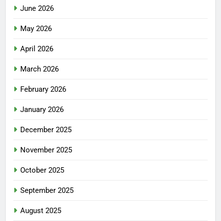
June 2026
May 2026
April 2026
March 2026
February 2026
January 2026
December 2025
November 2025
October 2025
September 2025
August 2025