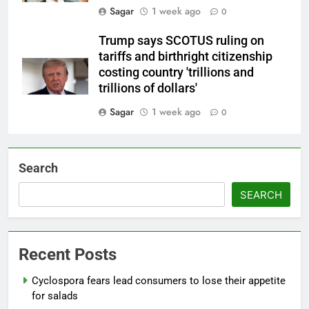
Sagar
1 week ago
0
Trump says SCOTUS ruling on
tariffs and birthright citizenship
costing country 'trillions and
trillions of dollars'
Sagar
1 week ago
0
Search
SEARCH
Recent Posts
Cyclospora fears lead consumers to lose their appetite
for salads