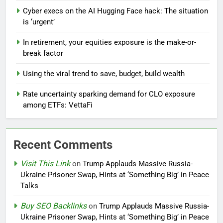
Cyber execs on the AI Hugging Face hack: The situation
is ‘urgent’
In retirement, your equities exposure is the make-or-
break factor
Using the viral trend to save, budget, build wealth
Rate uncertainty sparking demand for CLO exposure
among ETFs: VettaFi
Recent Comments
Visit This Link
on
Trump Applauds Massive Russia-
Ukraine Prisoner Swap, Hints at ‘Something Big’ in Peace
Talks
Buy SEO Backlinks
on
Trump Applauds Massive Russia-
Ukraine Prisoner Swap, Hints at ‘Something Big’ in Peace