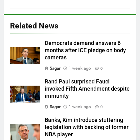
Related News
Democrats demand answers 6
months after ICE pledge on body
cameras
Sagar
1 week ago
0
Rand Paul surprised Fauci
invoked Fifth Amendment despite
immunity
Sagar
1 week ago
0
Banks, Kim introduce stuttering
legislation with backing of former
NBA player