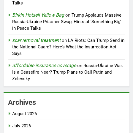
Talks
Birkin Hotsell Yellow Bag
on
Trump Applauds Massive
Russia-Ukraine Prisoner Swap, Hints at ‘Something Big’
in Peace Talks
scar removal treatment
on
LA Riots: Can Trump Send in
the National Guard? Here’s What the Insurrection Act
Says
affordable insurance coverage
on
Russia-Ukraine War:
Is a Ceasefire Near? Trump Plans to Call Putin and
Zelensky
Archives
August 2026
July 2026