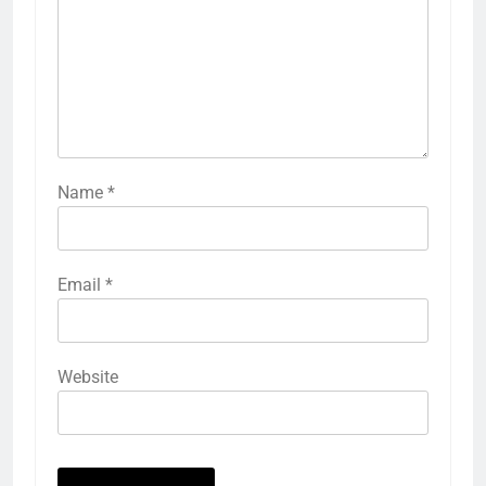
Name
*
Email
*
Website