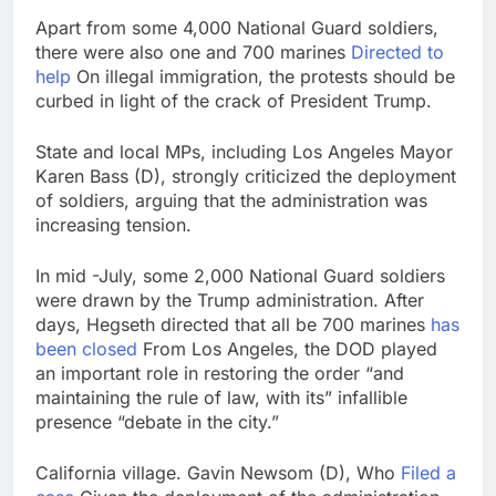
Apart from some 4,000 National Guard soldiers,
there were also one and 700 marines
Directed to
help
On illegal immigration, the protests should be
curbed in light of the crack of President Trump.
State and local MPs, including Los Angeles Mayor
Karen Bass (D), strongly criticized the deployment
of soldiers, arguing that the administration was
increasing tension.
In mid -July, some 2,000 National Guard soldiers
were drawn by the Trump administration. After
days, Hegseth directed that all be 700 marines
has
been closed
From Los Angeles, the DOD played
an important role in restoring the order “and
maintaining the rule of law, with its” infallible
presence “debate in the city.”
California village. Gavin Newsom (D), Who
Filed a