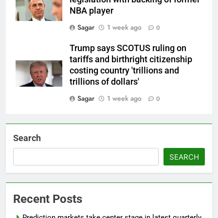
NBA player
Sagar
1 week ago
0
Trump says SCOTUS ruling on
tariffs and birthright citizenship
costing country 'trillions and
trillions of dollars'
Sagar
1 week ago
0
Search
SEARCH
Recent Posts
Prediction markets take center stage in latest quarterly