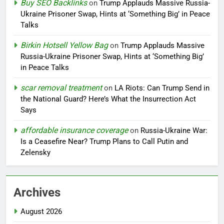
Buy SEO Backlinks
on
Trump Applauds Massive Russia-
Ukraine Prisoner Swap, Hints at ‘Something Big’ in Peace
Talks
Birkin Hotsell Yellow Bag
on
Trump Applauds Massive
Russia-Ukraine Prisoner Swap, Hints at ‘Something Big’
in Peace Talks
scar removal treatment
on
LA Riots: Can Trump Send in
the National Guard? Here’s What the Insurrection Act
Says
affordable insurance coverage
on
Russia-Ukraine War:
Is a Ceasefire Near? Trump Plans to Call Putin and
Zelensky
Archives
August 2026