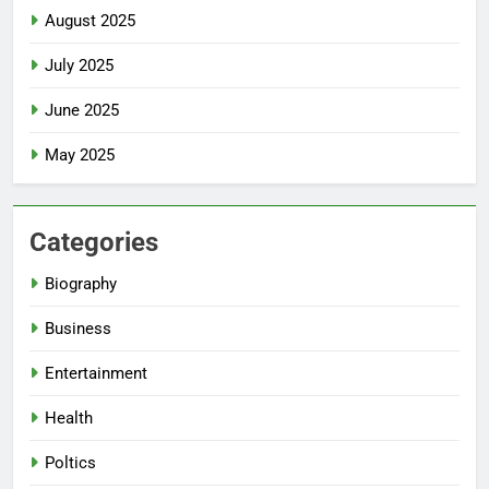
August 2025
July 2025
June 2025
May 2025
Categories
Biography
Business
Entertainment
Health
Poltics