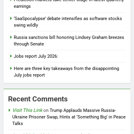
earnings
‘SaaSpocalypse’ debate intensifies as software stocks
swing wildly
Russia sanctions bill honoring Lindsey Graham breezes
through Senate
Jobs report July 2026:
Here are three key takeaways from the disappointing
July jobs report
Recent Comments
Visit This Link
on
Trump Applauds Massive Russia-
Ukraine Prisoner Swap, Hints at ‘Something Big’ in Peace
Talks