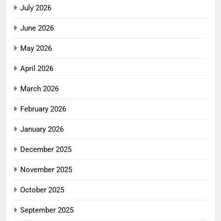
July 2026
June 2026
May 2026
April 2026
March 2026
February 2026
January 2026
December 2025
November 2025
October 2025
September 2025