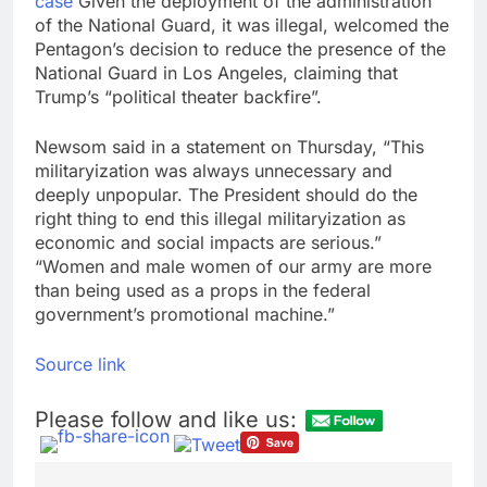
case
Given the deployment of the administration
of the National Guard, it was illegal, welcomed the
Pentagon’s decision to reduce the presence of the
National Guard in Los Angeles, claiming that
Trump’s “political theater backfire”.
Newsom said in a statement on Thursday, “This
militaryization was always unnecessary and
deeply unpopular. The President should do the
right thing to end this illegal militaryization as
economic and social impacts are serious.”
“Women and male women of our army are more
than being used as a props in the federal
government’s promotional machine.”
Source link
Please follow and like us: