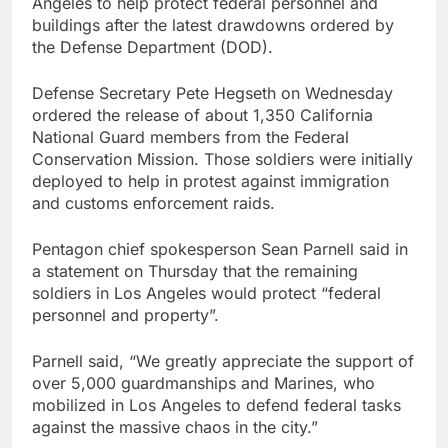
Angeles to help protect federal personnel and
general pick
Doximity shares
buildings after the latest drawdowns ordered by
double. Here’s what’s
the Defense Department (DOD).
driving it
9 Hours Ago
Jim Cramer’s top 10
Defense Secretary Pete Hegseth on Wednesday
things to watch in the
ordered the release of about 1,350 California
stock market Friday
10 Hours Ago
National Guard members from the Federal
Conservation Mission. Those soldiers were initially
deployed to help in protest against immigration
and customs enforcement raids.
Pentagon chief spokesperson Sean Parnell said in
a statement on Thursday that the remaining
soldiers in Los Angeles would protect “federal
personnel and property”.
Parnell said, “We greatly appreciate the support of
over 5,000 guardmanships and Marines, who
mobilized in Los Angeles to defend federal tasks
against the massive chaos in the city.”