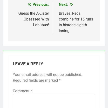
Previous:
Next:
Post
navigation
Guess the A-Lister
Braves, Reds
Obsessed With
combine for 16 runs
Labubus!
in historic eighth
inning
LEAVE A REPLY
Your email address will not be published.
Required fields are marked
*
Comment
*