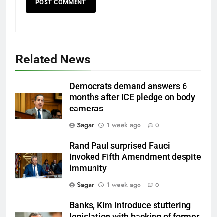
Related News
Democrats demand answers 6
months after ICE pledge on body
cameras
Sagar
1 week ago
0
Rand Paul surprised Fauci
invoked Fifth Amendment despite
immunity
Sagar
1 week ago
0
Banks, Kim introduce stuttering
legislation with backing of former