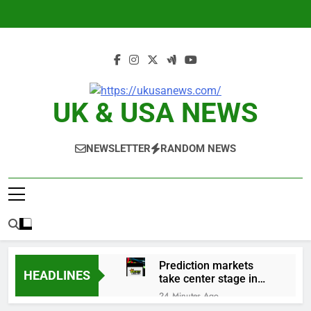
Skip
to
content
UK & USA NEWS
NEWSLETTER
RANDOM NEWS
Prediction markets
HEADLINES
take center stage in
latest quarterly
24 Minutes Ago
earnings