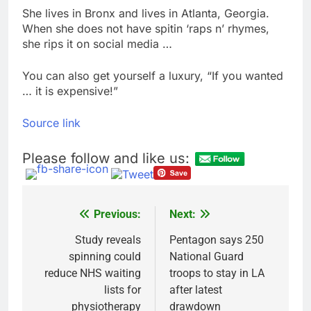
She lives in Bronx and lives in Atlanta, Georgia.
When she does not have spitin ‘raps n’ rhymes,
she rips it on social media …
You can also get yourself a luxury, “If you wanted
… it is expensive!”
Source link
Please follow and like us:
Previous:
Next:
Post
navigation
Study reveals
Pentagon says 250
spinning could
National Guard
reduce NHS waiting
troops to stay in LA
lists for
after latest
physiotherapy
drawdown