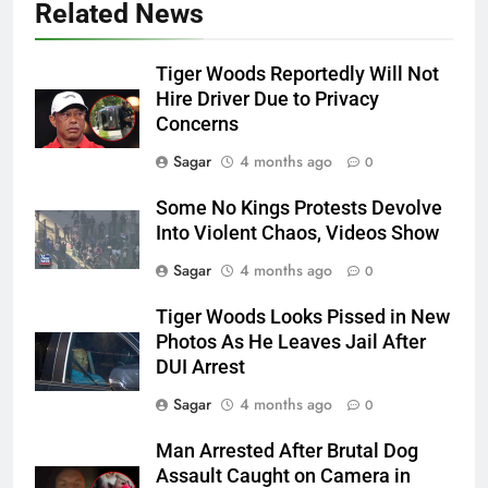
Related News
Tiger Woods Reportedly Will Not
Hire Driver Due to Privacy
Concerns
Sagar
4 months ago
0
Some No Kings Protests Devolve
Into Violent Chaos, Videos Show
Sagar
4 months ago
0
Tiger Woods Looks Pissed in New
Photos As He Leaves Jail After
DUI Arrest
Sagar
4 months ago
0
Man Arrested After Brutal Dog
Assault Caught on Camera in