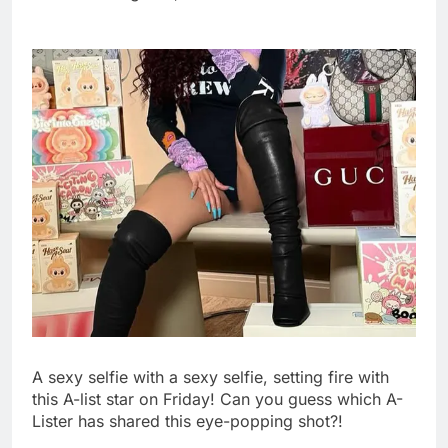
wildly
Russia sanctions bill
honoring Lindsey
Graham breezes
9 Hours Ago
through Senate
Jobs report July
2026:
10 Hours Ago
A sexy selfie with a sexy selfie, setting fire with
this A-list star on Friday! Can you guess which A-
Lister has shared this eye-popping shot?!