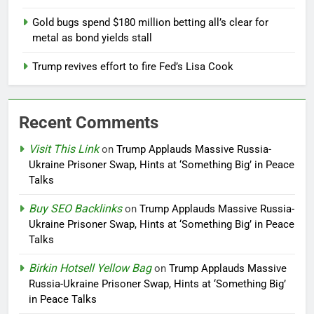
Gold bugs spend $180 million betting all’s clear for
metal as bond yields stall
Trump revives effort to fire Fed’s Lisa Cook
Recent Comments
Visit This Link
on
Trump Applauds Massive Russia-
Ukraine Prisoner Swap, Hints at ‘Something Big’ in Peace
Talks
Buy SEO Backlinks
on
Trump Applauds Massive Russia-
Ukraine Prisoner Swap, Hints at ‘Something Big’ in Peace
Talks
Birkin Hotsell Yellow Bag
on
Trump Applauds Massive
Russia-Ukraine Prisoner Swap, Hints at ‘Something Big’
in Peace Talks