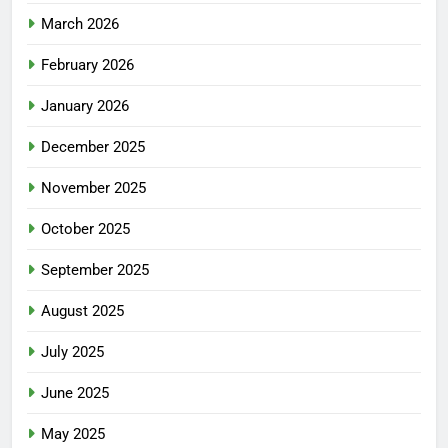
March 2026
February 2026
January 2026
December 2025
November 2025
October 2025
September 2025
August 2025
July 2025
June 2025
May 2025