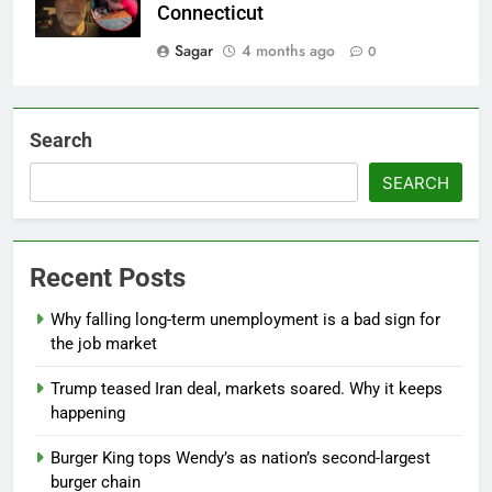
Connecticut
Sagar
4 months ago
0
Search
SEARCH
Recent Posts
Why falling long-term unemployment is a bad sign for
the job market
Trump teased Iran deal, markets soared. Why it keeps
happening
Burger King tops Wendy’s as nation’s second-largest
burger chain