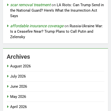
scar removal treatment
on
LA Riots: Can Trump Send in
the National Guard? Here’s What the Insurrection Act
Says
affordable insurance coverage
on
Russia-Ukraine War:
Is a Ceasefire Near? Trump Plans to Call Putin and
Zelensky
Archives
August 2026
July 2026
June 2026
May 2026
April 2026