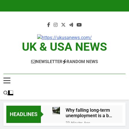
Skip
to
content
UK & USA NEWS
NEWSLETTER
RANDOM NEWS
Why falling long-term
HEADLINES
unemployment is a bad
sign for the job market
23 Minutes Ago