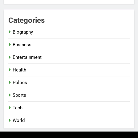
Categories
Biography
Business
Entertainment
Health
Poltics
Sports
Tech
World