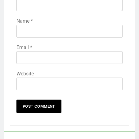
Name
*
Email
*
Website