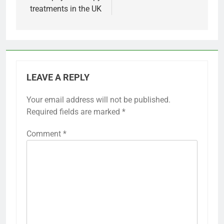
treatments in the UK
LEAVE A REPLY
Your email address will not be published.
Required fields are marked
*
Comment
*