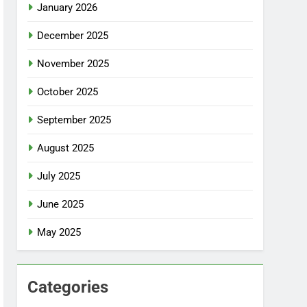
January 2026
December 2025
November 2025
October 2025
September 2025
August 2025
July 2025
June 2025
May 2025
Categories