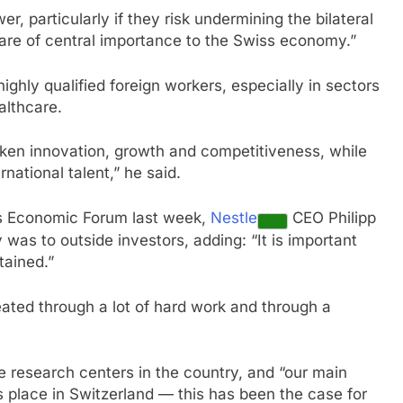
r, particularly if they risk undermining the bilateral
re of central importance to the Swiss economy.”
ighly qualified foreign workers, especially in sectors
althcare.
aken innovation, growth and competitiveness, while
national talent,” he said.
s Economic Forum last week,
Nestle
CEO Philipp
 was to outside investors, adding: “It is important
tained.”
eated through a lot of hard work and through a
e research centers in the country, and “our main
s place in Switzerland — this has been the case for