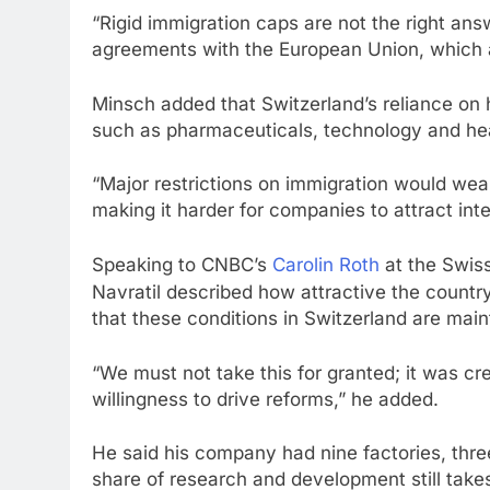
“Rigid immigration caps are not the right answe
agreements with the European Union, which a
Minsch added that Switzerland’s reliance on h
such as pharmaceuticals, technology and he
“Major restrictions on immigration would we
making it harder for companies to attract inter
Speaking to CNBC’s
Carolin Roth
at the Swis
Navratil described how attractive the country
that these conditions in Switzerland are main
“We must not take this for granted; it was cr
willingness to drive reforms,” he added.
He said his company had nine factories, thre
share of research and development still take