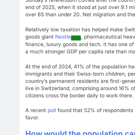
Sunday’s referendum comes after the country
end of 2025, when it stood at just over 9.1 mi
over 65 than under 20. Net migration and the b
Relatively low taxation has helped make Swi
goods giant
Nestle
, pharmaceutical hea
finance, luxury goods and tech. It has one of 
a much stronger GDP per capita rate than m
At the end of 2024, 41% of the population ha
immigrants and their Swiss-born children, per
country’s permanent residents are first-gene
live in Switzerland, comprising around 16% o
citizens cross the border daily to work there.
A recent
poll
found that 52% of respondents w
favor.
How would the population ca