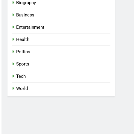
Biography
Business
Entertainment
Health
Poltics
Sports
Tech
World