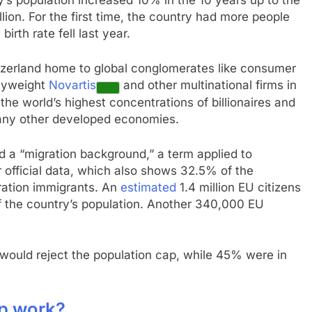
’s population increased 10% in the 10 years up to the
llion. For the first time, the country had more people
irth rate fell last year.
tzerland home to global conglomerates like consumer
vyweight
Novartis
and other multinational firms in
the world’s highest concentrations of billionaires and
any other developed economies.
d a “migration background,” a term applied to
 official data, which also shows 32.5% of the
ration immigrants. An
estimated
1.4 million EU citizens
f the country’s population. Another 340,000 EU
ould reject the population cap, while 45% were in
p work?