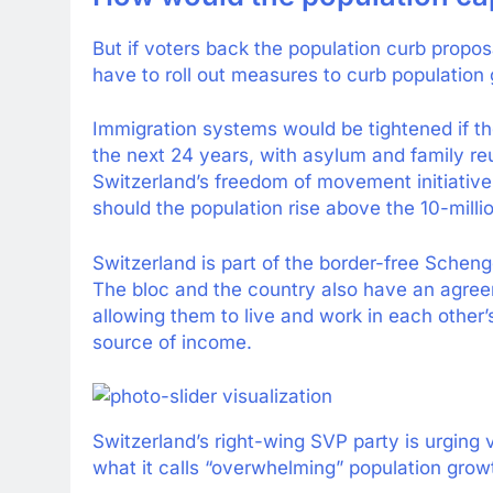
But if voters back the population curb propos
have to roll out measures to curb population 
Immigration systems would be tightened if th
the next 24 years, with asylum and family reun
Switzerland’s freedom of movement initiative
should the population rise above the 10-milli
Switzerland is part of the border-free Schen
The bloc and the country also have an agree
allowing them to live and work in each other’s
source of income.
Switzerland’s right-wing SVP party is urging 
what it calls “overwhelming” population grow