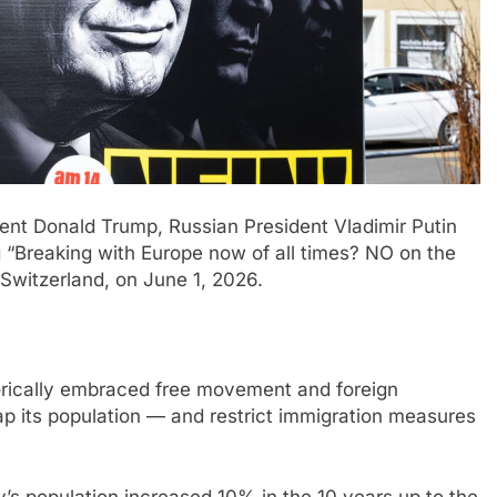
ent Donald Trump, Russian President Vladimir Putin
 “Breaking with Europe now of all times? NO on the
Switzerland, on June 1, 2026.
torically embraced free movement and foreign
ap its population — and restrict immigration measures