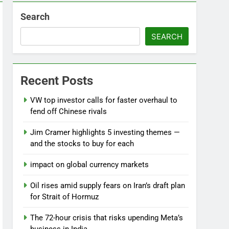
Search
SEARCH
Recent Posts
VW top investor calls for faster overhaul to
fend off Chinese rivals
Jim Cramer highlights 5 investing themes —
and the stocks to buy for each
impact on global currency markets
Oil rises amid supply fears on Iran’s draft plan
for Strait of Hormuz
The 72-hour crisis that risks upending Meta’s