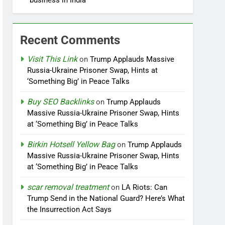
business in India
Recent Comments
Visit This Link
on
Trump Applauds Massive
Russia-Ukraine Prisoner Swap, Hints at
‘Something Big’ in Peace Talks
Buy SEO Backlinks
on
Trump Applauds
Massive Russia-Ukraine Prisoner Swap, Hints
at ‘Something Big’ in Peace Talks
Birkin Hotsell Yellow Bag
on
Trump Applauds
Massive Russia-Ukraine Prisoner Swap, Hints
at ‘Something Big’ in Peace Talks
scar removal treatment
on
LA Riots: Can
Trump Send in the National Guard? Here’s What
the Insurrection Act Says