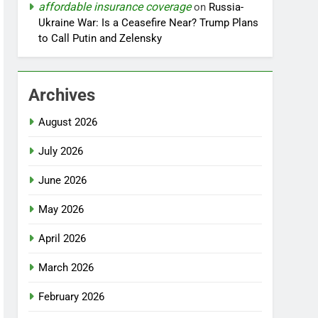
affordable insurance coverage
on
Russia-
Ukraine War: Is a Ceasefire Near? Trump Plans
to Call Putin and Zelensky
Archives
August 2026
July 2026
June 2026
May 2026
April 2026
March 2026
February 2026