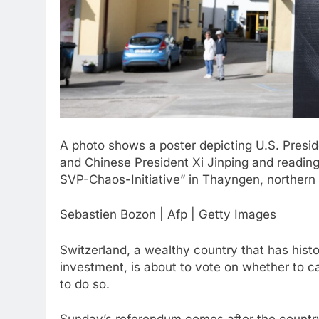
A photo shows a poster depicting U.S. Presid
and Chinese President Xi Jinping and reading
SVP-Chaos-Initiative” in Thayngen, northern 
Sebastien Bozon | Afp | Getty Images
Switzerland, a wealthy country that has his
investment, is about to vote on whether to c
to do so.