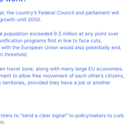
al, the country’s Federal Council and parliament will
growth until 2050.
e population exceeded 9.5 million at any point over
ification programs first in line to face cuts.
 with the European Union would also potentially end,
on threshold.
gen travel zone, along with many large EU economies.
ment to allow free movement of each other’s citizens,
 territories, provided they have a job or another
voters to “send a clear signal” to policymakers to curb
th.