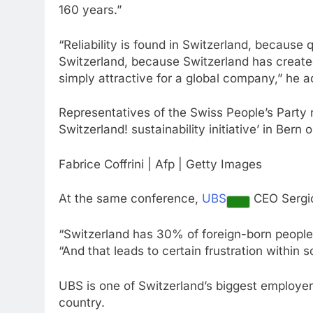
160 years.”
“Reliability is found in Switzerland, because q
Switzerland, because Switzerland has create
simply attractive for a global company,” he 
Representatives of the Swiss People’s Party 
Switzerland! sustainability initiative’ in Bern 
Fabrice Coffrini | Afp | Getty Images
At the same conference,
UBS
CEO Sergio 
“Switzerland has 30% of foreign-born people, 
“And that leads to certain frustration within s
UBS is one of Switzerland’s biggest employer
country.