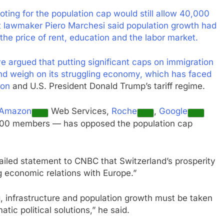
oting for the population cap would still allow 40,000
t lawmaker Piero Marchesi said population growth had
he price of rent, education and the labor market.
 argued that putting significant caps on immigration
nd weigh on its struggling economy, which has faced
ion
and U.S. President Donald Trump’s tariff regime.
Amazon
Web Services,
Roche
,
Google
00 members — has opposed the population cap
ailed statement to CNBC that
Switzerland’s prosperity
 economic relations with Europe.”
 infrastructure and population growth must be taken
tic political solutions,” he said.