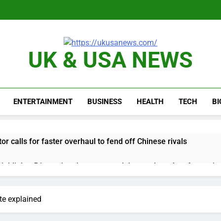
UK & USA NEWS
ENTERTAINMENT
BUSINESS
HEALTH
TECH
B
or calls for faster overhaul to fend off Chinese rivals
ghlights 5 investing themes — and the stocks to buy for each
obal currency markets
te explained
d supply fears on Iran’s draft plan for Strait of Hormuz