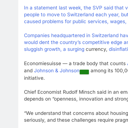
In a statement last week, the SVP said that v
people to move to Switzerland each year, bu
caused problems for public services, wages, t
Companies headquartered in Switzerland have
would dent the country’s competitive edge a
sluggish growth, a
surging
currency,
disinflat
Economiesuisse — a trade body that counts
and
Johnson & Johnson
among its 100,0
initiative.
Chief Economist Rudolf Minsch said in an em
depends on “openness, innovation and strong
“We understand that concerns about housing,
seriously, and these challenges require pragma