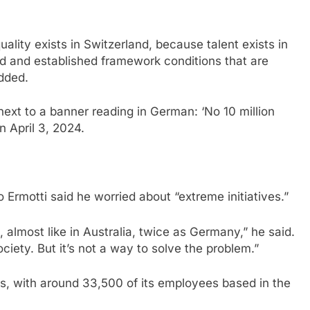
uality exists in Switzerland, because talent exists in
d and established framework conditions that are
added.
next to a banner reading in German: ‘No 10 million
on April 3, 2024.
Ermotti said he worried about “extreme initiatives.”
almost like in Australia, twice as Germany,” he said.
ociety. But it’s not a way to solve the problem.”
s, with around 33,500 of its employees based in the