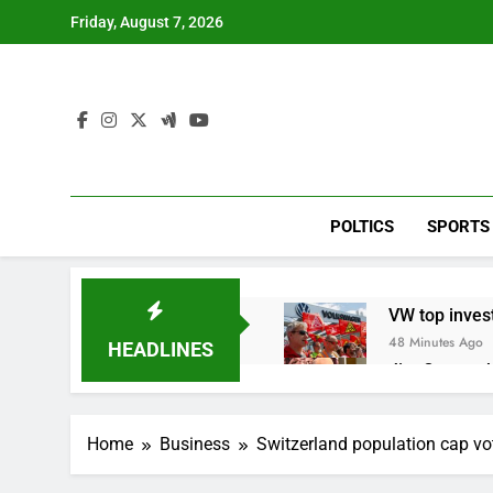
Skip
Friday, August 7, 2026
to
content
POLTICS
SPORTS
VW top invest
48 Minutes Ago
HEADLINES
Jim Cramer hi
2 Hours Ago
impact on gl
Home
Business
Switzerland population cap vo
3 Hours Ago
Oil rises ami