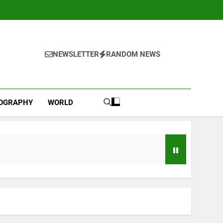
NEWSLETTER
RANDOM NEWS
IOGRAPHY
WORLD