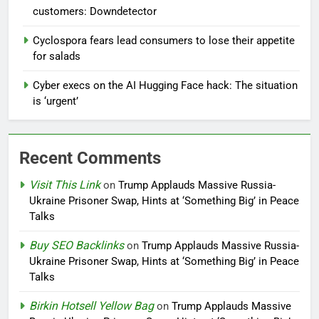
customers: Downdetector
Cyclospora fears lead consumers to lose their appetite
for salads
Cyber execs on the AI Hugging Face hack: The situation
is ‘urgent’
Recent Comments
Visit This Link
on
Trump Applauds Massive Russia-
Ukraine Prisoner Swap, Hints at ‘Something Big’ in Peace
Talks
Buy SEO Backlinks
on
Trump Applauds Massive Russia-
Ukraine Prisoner Swap, Hints at ‘Something Big’ in Peace
Talks
Birkin Hotsell Yellow Bag
on
Trump Applauds Massive