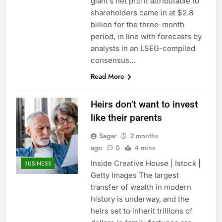
giant’s net profit attributable to
shareholders came in at $2.8
billion for the three-month
period, in line with forecasts by
analysts in an LSEG-compiled
consensus…
Read More
Heirs don’t want to invest
like their parents
Sagar
2 months
ago
0
4 mins
Inside Creative House | Istock |
BUSINESS
Getty Images The largest
transfer of wealth in modern
history is underway, and the
heirs set to inherit trillions of