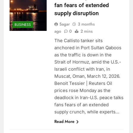
fan fears of extended
supply disruption
Sagar
3 months
BUSINESS
ago
0
2 mins
The Callisto tanker sits
anchored in Port Sultan Qaboos
as the traffic is down in the
Strait of Hormuz, amid the U.S.-
Israeli conflict with Iran, in
Muscat, Oman, March 12, 2026.
Benoit Tessier | Reuters Oil
prices rose Monday as the
deadlock in Iran-U.S. peace talks
fans fears of an extended
supply crunch, while experts…
Read More