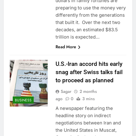
dollars in family fortunes are
preparing to use the money very
differently from the generations
that built it. Over the next two
decades, an estimated $83.5
trillion is expected…
Read More
U.S.-Iran accord hits early
snag after Swiss talks fail
to proceed as planned
Sagar
2 months
ago
0
3 mins
BUSINESS
A newspaper featuring the
headline story on indirect
negotiations between Iran and
the United States in Muscat,