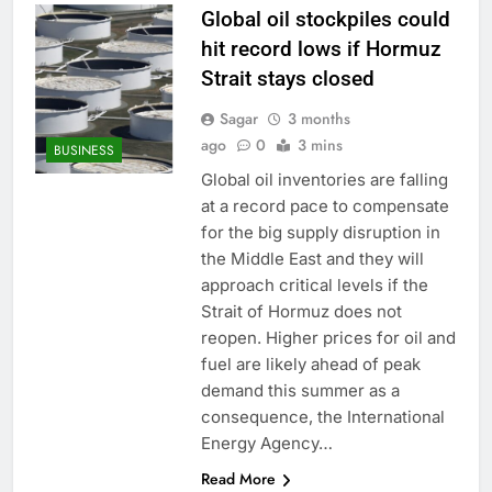
Global oil stockpiles could
hit record lows if Hormuz
Strait stays closed
Sagar
3 months
ago
0
3 mins
BUSINESS
Global oil inventories are falling
at a record pace to compensate
for the big supply disruption in
the Middle East and they will
approach critical levels if the
Strait of Hormuz does not
reopen. Higher prices for oil and
fuel are likely ahead of peak
demand this summer as a
consequence, the International
Energy Agency…
Read More