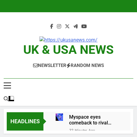
Skip
to
content
UK & USA NEWS
NEWSLETTER
RANDOM NEWS
Myspace eyes
HEADLINES
comeback to rival
giants amid growing
32 Minutes Ago
social media fatigue