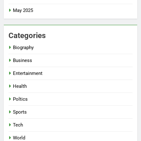
May 2025
Categories
Biography
Business
Entertainment
Health
Poltics
Sports
Tech
World