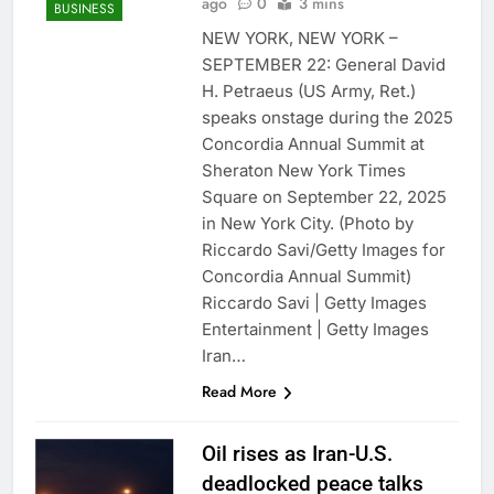
ago
0
3 mins
BUSINESS
NEW YORK, NEW YORK –
SEPTEMBER 22: General David
H. Petraeus (US Army, Ret.)
speaks onstage during the 2025
Concordia Annual Summit at
Sheraton New York Times
Square on September 22, 2025
in New York City. (Photo by
Riccardo Savi/Getty Images for
Concordia Annual Summit)
Riccardo Savi | Getty Images
Entertainment | Getty Images
Iran…
Read More
Oil rises as Iran-U.S.
deadlocked peace talks