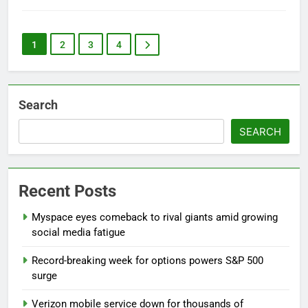
1
2
3
4
Search
SEARCH
Recent Posts
Myspace eyes comeback to rival giants amid growing
social media fatigue
Record-breaking week for options powers S&P 500
surge
Verizon mobile service down for thousands of