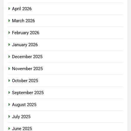
April 2026
March 2026
February 2026
January 2026
December 2025
November 2025
October 2025
September 2025
August 2025
July 2025
June 2025