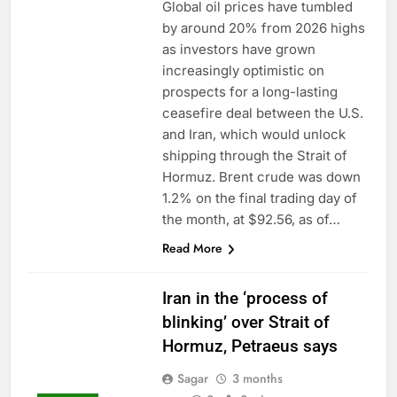
Global oil prices have tumbled
by around 20% from 2026 highs
as investors have grown
increasingly optimistic on
prospects for a long-lasting
ceasefire deal between the U.S.
and Iran, which would unlock
shipping through the Strait of
Hormuz. Brent crude was down
1.2% on the final trading day of
the month, at $92.56, as of…
Read More
Iran in the ‘process of
blinking’ over Strait of
Hormuz, Petraeus says
Sagar
3 months