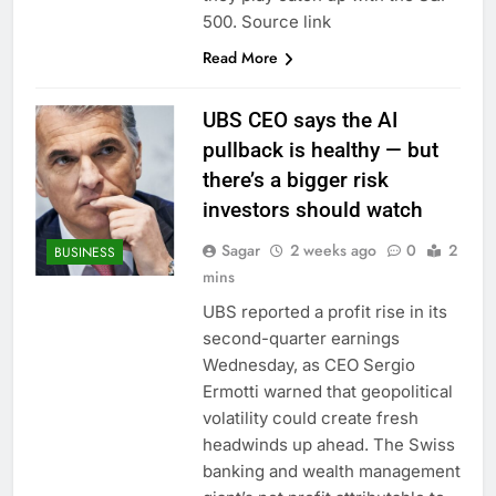
500. Source link
Read More
UBS CEO says the AI
pullback is healthy — but
there’s a bigger risk
investors should watch
Sagar
2 weeks ago
0
2
BUSINESS
mins
UBS reported a profit rise in its
second-quarter earnings
Wednesday, as CEO Sergio
Ermotti warned that geopolitical
volatility could create fresh
headwinds up ahead. The Swiss
banking and wealth management