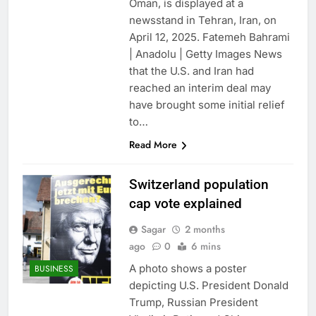
Oman, is displayed at a
newsstand in Tehran, Iran, on
April 12, 2025. Fatemeh Bahrami
| Anadolu | Getty Images News
that the U.S. and Iran had
reached an interim deal may
have brought some initial relief
to…
Read More
Switzerland population
cap vote explained
Sagar
2 months
ago
0
6 mins
A photo shows a poster
BUSINESS
depicting U.S. President Donald
Trump, Russian President