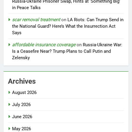
Russia-Ukraine Prisoner Swap, Hints at ‘Something Big’
in Peace Talks
scar removal treatment
on
LA Riots: Can Trump Send in
the National Guard? Here’s What the Insurrection Act
Says
affordable insurance coverage
on
Russia-Ukraine War:
Is a Ceasefire Near? Trump Plans to Call Putin and
Zelensky
Archives
August 2026
July 2026
June 2026
May 2026