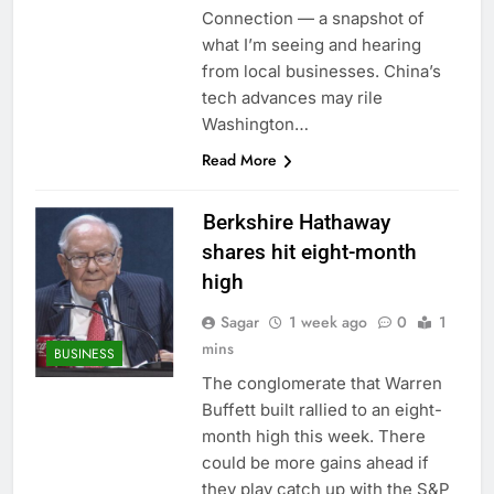
ETFs: VettaFi
Hunter Biden says Joe
Connection — a snapshot of
Biden’s cancer has
what I’m seeing and hearing
spread, is ‘very
13 Hours Ago
from local businesses. China’s
debilitating’
Elevator giant Otis is
tech advances may rile
trying to win back
Washington…
Wall Street
14 Hours Ago
Read More
Berkshire Hathaway
shares hit eight-month
high
Sagar
1 week ago
0
1
mins
BUSINESS
The conglomerate that Warren
Buffett built rallied to an eight-
month high this week. There
could be more gains ahead if
they play catch up with the S&P