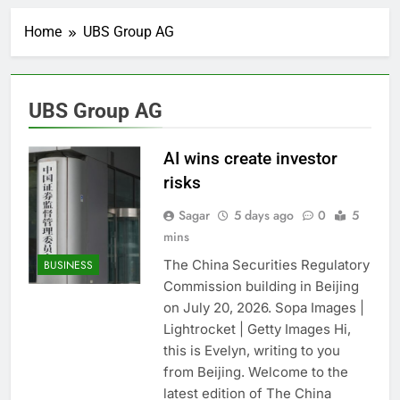
Record-breaking week
for options powers
Home
UBS Group AG
S&P 500 surge
6 Hours Ago
Verizon mobile service
down for thousands of
customers:
7 Hours Ago
UBS Group AG
Downdetector
Cyclospora fears lead
consumers to lose
their appetite for
AI wins create investor
8 Hours Ago
salads
Cyber execs on the AI
risks
Hugging Face hack:
The situation is
Sagar
5 days ago
0
5
9 Hours Ago
‘urgent’
mins
In retirement, your
equities exposure is
The China Securities Regulatory
BUSINESS
the make-or-break
10 Hours Ago
Commission building in Beijing
factor
Using the viral trend
on July 20, 2026. Sopa Images |
to save, budget, build
Lightrocket | Getty Images Hi,
wealth
11 Hours Ago
this is Evelyn, writing to you
Rate uncertainty
sparking demand for
from Beijing. Welcome to the
CLO exposure among
latest edition of The China
12 Hours Ago