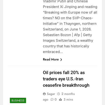
Vladimir Putin and Chinese
President Xi Jinping and reading
“Breaking with Europe now of all
times? NO on the SVP-Chaos-
Initiative” in Thayngen, northern
Switzerland, on June 1, 2026.
Sebastien Bozon | Afp | Getty
Images Switzerland, a wealthy
country that has historically
embraced…
Read More
Oil prices fall 20% as
traders eye U.S.-Iran
ceasefire breakthrough
Sagar
2 months
ago
0
3 mins
BUSINESS