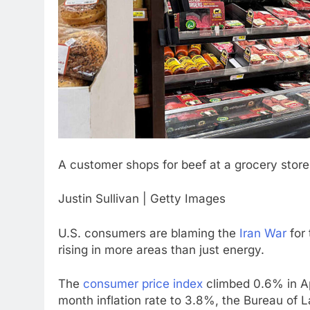
A customer shops for beef at a grocery store 
Justin Sullivan | Getty Images
U.S. consumers are blaming the
Iran War
for 
rising in more areas than just energy.
The
consumer price index
climbed 0.6% in Apr
month inflation rate to 3.8%, the Bureau of L