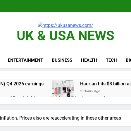
UK & USA NEWS
ENTERTAINMENT
BUSINESS
HEALTH
TECH
B
N) Q4 2026 earnings
Hadrian hits $8 billion
2 Hours Ago
one of Russia’s biggest oil refineries in drone attack
cal first-quarter net profit beat estimates
g inflation. Prices also are reaccelerating in these other areas
s profit beat boosted by $8.2 billion investment gain from Inte