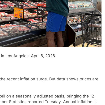
in Los Angeles, April 6, 2026.
the recent inflation surge. But data shows prices are
il on a seasonally adjusted basis, bringing the 12-
abor Statistics reported Tuesday. Annual inflation is