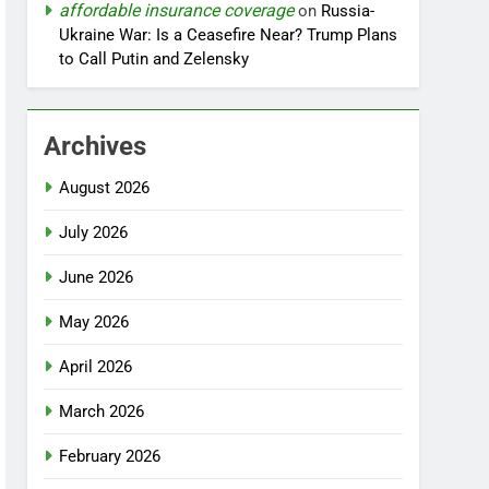
affordable insurance coverage
on
Russia-
Ukraine War: Is a Ceasefire Near? Trump Plans
to Call Putin and Zelensky
Archives
August 2026
July 2026
June 2026
May 2026
April 2026
March 2026
February 2026