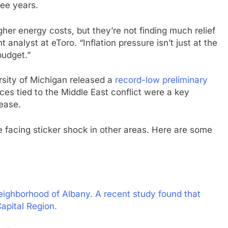
ree years.
her energy costs, but they’re not finding much relief
 analyst at eToro. “Inflation pressure isn’t just at the
budget.”
rsity of Michigan released a
record-low preliminary
ces tied to the Middle East conflict were a key
lease.
facing sticker shock in other areas. Here are some
eighborhood of Albany. A recent study found that
apital Region.