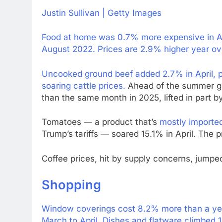
Justin Sullivan | Getty Images
Food at home was 0.7% more expensive in Apr
August 2022. Prices are 2.9% higher year ov
Uncooked ground beef added 2.7% in April, p
soaring cattle prices.
Ahead of the summer gril
than the same month in 2025, lifted in part 
Tomatoes — a product that’s
mostly importe
Trump’s tariffs — soared 15.1% in April. The p
Coffee prices, hit by supply concerns, jumped
Shopping
Window coverings cost 8.2% more than a year
March to April. Dishes and flatware climbed 