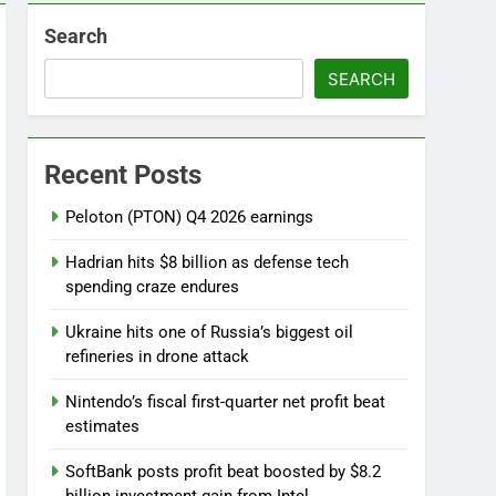
Search
SEARCH
ebut
Recent Posts
 near
Peloton (PTON) Q4 2026 earnings
Hadrian hits $8 billion as defense tech
spending craze endures
Ukraine hits one of Russia’s biggest oil
refineries in drone attack
Nintendo’s fiscal first-quarter net profit beat
estimates
SoftBank posts profit beat boosted by $8.2