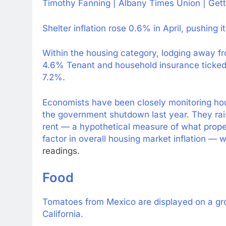
Timothy Fanning | Albany Times Union | Get
Shelter inflation rose 0.6% in April, pushing 
Within the housing category, lodging away f
4.6% Tenant and household insurance ticked up
7.2%.
Economists have been closely monitoring hou
the government shutdown last year. They rai
rent — a hypothetical measure of what proper
factor in overall housing market inflation —
w
readings.
Food
Tomatoes from Mexico are displayed on a gro
California.