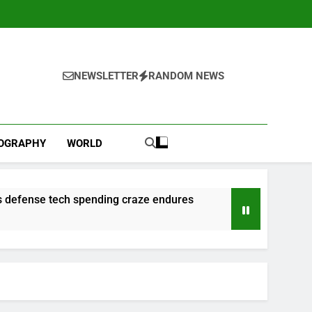
NEWSLETTER
RANDOM NEWS
IOGRAPHY
WORLD
 as defense tech spending craze endures
l