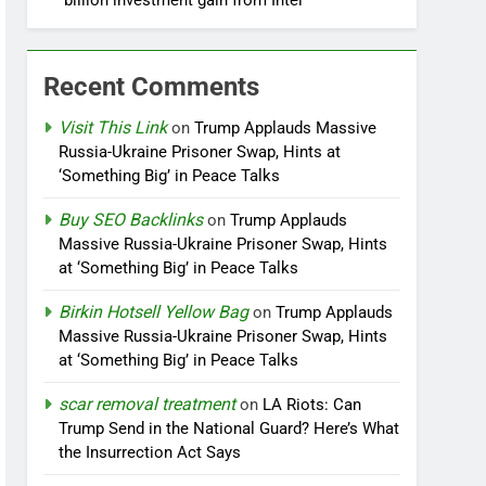
billion investment gain from Intel
Recent Comments
Visit This Link
on
Trump Applauds Massive
Russia-Ukraine Prisoner Swap, Hints at
‘Something Big’ in Peace Talks
Buy SEO Backlinks
on
Trump Applauds
Massive Russia-Ukraine Prisoner Swap, Hints
at ‘Something Big’ in Peace Talks
Birkin Hotsell Yellow Bag
on
Trump Applauds
Massive Russia-Ukraine Prisoner Swap, Hints
at ‘Something Big’ in Peace Talks
scar removal treatment
on
LA Riots: Can
Trump Send in the National Guard? Here’s What
the Insurrection Act Says