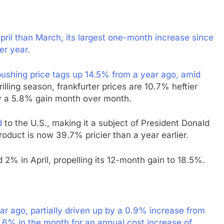
il than March, its largest one-month increase since
er year.
ushing price tags up 14.5% from a year ago, amid
ling season, frankfurter prices are 10.7% heftier
by a 5.8% gain month over month.
d
to the U.S., making it a subject of President Donald
roduct is now 39.7% pricier than a year earlier.
 2% in April, propelling its 12-month gain to 18.5%.
 ago, partially driven up by a 0.9% increase from
1.6% in the month for an annual cost increase of