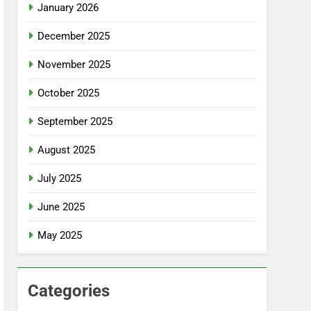
January 2026
December 2025
November 2025
October 2025
September 2025
August 2025
July 2025
June 2025
May 2025
Categories