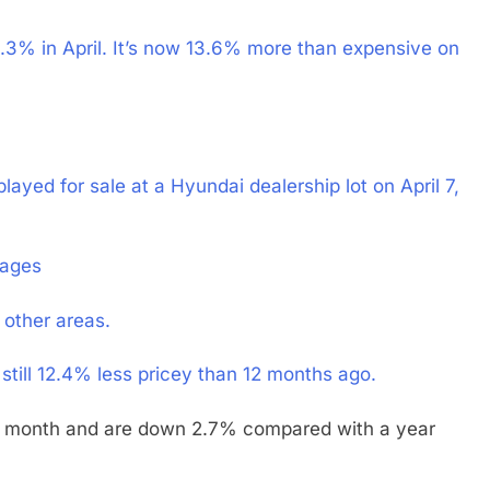
4.3% in April. It’s now 13.6% more than expensive on
layed for sale at a Hyundai dealership lot on April 7,
mages
 other areas.
still 12.4% less pricey than 12 months ago.
he month and are down 2.7% compared with a year