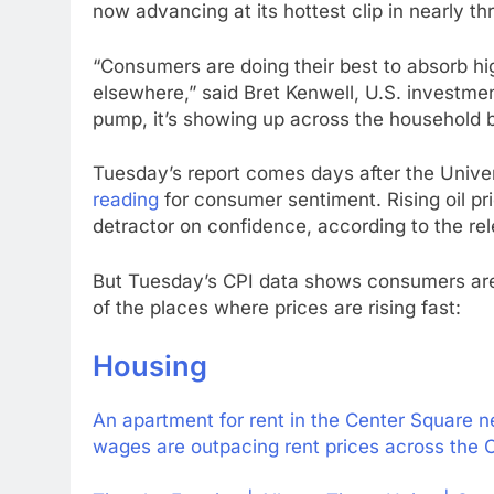
now advancing at its hottest clip in nearly th
“Consumers are doing their best to absorb hig
elsewhere,” said Bret Kenwell, U.S. investment
pump, it’s showing up across the household 
Tuesday’s report comes days after the Unive
reading
for consumer sentiment. Rising oil pri
detractor on confidence, according to the re
But Tuesday’s CPI data shows consumers are 
of the places where prices are rising fast:
Housing
An apartment for rent in the Center Square n
wages are outpacing rent prices across the C