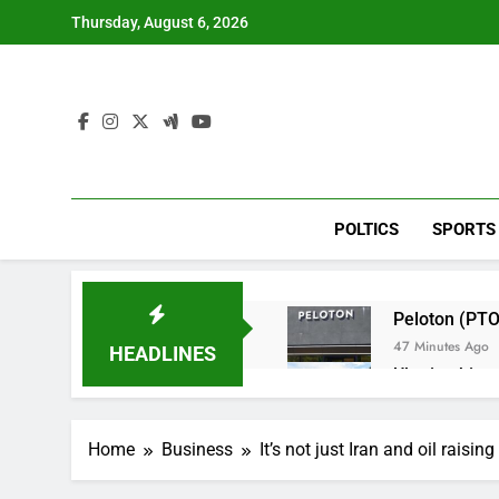
Skip
Thursday, August 6, 2026
to
content
POLTICS
SPORTS
Peloton (PTO
47 Minutes Ago
HEADLINES
Ukraine hits 
3 Hours Ago
Nintendo’s fis
Home
Business
It’s not just Iran and oil raisin
4 Hours Ago
SoftBank post