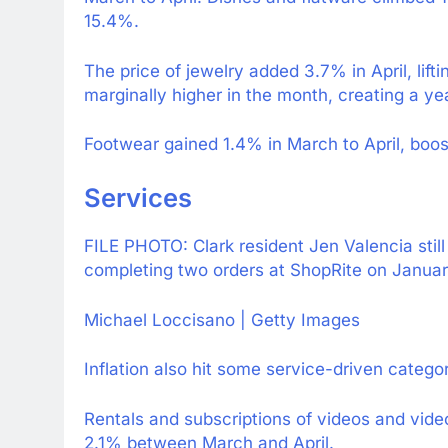
15.4%.
The price of jewelry added 3.7% in April, lift
marginally higher in the month, creating a y
Footwear gained 1.4% in March to April, boos
Services
FILE PHOTO: Clark resident Jen Valencia still
completing two orders at ShopRite on Januar
Michael Loccisano | Getty Images
Inflation also hit some service-driven categor
Rentals and subscriptions of videos and vide
2.1% between March and April.