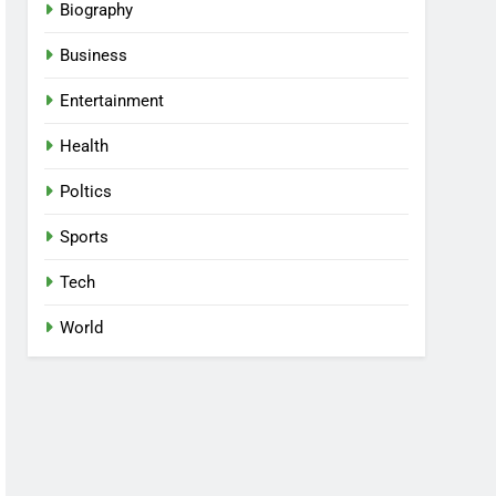
Biography
Business
Entertainment
Health
Poltics
Sports
Tech
World