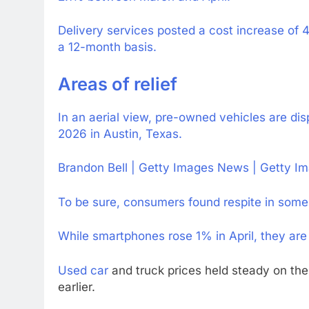
Delivery services posted a cost increase of 
a 12-month basis.
Areas of relief
In an aerial view, pre-owned vehicles are disp
2026 in Austin, Texas.
Brandon Bell | Getty Images News | Getty I
To be sure, consumers found respite in some
While smartphones rose 1% in April, they are 
Used car
and truck prices held steady on t
earlier.