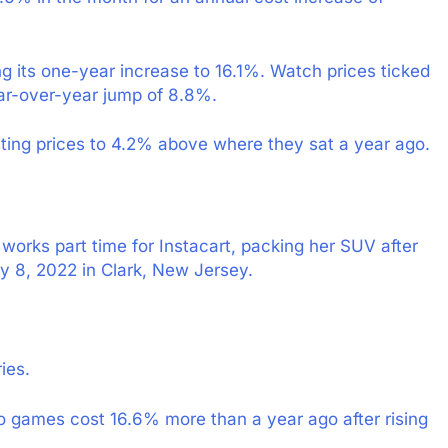
ing its one-year increase to 16.1%. Watch prices ticked
ear-over-year jump of 8.8%.
ting prices to 4.2% above where they sat a year ago.
 works part time for Instacart, packing her SUV after
y 8, 2022 in Clark, New Jersey.
ies.
o games cost 16.6% more than a year ago after rising