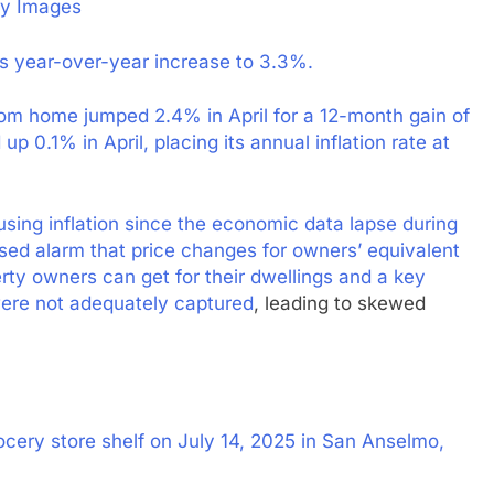
ty Images
its year-over-year increase to 3.3%.
rom home jumped 2.4% in April for a 12-month gain of
 0.1% in April, placing its annual inflation rate at
sing inflation since the economic data lapse during
sed alarm that price changes for owners’ equivalent
ty owners can get for their dwellings and a key
ere not adequately captured
, leading to skewed
cery store shelf on July 14, 2025 in San Anselmo,