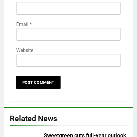
Email
*
Website
Related News
Sweetgreen cuts full-year outlook