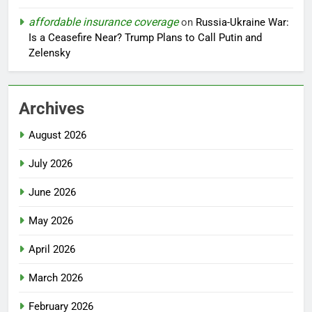
affordable insurance coverage
on
Russia-Ukraine War:
Is a Ceasefire Near? Trump Plans to Call Putin and
Zelensky
Archives
August 2026
July 2026
June 2026
May 2026
April 2026
March 2026
February 2026