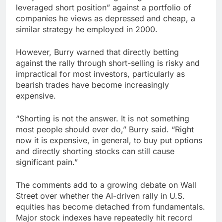
leveraged short position” against a portfolio of
companies he views as depressed and cheap, a
similar strategy he employed in 2000.
However, Burry warned that directly betting
against the rally through short-selling is risky and
impractical for most investors, particularly as
bearish trades have become increasingly
expensive.
“Shorting is not the answer. It is not something
most people should ever do,” Burry said. “Right
now it is expensive, in general, to buy put options
and directly shorting stocks can still cause
significant pain.”
The comments add to a growing debate on Wall
Street over whether the AI-driven rally in U.S.
equities has become detached from fundamentals.
Major stock indexes have repeatedly hit record