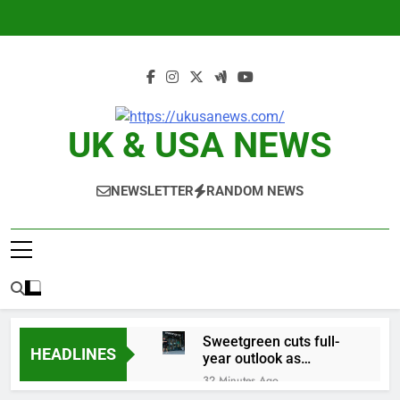
Skip
to
content
UK & USA NEWS
NEWSLETTER
RANDOM NEWS
Sweetgreen cuts full-
HEADLINES
year outlook as
cyclospora fears weigh
32 Minutes Ago
on sales