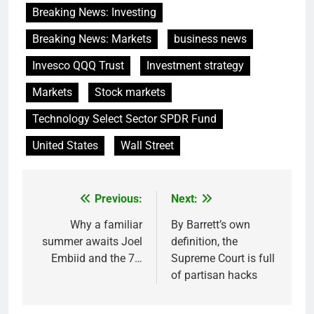
Breaking News: Investing
Breaking News: Markets
business news
Invesco QQQ Trust
Investment strategy
Markets
Stock markets
Technology Select Sector SPDR Fund
United States
Wall Street
Previous:
Next:
Post
navigation
Why a familiar
By Barrett’s own
summer awaits Joel
definition, the
Embiid and the 7…
Supreme Court is full
of partisan hacks