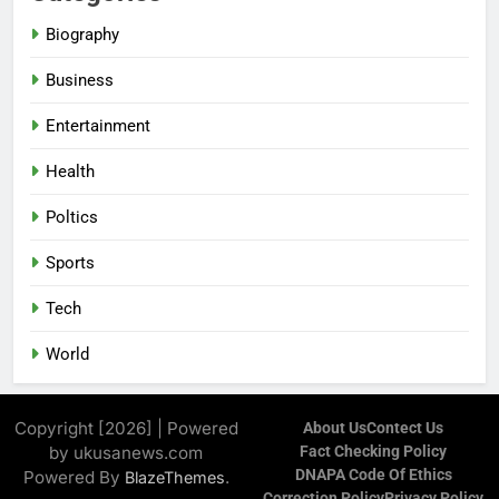
Biography
Business
Entertainment
Health
Poltics
Sports
Tech
World
Copyright [2026] | Powered
About Us
Contect Us
by ukusanews.com
Fact Checking Policy
DNAPA Code Of Ethics
Powered By
.
BlazeThemes
Correction Policy
Privacy Policy