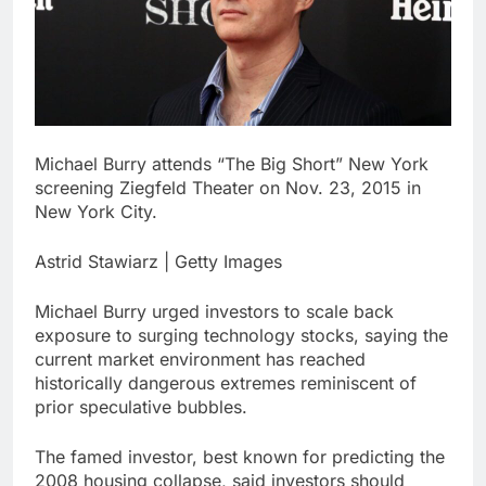
What to know before
selling, renting or
keeping it
9 Hours Ago
Peloton (PTON) Q4
2026 earnings
10 Hours Ago
Michael Burry attends “The Big Short” New York
screening Ziegfeld Theater on Nov. 23, 2015 in
New York City.
Astrid Stawiarz | Getty Images
Michael Burry urged investors to scale back
exposure to surging technology stocks, saying the
current market environment has reached
historically dangerous extremes reminiscent of
prior speculative bubbles.
The famed investor, best known for predicting the
2008 housing collapse, said investors should