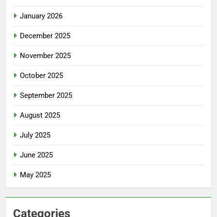
January 2026
December 2025
November 2025
October 2025
September 2025
August 2025
July 2025
June 2025
May 2025
Categories