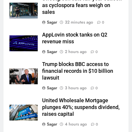
as cyclospora fears weigh on
sales
Sagar
32 minutes ago
0
AppLovin stock tanks on Q2
revenue miss
Sagar
2 hours ago
0
Trump blocks BBC access to
financial records in $10 billion
lawsuit
Sagar
3 hours ago
0
United Wholesale Mortgage
plunges 40%; suspends dividend,
raises capital
Sagar
4 hours ago
0