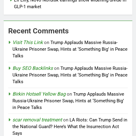
Eli Lilly, Novo Nordisk earnings show widening divide in
GLP-1 market
Recent Comments
Visit This Link
on
Trump Applauds Massive Russia-
Ukraine Prisoner Swap, Hints at ‘Something Big’ in Peace
Talks
Buy SEO Backlinks
on
Trump Applauds Massive Russia-
Ukraine Prisoner Swap, Hints at ‘Something Big’ in Peace
Talks
Birkin Hotsell Yellow Bag
on
Trump Applauds Massive
Russia-Ukraine Prisoner Swap, Hints at ‘Something Big’
in Peace Talks
scar removal treatment
on
LA Riots: Can Trump Send in
the National Guard? Here’s What the Insurrection Act
Says