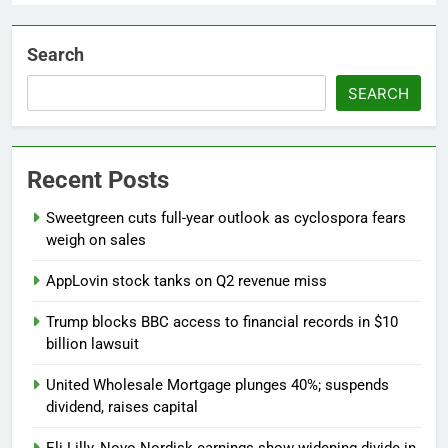
Search
SEARCH
Recent Posts
Sweetgreen cuts full-year outlook as cyclospora fears
weigh on sales
AppLovin stock tanks on Q2 revenue miss
Trump blocks BBC access to financial records in $10
billion lawsuit
United Wholesale Mortgage plunges 40%; suspends
dividend, raises capital