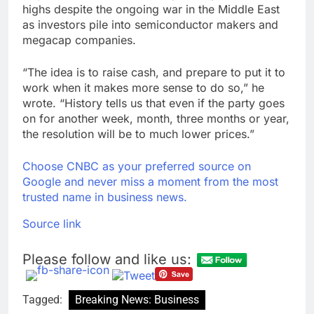
highs despite the ongoing war in the Middle East
as investors pile into semiconductor makers and
megacap companies.
“The idea is to raise cash, and prepare to put it to
work when it makes more sense to do so,” he
wrote. “History tells us that even if the party goes
on for another week, month, three months or year,
the resolution will be to much lower prices.”
Choose CNBC as your preferred source on
Google and never miss a moment from the most
trusted name in business news.
Source link
Please follow and like us:
Tagged:
Breaking News: Business