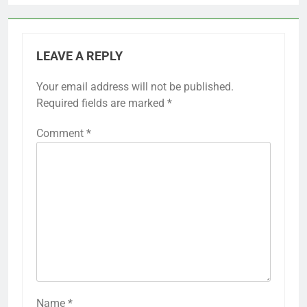
LEAVE A REPLY
Your email address will not be published.
Required fields are marked
*
Comment
*
Name
*