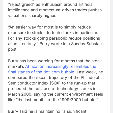
“reject greed” as enthusiasm around artificial
intelligence and momentum-driven trades pushes
valuations sharply higher.
“An easier way for most is to simply reduce
exposure to stocks, to tech stocks in particular.
For any stocks going parabolic reduce positions
almost entirely,” Burry wrote in a Sunday Substack
post.
Burry has been warning for months that the stock
market’s
AI fixation increasingly resembles the
final stages of the dot-com bubble
. Last week, he
compared the recent trajectory of the Philadelphia
Semiconductor Index (SOX) to the run-up that
preceded the collapse of technology stocks in
March 2000, saying the current environment feels
like “the last months of the 1999-2000 bubble.”
Burry said he is maintaining “a significant