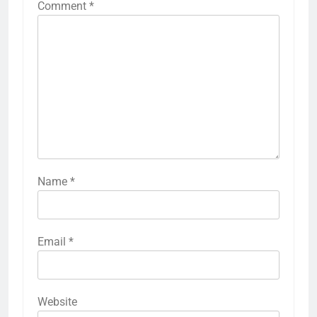
Comment
*
Name
*
Email
*
Website