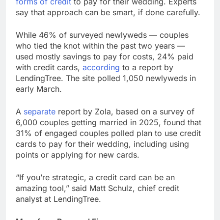
forms of credit
to pay for their wedding. Experts
Next AI boom bet in
say that approach can be smart, if done carefully.
market after memory
chip trade may be
8 Hours Ago
While 46% of surveyed newlyweds — couples
photonics
Salad and Go files for
who tied the knot within the past two years —
Chapter 11 bankruptcy
used mostly savings to pay for costs, 24% paid
amid cyclospora
9 Hours Ago
with credit cards,
according
to a report by
LendingTree. The site polled 1,050 newlyweds in
early March.
A
separate
report by Zola, based on a survey of
6,000 couples getting married in 2025, found that
31% of engaged couples polled plan to use credit
cards to pay for their wedding, including using
points or applying for new cards.
“If you’re strategic, a credit card can be an
amazing tool,” said Matt Schulz, chief credit
analyst at LendingTree.