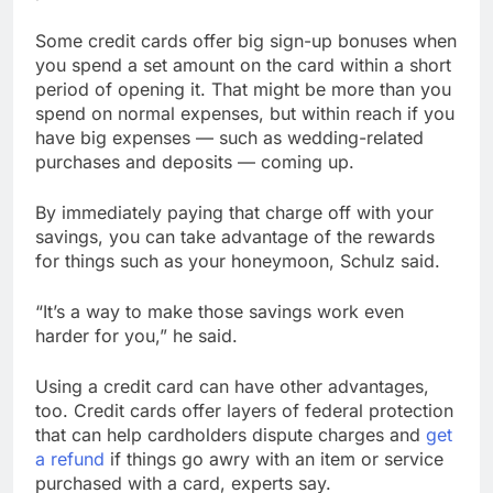
Some credit cards offer big sign-up bonuses when
you spend a set amount on the card within a short
period of opening it. That might be more than you
spend on normal expenses, but within reach if you
have big expenses — such as wedding-related
purchases and deposits — coming up.
By immediately paying that charge off with your
savings, you can take advantage of the rewards
for things such as your honeymoon, Schulz said.
“It’s a way to make those savings work even
harder for you,” he said.
Using a credit card can have other advantages,
too. Credit cards offer layers of federal protection
that can help cardholders dispute charges and
get
a refund
if things go awry with an item or service
purchased with a card, experts say.