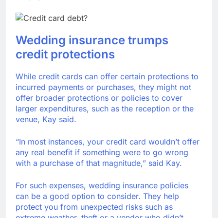
Wedding insurance trumps
credit protections
While credit cards can offer certain protections to
incurred payments or purchases, they might not
offer broader protections or policies to cover
larger expenditures, such as the reception or the
venue, Kay said.
“In most instances, your credit card wouldn’t offer
any real benefit if something were to go wrong
with a purchase of that magnitude,” said Kay.
For such expenses, wedding insurance policies
can be a good option to consider. They help
protect you from unexpected risks such as
extreme weather, theft or a vendor who didn’t