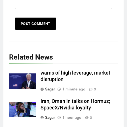
Related News
warns of high leverage, market
disruption
Sagar
1 minute ago
0
Iran, Oman in talks on Hormuz;
SpaceX/Nvidia loyalty
Sagar
1 hour ago
0