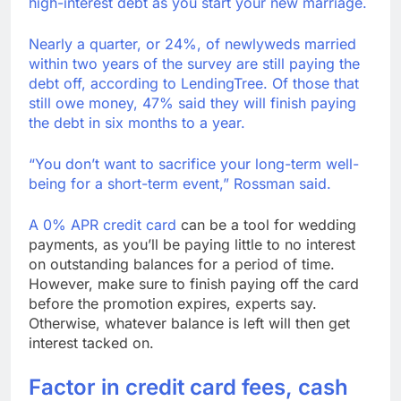
high-interest debt as you start your new marriage.
Nearly a quarter, or 24%, of newlyweds married
within two years of the survey are still paying the
debt off, according to LendingTree. Of those that
still owe money, 47% said they will finish paying
the debt in six months to a year.
“You don’t want to sacrifice your long-term well-
being for a short-term event,” Rossman said.
A 0% APR credit card
can be a tool for wedding
payments, as you’ll be paying little to no interest
on outstanding balances for a period of time.
However, make sure to finish paying off the card
before the promotion expires, experts say.
Otherwise, whatever balance is left will then get
interest tacked on.
Factor in credit card fees, cash