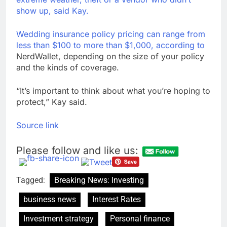
show up, said Kay.
Wedding insurance policy pricing can range from
less than $100 to more than $1,000,
according to
NerdWallet, depending on the size of your policy
and the kinds of coverage.
“It’s important to think about what you’re hoping to
protect,” Kay said.
Source link
Please follow and like us:
Tagged:
Breaking News: Investing
business news
Interest Rates
Investment strategy
Personal finance