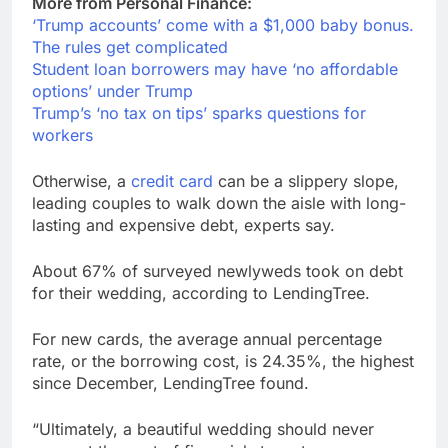
More from Personal Finance:
‘Trump accounts’ come with a $1,000 baby bonus.
The rules get complicated
Student loan borrowers may have ‘no affordable
options’ under Trump
Trump’s ‘no tax on tips’ sparks questions for
workers
Otherwise, a
credit card
can be a slippery slope,
leading couples to walk down the aisle with long-
lasting and expensive debt, experts say.
About 67% of surveyed newlyweds took on debt
for their wedding, according to LendingTree.
For new cards, the average annual percentage
rate, or the borrowing cost, is 24.35%, the highest
since December, LendingTree found.
“Ultimately, a beautiful wedding should never