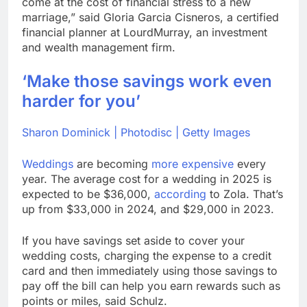
come at the cost of financial stress to a new
marriage,” said Gloria Garcia Cisneros, a certified
financial planner at LourdMurray, an investment
and wealth management firm.
‘Make those savings work even
harder for you’
Sharon Dominick | Photodisc | Getty Images
Weddings
are becoming
more expensive
every
year. The average cost for a wedding in 2025 is
expected to be $36,000,
according
to Zola. That’s
up from $33,000 in 2024, and $29,000 in 2023.
If you have savings set aside to cover your
wedding costs, charging the expense to a credit
card and then immediately using those savings to
pay off the bill can help you earn rewards such as
points or miles, said Schulz.