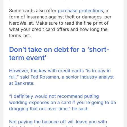
Some cards also offer
purchase protections
, a
form of insurance against theft or damages, per
NerdWallet. Make sure to read the fine print of
what your credit card offers and how long the
terms last.
Don’t take on debt for a ‘short-
term event’
However, the key with credit cards “is to pay in
full,” said Ted Rossman, a senior industry analyst
at Bankrate.
“I definitely would not recommend putting
wedding expenses on a card if you’re going to be
dragging that out over time,” he said.
Not paying the balance off will leave you with