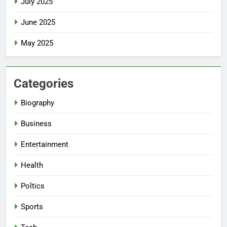
July 2025
June 2025
May 2025
Categories
Biography
Business
Entertainment
Health
Poltics
Sports