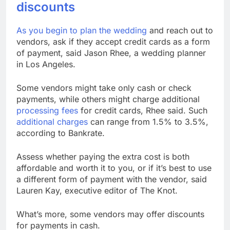
discounts
As you begin to
plan the wedding
and reach out to
vendors, ask if they accept credit cards as a form
of payment, said Jason Rhee, a wedding planner
in Los Angeles.
Some vendors might take only cash or check
payments, while others might charge additional
processing fees
for credit cards, Rhee said. Such
additional charges
can range from 1.5% to 3.5%,
according to Bankrate.
Assess whether paying the extra cost is both
affordable and worth it to you, or if it’s best to use
a different form of payment with the vendor, said
Lauren Kay, executive editor of The Knot.
What’s more, some vendors may offer discounts
for payments in cash.