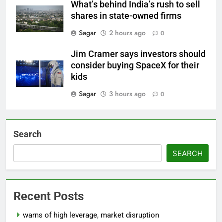
What’s behind India’s rush to sell
shares in state-owned firms
Sagar
2 hours ago
0
Jim Cramer says investors should
consider buying SpaceX for their
kids
Sagar
3 hours ago
0
Search
SEARCH
Recent Posts
warns of high leverage, market disruption