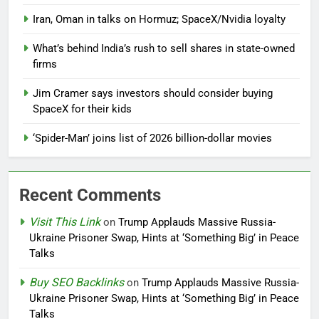
Iran, Oman in talks on Hormuz; SpaceX/Nvidia loyalty
What’s behind India’s rush to sell shares in state-owned
firms
Jim Cramer says investors should consider buying
SpaceX for their kids
‘Spider-Man’ joins list of 2026 billion-dollar movies
Recent Comments
Visit This Link
on
Trump Applauds Massive Russia-
Ukraine Prisoner Swap, Hints at ‘Something Big’ in Peace
Talks
Buy SEO Backlinks
on
Trump Applauds Massive Russia-
Ukraine Prisoner Swap, Hints at ‘Something Big’ in Peace
Talks