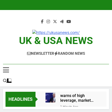
Skip
to
content
UK & USA NEWS
NEWSLETTER
RANDOM NEWS
warns of high
HEADLINES
leverage, market
disruption
1 Minute Ago