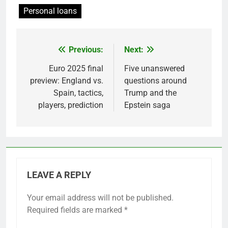
Personal loans
Previous:
Next:
Post
navigation
Euro 2025 final
Five unanswered
preview: England vs.
questions around
Spain, tactics,
Trump and the
players, prediction
Epstein saga
LEAVE A REPLY
Your email address will not be published.
Required fields are marked
*