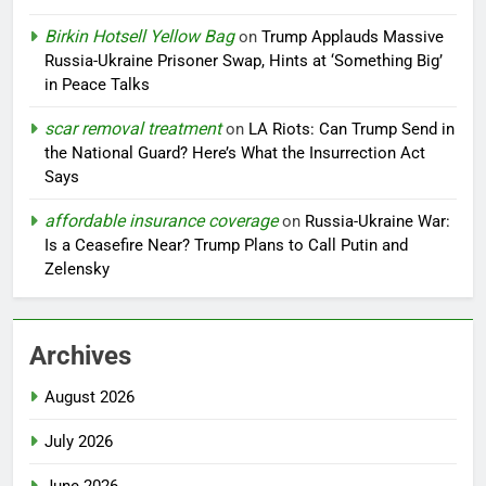
Birkin Hotsell Yellow Bag
on
Trump Applauds Massive
Russia-Ukraine Prisoner Swap, Hints at ‘Something Big’
in Peace Talks
scar removal treatment
on
LA Riots: Can Trump Send in
the National Guard? Here’s What the Insurrection Act
Says
affordable insurance coverage
on
Russia-Ukraine War:
Is a Ceasefire Near? Trump Plans to Call Putin and
Zelensky
Archives
August 2026
July 2026
June 2026