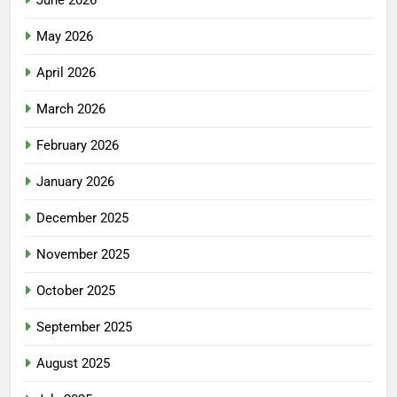
May 2026
April 2026
March 2026
February 2026
January 2026
December 2025
November 2025
October 2025
September 2025
August 2025