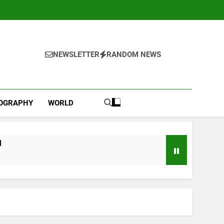
NEWSLETTER
RANDOM NEWS
IOGRAPHY
WORLD
l
ebut