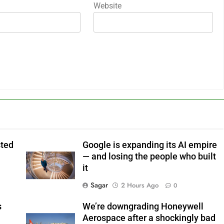
Website
sted
Google is expanding its AI empire
— and losing the people who built
it
Sagar
2 Hours Ago
0
s
We’re downgrading Honeywell
Aerospace after a shockingly bad