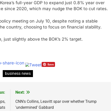
Korea’s full-year GDP to expand just 0.8% year over
ce since 2020, which may nudge the BOK to cut rates.
policy meeting on July 10, despite noting a stable
he country, choosing to focus on financial stability.
e, just slightly above the BOK’s 2% target.
business news
us:
Next:
ps,
CNN's Collins, Leavitt spar over whether Trump
ats
'undermined' Gabbard