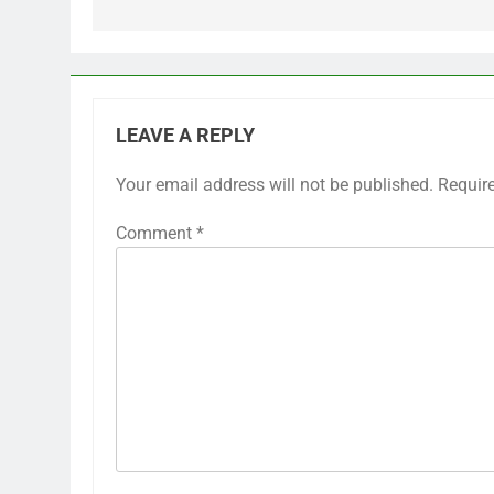
LEAVE A REPLY
Your email address will not be published.
Requir
Comment
*