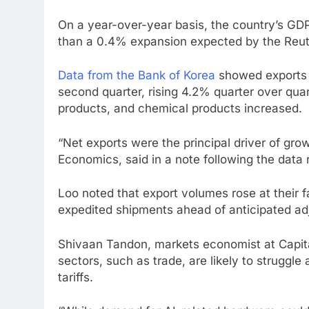
On a year-over-year basis, the country’s GDP
than a 0.4% expansion expected by the Reute
Data from the Bank of Korea
showed exports o
second quarter, rising 4.2% quarter over qu
products, and chemical products increased.
“Net exports were the principal driver of gr
Economics, said in a note following the data 
Loo noted that export volumes rose at their f
expedited shipments ahead of anticipated adjus
Shivaan Tandon, markets economist at Capita
sectors, such as trade, are likely to struggle
tariffs.