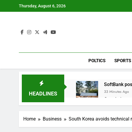
Skip
Thursday, August 6, 2026
to
content
POLTICS
SPORTS
SoftBank post
33 Minutes Ago
HEADLINES
Google is exp
2 Hours Ago
Bain Capital
Home
Business
South Korea avoids technical 
3 Hours Ago
We’re downgr