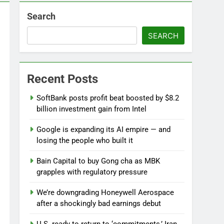
Search
 near
SEARCH
lks on Hormuz; SpaceX/Nvidia loyalty
Recent Posts
SoftBank posts profit beat boosted by $8.2
billion investment gain from Intel
Google is expanding its AI empire — and
losing the people who built it
Bain Capital to buy Gong cha as MBK
grapples with regulatory pressure
We’re downgrading Honeywell Aerospace
after a shockingly bad earnings debut