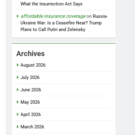
What the Insurrection Act Says
affordable insurance coverage
on
Russia-
Ukraine War: Is a Ceasefire Near? Trump
Plans to Call Putin and Zelensky
Archives
August 2026
July 2026
June 2026
May 2026
April 2026
March 2026