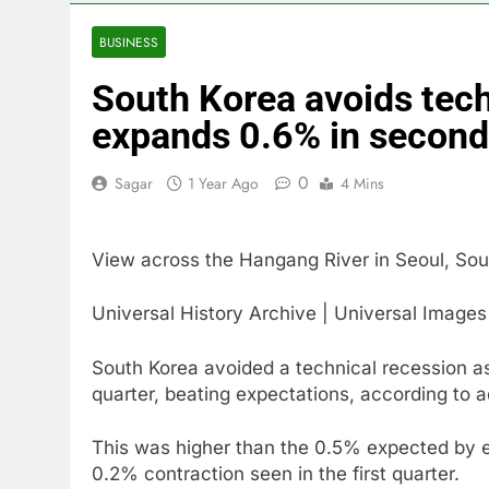
4 Hours Ago
U.S. ready to
BUSINESS
5 Hours Ago
South Korea avoids tec
warns of high
6 Hours Ago
expands 0.6% in second
What’s behind
8 Hours Ago
0
Sagar
1 Year Ago
4 Mins
Jim Cramer s
9 Hours Ago
View across the Hangang River in Seoul, Sou
‘Spider-Man’ j
10 Hours Ago
Universal History Archive | Universal Image
South Korea avoided a technical recession 
quarter, beating expectations, according to 
This was higher than the 0.5% expected by e
0.2% contraction seen in the first quarter.