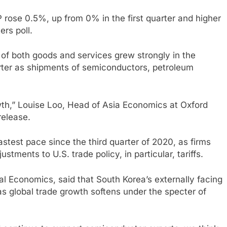
 rose 0.5%, up from 0% in the first quarter and higher
rs poll.
f both goods and services grew strongly in the
arter as shipments of semiconductors, petroleum
owth,” Louise Loo, Head of Asia Economics at Oxford
release.
astest pace since the third quarter of 2020, as firms
tments to U.S. trade policy, in particular, tariffs.
l Economics, said that South Korea’s externally facing
 as global trade growth softens under the specter of