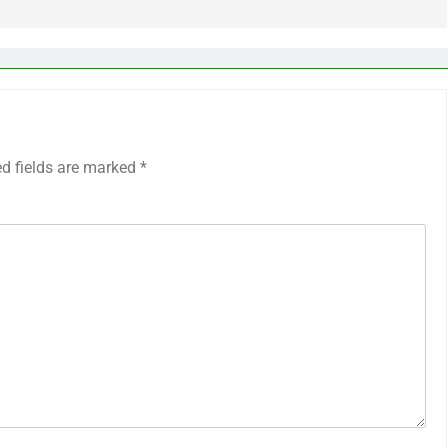
ed fields are marked
*