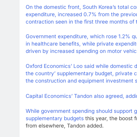
On the domestic front, South Korea’s total 
expenditure, increased 0.7% from the previo
contraction seen in the first three months of 
Government expenditure, which rose 1.2% qu
in healthcare benefits, while private expend
driven by increased spending on motor vehicle
Oxford Economics’ Loo said while domestic d
the country’ supplementary budget, private
the construction and equipment investment s
Capital Economics’ Tandon also agreed, adding
While government spending should support gr
supplementary budgets
this year, the boost 
from elsewhere, Tandon added.