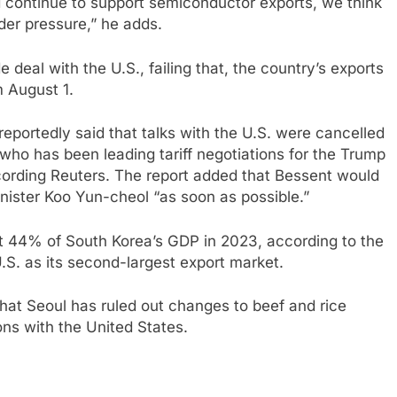
 continue to support semiconductor exports, we think
der pressure,” he adds.
e deal with the U.S., failing that, the country’s exports
m August 1.
eportedly said that talks with the U.S. were cancelled
who has been leading tariff negotiations for the Trump
ccording Reuters. The report added that Bessent would
nister Koo Yun-cheol “as soon as possible.”
t 44% of South Korea’s GDP in 2023, according to the
U.S. as its second-largest export market.
hat Seoul has ruled out changes to beef and rice
ions with the United States.