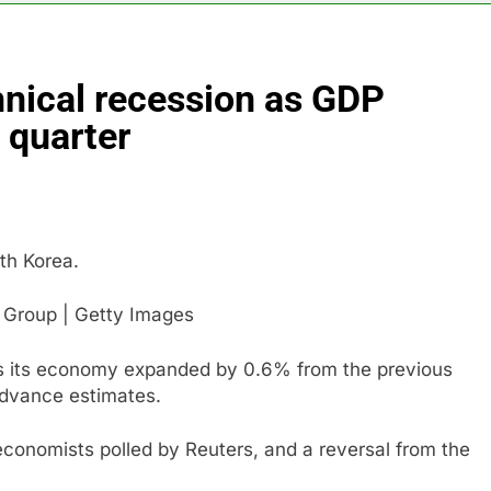
 return to ‘commitments,’ Iran says, after Trump signals deal is
hnical recession as GDP
 leverage, market disruption
Iran, Oman in ta
7 Hours Ago
 quarter
 India’s rush to sell shares in state-owned firms
ays investors should consider buying SpaceX for their kids
th Korea.
oins list of 2026 billion-dollar movies
s Group | Getty Images
as its economy expanded by 0.6% from the previous
advance estimates.
conomists polled by Reuters, and a reversal from the