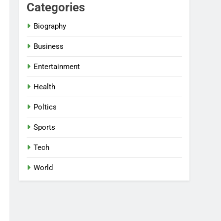
Categories
Biography
Business
Entertainment
Health
Poltics
Sports
Tech
World