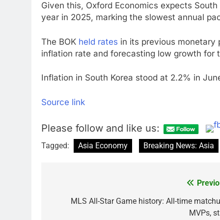
Given this, Oxford Economics expects South 
year in 2025, marking the slowest annual pa
The BOK
held rates
in its previous monetary 
inflation rate and forecasting low growth for t
Inflation in South Korea stood at 2.2% in Jun
Source link
Please follow and like us:
Tagged:
Asia Economy
Breaking News: Asia
Previo
Post
navigation
MLS All-Star Game history: All-time matchu
MVPs, st