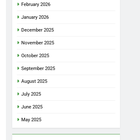
February 2026
January 2026
December 2025
November 2025
October 2025
September 2025
August 2025
July 2025
June 2025
May 2025