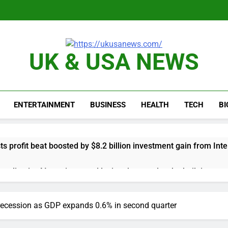
UK & USA NEWS
ENTERTAINMENT
BUSINESS
HEALTH
TECH
B
s profit beat boosted by $8.2 billion investment gain from Inte
anding its AI empire — and losing the people who built it
 to buy Gong cha as MBK grapples with regulatory pressure
recession as GDP expands 0.6% in second quarter
ading Honeywell Aerospace after a shockingly bad earnings d