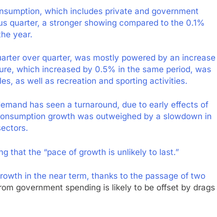
consumption, which includes private and government
us quarter, a stronger showing compared to the 0.1%
the year.
arter over quarter, was mostly powered by an increase
iture, which increased by 0.5% in the same period, was
s, as well as recreation and sporting activities.
emand has seen a turnaround, due to early effects of
 consumption growth was outweighed by a slowdown in
ectors.
 that the “pace of growth is unlikely to last.”
owth in the near term, thanks to the passage of two
from government spending is likely to be offset by drags