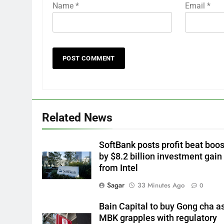
Name
*
Email
*
Related News
SoftBank posts profit beat boo
by $8.2 billion investment gain
from Intel
Sagar
33 Minutes Ago
0
Bain Capital to buy Gong cha a
MBK grapples with regulatory