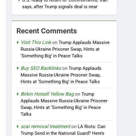
U.S. ready to return to ‘commitments,’ Iran
says, after Trump signals deal is near
Recent Comments
Visit This Link
on
Trump Applauds Massive
Russia-Ukraine Prisoner Swap, Hints at
‘Something Big’ in Peace Talks
Buy SEO Backlinks
on
Trump Applauds
Massive Russia-Ukraine Prisoner Swap,
Hints at ‘Something Big’ in Peace Talks
Birkin Hotsell Yellow Bag
on
Trump
Applauds Massive Russia-Ukraine Prisoner
Swap, Hints at ‘Something Big’ in Peace
Talks
scar removal treatment
on
LA Riots: Can
Trump Send in the National Guard? Here’s