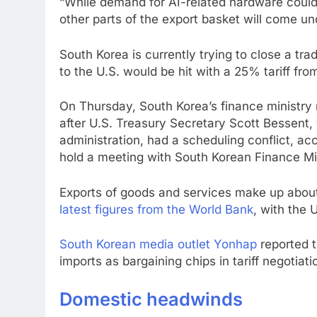
“While demand for AI-related hardware could
other parts of the export basket will come un
South Korea is currently trying to close a trad
to the U.S. would be hit with a 25% tariff fro
On Thursday, South Korea’s finance ministry r
after U.S. Treasury Secretary Scott Bessent, 
administration, had a scheduling conflict, a
hold a meeting with South Korean Finance Mi
Exports of goods and services make up abou
latest figures from the World Bank
, with the 
South Korean media outlet Yonhap
reported t
imports as bargaining chips in tariff negotiat
Domestic headwinds