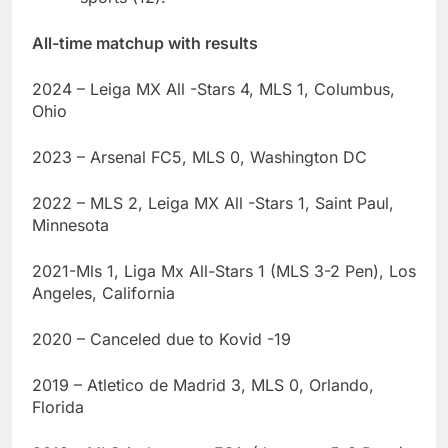
All-time matchup with results
2024 – Leiga MX All -Stars 4, MLS 1, Columbus,
Ohio
2023 – Arsenal FC5, MLS 0, Washington DC
2022 – MLS 2, Leiga MX All -Stars 1, Saint Paul,
Minnesota
2021-Mls 1, Liga Mx All-Stars 1 (MLS 3-2 Pen), Los
Angeles, California
2020 – Canceled due to Kovid -19
2019 – Atletico de Madrid 3, MLS 0, Orlando,
Florida