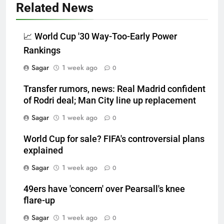
Related News
📈 World Cup '30 Way-Too-Early Power
Rankings
Sagar
1 week ago
0
Transfer rumors, news: Real Madrid confident
of Rodri deal; Man City line up replacement
Sagar
1 week ago
0
World Cup for sale? FIFA's controversial plans
explained
Sagar
1 week ago
0
49ers have 'concern' over Pearsall's knee
flare-up
Sagar
1 week ago
0