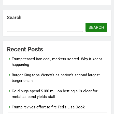
Search
SEARCH
Recent Posts
Trump teased Iran deal, markets soared. Why it keeps
happening
Burger King tops Wendy’s as nation’s second-largest
burger chain
Gold bugs spend $180 million betting all’s clear for
metal as bond yields stall
Trump revives effort to fire Fed’s Lisa Cook