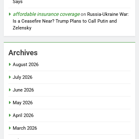
Says
affordable insurance coverage
on
Russia-Ukraine War:
Is a Ceasefire Near? Trump Plans to Call Putin and
Zelensky
Archives
August 2026
July 2026
June 2026
May 2026
April 2026
March 2026