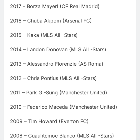
2017 – Borza Mayerl (CF Real Madrid)
2016 – Chuba Akpom (Arsenal FC)
2015 – Kaka (MLS All -Stars)
2014 – Landon Donovan (MLS All -Stars)
2013 – Alessandro Florenzie (AS Roma)
2012 – Chris Pontius (MLS All -Stars)
2011 – Park G -Sung (Manchester United)
2010 – Federico Maceda (Manchester United)
2009 – Tim Howard (Everton FC)
2008 – Cuauhtemoc Blanco (MLS All -Stars)