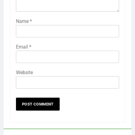
Name
*
Email
*
Website