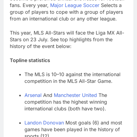
through Senate
Jobs report July
fans. Every year,
Major League Soccer
Selects a
2026:
group of players to cope with a group of players
8 Hours Ago
from an international club or any other league.
Here are three key
takeaways from the
This year, MLS All-Stars will face the Liga MX All-
disappointing July jobs
10 Hours Ago
Stars on 23 July. See top highlights from the
report
history of the event below:
Topline statistics
The MLS is 10–10 against the international
competition in the MLS All-Star Game.
Arsenal
And
Manchester United
The
competition has the highest winning
international clubs (both have two).
Landon Donovan
Most goals (6) and most
games have been played in the history of
sports (12).