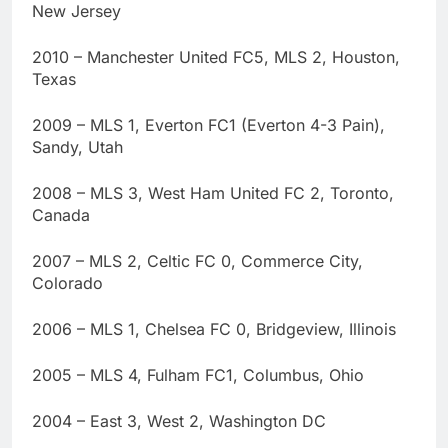
New Jersey
2010 – Manchester United FC5, MLS 2, Houston,
Texas
2009 – MLS 1, Everton FC1 (Everton 4-3 Pain),
Sandy, Utah
2008 – MLS 3, West Ham United FC 2, Toronto,
Canada
2007 – MLS 2, Celtic FC 0, Commerce City,
Colorado
2006 – MLS 1, Chelsea FC 0, Bridgeview, Illinois
2005 – MLS 4, Fulham FC1, Columbus, Ohio
2004 – East 3, West 2, Washington DC