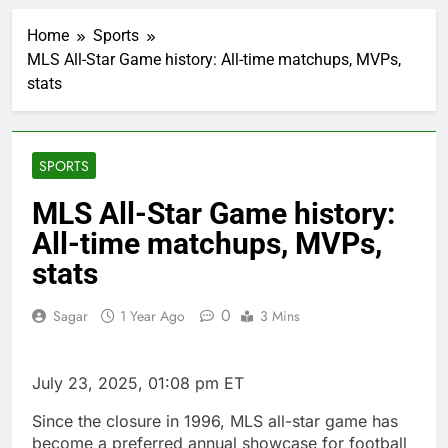
Burger King tops
Wendy’s as nation’s
Home
Sports
second-largest burger
1 Hour Ago
chain
MLS All-Star Game history: All-time matchups, MVPs,
Gold bugs spend $180
stats
million betting all’s
clear for metal as bond
2 Hours Ago
yields stall
Trump revives effort
to fire Fed’s Lisa
SPORTS
Cook
3 Hours Ago
The Situational
MLS All-Star Game history:
Awareness unwind is
All-time matchups, MVPs,
only one reason the AI
4 Hours Ago
trade is back
Prediction markets
stats
take center stage in
latest quarterly
5 Hours Ago
0
Sagar
1 Year Ago
3 Mins
earnings
‘SaaSpocalypse’
debate intensifies as
software stocks swing
6 Hours Ago
July 23, 2025, 01:08 pm ET
wildly
Russia sanctions bill
honoring Lindsey
Since the closure in 1996, MLS all-star game has
Graham breezes
7 Hours Ago
become a preferred annual showcase for football