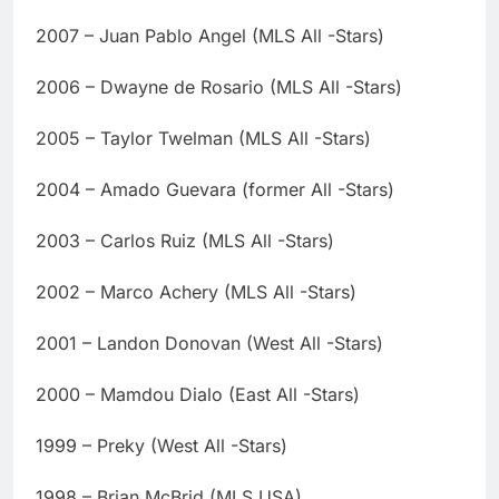
2007 – Juan Pablo Angel (MLS All -Stars)
2006 – Dwayne de Rosario (MLS All -Stars)
2005 – Taylor Twelman (MLS All -Stars)
2004 – Amado Guevara (former All -Stars)
2003 – Carlos Ruiz (MLS All -Stars)
2002 – Marco Achery (MLS All -Stars)
2001 – Landon Donovan (West All -Stars)
2000 – Mamdou Dialo (East All -Stars)
1999 – Preky (West All -Stars)
1998 – Brian McBrid (MLS USA)