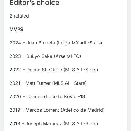
Editor’s choice
2 related
MVPS
2024 – Juan Bruneta (Leiga MX All -Stars)
2023 – Bukyo Saka (Arsenal FC)
2022 – Denne St. Claire (MLS All -Stars)
2021 – Matt Turner (MLS All -Stars)
2020 – Canceled due to Kovid -19
2019 – Marcos Lorrent (Atletico de Madrid)
2018 – Joseph Martinez (MLS All -Stars)