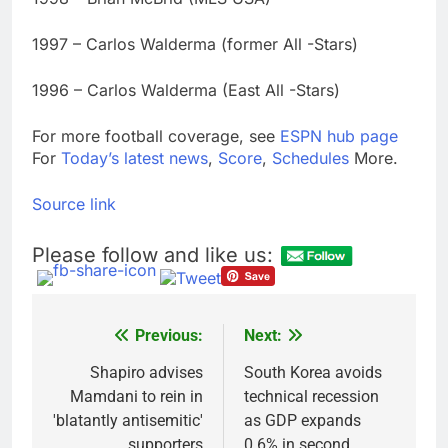
1997 – Carlos Walderma (former All -Stars)
1996 – Carlos Walderma (East All -Stars)
For more football coverage, see
ESPN hub page
For
Today’s latest news
,
Score
,
Schedules
More.
Source link
Please follow and like us:
Previous:
Next:
Post
navigation
Shapiro advises
South Korea avoids
Mamdani to rein in
technical recession
'blatantly antisemitic'
as GDP expands
supporters
0.6% in second