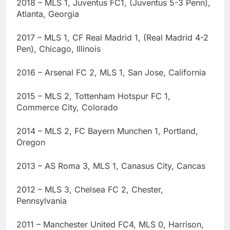
2018 – MLS 1, Juventus FC1, (Juventus 5-3 Penn),
Atlanta, Georgia
2017 – MLS 1, CF Real Madrid 1, (Real Madrid 4-2
Pen), Chicago, Illinois
2016 – Arsenal FC 2, MLS 1, San Jose, California
2015 – MLS 2, Tottenham Hotspur FC 1,
Commerce City, Colorado
2014 – MLS 2, FC Bayern Munchen 1, Portland,
Oregon
2013 – AS Roma 3, MLS 1, Canasus City, Cancas
2012 – MLS 3, Chelsea FC 2, Chester,
Pennsylvania
2011 – Manchester United FC4, MLS 0, Harrison,