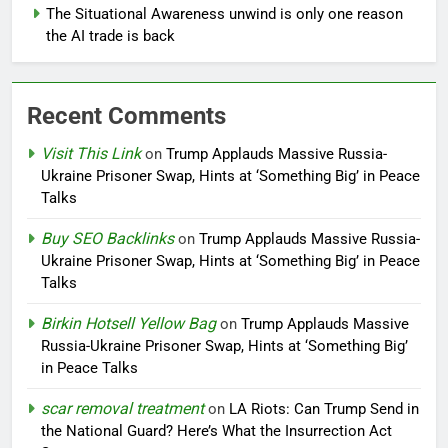
The Situational Awareness unwind is only one reason
the AI trade is back
Recent Comments
Visit This Link
on
Trump Applauds Massive Russia-
Ukraine Prisoner Swap, Hints at ‘Something Big’ in Peace
Talks
Buy SEO Backlinks
on
Trump Applauds Massive Russia-
Ukraine Prisoner Swap, Hints at ‘Something Big’ in Peace
Talks
Birkin Hotsell Yellow Bag
on
Trump Applauds Massive
Russia-Ukraine Prisoner Swap, Hints at ‘Something Big’
in Peace Talks
scar removal treatment
on
LA Riots: Can Trump Send in
the National Guard? Here’s What the Insurrection Act