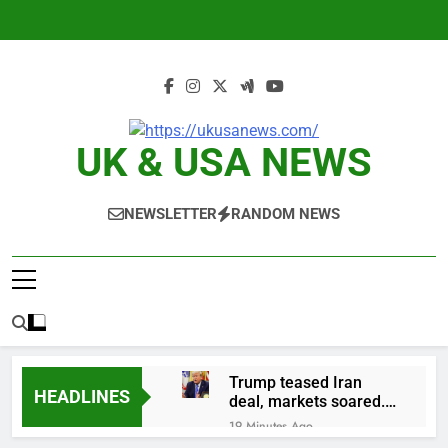
Skip
to
content
UK & USA NEWS
NEWSLETTER
RANDOM NEWS
Trump teased Iran
HEADLINES
deal, markets soared.
Why it keeps
19 Minutes Ago
happening