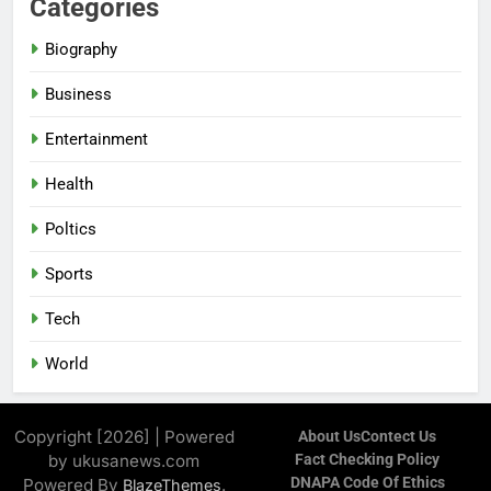
Categories
Biography
Business
Entertainment
Health
Poltics
Sports
Tech
World
Copyright [2026] | Powered
About Us
Contect Us
by ukusanews.com
Fact Checking Policy
DNAPA Code Of Ethics
Powered By
.
BlazeThemes