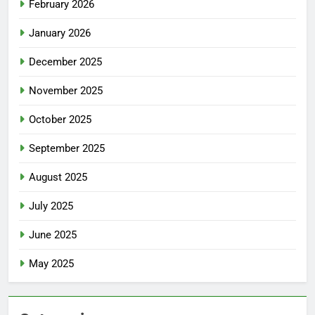
February 2026
January 2026
December 2025
November 2025
October 2025
September 2025
August 2025
July 2025
June 2025
May 2025