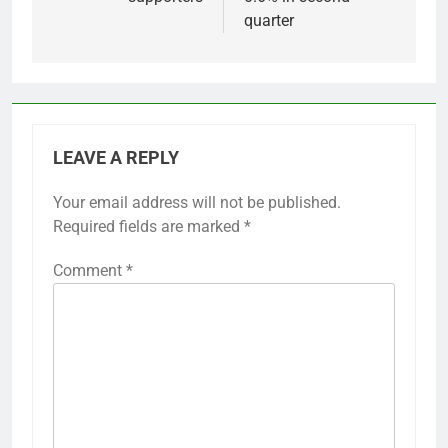
quarter
LEAVE A REPLY
Your email address will not be published.
Required fields are marked
*
Comment
*