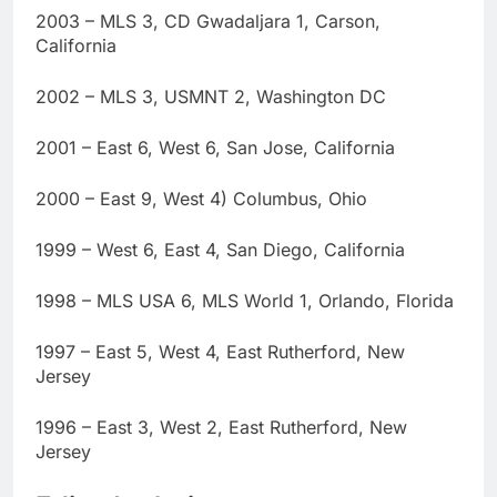
2003 – MLS 3, CD Gwadaljara 1, Carson,
California
2002 – MLS 3, USMNT 2, Washington DC
2001 – East 6, West 6, San Jose, California
2000 – East 9, West 4) Columbus, Ohio
1999 – West 6, East 4, San Diego, California
1998 – MLS USA 6, MLS World 1, Orlando, Florida
1997 – East 5, West 4, East Rutherford, New
Jersey
1996 – East 3, West 2, East Rutherford, New
Jersey