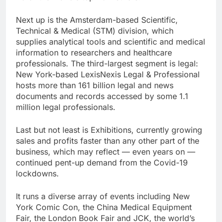
Next up is the Amsterdam-based Scientific,
Technical & Medical (STM) division, which
supplies analytical tools and scientific and medical
information to researchers and healthcare
professionals. The third-largest segment is legal:
New York-based LexisNexis Legal & Professional
hosts more than 161 billion legal and news
documents and records accessed by some 1.1
million legal professionals.
Last but not least is Exhibitions, currently growing
sales and profits faster than any other part of the
business, which may reflect — even years on —
continued pent-up demand from the Covid-19
lockdowns.
It runs a diverse array of events including New
York Comic Con, the China Medical Equipment
Fair, the London Book Fair and JCK, the world’s