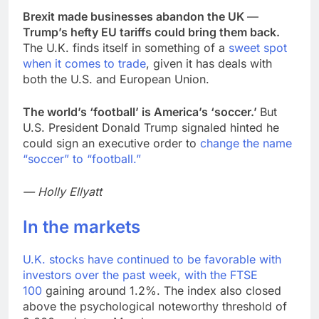
Brexit made businesses abandon the UK
—
Trump’s hefty EU tariffs could bring them back.
The U.K. finds itself in something of a
sweet spot
when it comes to trade
, given it has deals with
both the U.S. and European Union.
The world’s ‘football’ is America’s ‘soccer.’
But
U.S. President Donald Trump signaled hinted he
could sign an executive order to
change the name
“soccer” to “football.”
— Holly Ellyatt
In the markets
U.K. stocks have continued to be favorable with
investors over the past week, with the
FTSE
100
gaining around 1.2%. The index also closed
above the psychological noteworthy threshold of