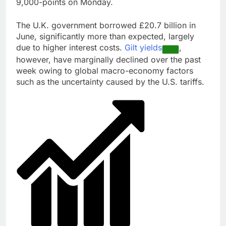
9,000-points on Monday.
The U.K. government borrowed £20.7 billion in
June, significantly more than expected, largely
due to higher interest costs.
Gilt yields
,
however, have marginally declined over the past
week owing to global macro-economy factors
such as the uncertainty caused by the U.S. tariffs.