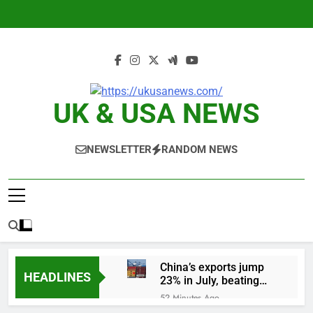
Skip
to
content
UK & USA NEWS
NEWSLETTER
RANDOM NEWS
China’s exports jump
HEADLINES
23% in July, beating
estimates; imports
52 Minutes Ago
cool