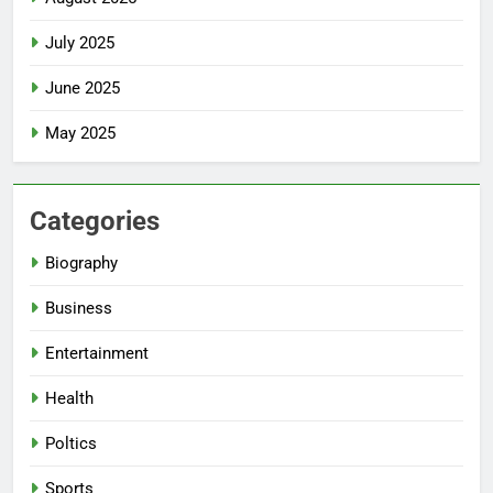
July 2025
June 2025
May 2025
Categories
Biography
Business
Entertainment
Health
Poltics
Sports