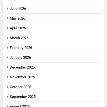
June 2026
May 2026
April 2026
March 2026
February 2026
January 2026
December 2025
November 2025
October 2025
September 2025
August 2025