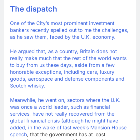
Trump blocks BBC
The dispatch
access to financial
records in $10 billion
9 Hours Ago
lawsuit
One of the City’s most prominent investment
United Wholesale
bankers recently spelled out to me the challenges,
Mortgage plunges 40%;
as he saw them, faced by the U.K. economy.
suspends dividend,
10 Hours Ago
raises capital
He argued that, as a country, Britain does not
really make much that the rest of the world wants
to buy from us these days, aside from a few
honorable exceptions, including cars, luxury
goods, aerospace and defense components and
Scotch whisky.
Meanwhile, he went on, sectors where the U.K.
was once a world leader, such as financial
services, have not really recovered from the
global financial crisis (although he might have
added, in the wake of last week’s
Mansion House
speech
, that the government has at least