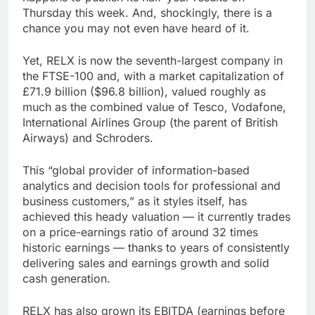
Thursday this week. And, shockingly, there is a
chance you may not even have heard of it.
Yet, RELX is now the seventh-largest company in
the FTSE-100 and, with a market capitalization of
£71.9 billion ($96.8 billion), valued roughly as
much as the combined value of Tesco, Vodafone,
International Airlines Group (the parent of British
Airways) and Schroders.
This “global provider of information-based
analytics and decision tools for professional and
business customers,” as it styles itself, has
achieved this heady valuation — it currently trades
on a price-earnings ratio of around 32 times
historic earnings — thanks to years of consistently
delivering sales and earnings growth and solid
cash generation.
RELX has also grown its EBITDA (earnings before