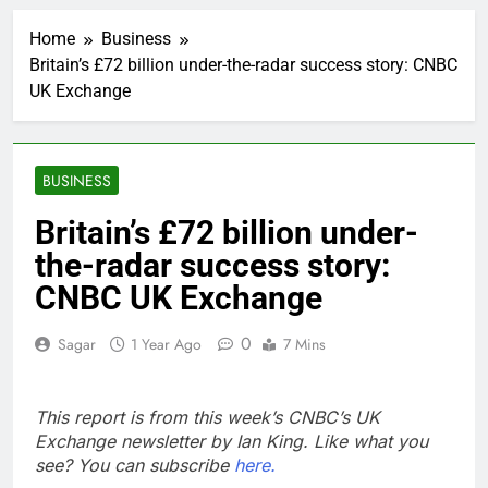
Iran’s chief negotiator
accuses Trump of
Home
Business
‘theater diplomacy’
2 Hours Ago
Britain’s £72 billion under-the-radar success story: CNBC
Meta to pay into $567
UK Exchange
million fund after child
harms case New
3 Hours Ago
Mexico
Why South Korea is
seeing a surge in
BUSINESS
infant investment
4 Hours Ago
accounts
Revenue growth
Britain’s £72 billion under-
shows the AI spend is
the-radar success story:
paying off
5 Hours Ago
AMD buys Taalas,
CNBC UK Exchange
startup that hardwires
AI models into its
6 Hours Ago
0
Sagar
1 Year Ago
7 Mins
silicon
Sweetgreen cuts full-
year outlook as
cyclospora fears weigh
7 Hours Ago
This report is from this week’s CNBC’s UK
on sales
AppLovin stock tanks
Exchange newsletter by Ian King. Like what you
on Q2 revenue miss
see? You can subscribe
here.
8 Hours Ago