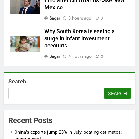
fund after child harms case New
Mexico
Sagar
3 hours ago
0
Why South Korea is seeing a
surge in infant investment
accounts
Sagar
4 hours ago
0
Search
SEARCH
Recent Posts
China’s exports jump 23% in July, beating estimates;