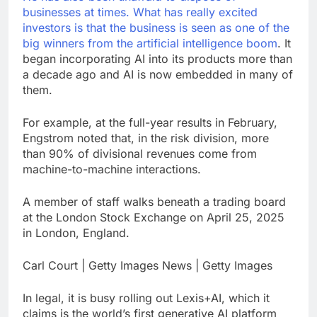
businesses at times. What has really excited
investors is that the business is seen as one of the
big winners from the
artificial intelligence boom
. It
began incorporating AI into its products more than
a decade ago and AI is now embedded in many of
them.
For example, at the full-year results in February,
Engstrom noted that, in the risk division, more
than 90% of divisional revenues come from
machine-to-machine interactions.
A member of staff walks beneath a trading board
at the London Stock Exchange on April 25, 2025
in London, England.
Carl Court | Getty Images News | Getty Images
In legal, it is busy rolling out Lexis+AI, which it
claims is the world’s first generative AI platform