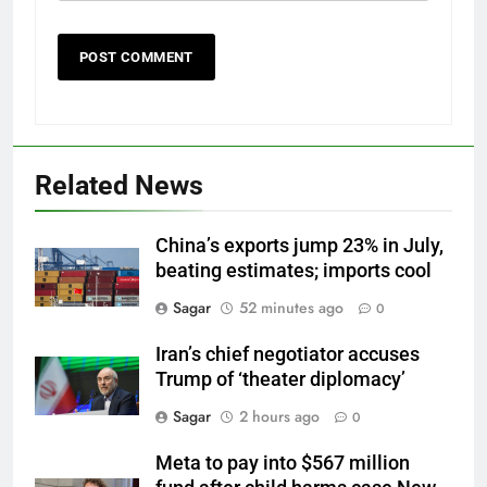
Related News
China’s exports jump 23% in July,
beating estimates; imports cool
Sagar
52 minutes ago
0
Iran’s chief negotiator accuses
Trump of ‘theater diplomacy’
Sagar
2 hours ago
0
Meta to pay into $567 million