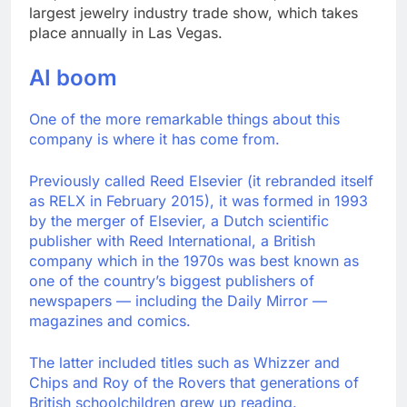
largest jewelry industry trade show, which takes
place annually in Las Vegas.
AI boom
One of the more remarkable things about this
company is where it has come from.
Previously called Reed Elsevier (it rebranded itself
as RELX in February 2015), it was formed in 1993
by the merger of Elsevier, a Dutch scientific
publisher with Reed International, a British
company which in the 1970s was best known as
one of the country’s biggest publishers of
newspapers — including the Daily Mirror —
magazines and comics.
The latter included titles such as Whizzer and
Chips and Roy of the Rovers that generations of
British schoolchildren grew up reading.