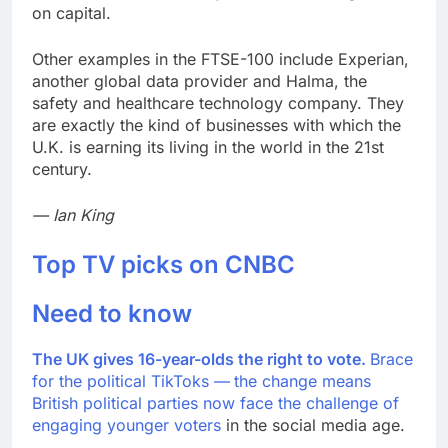
on capital.
Other examples in the FTSE-100 include Experian,
another global data provider and Halma, the
safety and healthcare technology company. They
are exactly the kind of businesses with which the
U.K. is earning its living in the world in the 21st
century.
— Ian King
Top TV picks on CNBC
Need to know
The UK gives 16-year-olds the right to vote.
Brace
for the political TikToks —
the change means
British political parties now face the
challenge of
engaging younger voters
in the social media age.