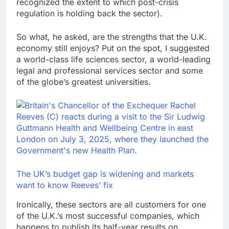
recognized the extent to which post-crisis
regulation is holding back the sector).
So what, he asked, are the strengths that the U.K.
economy still enjoys? Put on the spot, I suggested
a world-class life sciences sector, a world-leading
legal and professional services sector and some
of the globe’s greatest universities.
The UK’s budget gap is widening and markets
want to know Reeves’ fix
Ironically, these sectors are all customers for one
of the U.K.’s most successful companies, which
happens to publish its half-year results on