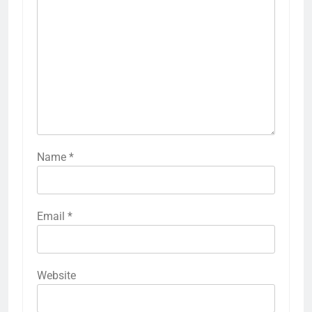
Name
*
Email
*
Website