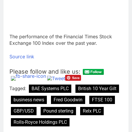
The performance of the Financial Times Stock
Exchange 100 Index over the past year.
Source link
Please follow and like us:
Tagged:
BAE Systems PLC
British 10 Year Gilt
business news
Fred Goodwin
FTSE 100
GBP/USD
Pound sterling
Relx PLC
Rolls-Royce Holdings PLC