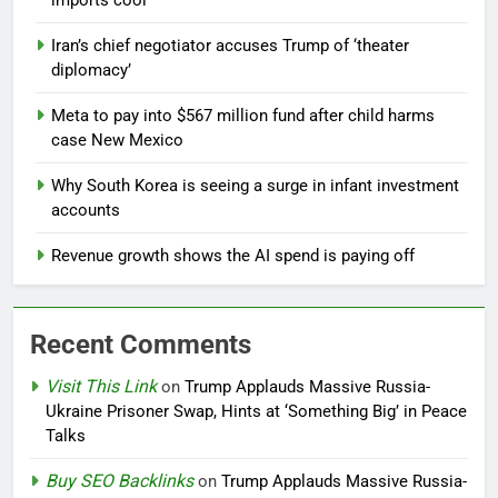
imports cool
Iran’s chief negotiator accuses Trump of ‘theater
diplomacy’
Meta to pay into $567 million fund after child harms
case New Mexico
Why South Korea is seeing a surge in infant investment
accounts
Revenue growth shows the AI spend is paying off
Recent Comments
Visit This Link
on
Trump Applauds Massive Russia-
Ukraine Prisoner Swap, Hints at ‘Something Big’ in Peace
Talks
Buy SEO Backlinks
on
Trump Applauds Massive Russia-