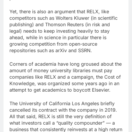
Yet, there is also an argument that RELX, like
competitors such as Wolters Kluwer (in scientific
publishing) and Thomson Reuters (in risk and
legal) needs to keep investing heavily to stay
ahead, while in science in particular there is
growing competition from open-source
repositories such as arXiv and SSRN.
Corners of academia have long groused about the
amount of money university libraries must pay
companies like RELX and a campaign, the Cost of
Knowledge, was organized some years ago in an
attempt to get academics to boycott Elsevier.
The University of California Los Angeles briefly
cancelled its contract with the company in 2019.
All that said, RELX is still the very definition of
what investors call a “quality compounder” — a
business that consistently reinvests at a high return