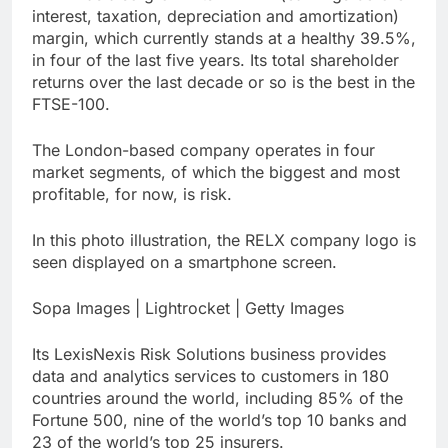
interest, taxation, depreciation and amortization)
margin, which currently stands at a healthy 39.5%,
in four of the last five years. Its total shareholder
returns over the last decade or so is the best in the
FTSE-100.
The London-based company operates in four
market segments, of which the biggest and most
profitable, for now, is risk.
In this photo illustration, the RELX company logo is
seen displayed on a smartphone screen.
Sopa Images | Lightrocket | Getty Images
Its LexisNexis Risk Solutions business provides
data and analytics services to customers in 180
countries around the world, including 85% of the
Fortune 500, nine of the world’s top 10 banks and
23 of the world’s top 25 insurers.