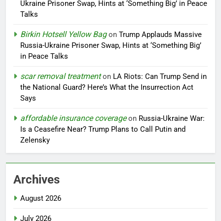
Ukraine Prisoner Swap, Hints at ‘Something Big’ in Peace
Talks
Birkin Hotsell Yellow Bag
on
Trump Applauds Massive
Russia-Ukraine Prisoner Swap, Hints at ‘Something Big’
in Peace Talks
scar removal treatment
on
LA Riots: Can Trump Send in
the National Guard? Here’s What the Insurrection Act
Says
affordable insurance coverage
on
Russia-Ukraine War:
Is a Ceasefire Near? Trump Plans to Call Putin and
Zelensky
Archives
August 2026
July 2026