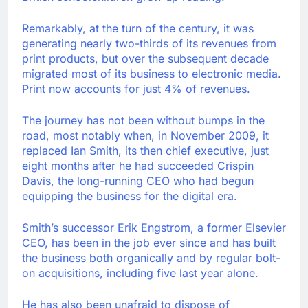
Remarkably, at the turn of the century, it was
generating nearly two-thirds of its revenues from
print products, but over the subsequent decade
migrated most of its business to electronic media.
Print now accounts for just 4% of revenues.
The journey has not been without bumps in the
road, most notably when, in November 2009, it
replaced Ian Smith, its then chief executive, just
eight months after he had succeeded Crispin
Davis, the long-running CEO who had begun
equipping the business for the digital era.
Smith’s successor Erik Engstrom, a former Elsevier
CEO, has been in the job ever since and has built
the business both organically and by regular bolt-
on acquisitions, including five last year alone.
He has also been unafraid to dispose of