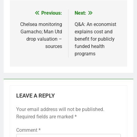
Previous:
Next:
Post
navigation
Chelsea monitoring
Q&A: An economist
Garnacho; Man Utd
explains cost and
drop valuation –
benefit for publicly
sources
funded health
programs
LEAVE A REPLY
Your email address will not be published.
Required fields are marked
*
Comment
*