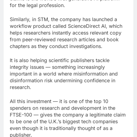
for the legal profession.
Similarly, in STM, the company has launched a
workflow product called ScienceDirect AI, which
helps researchers instantly access relevant copy
from peer-reviewed research articles and book
chapters as they conduct investigations.
It is also helping scientific publishers tackle
integrity issues — something increasingly
important in a world where misinformation and
disinformation risk undermining confidence in
research.
All this investment — it is one of the top 10
spenders on research and development in the
FTSE-100 — gives the company a legitimate claim
to be one of the U.K.’s biggest tech companies
even though it is traditionally thought of as a
publisher.