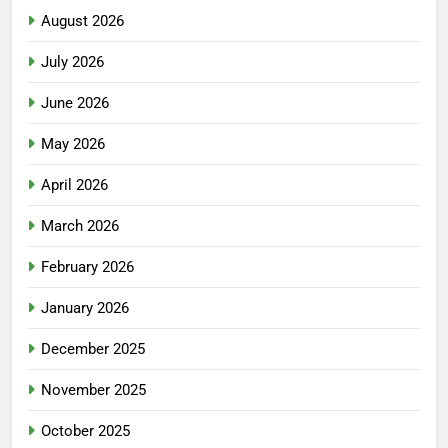
August 2026
July 2026
June 2026
May 2026
April 2026
March 2026
February 2026
January 2026
December 2025
November 2025
October 2025