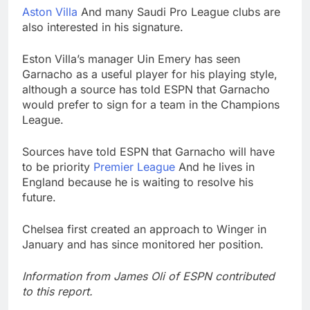
Aston Villa
And many Saudi Pro League clubs are
also interested in his signature.
Eston Villa’s manager Uin Emery has seen
Garnacho as a useful player for his playing style,
although a source has told ESPN that Garnacho
would prefer to sign for a team in the Champions
League.
Sources have told ESPN that Garnacho will have
to be priority
Premier League
And he lives in
England because he is waiting to resolve his
future.
Chelsea first created an approach to Winger in
January and has since monitored her position.
Information from James Oli of ESPN contributed
to this report.