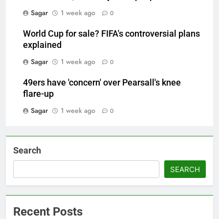
Sagar
1 week ago
0
World Cup for sale? FIFA's controversial plans
explained
Sagar
1 week ago
0
49ers have 'concern' over Pearsall's knee
flare-up
Sagar
1 week ago
0
Search
SEARCH
Recent Posts