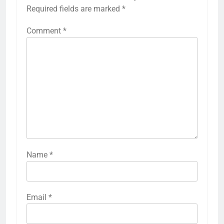
Required fields are marked
*
Comment
*
Name
*
Email
*