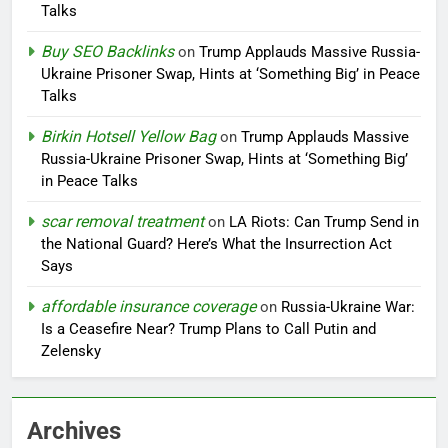
Talks
Buy SEO Backlinks
on
Trump Applauds Massive Russia-
Ukraine Prisoner Swap, Hints at ‘Something Big’ in Peace
Talks
Birkin Hotsell Yellow Bag
on
Trump Applauds Massive
Russia-Ukraine Prisoner Swap, Hints at ‘Something Big’
in Peace Talks
scar removal treatment
on
LA Riots: Can Trump Send in
the National Guard? Here’s What the Insurrection Act
Says
affordable insurance coverage
on
Russia-Ukraine War:
Is a Ceasefire Near? Trump Plans to Call Putin and
Zelensky
Archives