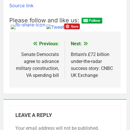
Source link
Please follow and like us:
Previous:
Next:
Post
navigation
Senate Democrats
Britain’s £72 billion
agree to advance
under-the-radar
military construction,
success story: CNBC
VA spending bill
UK Exchange
LEAVE A REPLY
Your email address will not be published.