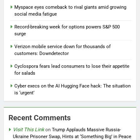
Myspace eyes comeback to rival giants amid growing
social media fatigue
Record-breaking week for options powers S&P 500
surge
Verizon mobile service down for thousands of
customers: Downdetector
Cyclospora fears lead consumers to lose their appetite
for salads
Cyber execs on the AI Hugging Face hack: The situation
is ‘urgent’
Recent Comments
Visit This Link
on
Trump Applauds Massive Russia-
Ukraine Prisoner Swap, Hints at ‘Something Big’ in Peace