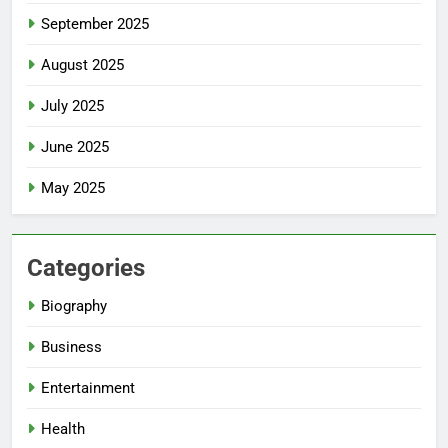
September 2025
August 2025
July 2025
June 2025
May 2025
Categories
Biography
Business
Entertainment
Health