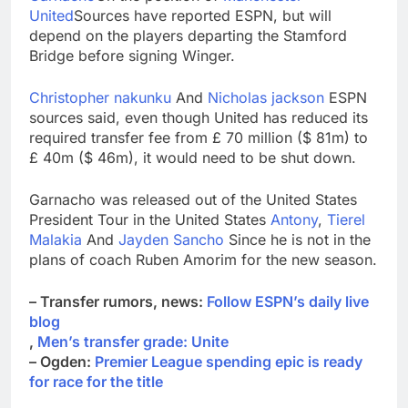
ETFs: VettaFi
Hunter Biden says Joe
United
Sources have reported ESPN, but will
Biden’s cancer has
depend on the players departing the Stamford
spread, is ‘very
16 Hours Ago
Bridge before signing Winger.
debilitating’
Elevator giant Otis is
trying to win back
Christopher nakunku
And
Nicholas jackson
ESPN
Wall Street
17 Hours Ago
sources said, even though United has reduced its
required transfer fee from £ 70 million ($ 81m) to
£ 40m ($ 46m), it would need to be shut down.
Garnacho was released out of the United States
President Tour in the United States
Antony
,
Tierel
Malakia
And
Jayden Sancho
Since he is not in the
plans of coach Ruben Amorim for the new season.
– Transfer rumors, news:
Follow ESPN’s daily live
blog
,
Men’s transfer grade: Unite
– Ogden:
Premier League spending epic is ready
for race for the title