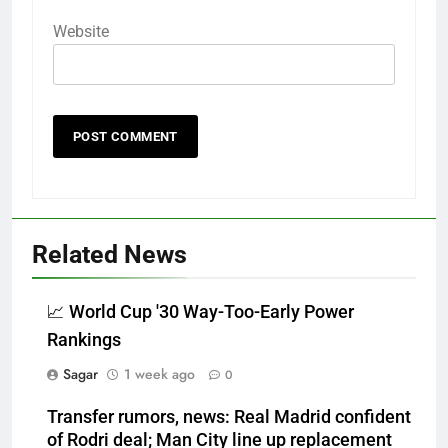
Website
Related News
📈 World Cup '30 Way-Too-Early Power
Rankings
Sagar
1 week ago
0
Transfer rumors, news: Real Madrid confident
of Rodri deal; Man City line up replacement