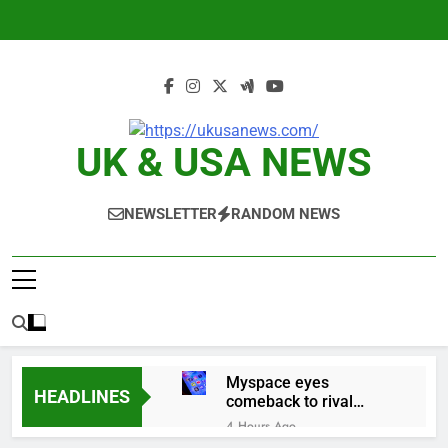
Skip
to
content
UK & USA NEWS
NEWSLETTER
RANDOM NEWS
Myspace eyes
HEADLINES
comeback to rival
giants amid growing
4 Hours Ago
social media fatigue