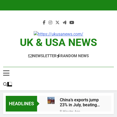
Skip
to
content
UK & USA NEWS
NEWSLETTER
RANDOM NEWS
China’s exports jump
HEADLINES
23% in July, beating
estimates; imports
9 Minutes Ago
cool