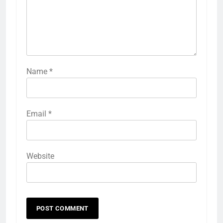
Name
*
Email
*
Website