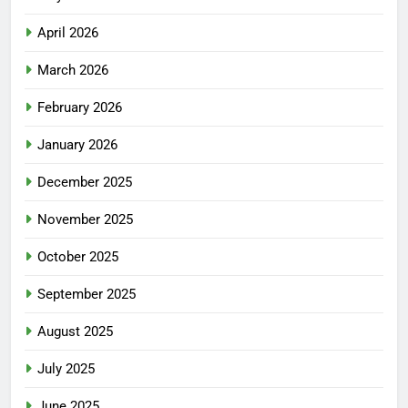
April 2026
March 2026
February 2026
January 2026
December 2025
November 2025
October 2025
September 2025
August 2025
July 2025
June 2025