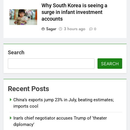
Why South Korea is seeing a
surge in infant investment
accounts
Sagar
3 hours ago
0
Search
SEARCH
Recent Posts
China’s exports jump 23% in July, beating estimates;
imports cool
Iran’s chief negotiator accuses Trump of ‘theater
diplomacy’