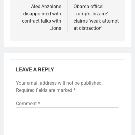
navigation
Alex Anzalone
Obama office:
disappointed with
Trump's 'bizarre'
contract talks with
claims 'weak attempt
Lions
at distraction’
LEAVE A REPLY
Your email address will not be published.
Required fields are marked
*
Comment
*