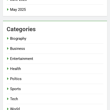
May 2025
Categories
Biography
Business
Entertainment
Health
Poltics
Sports
Tech
World