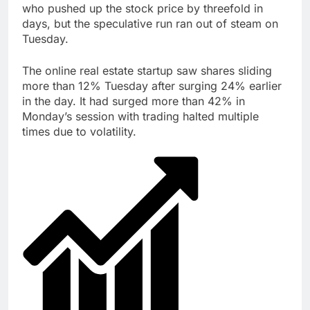
who pushed up the stock price by threefold in
Trump blocks BBC
days, but the speculative run ran out of steam on
access to financial
records in $10 billion
Tuesday.
8 Hours Ago
lawsuit
United Wholesale
Mortgage plunges 40%;
The online real estate startup saw shares sliding
suspends dividend,
more than 12% Tuesday after surging 24% earlier
9 Hours Ago
raises capital
in the day. It had surged more than 42% in
Monday’s session with trading halted multiple
times due to volatility.