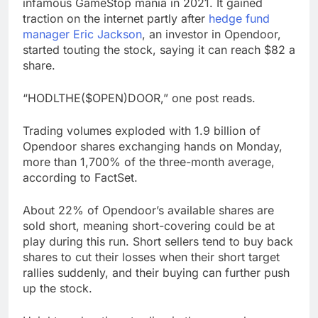
infamous GameStop mania in 2021. It gained
traction on the internet partly after
hedge fund
manager Eric Jackson
, an investor in Opendoor,
started touting the stock, saying it can reach $82 a
share.
“HODLTHE($OPEN)DOOR,” one post reads.
Trading volumes exploded with 1.9 billion of
Opendoor shares exchanging hands on Monday,
more than 1,700% of the three-month average,
according to FactSet.
About 22% of Opendoor’s available shares are
sold short, meaning short-covering could be at
play during this run. Short sellers tend to buy back
shares to cut their losses when their short target
rallies suddenly, and their buying can further push
up the stock.