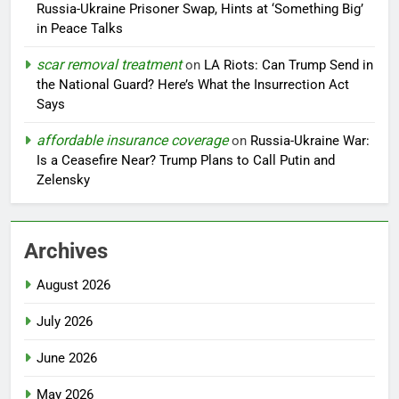
Russia-Ukraine Prisoner Swap, Hints at ‘Something Big’
in Peace Talks
scar removal treatment
on
LA Riots: Can Trump Send in
the National Guard? Here’s What the Insurrection Act
Says
affordable insurance coverage
on
Russia-Ukraine War:
Is a Ceasefire Near? Trump Plans to Call Putin and
Zelensky
Archives
August 2026
July 2026
June 2026
May 2026