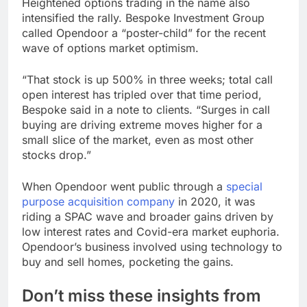
Heightened options trading in the name also
intensified the rally. Bespoke Investment Group
called Opendoor a “poster-child” for the recent
wave of options market optimism.
“That stock is up 500% in three weeks; total call
open interest has tripled over that time period,
Bespoke said in a note to clients. “Surges in call
buying are driving extreme moves higher for a
small slice of the market, even as most other
stocks drop.”
When Opendoor went public through a
special
purpose acquisition company
in 2020, it was
riding a SPAC wave and broader gains driven by
low interest rates and Covid-era market euphoria.
Opendoor’s business involved using technology to
buy and sell homes, pocketing the gains.
Don’t miss these insights from