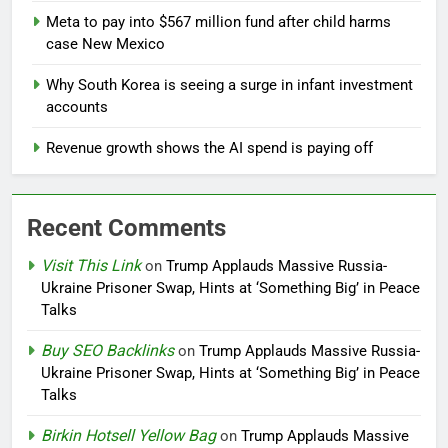
Meta to pay into $567 million fund after child harms
case New Mexico
Why South Korea is seeing a surge in infant investment
accounts
Revenue growth shows the AI spend is paying off
Recent Comments
Visit This Link
on
Trump Applauds Massive Russia-
Ukraine Prisoner Swap, Hints at ‘Something Big’ in Peace
Talks
Buy SEO Backlinks
on
Trump Applauds Massive Russia-
Ukraine Prisoner Swap, Hints at ‘Something Big’ in Peace
Talks
Birkin Hotsell Yellow Bag
on
Trump Applauds Massive