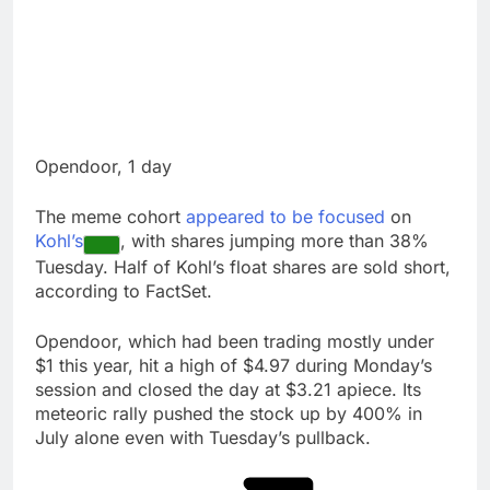
Opendoor, 1 day
The meme cohort
appeared to be focused
on
Kohl’s
, with shares jumping more than 38%
Tuesday. Half of Kohl’s float shares are sold short,
according to FactSet.
Opendoor, which had been trading mostly under
$1 this year, hit a high of $4.97 during Monday’s
session and closed the day at $3.21 apiece. Its
meteoric rally pushed the stock up by 400% in
July alone even with Tuesday’s pullback.