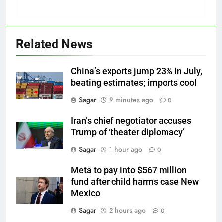
Related News
China’s exports jump 23% in July,
beating estimates; imports cool
Sagar
9 minutes ago
0
Iran’s chief negotiator accuses
Trump of ‘theater diplomacy’
Sagar
1 hour ago
0
Meta to pay into $567 million
fund after child harms case New
Mexico
Sagar
2 hours ago
0