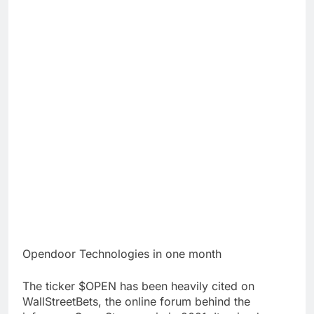
Opendoor Technologies in one month
The ticker $OPEN has been heavily cited on
WallStreetBets, the online forum behind the