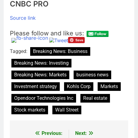
CNBC PRO
Source link
Please follow and like us:
Tagged:
Breaking News: Business
Breaking News: Investing
Breaking News: Markets
business news
Investment strategy
Kohls Corp
Markets
Opendoor Technologies Inc
Real estate
Stock markets
Wall Street
Previous:
Next:
Post