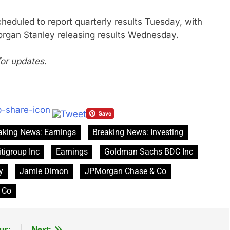
heduled to report quarterly results Tuesday, with
rgan Stanley releasing results Wednesday.
for updates.
aking News: Earnings
Breaking News: Investing
itigroup Inc
Earnings
Goldman Sachs BDC Inc
y
Jamie Dimon
JPMorgan Chase & Co
 Co
us:
Next: