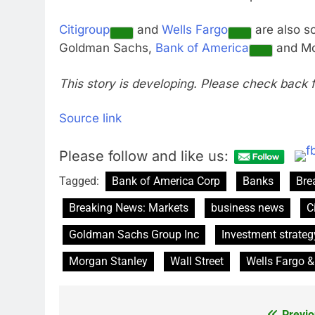
Citigroup
and
Wells Fargo
are also sc
Goldman Sachs,
Bank of America
and Mo
This story is developing. Please check back 
Source link
Please follow and like us:
Tagged:
Bank of America Corp
Banks
Bre
Breaking News: Markets
business news
C
Goldman Sachs Group Inc
Investment strateg
Morgan Stanley
Wall Street
Wells Fargo &
Previo