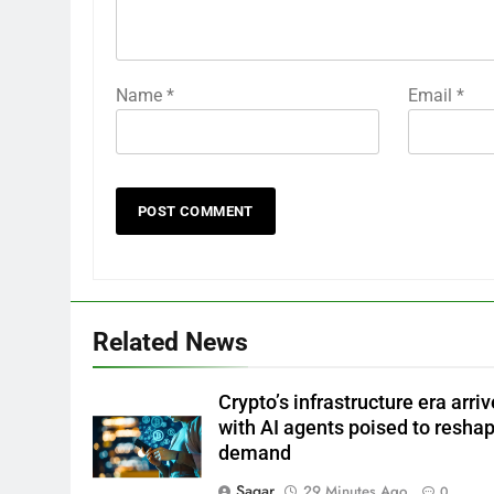
Name
*
Email
*
Related News
Crypto’s infrastructure era arriv
with AI agents poised to resha
demand
Sagar
29 Minutes Ago
0