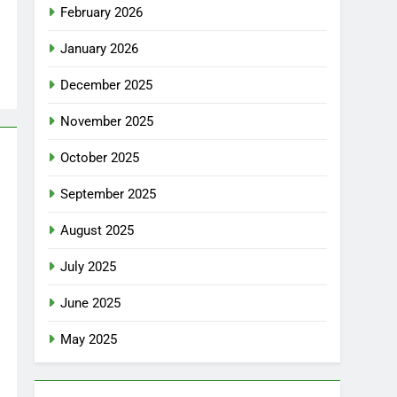
February 2026
January 2026
December 2025
November 2025
October 2025
September 2025
August 2025
July 2025
June 2025
May 2025