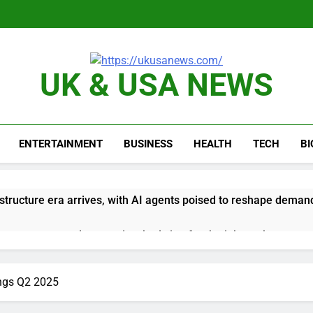
UK & USA NEWS
ENTERTAINMENT
BUSINESS
HEALTH
TECH
B
astructure era arrives, with AI agents poised to reshape deman
long-term unemployment is a bad sign for the job market
 Iran deal, markets soared. Why it keeps happening
ngs Q2 2025
ops Wendy’s as nation’s second-largest burger chain