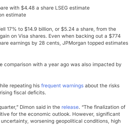
pare with $4.48 a share LSEG estimate
ion estimate
ll 17% to $14.9 billion, or $5.24 a share, from the
gain on Visa shares. Even when backing out a $774
 share earnings by 28 cents, JPMorgan topped estimates
the comparison with a year ago was also impacted by
hile repeating his
frequent warnings
about the risks
sing fiscal deficits.
quarter,” Dimon said in the
release
. “The finalization of
itive for the economic outlook. However, significant
e uncertainty, worsening geopolitical conditions, high