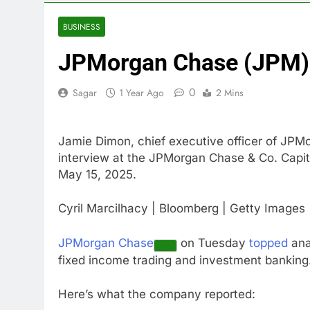
4 Hours Ago
Gold bugs spe
BUSINESS
5 Hours Ago
JPMorgan Chase (JPM) 
Trump revives
6 Hours Ago
0
Sagar
1 Year Ago
2 Mins
The Situation
7 Hours Ago
Prediction ma
Jamie Dimon, chief executive officer of JPM
8 Hours Ago
interview at the JPMorgan Chase & Co. Capit
‘SaaSpocalyps
May 15, 2025.
9 Hours Ago
Russia sanct
Cyril Marcilhacy | Bloomberg | Getty Images
10 Hours Ago
JPMorgan Chase
on Tuesday
topped
ana
fixed income trading and investment banking
Here’s what the company reported: