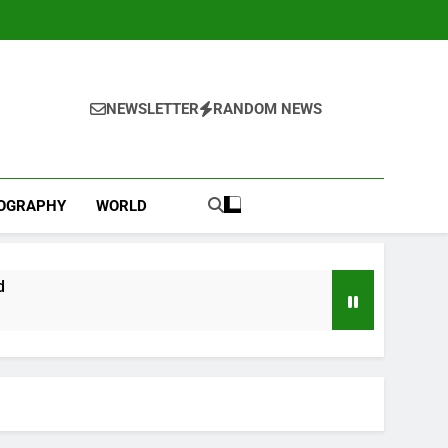
NEWSLETTER
RANDOM NEWS
IOGRAPHY
WORLD
d