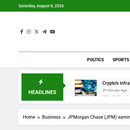
Skip
Saturday, August 8, 2026
to
content
POLTICS
SPORTS
Crypto’s infr
29 Minutes Ago
HEADLINES
Why falling 
2 Hours Ago
Trump teased
Home
Business
JPMorgan Chase (JPM) earni
3 Hours Ago
Burger King t