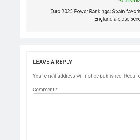
Post
navigation
Euro 2025 Power Rankings: Spain favorit
England a close sec
LEAVE A REPLY
Your email address will not be published.
Requir
Comment
*