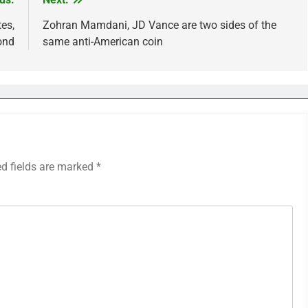
es,
Zohran Mamdani, JD Vance are two sides of the
ond
same anti-American coin
ed fields are marked
*