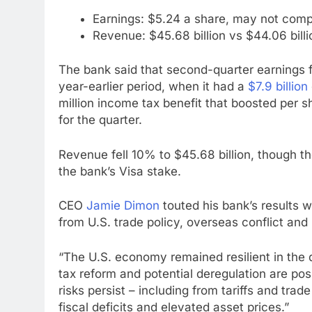
Earnings: $5.24 a share, may not com
Revenue: $45.68 billion vs $44.06 bill
The bank said that second-quarter earnings fe
year-earlier period, when it had a
$7.9 billion
million income tax benefit that boosted per
for the quarter.
Revenue fell 10% to $45.68 billion, though 
the bank’s Visa stake.
CEO
Jamie Dimon
touted his bank’s results w
from U.S. trade policy, overseas conflict and ri
“The U.S. economy remained resilient in the 
tax reform and potential deregulation are pos
risks persist – including from tariffs and trad
fiscal deficits and elevated asset prices.”