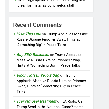
Gold bugs spend $180 million betting all’s
clear for metal as bond yields stall
Recent Comments
Visit This Link
on
Trump Applauds Massive
Russia-Ukraine Prisoner Swap, Hints at
‘Something Big’ in Peace Talks
Buy SEO Backlinks
on
Trump Applauds
Massive Russia-Ukraine Prisoner Swap,
Hints at ‘Something Big’ in Peace Talks
Birkin Hotsell Yellow Bag
on
Trump
Applauds Massive Russia-Ukraine Prisoner
Swap, Hints at ‘Something Big’ in Peace
Talks
scar removal treatment
on
LA Riots: Can
Trump Send in the National Guard? Here’s