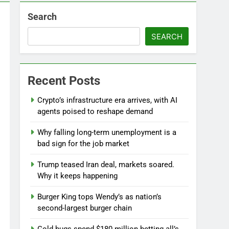
Search
l
SEARCH
Recent Posts
Crypto’s infrastructure era arrives, with AI
agents poised to reshape demand
Why falling long-term unemployment is a
bad sign for the job market
Trump teased Iran deal, markets soared.
Why it keeps happening
Burger King tops Wendy’s as nation’s
second-largest burger chain