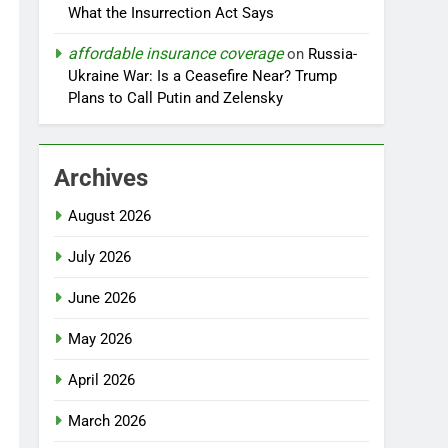
What the Insurrection Act Says
affordable insurance coverage
on
Russia-
Ukraine War: Is a Ceasefire Near? Trump
Plans to Call Putin and Zelensky
Archives
August 2026
July 2026
June 2026
May 2026
April 2026
March 2026