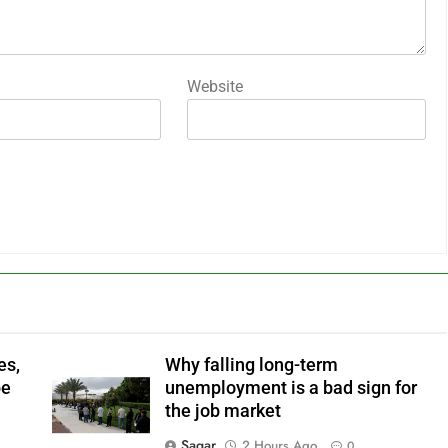
Website
es,
Why falling long-term
pe
unemployment is a bad sign for
the job market
Sagar
2 Hours Ago
0