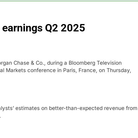
nd $180 million betting all’s clear for metal as bond yields stal
earnings Q2 2025
 effort to fire Fed’s Lisa Cook
al Awareness unwind is only one reason the AI trade is back
rkets take center stage in latest quarterly earnings
organ Chase & Co., during a Bloomberg Television
al Markets conference in Paris, France, on Thursday,
e’ debate intensifies as software stocks swing wildly
ions bill honoring Lindsey Graham breezes through Senate
lysts’ estimates on better-than-expected revenue from
.