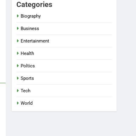
Categories
Biography
Business
Entertainment
Health
Poltics
Sports
Tech
World