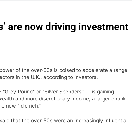
n to hide airlines’ restrictive ‘basic’ business fares
s’ are now driving investment
yard African American Film Festival set for record attendance
ldfires are exposing Europe’s insurance gap
nvest $38 billion building new memory chip plants
ower of the over-50s is poised to accelerate a range
or calls for faster overhaul to fend off Chinese rivals
ctors in the U.K., according to investors.
ghlights 5 investing themes — and the stocks to buy for each
 “Grey Pound” or “Silver Spenders” — is gaining
 wealth and more discretionary income, a larger chunk
e new “idle rich.”
aid that the over-50s were an increasingly influential