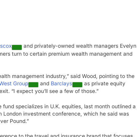
iscox
and privately-owned wealth managers Evelyn
sumers turn to certain premium wealth management and
ealth management industry,” said Wood, pointing to the
West Group
and
Barclays
as private equity
xit. “I expect you’ll see a few of those.”
und specializes in U.K. equities, last month outlined a
hn London investment conference, which he said was
lver Pound.”
eference to the travel and insurance brand that focuses