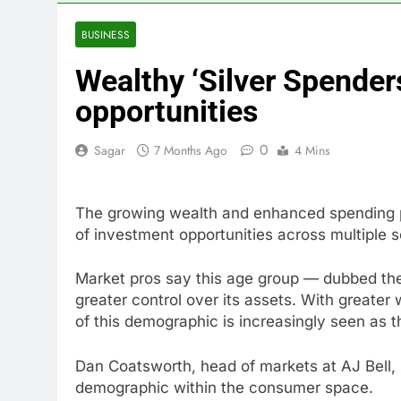
4 Hours Ago
Companies pla
BUSINESS
5 Hours Ago
Wealthy ‘Silver Spender
Martha’s Vine
6 Hours Ago
opportunities
How costly wi
7 Hours Ago
0
Sagar
7 Months Ago
4 Mins
SK Hynix to i
8 Hours Ago
The growing wealth and enhanced spending p
VW top invest
of investment opportunities across multiple se
9 Hours Ago
Jim Cramer hi
Market pros say this age group — dubbed the
10 Hours Ago
greater control over its assets. With greater
of this demographic is increasingly seen as th
Dan Coatsworth, head of markets at AJ Bell, s
demographic within the consumer space.