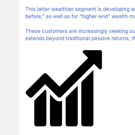
This latter wealthier segment is developing a
before,” as well as for “higher-end” wealth
These customers are increasingly seeking out 
extends beyond traditional passive returns,