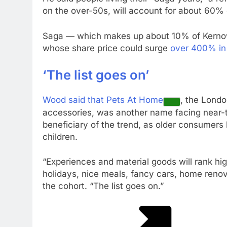
on the over-50s, will account for about 60%
Saga — which makes up about 10% of Kernow’s
whose share price could surge
over 400% in 
‘The list goes on’
Wood said that
Pets At Home
, the London
accessories, was another name facing near-t
beneficiary of the trend, as older consumers 
children.
“Experiences and material goods will rank hig
holidays, nice meals, fancy cars, home renov
the cohort. “The list goes on.”