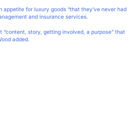
n appetite for luxury goods “that they’ve never had
 management and insurance services.
“content, story, getting involved, a purpose” that
 Wood added.