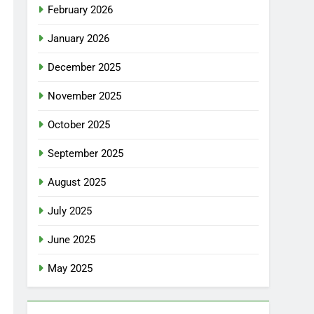
February 2026
January 2026
December 2025
November 2025
October 2025
September 2025
August 2025
July 2025
June 2025
May 2025