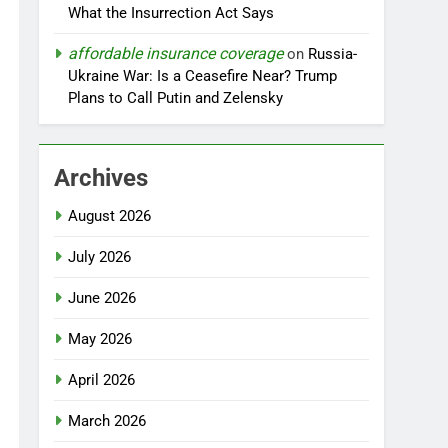
What the Insurrection Act Says
affordable insurance coverage
on
Russia-
Ukraine War: Is a Ceasefire Near? Trump
Plans to Call Putin and Zelensky
Archives
August 2026
July 2026
June 2026
May 2026
April 2026
March 2026