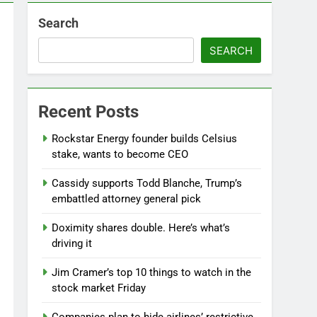
Search
SEARCH
Recent Posts
Rockstar Energy founder builds Celsius
stake, wants to become CEO
Cassidy supports Todd Blanche, Trump’s
embattled attorney general pick
Doximity shares double. Here’s what’s
driving it
Jim Cramer’s top 10 things to watch in the
stock market Friday