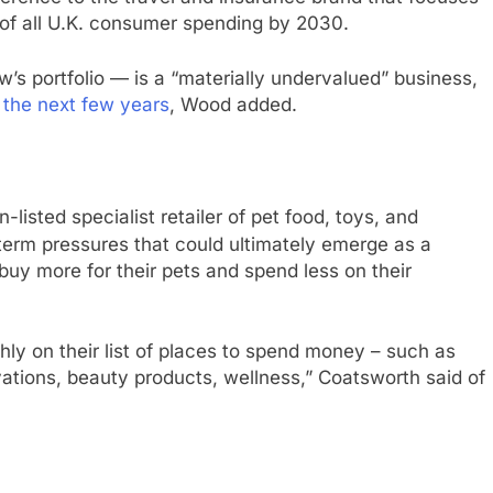
 of all U.K. consumer spending by 2030.
 portfolio — is a “materially undervalued” business,
the next few years
, Wood added.
-listed specialist retailer of pet food, toys, and
erm pressures that could ultimately emerge as a
buy more for their pets and spend less on their
hly on their list of places to spend money – such as
ations, beauty products, wellness,” Coatsworth said of