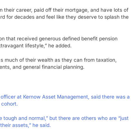
 their career, paid off their mortgage, and have lots of
d for decades and feel like they deserve to splash the
ion that received generous defined benefit pension
travagant lifestyle,” he added.
s much of their wealth as they can from taxation,
ts, and general financial planning.
 officer at Kernow Asset Management, said there was a
 cohort.
uite tough and normal,” but there are others who are “just
their assets,” he said.