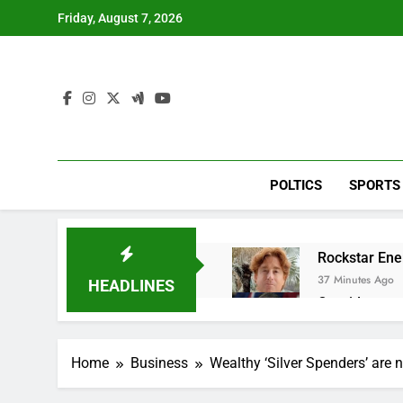
Skip
Friday, August 7, 2026
to
content
POLTICS
SPORTS
Rockstar Ene
37 Minutes Ago
HEADLINES
Cassidy supp
2 Hours Ago
Doximity shar
Home
Business
Wealthy ‘Silver Spenders’ are 
3 Hours Ago
Jim Cramer’s 