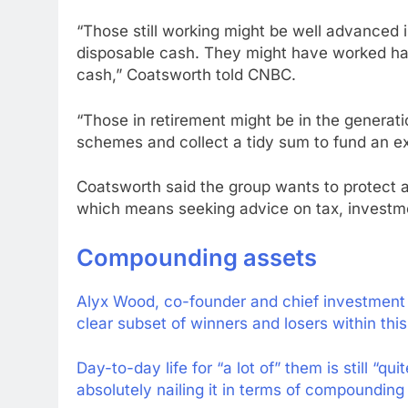
“Those still working might be well advanced in
disposable cash. They might have worked har
cash,” Coatsworth told CNBC.
“Those in retirement might be in the generat
schemes and collect a tidy sum to fund an ex
Coatsworth said the group wants to protect a
which means seeking advice on tax, investmen
Compounding assets
Alyx Wood, co-founder and chief investment
clear subset of winners and losers within this
Day-to-day life for “a lot of” them is still “q
absolutely nailing it in terms of compounding 