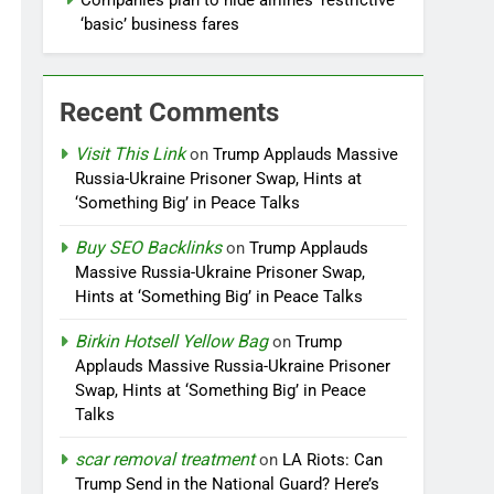
Companies plan to hide airlines’ restrictive
‘basic’ business fares
Recent Comments
Visit This Link
on
Trump Applauds Massive
Russia-Ukraine Prisoner Swap, Hints at
‘Something Big’ in Peace Talks
Buy SEO Backlinks
on
Trump Applauds
Massive Russia-Ukraine Prisoner Swap,
Hints at ‘Something Big’ in Peace Talks
Birkin Hotsell Yellow Bag
on
Trump
Applauds Massive Russia-Ukraine Prisoner
Swap, Hints at ‘Something Big’ in Peace
Talks
scar removal treatment
on
LA Riots: Can
Trump Send in the National Guard? Here’s