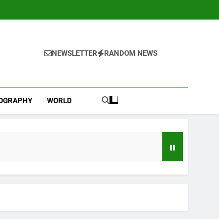
NEWSLETTER
RANDOM NEWS
IOGRAPHY
WORLD