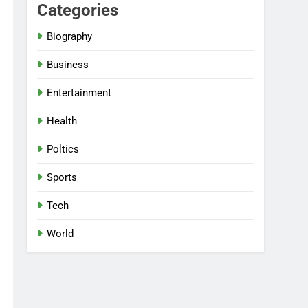
Categories
Biography
Business
Entertainment
Health
Poltics
Sports
Tech
World