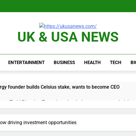
UK & USA NEWS
ENTERTAINMENT
BUSINESS
HEALTH
TECH
B
rgy founder builds Celsius stake, wants to become CEO
orts Todd Blanche, Trump’s embattled attorney general pick
es double. Here’s what’s driving it
now driving investment opportunities
top 10 things to watch in the stock market Friday