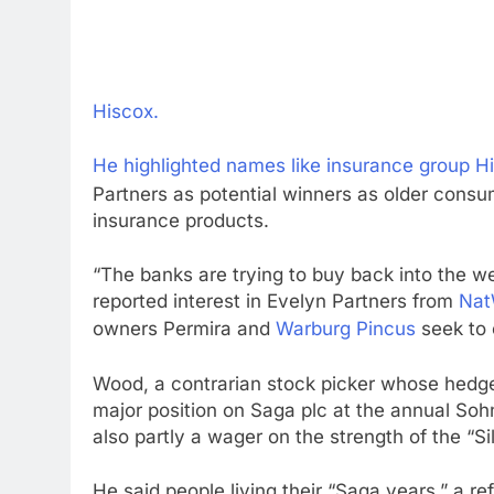
Hiscox.
He highlighted names like insurance group
H
Partners as potential winners as older con
insurance products.
“The banks are trying to buy back into the w
reported interest in Evelyn Partners from
Nat
owners Permira and
Warburg Pincus
seek to e
Wood, a contrarian stock picker whose hedge f
major position on Saga plc at the annual So
also partly a wager on the strength of the “Si
He said people living their “Saga years,” a r