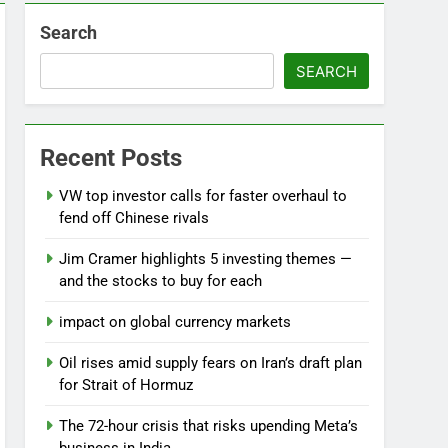
Search
SEARCH
Recent Posts
VW top investor calls for faster overhaul to
fend off Chinese rivals
Jim Cramer highlights 5 investing themes —
and the stocks to buy for each
impact on global currency markets
Oil rises amid supply fears on Iran’s draft plan
for Strait of Hormuz
The 72-hour crisis that risks upending Meta’s