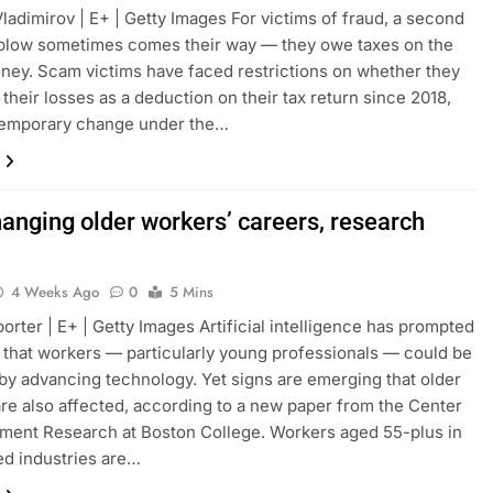
Vladimirov | E+ | Getty Images For victims of fraud, a second
 blow sometimes comes their way — they owe taxes on the
ney. Scam victims have faced restrictions on whether they
 their losses as a deduction on their tax return since 2018,
 temporary change under the…
hanging older workers’ careers, research
4 Weeks Ago
0
5 Mins
orter | E+ | Getty Images Artificial intelligence has prompted
that workers — particularly young professionals — could be
by advancing technology. Yet signs are emerging that older
re also affected, according to a new paper from the Center
ement Research at Boston College. Workers aged 55-plus in
d industries are…