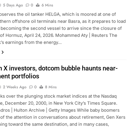
5 Days Ago
0
6 Mins
observes the oil tanker HELGA, which is moored at one of
thern offshore oil terminals near Basra, as it prepares to load
, becoming the second vessel to arrive since the closure of
t of Hormuz, April 24, 2026. Mohammed Aty | Reuters The
’s earnings from the energy…
n X investors, dotcom bubble haunts near-
ment portfolios
2 Weeks Ago
0
8 Mins
ks over the plunging stock market indices at the Nasdaq
e, December 20, 2000, in New York City’s Times Square.
dros | Hulton Archive | Getty Images While baby boomers
of the attention in conversations about retirement, Gen Xers
ing toward the same destination, and in many cases,