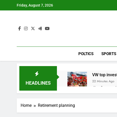
Skip
Friday, August 7, 2026
to
content
POLTICS
SPORTS
VW top invest
22 Minutes Ago
HEADLINES
Jim Cramer hi
1 Hour Ago
impact on gl
Home
Retirement planning
2 Hours Ago
Oil rises ami