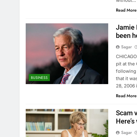
without…
Read More
Jamie 
been h
Sagar
CHICAGO 
pit at the
followin
BUSINESS
that it w
28, 2006 i
Read More
Scam v
Here’s
Sagar