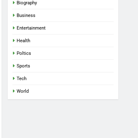
Biography
Business
Entertainment
Health
Poltics
Sports
Tech
World