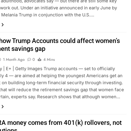
n adulthood, advocates say — but there are still some key
o work out. Under an initiative announced in early June by
y Melania Trump in conjunction with the U.S….
 how Trump Accounts could affect women’s
ment savings gap
1 Month Ago
0
4 Mins
y | E+ | Getty Images Trump accounts — set to officially
ly 4 — are aimed at helping the youngest Americans get an
rt on building long-term financial security through investing.
hat will reduce the retirement savings gap that women face
ertain, experts say. Research shows that although women…
RA money comes from 401(k) rollovers, not
butions