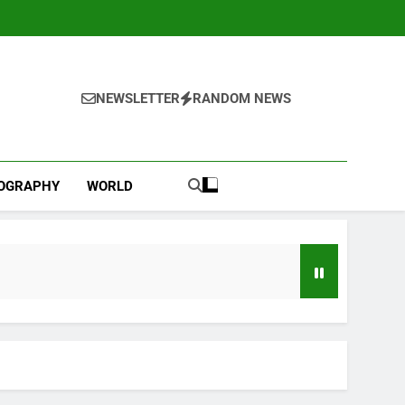
NEWSLETTER
RANDOM NEWS
IOGRAPHY
WORLD