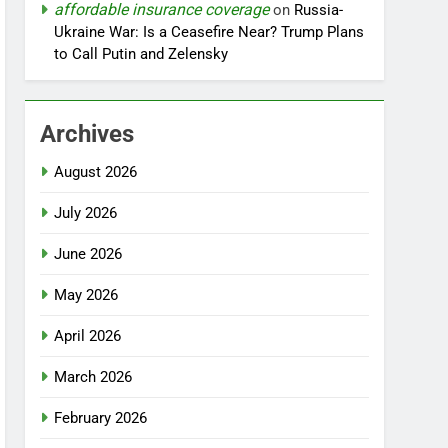
affordable insurance coverage
on
Russia-
Ukraine War: Is a Ceasefire Near? Trump Plans
to Call Putin and Zelensky
Archives
August 2026
July 2026
June 2026
May 2026
April 2026
March 2026
February 2026