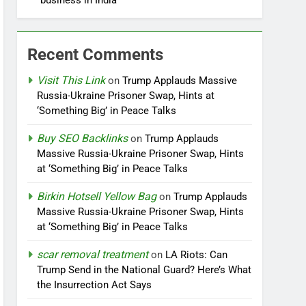
business in India
Recent Comments
Visit This Link
on
Trump Applauds Massive
Russia-Ukraine Prisoner Swap, Hints at
‘Something Big’ in Peace Talks
Buy SEO Backlinks
on
Trump Applauds
Massive Russia-Ukraine Prisoner Swap, Hints
at ‘Something Big’ in Peace Talks
Birkin Hotsell Yellow Bag
on
Trump Applauds
Massive Russia-Ukraine Prisoner Swap, Hints
at ‘Something Big’ in Peace Talks
scar removal treatment
on
LA Riots: Can
Trump Send in the National Guard? Here’s What
the Insurrection Act Says