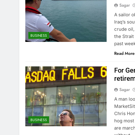
Sagar
A sailor 
Iraq’s sou
crude oil
BUSINESS
the Strai
past week
Read More
For Ge
retire
Sagar
A man loo
MarketSit
Chris Hon
BUSINESS
hog most 
are march