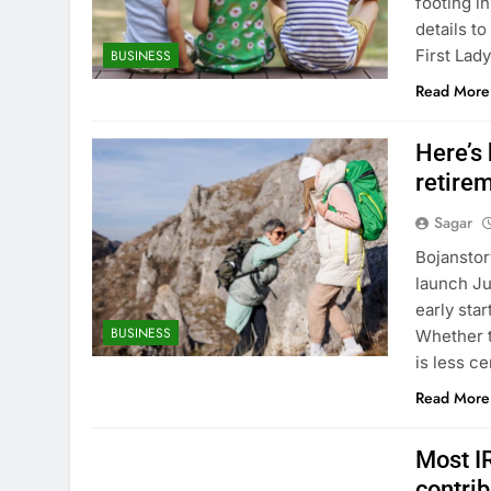
footing i
details t
First Lad
BUSINESS
Read More
Here’s
retire
Sagar
Bojanstor
launch Ju
early sta
BUSINESS
Whether t
is less c
Read More
Most I
contri