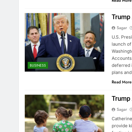
Read More
Trump A
Sagar
U.S. Pres
launch of
Washingto
Accounts 
deferred 
BUSINESS
plans an
Read More
Trump 
Sagar
Catherine
provide k