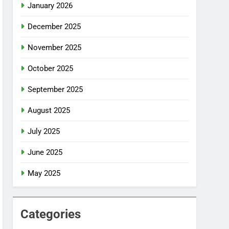
January 2026
December 2025
November 2025
October 2025
September 2025
August 2025
July 2025
June 2025
May 2025
Categories