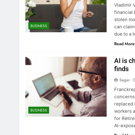
Vladimir 
financial
stolen mo
BUSINESS
can claim
due to a
Read More
AI is c
finds
Sagar
Franckrep
concerns 
replaced 
BUSINESS
workers a
for Retir
AI-expose