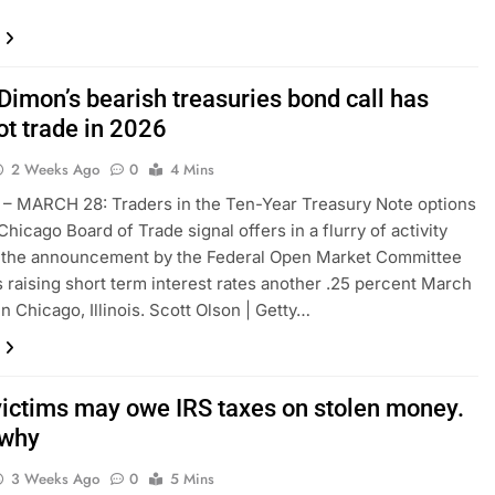
Dimon’s bearish treasuries bond call has
ot trade in 2026
2 Weeks Ago
0
4 Mins
– MARCH 28: Traders in the Ten-Year Treasury Note options
 Chicago Board of Trade signal offers in a flurry of activity
g the announcement by the Federal Open Market Committee
as raising short term interest rates another .25 percent March
n Chicago, Illinois. Scott Olson | Getty…
ictims may owe IRS taxes on stolen money.
 why
3 Weeks Ago
0
5 Mins