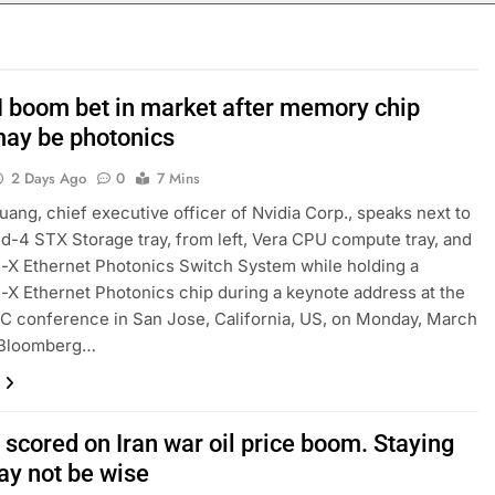
risis that risks upending Meta’s business in India
ts jump 23% in July, beating estimates; imports cool
I boom bet in market after memory chip
may be photonics
negotiator accuses Trump of ‘theater diplomacy’
2 Days Ago
0
7 Mins
into $567 million fund after child harms case New Mexico
ang, chief executive officer of Nvidia Corp., speaks next to
ld-4 STX Storage tray, from left, Vera CPU compute tray, and
rea is seeing a surge in infant investment accounts
X Ethernet Photonics Switch System while holding a
X Ethernet Photonics chip during a keynote address at the
th shows the AI spend is paying off
C conference in San Jose, California, US, on Monday, March
. Bloomberg…
scored on Iran war oil price boom. Staying
ay not be wise