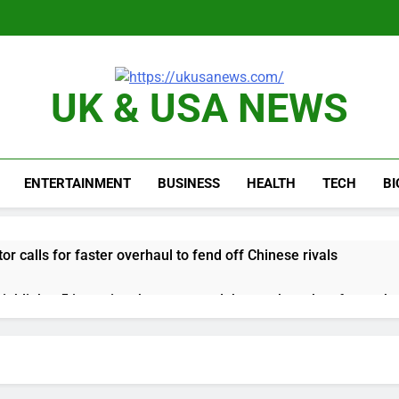
UK & USA NEWS
ENTERTAINMENT
BUSINESS
HEALTH
TECH
B
or calls for faster overhaul to fend off Chinese rivals
ghlights 5 investing themes — and the stocks to buy for each
obal currency markets
d supply fears on Iran’s draft plan for Strait of Hormuz