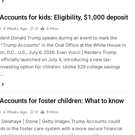
ccounts for kids: Eligibility, $1,000 deposit
4 Weeks Ago
0
6 Mins
ident Donald Trump speaks during an event to mark the
 “Trump Accounts” in the Oval Office at the White House in
n, D.C., U.S., July 6, 2026. Evan Vucci | Reuters Trump
officially launched on July 4, introducing a new tax-
investing option for children. Unlike 529 college savings
d…
Accounts for foster children: What to know
4 Weeks Ago
0
8 Mins
 Delahaye | Stone | Getty Images Trump Accounts could
ids in the foster care system with a more secure financial