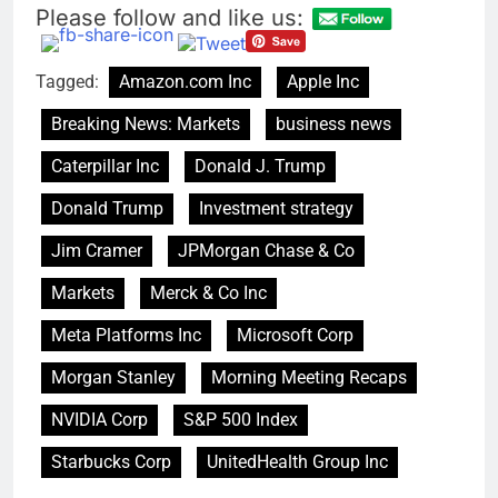
for each
Please follow and like us:
impact on global
currency markets
9 Hours Ago
Tagged:
Amazon.com Inc
Apple Inc
Oil rises amid supply
fears on Iran’s
Breaking News: Markets
business news
draft plan for Strait of
10 Hours Ago
Hormuz
Caterpillar Inc
Donald J. Trump
Donald Trump
Investment strategy
Jim Cramer
JPMorgan Chase & Co
Markets
Merck & Co Inc
Meta Platforms Inc
Microsoft Corp
Morgan Stanley
Morning Meeting Recaps
NVIDIA Corp
S&P 500 Index
Starbucks Corp
UnitedHealth Group Inc