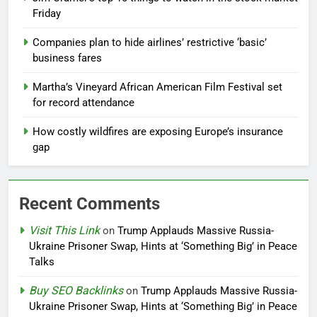
Friday
Companies plan to hide airlines’ restrictive ‘basic’
business fares
Martha’s Vineyard African American Film Festival set
for record attendance
How costly wildfires are exposing Europe’s insurance
gap
Recent Comments
Visit This Link
on
Trump Applauds Massive Russia-
Ukraine Prisoner Swap, Hints at ‘Something Big’ in Peace
Talks
Buy SEO Backlinks
on
Trump Applauds Massive Russia-
Ukraine Prisoner Swap, Hints at ‘Something Big’ in Peace