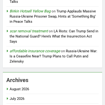
Talks
Birkin Hotsell Yellow Bag
on
Trump Applauds Massive
Russia-Ukraine Prisoner Swap, Hints at ‘Something Big’
in Peace Talks
scar removal treatment
on
LA Riots: Can Trump Send in
the National Guard? Here’s What the Insurrection Act
Says
affordable insurance coverage
on
Russia-Ukraine War:
Is a Ceasefire Near? Trump Plans to Call Putin and
Zelensky
Archives
August 2026
July 2026