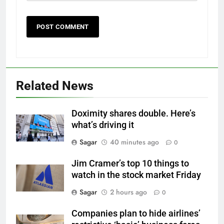
Related News
Doximity shares double. Here’s
what’s driving it
Sagar
40 minutes ago
0
Jim Cramer’s top 10 things to
watch in the stock market Friday
Sagar
2 hours ago
0
Companies plan to hide airlines’