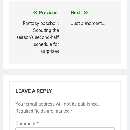
Previous:
Next:
Post
navigation
Fantasy baseball:
Just a moment…
Scouting the
season’s second-half
schedule for
surprises
LEAVE A REPLY
Your email address will not be published.
Required fields are marked
*
Comment
*