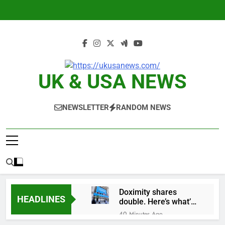
Skip
to
content
UK & USA NEWS
NEWSLETTER
RANDOM NEWS
Doximity shares
HEADLINES
double. Here’s what’s
driving it
40 Minutes Ago