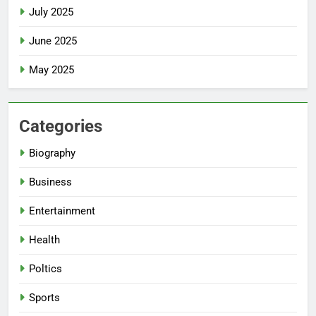
July 2025
June 2025
May 2025
Categories
Biography
Business
Entertainment
Health
Poltics
Sports