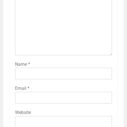
Name
*
Email
*
Website