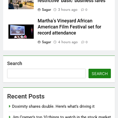
restrictive ‘basic’ business fares
Sagar
3 hours ago
0
Martha’s Vineyard African
American Film Festival set for
record attendance
Sagar
4 hours ago
0
Search
SEARCH
Recent Posts
Doximity shares double. Here’s what’s driving it
Jim Cramer’s top 10 things to watch in the stock market