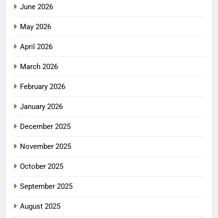
June 2026
May 2026
April 2026
March 2026
February 2026
January 2026
December 2025
November 2025
October 2025
September 2025
August 2025