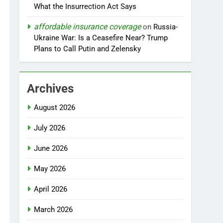
What the Insurrection Act Says
affordable insurance coverage
on
Russia-
Ukraine War: Is a Ceasefire Near? Trump
Plans to Call Putin and Zelensky
Archives
August 2026
July 2026
June 2026
May 2026
April 2026
March 2026