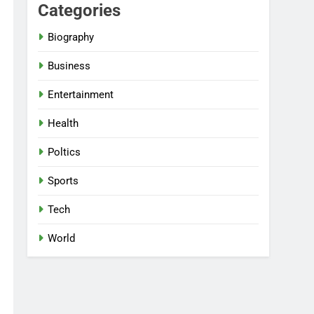
Categories
Biography
Business
Entertainment
Health
Poltics
Sports
Tech
World