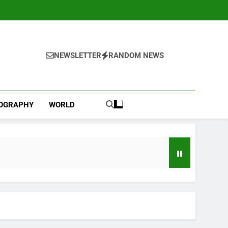
NEWSLETTER
RANDOM NEWS
IOGRAPHY
WORLD