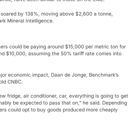
soared by 138%, moving above $2,600 a tonne,
 Mineral Intelligence.
rs could be paying around $15,000 per metric ton for
und $10,000, assuming the 50% tariff rate comes into
major economic impact, Daan de Jonge, Benchmark’s
told CNBC.
 fridge, air conditioner, car, everything is going to get
ably be expected to pass that on,” he said. Depending
sumers could opt to buy goods produced more cheaply