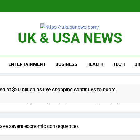
UK & USA NEWS
ENTERTAINMENT
BUSINESS
HEALTH
TECH
B
d at $20 billion as live shopping continues to boom
proposes killing tax breaks for overseas oil production
pend ‘a lot more’ on AI as stock surges 15%
 have severe economic consequences
ker powering Ukraine’s deep-strike campaign