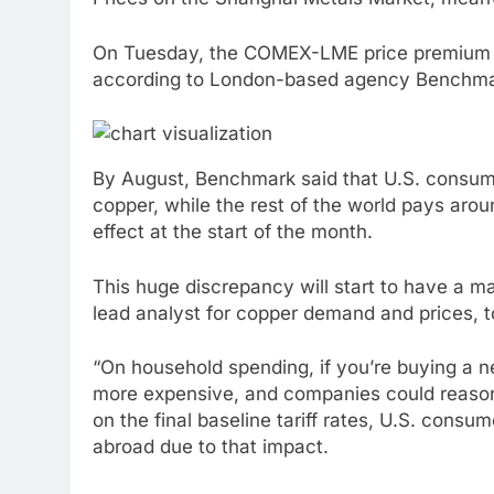
On Tuesday, the COMEX-LME price premium 
according to London-based agency Benchmark
By August, Benchmark said that U.S. consume
copper, while the rest of the world pays aro
effect at the start of the month.
This huge discrepancy will start to have a 
lead analyst for copper demand and prices, 
“On household spending, if you’re buying a new
more expensive, and companies could reason
on the final baseline tariff rates, U.S. con
abroad due to that impact.