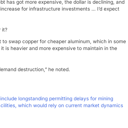
ebt has got more expensive, the dollar is declining, and
increase for infrastructure investments … I’d expect
art to swap copper for cheaper aluminum, which in some
t is heavier and more expensive to maintain in the
f demand destruction,” he noted.
include longstanding permitting delays for mining
cilities, which would rely on current market dynamics