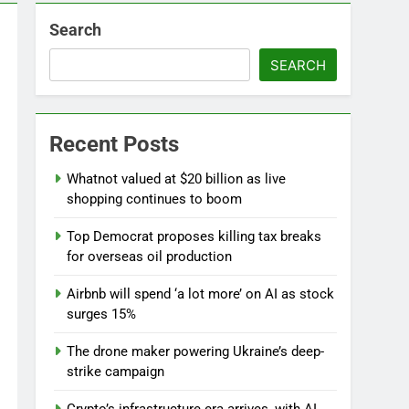
Search
d
SEARCH
Recent Posts
Whatnot valued at $20 billion as live
shopping continues to boom
l
Top Democrat proposes killing tax breaks
for overseas oil production
Airbnb will spend ‘a lot more’ on AI as stock
surges 15%
The drone maker powering Ukraine’s deep-
strike campaign