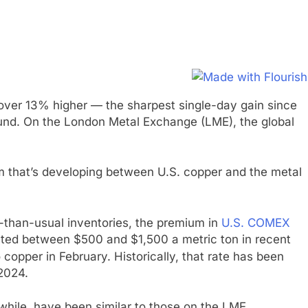
over 13% higher — the sharpest single-day gain since
ound. On the London Metal Exchange (LME), the global
ium that’s developing between U.S. copper and the metal
r-than-usual inventories, the premium in
U.S. COMEX
ted between $500 and $1,500 a metric ton in recent
opper in February. Historically, that rate has been
2024.
hile, have been similar to those on the LME.