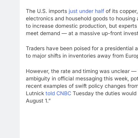
The U.S. imports
just under half
of its copper
electronics and household goods to housing a
to increase domestic production, but experts 
meet demand — at a massive up-front inves
Traders have been poised for a presidential
to major shifts in inventories away from Euro
However, the rate and timing was unclear — 
ambiguity in official messaging this week, po
recent examples of swift policy changes f
Lutnick
told CNBC
Tuesday the duties would 
August 1.”