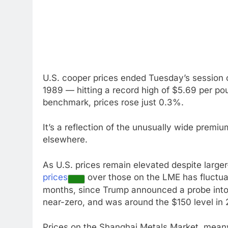
U.S. cooper prices ended Tuesday’s session 
1989 — hitting a record high of $5.69 per p
benchmark, prices rose just 0.3%.
It’s a reflection of the unusually wide prem
elsewhere.
As U.S. prices remain elevated despite large
prices
over those on the LME has fluctua
months, since Trump announced a probe into c
near-zero, and was around the $150 level in 
Prices on the Shanghai Metals Market, meanw