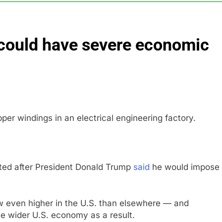
astructure era arrives, with AI agents poised to reshape deman
 could have severe economic
long-term unemployment is a bad sign for the job market
 Iran deal, markets soared. Why it keeps happening
ops Wendy’s as nation’s second-largest burger chain
per windings in an electrical engineering factory.
nd $180 million betting all’s clear for metal as bond yields stal
 effort to fire Fed’s Lisa Cook
eted after President Donald Trump
said
he would impose
ow even higher in the U.S. than elsewhere — and
he wider U.S. economy as a result.