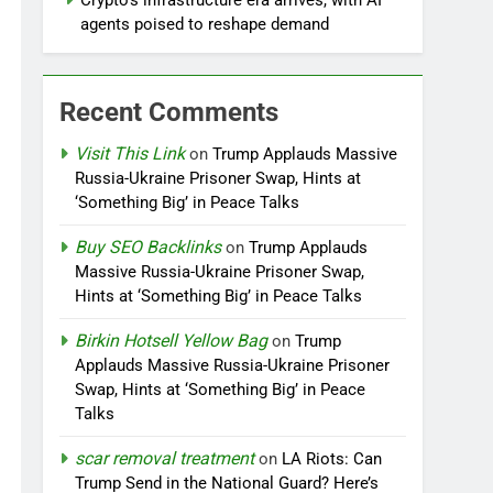
Crypto’s infrastructure era arrives, with AI
agents poised to reshape demand
Recent Comments
Visit This Link
on
Trump Applauds Massive
Russia-Ukraine Prisoner Swap, Hints at
‘Something Big’ in Peace Talks
Buy SEO Backlinks
on
Trump Applauds
Massive Russia-Ukraine Prisoner Swap,
Hints at ‘Something Big’ in Peace Talks
Birkin Hotsell Yellow Bag
on
Trump
Applauds Massive Russia-Ukraine Prisoner
Swap, Hints at ‘Something Big’ in Peace
Talks
scar removal treatment
on
LA Riots: Can
Trump Send in the National Guard? Here’s