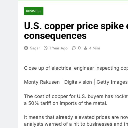
3 Hours Ago
Crypto’s infr
BUSINESS
4 Hours Ago
U.S. copper price spike
Why falling 
5 Hours Ago
consequences
Trump teased
6 Hours Ago
0
Sagar
1 Year Ago
4 Mins
Burger King t
7 Hours Ago
Close up of electrical engineer inspecting cop
Gold bugs spe
8 Hours Ago
Monty Rakusen | Digitalvision | Getty Images
Trump revives
9 Hours Ago
The cost of copper for U.S. buyers has rock
a 50% tariff on imports of the metal.
It means that already elevated prices are n
analysts
warned of a hit to businesses and t