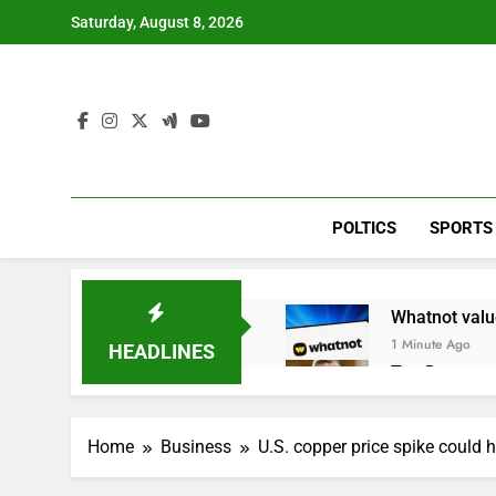
Skip
Saturday, August 8, 2026
to
content
POLTICS
SPORTS
Whatnot value
1 Minute Ago
HEADLINES
Top Democrat 
1 Hour Ago
Airbnb will s
Home
Business
U.S. copper price spike could
2 Hours Ago
The drone ma