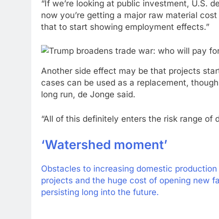
“If we’re looking at public investment, U.S. d
now you’re getting a major raw material cost 
that to start showing employment effects.”
Another side effect may be that projects st
cases can be used as a replacement, though i
long run, de Jonge said.
“All of this definitely enters the risk range o
‘Watershed moment’
Obstacles to increasing domestic production 
projects and the huge cost of opening new fa
persisting long into the future.