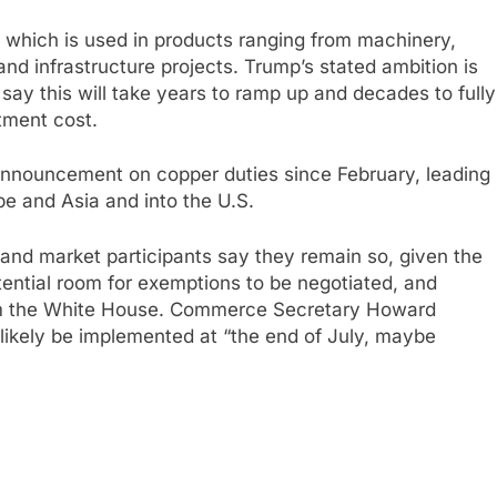
, which is used in products ranging from machinery,
nd infrastructure projects. Trump’s stated ambition is
say this will take years to ramp up and decades to fully
tment cost.
 announcement on copper duties since February, leading
pe and Asia and into the U.S.
and market participants say they remain so, given the
tential room for exemptions to be negotiated, and
rom the White House. Commerce Secretary Howard
likely be implemented at “the end of July, maybe