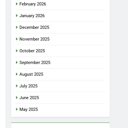
February 2026
January 2026
December 2025
November 2025
October 2025
September 2025
August 2025
July 2025
June 2025
May 2025