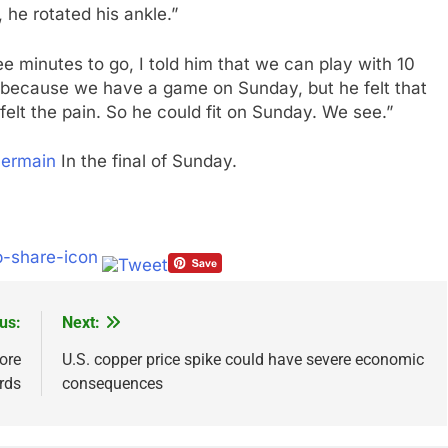
he rotated his ankle.”
ee minutes to go, I told him that we can play with 10
it, because we have a game on Sunday, but he felt that
 felt the pain. So he could fit on Sunday. We see.”
Germain
In the final of Sunday.
us:
Next:
ore
U.S. copper price spike could have severe economic
rds
consequences