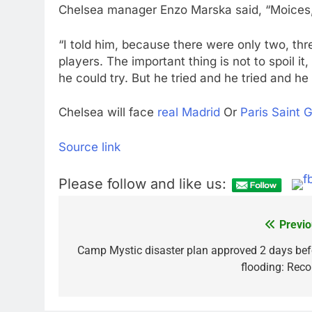
Chelsea manager Enzo Marska said, “Moices, 
“I told him, because there were only two, thr
players. The important thing is not to spoil 
he could try. But he tried and he tried and he
Chelsea will face
real Madrid
Or
Paris Saint 
Source link
Please follow and like us:
Previo
Post
navigation
Camp Mystic disaster plan approved 2 days bef
flooding: Reco