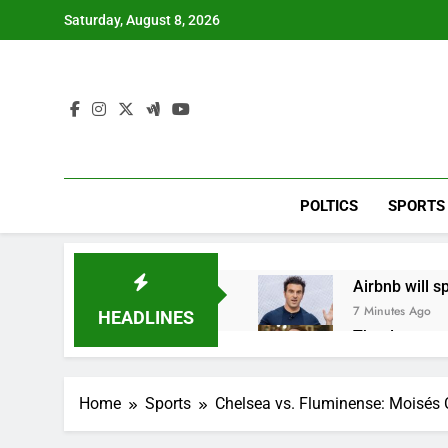
Skip
Saturday, August 8, 2026
to
content
POLTICS
SPORTS
Airbnb will s
7 Minutes Ago
HEADLINES
The drone ma
1 Hour Ago
Crypto’s infr
Home
Sports
Chelsea vs. Fluminense: Moisés C
2 Hours Ago
Why falling 