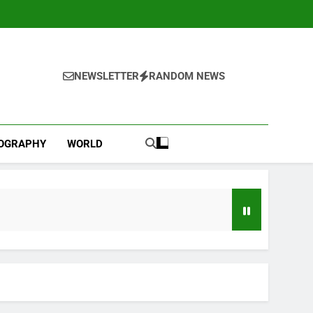
NEWSLETTER
RANDOM NEWS
IOGRAPHY
WORLD
d