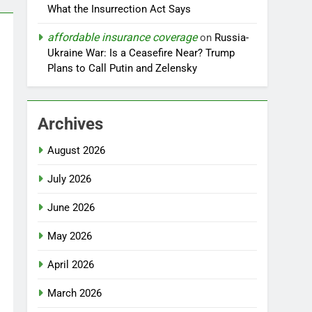
What the Insurrection Act Says
affordable insurance coverage
on
Russia-
Ukraine War: Is a Ceasefire Near? Trump
Plans to Call Putin and Zelensky
Archives
August 2026
July 2026
June 2026
May 2026
April 2026
March 2026