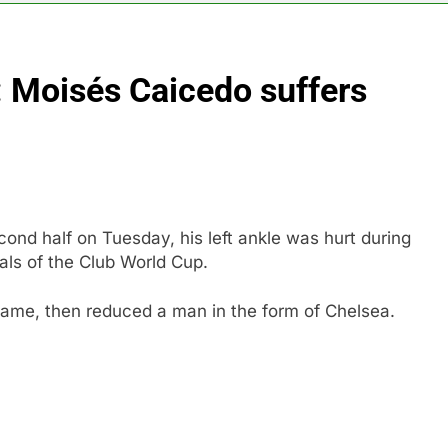
 Iran deal, markets soared. Why it keeps happening
: Moisés Caicedo suffers
ops Wendy’s as nation’s second-largest burger chain
nd $180 million betting all’s clear for metal as bond yields stal
 effort to fire Fed’s Lisa Cook
cond half on Tuesday, his left ankle was hurt during
al Awareness unwind is only one reason the AI trade is back
als of the Club World Cup.
rkets take center stage in latest quarterly earnings
game, then reduced a man in the form of Chelsea.