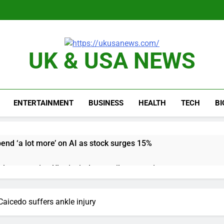
UK & USA NEWS
ENTERTAINMENT
BUSINESS
HEALTH
TECH
B
pend ‘a lot more’ on AI as stock surges 15%
ker powering Ukraine’s deep-strike campaign
astructure era arrives, with AI agents poised to reshape deman
aicedo suffers ankle injury
long-term unemployment is a bad sign for the job market