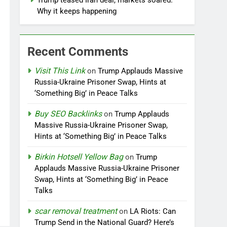
Trump teased Iran deal, markets soared.
Why it keeps happening
Recent Comments
Visit This Link
on
Trump Applauds Massive
Russia-Ukraine Prisoner Swap, Hints at
‘Something Big’ in Peace Talks
Buy SEO Backlinks
on
Trump Applauds
Massive Russia-Ukraine Prisoner Swap,
Hints at ‘Something Big’ in Peace Talks
Birkin Hotsell Yellow Bag
on
Trump
Applauds Massive Russia-Ukraine Prisoner
Swap, Hints at ‘Something Big’ in Peace
Talks
scar removal treatment
on
LA Riots: Can
Trump Send in the National Guard? Here’s