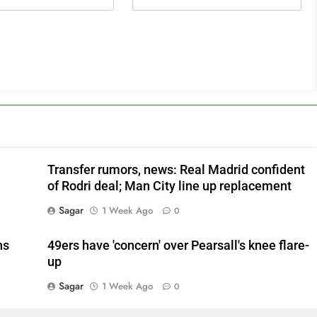
Transfer rumors, news: Real Madrid confident
of Rodri deal; Man City line up replacement
Sagar
1 Week Ago
0
ns
49ers have 'concern' over Pearsall's knee flare-
up
Sagar
1 Week Ago
0