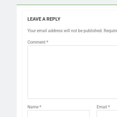
LEAVE A REPLY
Your email address will not be published.
Requir
Comment
*
Name
*
Email
*