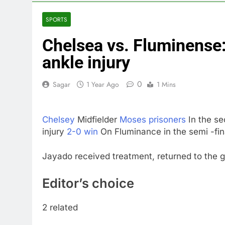
3 Hours Ago
Trump teased
SPORTS
4 Hours Ago
Chelsea vs. Fluminense
Burger King t
5 Hours Ago
ankle injury
Gold bugs spe
6 Hours Ago
0
Sagar
1 Year Ago
1 Mins
Trump revives
7 Hours Ago
Chelsey
Midfielder
Moses prisoners
In the se
The Situation
injury
2-0 win
On Fluminance in the semi -fin
8 Hours Ago
Prediction ma
Jayado received treatment, returned to the 
9 Hours Ago
Editor’s choice
2 related