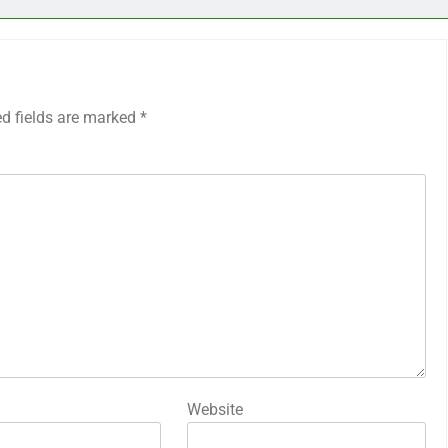
ed fields are marked
*
Website