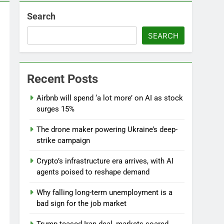
Search
SEARCH
l
Recent Posts
Airbnb will spend ‘a lot more’ on AI as stock
surges 15%
The drone maker powering Ukraine’s deep-
strike campaign
Crypto’s infrastructure era arrives, with AI
agents poised to reshape demand
Why falling long-term unemployment is a
bad sign for the job market