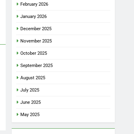
February 2026
January 2026
December 2025
November 2025
October 2025
September 2025
August 2025
July 2025
June 2025
May 2025