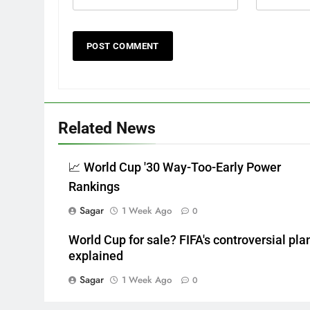
Related News
📈 World Cup '30 Way-Too-Early Power
Rankings
Sagar
1 Week Ago
0
World Cup for sale? FIFA's controversial pla
explained
Sagar
1 Week Ago
0