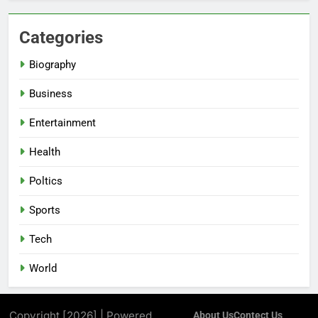
Categories
Biography
Business
Entertainment
Health
Poltics
Sports
Tech
World
Copyright [2026] | Powered
About Us
Contect Us