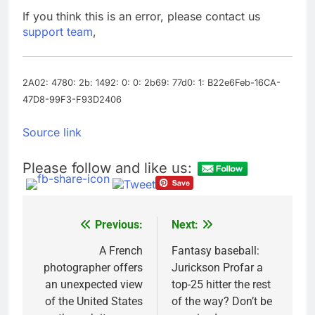
debilitating’
Elevator giant Otis is
If you think this is an error, please contact us
trying to win back
support team
,
Wall Street
8 Hours Ago
UAE says ship targeted
by missile amid
heightened U.S.-Iran
2A02: 4780: 2b: 1492: 0: 0: 2b69: 77d0: 1: B22e6Feb-16CA-
9 Hours Ago
tensions
47D8-99F3-F93D2406
Source link
Please follow and like us:
Previous:
Next:
Post
navigation
A French
Fantasy baseball:
photographer offers
Jurickson Profar a
an unexpected view
top-25 hitter the rest
of the United States
of the way? Don’t be