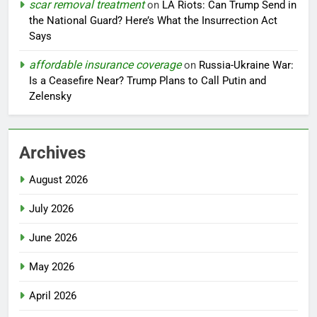
scar removal treatment
on
LA Riots: Can Trump Send in
the National Guard? Here’s What the Insurrection Act
Says
affordable insurance coverage
on
Russia-Ukraine War:
Is a Ceasefire Near? Trump Plans to Call Putin and
Zelensky
Archives
August 2026
July 2026
June 2026
May 2026
April 2026