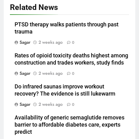
Related News
PTSD therapy walks patients through past
trauma
Sagar
2 weeks ago
0
Rates of opioid toxicity deaths highest among
construction and trades workers, study finds
Sagar
2 weeks ago
0
Do infrared saunas improve workout
recovery? The evidence is still lukewarm
Sagar
2 weeks ago
0
Availability of generic semaglutide removes
barrier to affordable diabetes care, experts
predict