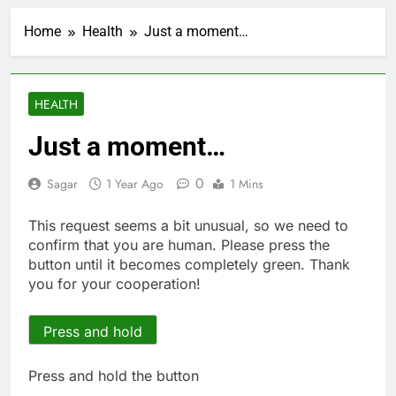
Verizon mobile service
down for thousands of
Home
Health
Just a moment…
customers:
1 Hour Ago
Downdetector
Cyclospora fears lead
consumers to lose
their appetite for
2 Hours Ago
HEALTH
salads
Cyber execs on the AI
Hugging Face hack:
Just a moment…
The situation is
3 Hours Ago
‘urgent’
In retirement, your
0
Sagar
1 Year Ago
1 Mins
equities exposure is
the make-or-break
4 Hours Ago
This request seems a bit unusual, so we need to
factor
Using the viral trend
confirm that you are human. Please press the
to save, budget, build
button until it becomes completely green. Thank
wealth
5 Hours Ago
you for your cooperation!
Rate uncertainty
sparking demand for
CLO exposure among
Press and hold
6 Hours Ago
ETFs: VettaFi
Hunter Biden says Joe
Biden’s cancer has
Press and hold the button
spread, is ‘very
7 Hours Ago