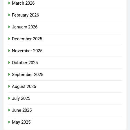
March 2026
February 2026
January 2026
December 2025
November 2025
October 2025
September 2025
August 2025
July 2025
June 2025
May 2025