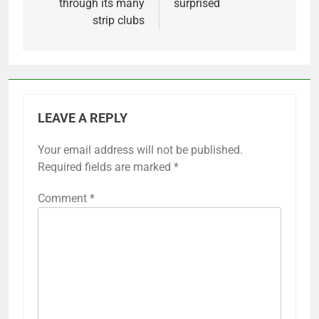
through its many
surprised
strip clubs
LEAVE A REPLY
Your email address will not be published.
Required fields are marked
*
Comment
*