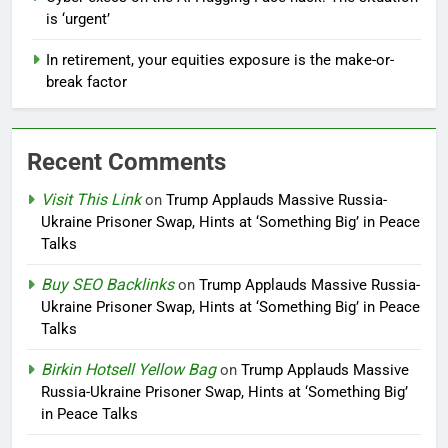
is ‘urgent’
In retirement, your equities exposure is the make-or-
break factor
Recent Comments
Visit This Link
on
Trump Applauds Massive Russia-
Ukraine Prisoner Swap, Hints at ‘Something Big’ in Peace
Talks
Buy SEO Backlinks
on
Trump Applauds Massive Russia-
Ukraine Prisoner Swap, Hints at ‘Something Big’ in Peace
Talks
Birkin Hotsell Yellow Bag
on
Trump Applauds Massive
Russia-Ukraine Prisoner Swap, Hints at ‘Something Big’
in Peace Talks