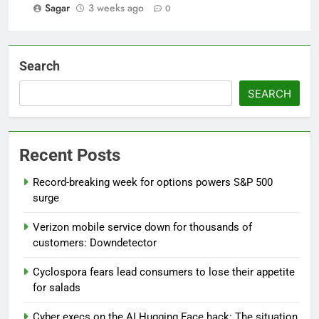
Sagar
3 weeks ago
0
Search
SEARCH
Recent Posts
Record-breaking week for options powers S&P 500
surge
Verizon mobile service down for thousands of
customers: Downdetector
Cyclospora fears lead consumers to lose their appetite
for salads
Cyber execs on the AI Hugging Face hack: The situation