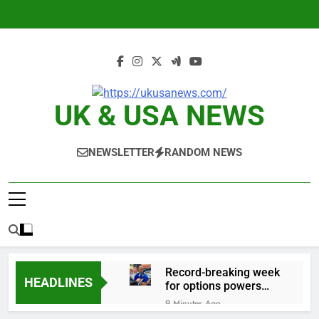
Skip
to
content
UK & USA NEWS
NEWSLETTER
RANDOM NEWS
Record-breaking week
HEADLINES
for options powers
S&P 500 surge
9 Minutes Ago