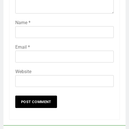
Name
*
Email
*
Website