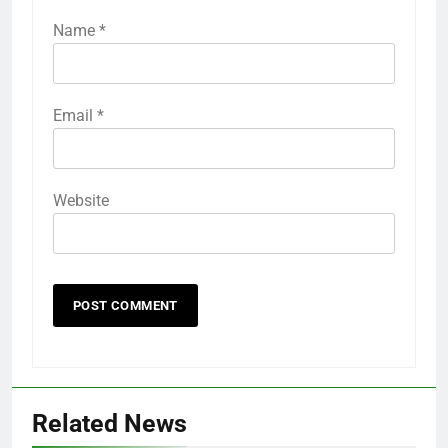
Name
*
Email
*
Website
Related News