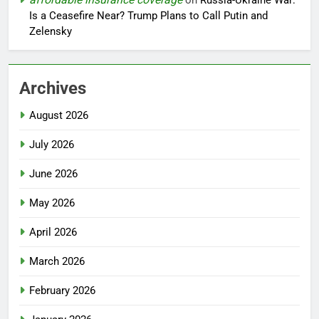
on
Russia-Ukraine War:
Is a Ceasefire Near? Trump Plans to Call Putin and
Zelensky
Archives
August 2026
July 2026
June 2026
May 2026
April 2026
March 2026
February 2026