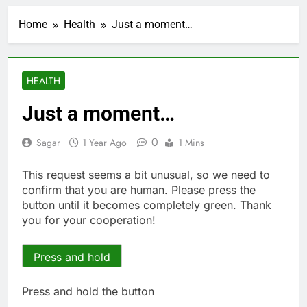
Using the viral trend
to save, budget, build
Home
Health
Just a moment…
wealth
1 Hour Ago
Rate uncertainty
sparking demand for
CLO exposure among
2 Hours Ago
HEALTH
ETFs: VettaFi
Hunter Biden says Joe
Biden’s cancer has
Just a moment…
spread, is ‘very
3 Hours Ago
debilitating’
Elevator giant Otis is
0
Sagar
1 Year Ago
1 Mins
trying to win back
Wall Street
4 Hours Ago
This request seems a bit unusual, so we need to
UAE says ship targeted
confirm that you are human. Please press the
by missile amid
button until it becomes completely green. Thank
heightened U.S.-Iran
5 Hours Ago
you for your cooperation!
tensions
Here’s how we played
the massive rebound
in AI stocks this week
Press and hold
6 Hours Ago
Berkshire Hathaway
earnings Q2 2026
Press and hold the button
7 Hours Ago