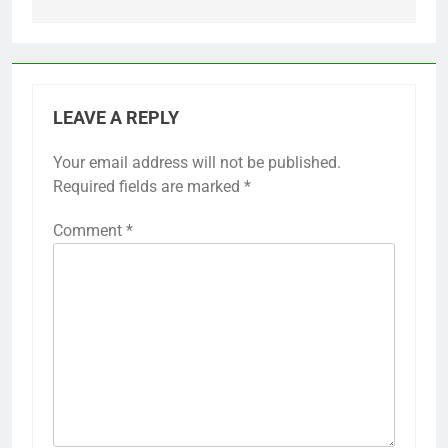
LEAVE A REPLY
Your email address will not be published.
Required fields are marked
*
Comment
*