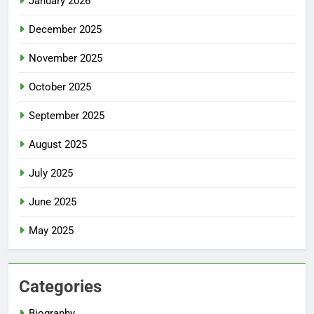
January 2026
December 2025
November 2025
October 2025
September 2025
August 2025
July 2025
June 2025
May 2025
Categories
Biography