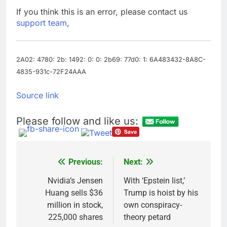
How cleaning up space
If you think this is an error, please contact us
debris could grow to
support team
,
become a big business
8 Hours Ago
China is gaining
ground in AI. The U.S.
still has a major
2A02: 4780: 2b: 1492: 0: 0: 2b69: 77d0: 1: 6A483432-8A8C-
10 Hours Ago
advantage
4835-931c-72F24AAA
Source link
Please follow and like us:
Previous:
Next:
Post
navigation
Nvidia’s Jensen
With ‘Epstein list,’
Huang sells $36
Trump is hoist by his
million in stock,
own conspiracy-
225,000 shares
theory petard