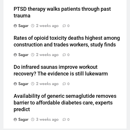
PTSD therapy walks patients through past
trauma
Sagar
2 weeks ago
0
Rates of opioid toxicity deaths highest among
construction and trades workers, study finds
Sagar
2 weeks ago
0
Do infrared saunas improve workout
recovery? The evidence is still lukewarm
Sagar
2 weeks ago
0
Availability of generic semaglutide removes
barrier to affordable diabetes care, experts
predict
Sagar
3 weeks ago
0