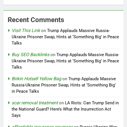
Recent Comments
Visit This Link
on
Trump Applauds Massive Russia-
Ukraine Prisoner Swap, Hints at ‘Something Big’ in Peace
Talks
Buy SEO Backlinks
on
Trump Applauds Massive Russia-
Ukraine Prisoner Swap, Hints at ‘Something Big’ in Peace
Talks
Birkin Hotsell Yellow Bag
on
Trump Applauds Massive
Russia-Ukraine Prisoner Swap, Hints at ‘Something Big’
in Peace Talks
scar removal treatment
on
LA Riots: Can Trump Send in
the National Guard? Here’s What the Insurrection Act
Says
affordable insurance coverage