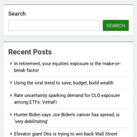
Search
SEARCH
Recent Posts
In retirement, your equities exposure is the make-or-
break factor
Using the viral trend to save, budget, build wealth
Rate uncertainty sparking demand for CLO exposure
among ETFs: VettaFi
Hunter Biden says Joe Biden’s cancer has spread, is
‘very debilitating’
Elevator giant Otis is trying to win back Wall Street