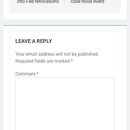
into Fed renovations
case flood event’
LEAVE A REPLY
Your email address will not be published.
Required fields are marked
*
Comment
*