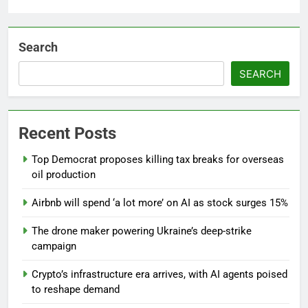
Search
SEARCH
Recent Posts
Top Democrat proposes killing tax breaks for overseas
oil production
Airbnb will spend ‘a lot more’ on AI as stock surges 15%
The drone maker powering Ukraine’s deep-strike
campaign
Crypto’s infrastructure era arrives, with AI agents poised
to reshape demand