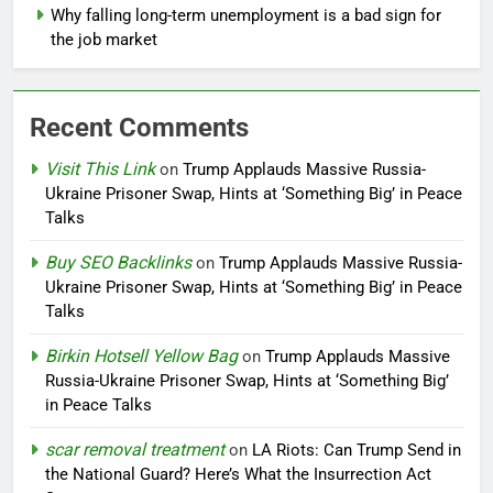
Why falling long-term unemployment is a bad sign for
the job market
Recent Comments
Visit This Link
on
Trump Applauds Massive Russia-
Ukraine Prisoner Swap, Hints at ‘Something Big’ in Peace
Talks
Buy SEO Backlinks
on
Trump Applauds Massive Russia-
Ukraine Prisoner Swap, Hints at ‘Something Big’ in Peace
Talks
Birkin Hotsell Yellow Bag
on
Trump Applauds Massive
Russia-Ukraine Prisoner Swap, Hints at ‘Something Big’
in Peace Talks
scar removal treatment
on
LA Riots: Can Trump Send in
the National Guard? Here’s What the Insurrection Act