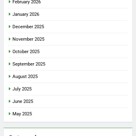
February 2026
January 2026
December 2025
November 2025
October 2025
September 2025
August 2025
July 2025
June 2025
May 2025