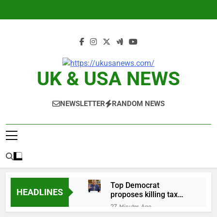
Skip
to
content
UK & USA NEWS
NEWSLETTER
RANDOM NEWS
Top Democrat
HEADLINES
proposes killing tax
breaks for overseas oil
27 Minutes Ago
production