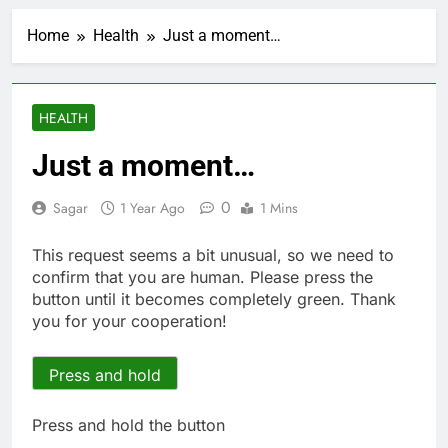
Airbnb will spend ‘a lot
more’ on AI as stock
Home
Health
Just a moment…
surges 15%
1 Hour Ago
The drone maker
powering Ukraine’s
deep-strike campaign
2 Hours Ago
HEALTH
Crypto’s infrastructure
era arrives, with AI
Just a moment…
agents poised to
3 Hours Ago
reshape demand
Why falling long-term
0
Sagar
1 Year Ago
1 Mins
unemployment is a bad
sign for the job market
5 Hours Ago
This request seems a bit unusual, so we need to
Trump teased Iran
confirm that you are human. Please press the
deal, markets soared.
button until it becomes completely green. Thank
Why it keeps
6 Hours Ago
you for your cooperation!
happening
Burger King tops
Wendy’s as nation’s
second-largest burger
Press and hold
7 Hours Ago
chain
Gold bugs spend $180
million betting all’s
Press and hold the button
clear for metal as bond
8 Hours Ago