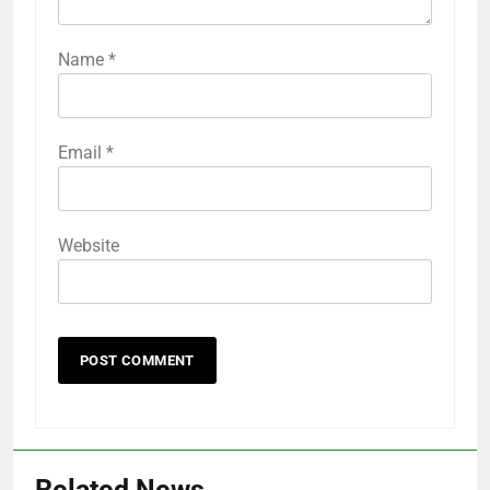
Name
*
Email
*
Website
Related News