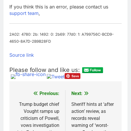
yields stall
Trump revives effort
If you think this is an error, please contact us
to fire Fed’s Lisa
support team
,
Cook
9 Hours Ago
The Situational
Awareness unwind is
only one reason the AI
2A02: 4780: 2b: 1492: 0: 2b69: 77d0: 1: A799756C-BCD9-
10 Hours Ago
trade is back
4650-8A7D-2B9B28FD
Source link
Please follow and like us:
Previous:
Next:
Post
navigation
Trump budget chief
Sheriff hints at ‘after
Vought ramps up
action’ review, as
criticism of Powell,
records reveal
vows investigation
warning of ‘worst-