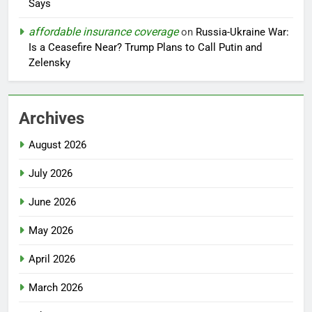
Says
affordable insurance coverage
on
Russia-Ukraine War:
Is a Ceasefire Near? Trump Plans to Call Putin and
Zelensky
Archives
August 2026
July 2026
June 2026
May 2026
April 2026
March 2026