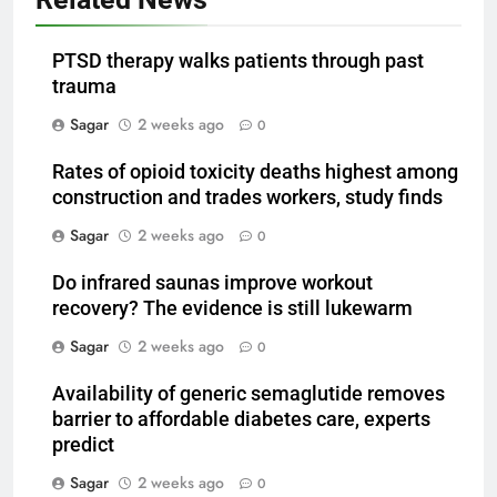
PTSD therapy walks patients through past
trauma
Sagar
2 weeks ago
0
Rates of opioid toxicity deaths highest among
construction and trades workers, study finds
Sagar
2 weeks ago
0
Do infrared saunas improve workout
recovery? The evidence is still lukewarm
Sagar
2 weeks ago
0
Availability of generic semaglutide removes
barrier to affordable diabetes care, experts
predict
Sagar
2 weeks ago
0