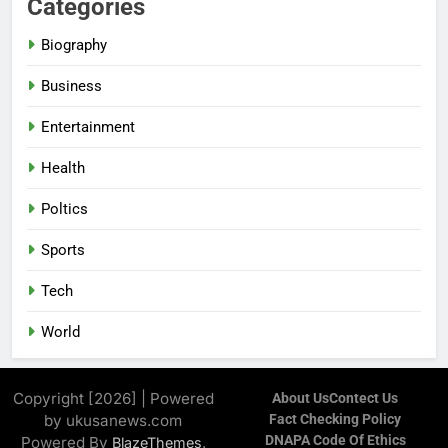
Categories
Biography
Business
Entertainment
Health
Poltics
Sports
Tech
World
Copyright [2026] | Powered
About Us
Contect Us
by ukusanews.com
Fact Checking Policy
DNAPA Code Of Ethics
Powered By
.
BlazeThemes