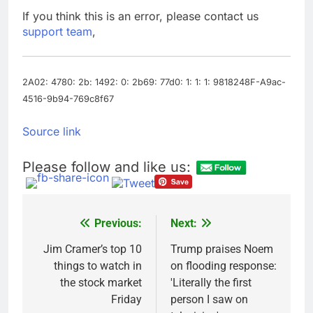
Companies plan to
If you think this is an error, please contact us
hide airlines’ restrictive
support team
,
‘basic’ business fares
9 Hours Ago
Martha’s Vineyard
African American Film
Festival set for record
2A02: 4780: 2b: 1492: 0: 2b69: 77d0: 1: 1: 1: 9818248F-A9ac-
10 Hours Ago
attendance
4516-9b94-769c8f67
Source link
Please follow and like us:
Previous:
Next:
Post
navigation
Jim Cramer’s top 10
Trump praises Noem
things to watch in
on flooding response:
the stock market
'Literally the first
Friday
person I saw on