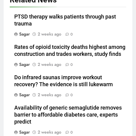
PTSD therapy walks patients through past
trauma
Sagar
2 weeks ago
0
Rates of opioid toxicity deaths highest among
construction and trades workers, study finds
Sagar
2 weeks ago
0
Do infrared saunas improve workout
recovery? The evidence is still lukewarm
Sagar
2 weeks ago
0
Availability of generic semaglutide removes
barrier to affordable diabetes care, experts
predict
Sagar
2 weeks ago
0