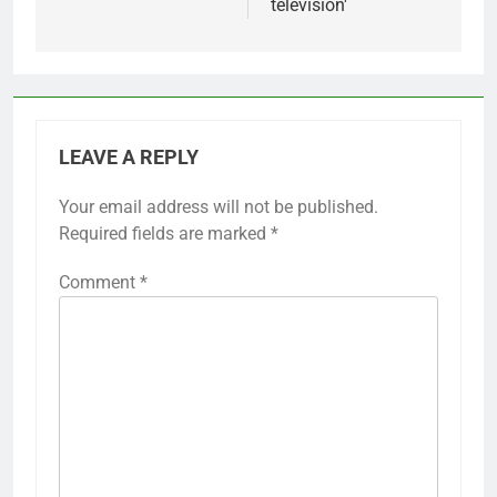
television'
LEAVE A REPLY
Your email address will not be published.
Required fields are marked
*
Comment
*