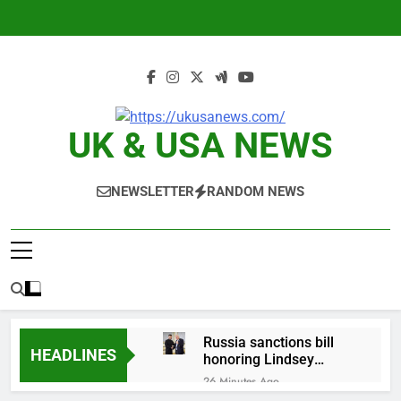
Skip
to
content
UK & USA NEWS
NEWSLETTER
RANDOM NEWS
Russia sanctions bill
HEADLINES
honoring Lindsey
Graham breezes
26 Minutes Ago
through Senate