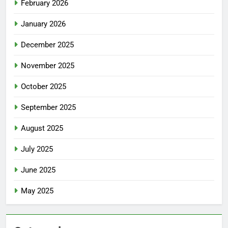
February 2026
January 2026
December 2025
November 2025
October 2025
September 2025
August 2025
July 2025
June 2025
May 2025