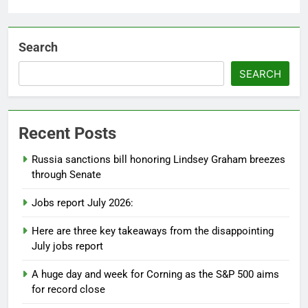
Search
SEARCH
Recent Posts
Russia sanctions bill honoring Lindsey Graham breezes
through Senate
Jobs report July 2026:
Here are three key takeaways from the disappointing
July jobs report
A huge day and week for Corning as the S&P 500 aims
for record close