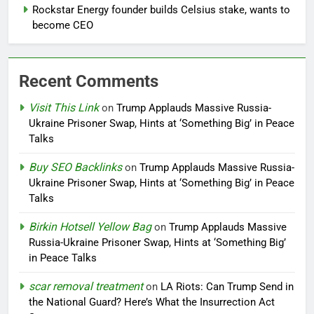
Rockstar Energy founder builds Celsius stake, wants to
become CEO
Recent Comments
Visit This Link
on
Trump Applauds Massive Russia-
Ukraine Prisoner Swap, Hints at ‘Something Big’ in Peace
Talks
Buy SEO Backlinks
on
Trump Applauds Massive Russia-
Ukraine Prisoner Swap, Hints at ‘Something Big’ in Peace
Talks
Birkin Hotsell Yellow Bag
on
Trump Applauds Massive
Russia-Ukraine Prisoner Swap, Hints at ‘Something Big’
in Peace Talks
scar removal treatment
on
LA Riots: Can Trump Send in
the National Guard? Here’s What the Insurrection Act