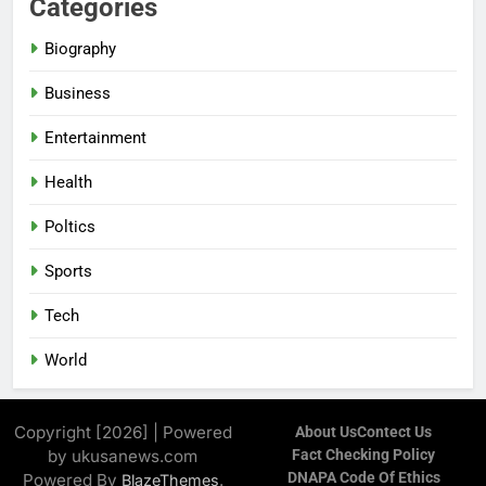
Categories
Biography
Business
Entertainment
Health
Poltics
Sports
Tech
World
Copyright [2026] | Powered
About Us
Contect Us
by ukusanews.com
Fact Checking Policy
DNAPA Code Of Ethics
Powered By
.
BlazeThemes