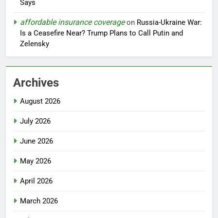
Says
affordable insurance coverage
on
Russia-Ukraine War:
Is a Ceasefire Near? Trump Plans to Call Putin and
Zelensky
Archives
August 2026
July 2026
June 2026
May 2026
April 2026
March 2026