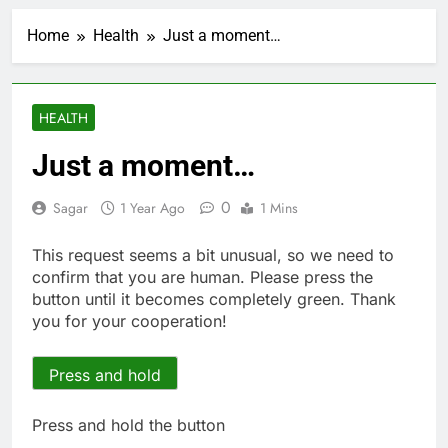
Jobs report July
2026:
Home
Health
Just a moment…
1 Hour Ago
Here are three key
takeaways from the
disappointing July jobs
2 Hours Ago
HEALTH
report
A huge day and week
for Corning as the S&P
Just a moment…
500 aims for record
4 Hours Ago
close
Rockstar Energy
0
Sagar
1 Year Ago
1 Mins
founder builds Celsius
stake, wants to
5 Hours Ago
This request seems a bit unusual, so we need to
become CEO
Cassidy supports Todd
confirm that you are human. Please press the
Blanche, Trump’s
button until it becomes completely green. Thank
embattled attorney
6 Hours Ago
you for your cooperation!
general pick
Doximity shares
double. Here’s what’s
driving it
Press and hold
7 Hours Ago
Jim Cramer’s top 10
things to watch in the
Press and hold the button
stock market Friday
8 Hours Ago