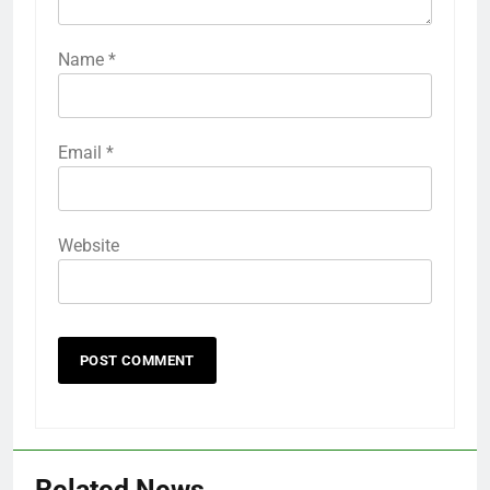
Name
*
Email
*
Website
Related News