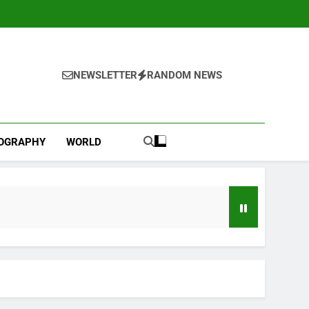
NEWSLETTER
RANDOM NEWS
IOGRAPHY
WORLD