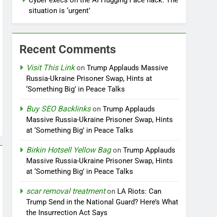
Cyber execs on the AI Hugging Face hack: The
situation is ‘urgent’
Recent Comments
Visit This Link
on
Trump Applauds Massive
Russia-Ukraine Prisoner Swap, Hints at
‘Something Big’ in Peace Talks
Buy SEO Backlinks
on
Trump Applauds
Massive Russia-Ukraine Prisoner Swap, Hints
at ‘Something Big’ in Peace Talks
Birkin Hotsell Yellow Bag
on
Trump Applauds
Massive Russia-Ukraine Prisoner Swap, Hints
at ‘Something Big’ in Peace Talks
scar removal treatment
on
LA Riots: Can
Trump Send in the National Guard? Here’s What
the Insurrection Act Says