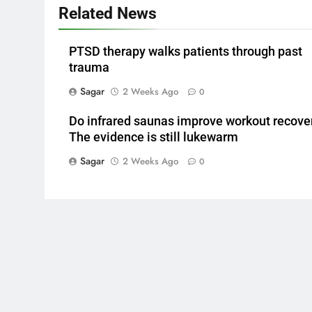
Related News
PTSD therapy walks patients through past
trauma
Sagar
2 Weeks Ago
0
Do infrared saunas improve workout recove
The evidence is still lukewarm
Sagar
2 Weeks Ago
0