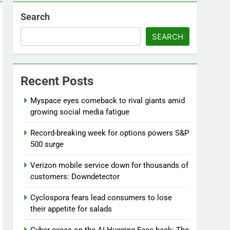
Search
SEARCH
Recent Posts
Myspace eyes comeback to rival giants amid
growing social media fatigue
Record-breaking week for options powers S&P
500 surge
Verizon mobile service down for thousands of
customers: Downdetector
Cyclospora fears lead consumers to lose
their appetite for salads