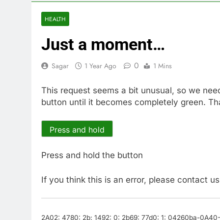
10 Hours Ago
Cyber execs o
HEALTH
11 Hours Ago
Just a moment…
In retirement
12 Hours Ago
0
Sagar
1 Year Ago
1 Mins
Using the vir
13 Hours Ago
This request seems a bit unusual, so we nee
Rate uncerta
button until it becomes completely green. Th
14 Hours Ago
Hunter Biden 
15 Hours Ago
Press and hold
Elevator giant
16 Hours Ago
Press and hold the button
If you think this is an error, please contact u
2A02: 4780: 2b: 1492: 0: 2b69: 77d0: 1: 04260ba-0A