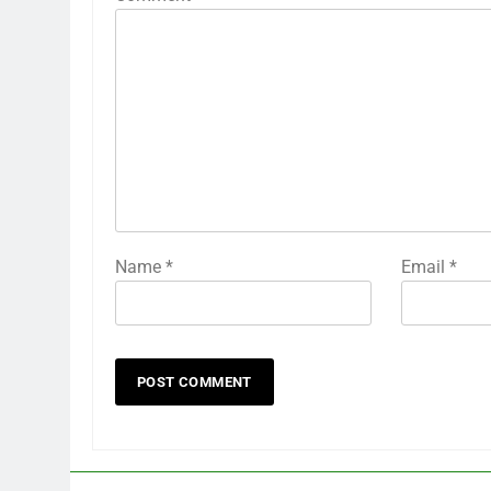
Name
*
Email
*