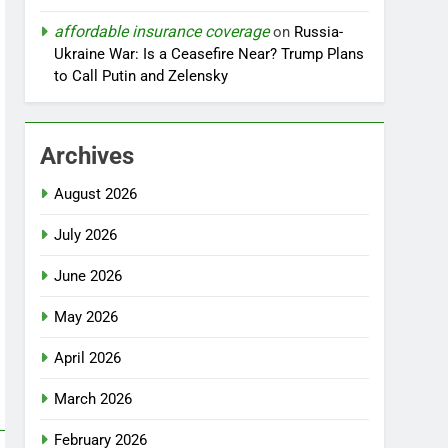
affordable insurance coverage
on
Russia-
Ukraine War: Is a Ceasefire Near? Trump Plans
to Call Putin and Zelensky
Archives
August 2026
July 2026
June 2026
May 2026
April 2026
March 2026
February 2026