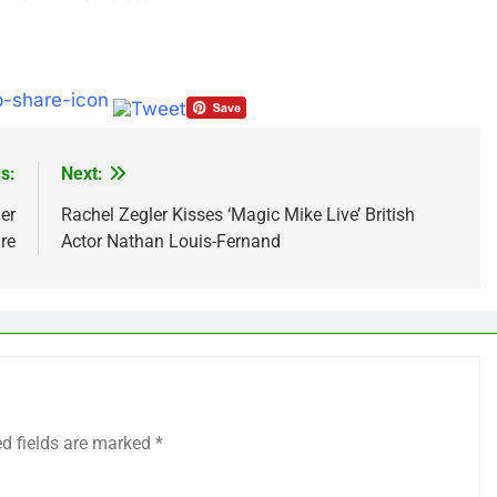
s:
Next:
er
Rachel Zegler Kisses ‘Magic Mike Live’ British
re
Actor Nathan Louis-Fernand
ed fields are marked
*