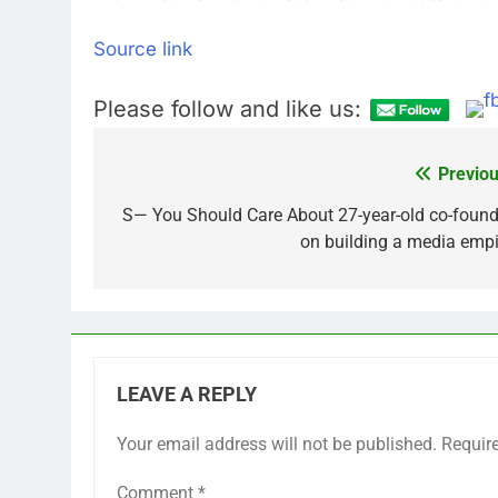
Source link
Please follow and like us:
Previou
Post
navigation
S— You Should Care About 27-year-old co-found
on building a media empi
LEAVE A REPLY
Your email address will not be published.
Requir
Comment
*