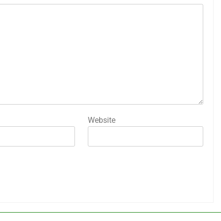
Website