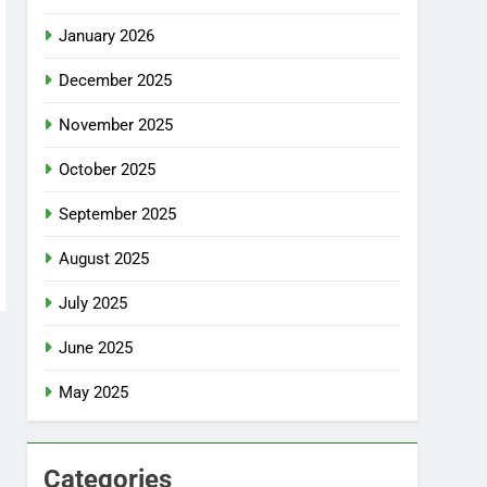
January 2026
December 2025
November 2025
October 2025
September 2025
August 2025
July 2025
June 2025
May 2025
Categories