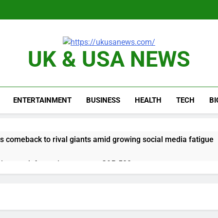
UK & USA NEWS
ENTERTAINMENT
BUSINESS
HEALTH
TECH
B
 comeback to rival giants amid growing social media fatigue
ing week for options powers S&P 500 surge
le service down for thousands of customers: Downdetector
ars lead consumers to lose their appetite for salads