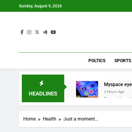
Skip
Sunday, August 9, 2026
to
content
POLTICS
SPORTS
Myspace eyes
3 Hours Ago
HEADLINES
Record-break
8 Hours Ago
Verizon mobi
Home
Health
Just a moment…
9 Hours Ago
Cyclospora fe