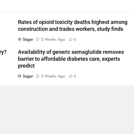
Rates of opioid toxicity deaths highest among
construction and trades workers, study finds
Sagar
2 Weeks Ago
0
ry?
Availability of generic semaglutide removes
barrier to affordable diabetes care, experts
predict
Sagar
3 Weeks Ago
0