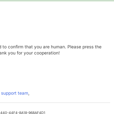
n the AI Hugging Face hack: The situation is ‘urgent’
, your equities exposure is the make-or-break factor
al trend to save, budget, build wealth
d to confirm that you are human. Please press the
inty sparking demand for CLO exposure among ETFs: VettaFi
ank you for your cooperation!
says Joe Biden’s cancer has spread, is ‘very debilitating’
 Otis is trying to win back Wall Street
s
support team
,
40-440-44F4-8A18-968AF4D1