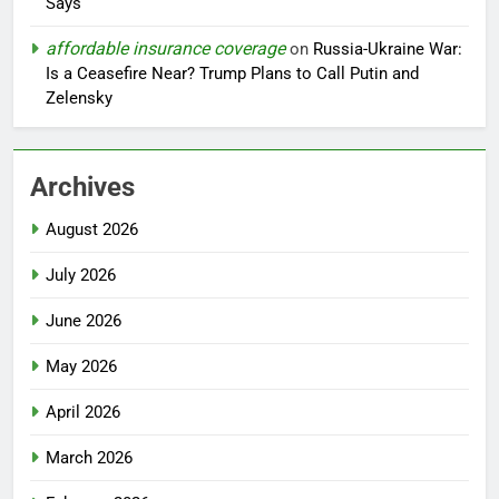
Says
affordable insurance coverage
on
Russia-Ukraine War:
Is a Ceasefire Near? Trump Plans to Call Putin and
Zelensky
Archives
August 2026
July 2026
June 2026
May 2026
April 2026
March 2026