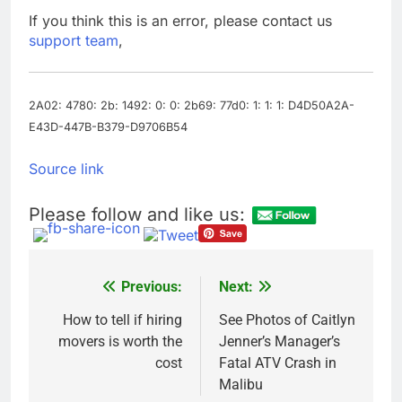
trade is back
Prediction markets
If you think this is an error, please contact us
take center stage in
support team
,
latest quarterly
9 Hours Ago
earnings
‘SaaSpocalypse’
debate intensifies as
software stocks swing
2A02: 4780: 2b: 1492: 0: 0: 2b69: 77d0: 1: 1: 1: D4D50A2A-
10 Hours Ago
wildly
E43D-447B-B379-D9706B54
Source link
Please follow and like us:
Previous:
Next:
Post
navigation
How to tell if hiring
See Photos of Caitlyn
movers is worth the
Jenner’s Manager’s
cost
Fatal ATV Crash in
Malibu