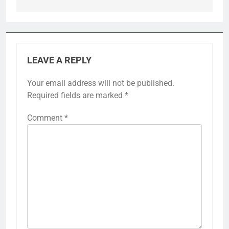
LEAVE A REPLY
Your email address will not be published.
Required fields are marked
*
Comment
*