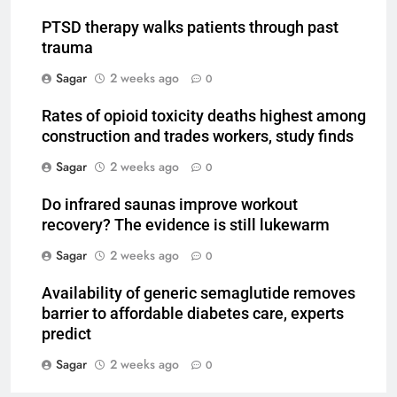
PTSD therapy walks patients through past
trauma
Sagar
2 weeks ago
0
Rates of opioid toxicity deaths highest among
construction and trades workers, study finds
Sagar
2 weeks ago
0
Do infrared saunas improve workout
recovery? The evidence is still lukewarm
Sagar
2 weeks ago
0
Availability of generic semaglutide removes
barrier to affordable diabetes care, experts
predict
Sagar
2 weeks ago
0