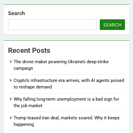
Search
SEARCH
Recent Posts
The drone maker powering Ukraine’s deep-strike
campaign
Crypto’s infrastructure era arrives, with AI agents poised
to reshape demand
Why falling long-term unemployment is a bad sign for
the job market
Trump teased Iran deal, markets soared. Why it keeps
happening