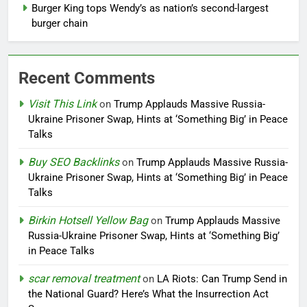
Burger King tops Wendy’s as nation’s second-largest
burger chain
Recent Comments
Visit This Link
on
Trump Applauds Massive Russia-
Ukraine Prisoner Swap, Hints at ‘Something Big’ in Peace
Talks
Buy SEO Backlinks
on
Trump Applauds Massive Russia-
Ukraine Prisoner Swap, Hints at ‘Something Big’ in Peace
Talks
Birkin Hotsell Yellow Bag
on
Trump Applauds Massive
Russia-Ukraine Prisoner Swap, Hints at ‘Something Big’
in Peace Talks
scar removal treatment
on
LA Riots: Can Trump Send in
the National Guard? Here’s What the Insurrection Act