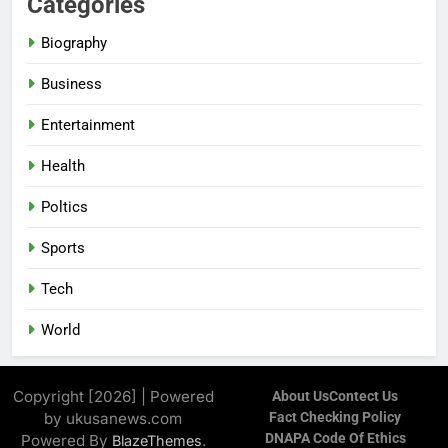
Categories
Biography
Business
Entertainment
Health
Poltics
Sports
Tech
World
Copyright [2026] | Powered
About Us
Contect Us
by ukusanews.com
Fact Checking Policy
DNAPA Code Of Ethics
Powered By
.
BlazeThemes