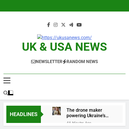
Skip
to
content
UK & USA NEWS
NEWSLETTER
RANDOM NEWS
The drone maker
HEADLINES
powering Ukraine’s
deep-strike campaign
46 Minutes Ago