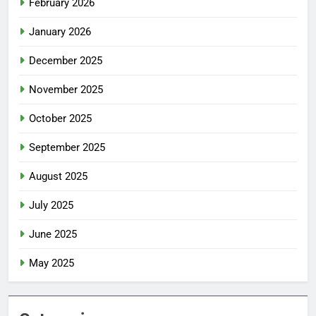
February 2026
January 2026
December 2025
November 2025
October 2025
September 2025
August 2025
July 2025
June 2025
May 2025