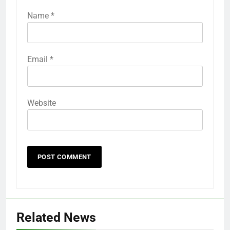
Name
*
Email
*
Website
Related News