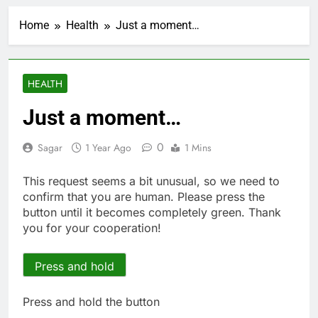
Crypto’s infrastructure
era arrives, with AI
Home
Health
Just a moment…
agents poised to
2 Hours Ago
reshape demand
Why falling long-term
unemployment is a bad
sign for the job market
3 Hours Ago
HEALTH
Trump teased Iran
deal, markets soared.
Just a moment…
Why it keeps
4 Hours Ago
happening
Burger King tops
0
Sagar
1 Year Ago
1 Mins
Wendy’s as nation’s
second-largest burger
5 Hours Ago
This request seems a bit unusual, so we need to
chain
Gold bugs spend $180
confirm that you are human. Please press the
million betting all’s
button until it becomes completely green. Thank
clear for metal as bond
6 Hours Ago
you for your cooperation!
yields stall
Trump revives effort
to fire Fed’s Lisa
Cook
Press and hold
7 Hours Ago
The Situational
Awareness unwind is
Press and hold the button
only one reason the AI
8 Hours Ago