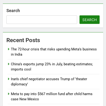
Search
SEARCH
Recent Posts
The 72-hour crisis that risks upending Meta’s business
in India
China’s exports jump 23% in July, beating estimates;
imports cool
Iran’s chief negotiator accuses Trump of ‘theater
diplomacy’
Meta to pay into $567 million fund after child harms
case New Mexico