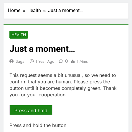
China’s exports jump
23% in July, beating
Home
Health
Just a moment…
estimates; imports
2 Hours Ago
cool
Iran’s chief negotiator
accuses Trump of
‘theater diplomacy’
3 Hours Ago
HEALTH
Meta to pay into $567
million fund after child
Just a moment…
harms case New
4 Hours Ago
Mexico
Why South Korea is
0
Sagar
1 Year Ago
1 Mins
seeing a surge in
infant investment
5 Hours Ago
This request seems a bit unusual, so we need to
accounts
Revenue growth
confirm that you are human. Please press the
shows the AI spend is
button until it becomes completely green. Thank
paying off
6 Hours Ago
you for your cooperation!
AMD buys Taalas,
startup that hardwires
AI models into its
Press and hold
7 Hours Ago
silicon
Sweetgreen cuts full-
year outlook as
Press and hold the button
cyclospora fears weigh
8 Hours Ago