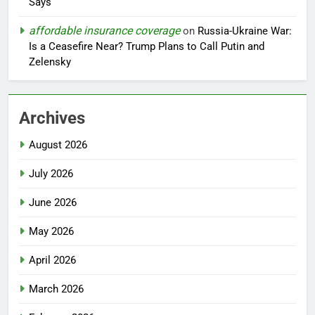
Says
affordable insurance coverage
on
Russia-Ukraine War:
Is a Ceasefire Near? Trump Plans to Call Putin and
Zelensky
Archives
August 2026
July 2026
June 2026
May 2026
April 2026
March 2026