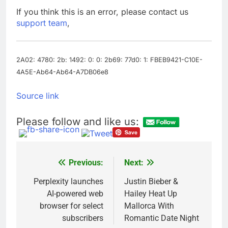
on sales
AppLovin stock tanks
If you think this is an error, please contact us
on Q2 revenue miss
support team
,
9 Hours Ago
Trump blocks BBC
access to financial
records in $10 billion
2A02: 4780: 2b: 1492: 0: 0: 2b69: 77d0: 1: FBEB9421-C10E-
10 Hours Ago
lawsuit
4A5E-Ab64-Ab64-A7DB06e8
Source link
Please follow and like us:
Previous:
Next:
Post
navigation
Perplexity launches
Justin Bieber &
AI-powered web
Hailey Heat Up
browser for select
Mallorca With
subscribers
Romantic Date Night