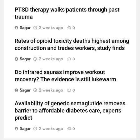
PTSD therapy walks patients through past
trauma
Sagar
2 weeks ago
0
Rates of opioid toxicity deaths highest among
construction and trades workers, study finds
Sagar
2 weeks ago
0
Do infrared saunas improve workout
recovery? The evidence is still lukewarm
Sagar
2 weeks ago
0
Availability of generic semaglutide removes
barrier to affordable diabetes care, experts
predict
Sagar
2 weeks ago
0