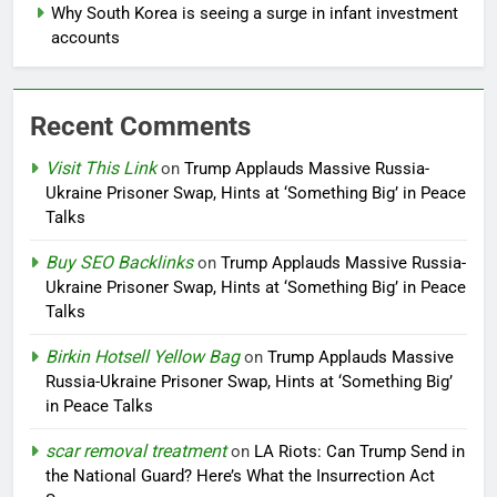
Why South Korea is seeing a surge in infant investment
accounts
Recent Comments
Visit This Link
on
Trump Applauds Massive Russia-
Ukraine Prisoner Swap, Hints at ‘Something Big’ in Peace
Talks
Buy SEO Backlinks
on
Trump Applauds Massive Russia-
Ukraine Prisoner Swap, Hints at ‘Something Big’ in Peace
Talks
Birkin Hotsell Yellow Bag
on
Trump Applauds Massive
Russia-Ukraine Prisoner Swap, Hints at ‘Something Big’
in Peace Talks
scar removal treatment
on
LA Riots: Can Trump Send in
the National Guard? Here’s What the Insurrection Act