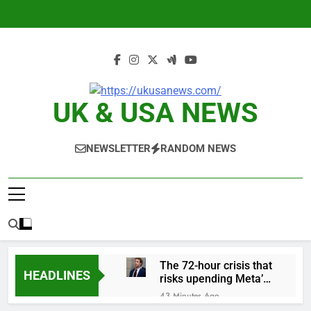
Skip
to
content
UK & USA NEWS
NEWSLETTER
RANDOM NEWS
The 72-hour crisis that
HEADLINES
risks upending Meta’s
business in India
43 Minutes Ago