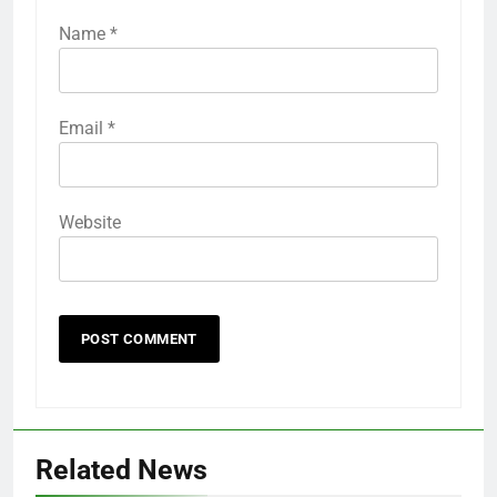
Name
*
Email
*
Website
Related News