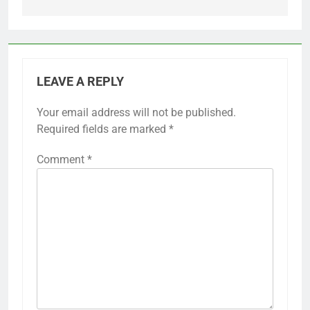
LEAVE A REPLY
Your email address will not be published.
Required fields are marked
*
Comment
*