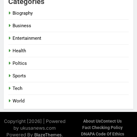
Categories
Biography
Business
Entertainment
Health
Poltics
Sports
Tech
World
Copyright [2026] | Powered
About Us
Contect Us
by ukusanews.com
Fact Checking Policy
DNAPA Code Of Ethics
Powered By
.
BlazeThemes