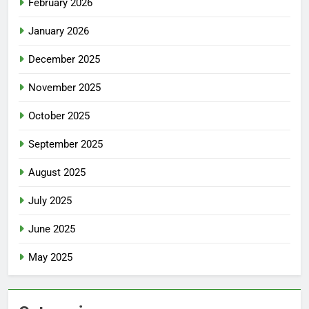
February 2026
January 2026
December 2025
November 2025
October 2025
September 2025
August 2025
July 2025
June 2025
May 2025