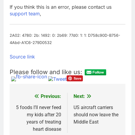
‘urgent’
In retirement, your
If you think this is an error, please contact us
equities exposure is
support team
,
the make-or-break
17 Hours Ago
factor
Using the viral trend
to save, budget, build
wealth
2A02: 4780: 2b: 1492: 0: 2b69: 77d0: 1: 1: D758c90D-B756-
18 Hours Ago
4Abd-A1C6-279D0532
Source link
Please follow and like us:
Previous:
Next:
Post
navigation
5 foods I’ll never feed
US aircraft carriers
my kids after 20
should now leave the
years of treating
Middle East
heart disease