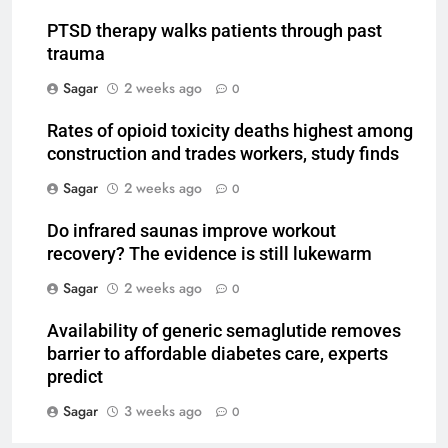
PTSD therapy walks patients through past
trauma
Sagar
2 weeks ago
0
Rates of opioid toxicity deaths highest among
construction and trades workers, study finds
Sagar
2 weeks ago
0
Do infrared saunas improve workout
recovery? The evidence is still lukewarm
Sagar
2 weeks ago
0
Availability of generic semaglutide removes
barrier to affordable diabetes care, experts
predict
Sagar
3 weeks ago
0