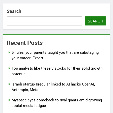
Search
SEARCH
Recent Posts
5 ‘rules’ your parents taught you that are sabotaging
your career: Expert
Top analysts like these 3 stocks for their solid growth
potential
Israeli startup Irregular linked to AI hacks OpenAI,
Anthropic, Meta
Myspace eyes comeback to rival giants amid growing
social media fatigue