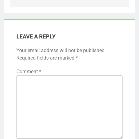
LEAVE A REPLY
Your email address will not be published.
Required fields are marked
*
Comment
*