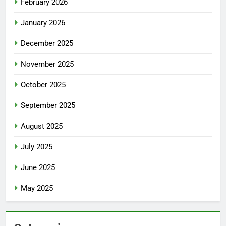
February 2026
January 2026
December 2025
November 2025
October 2025
September 2025
August 2025
July 2025
June 2025
May 2025