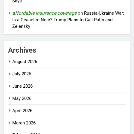
Says
affordable insurance coverage
on
Russia-Ukraine War:
Is a Ceasefire Near? Trump Plans to Call Putin and
Zelensky
Archives
August 2026
July 2026
June 2026
May 2026
April 2026
March 2026