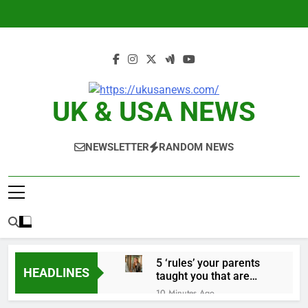
Skip
to
content
UK & USA NEWS
NEWSLETTER
RANDOM NEWS
5 ‘rules’ your parents
HEADLINES
taught you that are
sabotaging your
10 Minutes Ago
career: Expert