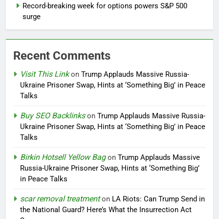
Record-breaking week for options powers S&P 500
surge
Recent Comments
Visit This Link
on
Trump Applauds Massive Russia-
Ukraine Prisoner Swap, Hints at ‘Something Big’ in Peace
Talks
Buy SEO Backlinks
on
Trump Applauds Massive Russia-
Ukraine Prisoner Swap, Hints at ‘Something Big’ in Peace
Talks
Birkin Hotsell Yellow Bag
on
Trump Applauds Massive
Russia-Ukraine Prisoner Swap, Hints at ‘Something Big’
in Peace Talks
scar removal treatment
on
LA Riots: Can Trump Send in
the National Guard? Here’s What the Insurrection Act