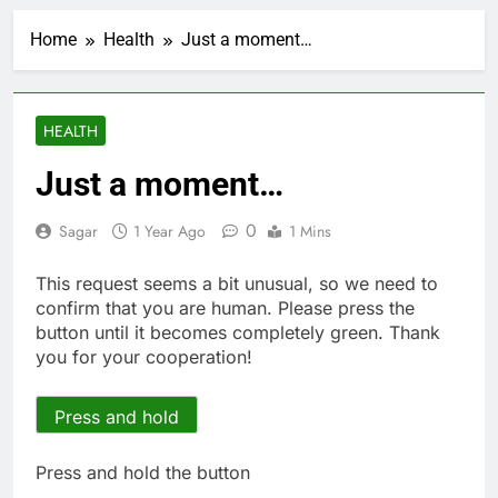
Top analysts like these
3 stocks for their solid
Home
Health
Just a moment…
growth potential
1 Hour Ago
Israeli startup Irregular
linked to AI hacks
OpenAI, Anthropic,
2 Hours Ago
HEALTH
Meta
Myspace eyes
comeback to rival
Just a moment…
giants amid growing
8 Hours Ago
social media fatigue
Record-breaking week
0
Sagar
1 Year Ago
1 Mins
for options powers
S&P 500 surge
13 Hours Ago
This request seems a bit unusual, so we need to
Verizon mobile service
confirm that you are human. Please press the
down for thousands of
button until it becomes completely green. Thank
customers:
14 Hours Ago
you for your cooperation!
Downdetector
Cyclospora fears lead
consumers to lose
their appetite for
Press and hold
15 Hours Ago
salads
Cyber execs on the AI
Hugging Face hack:
Press and hold the button
The situation is
16 Hours Ago