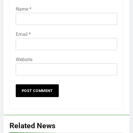
Name
*
Email
*
Website
Related News