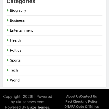
Categories
Biography
Business
Entertainment
Health
Poltics
Sports
Tech
World
Copyright [2026] | Powered
About Us
Contect Us
by ukusanews.com
Fact Checking Policy
DNAPA Code Of Ethics
Powered By
.
BlazeThemes