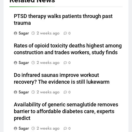
PTSD therapy walks patients through past
trauma
Sagar
2 weeks ago
0
Rates of opioid toxicity deaths highest among
construction and trades workers, study finds
Sagar
2 weeks ago
0
Do infrared saunas improve workout
recovery? The evidence is still lukewarm
Sagar
2 weeks ago
0
Availability of generic semaglutide removes
barrier to affordable diabetes care, experts
predict
Sagar
2 weeks ago
0