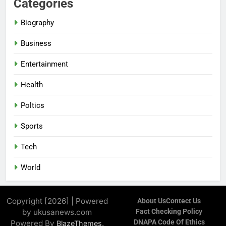
Categories
Biography
Business
Entertainment
Health
Poltics
Sports
Tech
World
Copyright [2026] | Powered
About Us
Contect Us
by ukusanews.com
Fact Checking Policy
DNAPA Code Of Ethics
Powered By
.
BlazeThemes