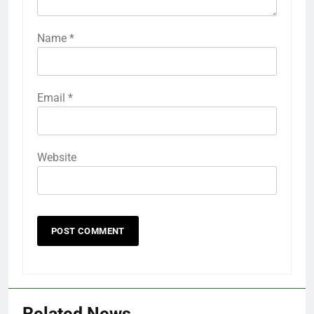
Name
*
Email
*
Website
Related News