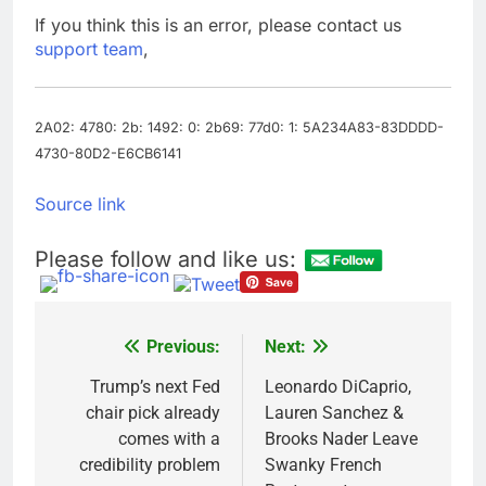
Crypto’s infrastructure
If you think this is an error, please contact us
era arrives, with AI
support team
,
agents poised to
9 Hours Ago
reshape demand
Why falling long-term
unemployment is a bad
sign for the job market
2A02: 4780: 2b: 1492: 0: 2b69: 77d0: 1: 5A234A83-83DDDD-
10 Hours Ago
4730-80D2-E6CB6141
Source link
Please follow and like us:
Previous:
Next:
Post
navigation
Trump’s next Fed
Leonardo DiCaprio,
chair pick already
Lauren Sanchez &
comes with a
Brooks Nader Leave
credibility problem
Swanky French