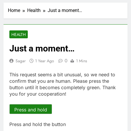
How cleaning up space
debris could grow to
Home
Health
Just a moment…
become a big business
2 Hours Ago
China is gaining
ground in AI. The U.S.
still has a major
3 Hours Ago
HEALTH
advantage
Private equity airline
raids could follow
Just a moment…
Apollo’s EasyJet
4 Hours Ago
takeover
Whatnot valued at $20
0
Sagar
1 Year Ago
1 Mins
billion as live shopping
continues to boom
5 Hours Ago
This request seems a bit unusual, so we need to
Top Democrat
confirm that you are human. Please press the
proposes killing tax
button until it becomes completely green. Thank
breaks for overseas oil
6 Hours Ago
you for your cooperation!
production
Airbnb will spend ‘a lot
more’ on AI as stock
surges 15%
Press and hold
7 Hours Ago
The drone maker
powering Ukraine’s
Press and hold the button
deep-strike campaign
8 Hours Ago