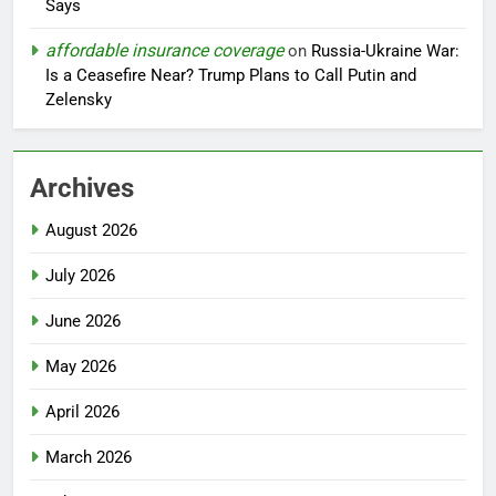
Says
affordable insurance coverage
on
Russia-Ukraine War:
Is a Ceasefire Near? Trump Plans to Call Putin and
Zelensky
Archives
August 2026
July 2026
June 2026
May 2026
April 2026
March 2026