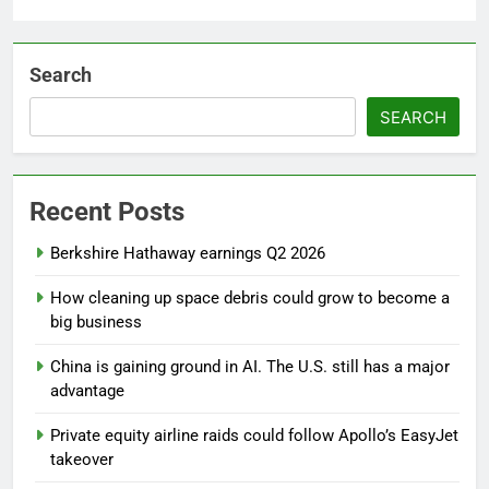
Search
SEARCH
Recent Posts
Berkshire Hathaway earnings Q2 2026
How cleaning up space debris could grow to become a
big business
China is gaining ground in AI. The U.S. still has a major
advantage
Private equity airline raids could follow Apollo’s EasyJet
takeover