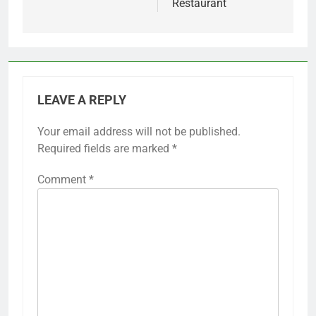
Restaurant
LEAVE A REPLY
Your email address will not be published.
Required fields are marked
*
Comment
*