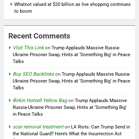
Whatnot valued at $20 billion as live shopping continues
to boom
Recent Comments
Visit This Link
on
Trump Applauds Massive Russia-
Ukraine Prisoner Swap, Hints at ‘Something Big’ in Peace
Talks
Buy SEO Backlinks
on
Trump Applauds Massive Russia-
Ukraine Prisoner Swap, Hints at ‘Something Big’ in Peace
Talks
Birkin Hotsell Yellow Bag
on
Trump Applauds Massive
Russia-Ukraine Prisoner Swap, Hints at ‘Something Big’
in Peace Talks
scar removal treatment
on
LA Riots: Can Trump Send in
the National Guard? Here’s What the Insurrection Act