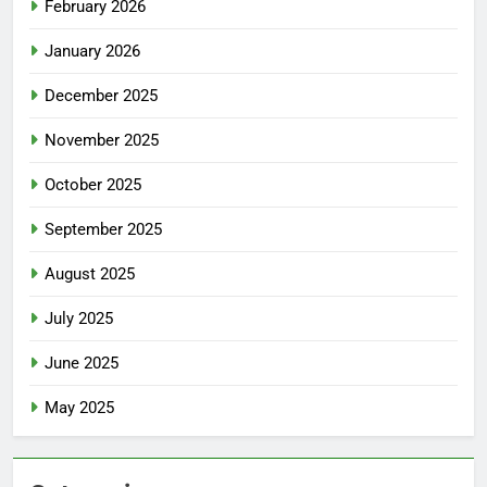
February 2026
January 2026
December 2025
November 2025
October 2025
September 2025
August 2025
July 2025
June 2025
May 2025