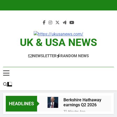
Skip
to
content
UK & USA NEWS
NEWSLETTER
RANDOM NEWS
Berkshire Hathaway
HEADLINES
earnings Q2 2026
31 Minutes Ago