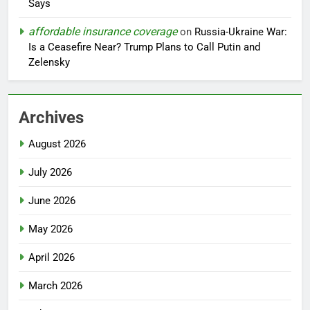
Says
affordable insurance coverage
on
Russia-Ukraine War:
Is a Ceasefire Near? Trump Plans to Call Putin and
Zelensky
Archives
August 2026
July 2026
June 2026
May 2026
April 2026
March 2026