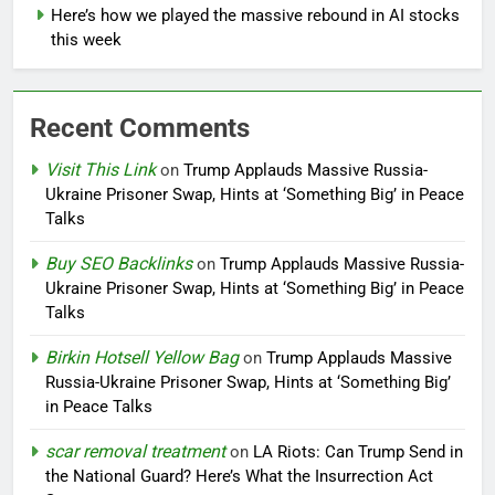
Here’s how we played the massive rebound in AI stocks
this week
Recent Comments
Visit This Link
on
Trump Applauds Massive Russia-
Ukraine Prisoner Swap, Hints at ‘Something Big’ in Peace
Talks
Buy SEO Backlinks
on
Trump Applauds Massive Russia-
Ukraine Prisoner Swap, Hints at ‘Something Big’ in Peace
Talks
Birkin Hotsell Yellow Bag
on
Trump Applauds Massive
Russia-Ukraine Prisoner Swap, Hints at ‘Something Big’
in Peace Talks
scar removal treatment
on
LA Riots: Can Trump Send in
the National Guard? Here’s What the Insurrection Act