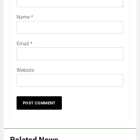
Name
*
Email
*
Website
Related News