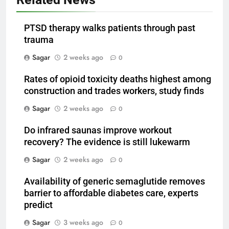
PTSD therapy walks patients through past
trauma
Sagar
2 weeks ago
0
Rates of opioid toxicity deaths highest among
construction and trades workers, study finds
Sagar
2 weeks ago
0
Do infrared saunas improve workout
recovery? The evidence is still lukewarm
Sagar
2 weeks ago
0
Availability of generic semaglutide removes
barrier to affordable diabetes care, experts
predict
Sagar
3 weeks ago
0