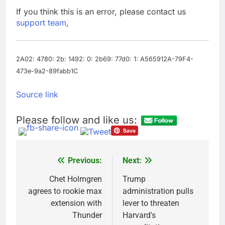
advantage
Private equity airline
If you think this is an error, please contact us
raids could follow
support team
,
Apollo’s EasyJet
9 Hours Ago
takeover
Whatnot valued at $20
billion as live shopping
continues to boom
2A02: 4780: 2b: 1492: 0: 2b69: 77d0: 1: A565912A-79F4-
10 Hours Ago
473e-9a2-89fabb1C
Source link
Please follow and like us:
Previous:
Next:
Post
navigation
Chet Holmgren
Trump
agrees to rookie max
administration pulls
extension with
lever to threaten
Thunder
Harvard's