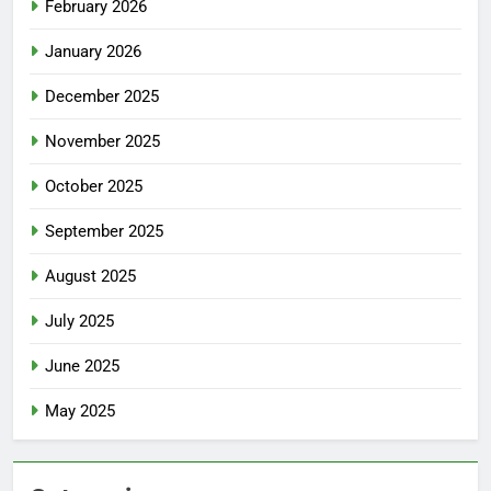
February 2026
January 2026
December 2025
November 2025
October 2025
September 2025
August 2025
July 2025
June 2025
May 2025