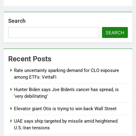
Search
SEARCH
Recent Posts
Rate uncertainty sparking demand for CLO exposure
among ETFs: VettaFi
Hunter Biden says Joe Biden’s cancer has spread, is
‘very debilitating’
Elevator giant Otis is trying to win back Wall Street
UAE says ship targeted by missile amid heightened
U.S.-Iran tensions