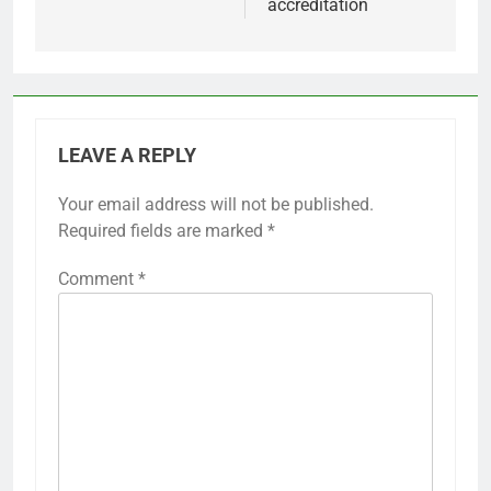
accreditation
LEAVE A REPLY
Your email address will not be published.
Required fields are marked
*
Comment
*