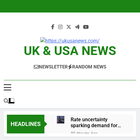
Skip
to
content
UK & USA NEWS
NEWSLETTER
RANDOM NEWS
Rate uncertainty
HEADLINES
sparking demand for
CLO exposure among
50 Minutes Ago
ETFs: VettaFi