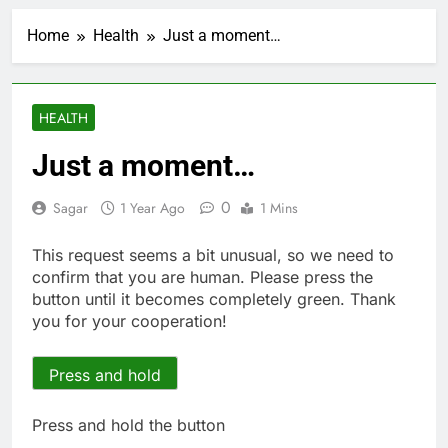
Hunter Biden says Joe
Biden’s cancer has
Home
Health
Just a moment…
spread, is ‘very
2 Hours Ago
debilitating’
Elevator giant Otis is
trying to win back
Wall Street
3 Hours Ago
HEALTH
UAE says ship targeted
by missile amid
Just a moment…
heightened U.S.-Iran
4 Hours Ago
tensions
Here’s how we played
0
Sagar
1 Year Ago
1 Mins
the massive rebound
in AI stocks this week
5 Hours Ago
This request seems a bit unusual, so we need to
Berkshire Hathaway
confirm that you are human. Please press the
earnings Q2 2026
button until it becomes completely green. Thank
6 Hours Ago
you for your cooperation!
How cleaning up space
debris could grow to
become a big business
Press and hold
7 Hours Ago
China is gaining
ground in AI. The U.S.
Press and hold the button
still has a major
8 Hours Ago