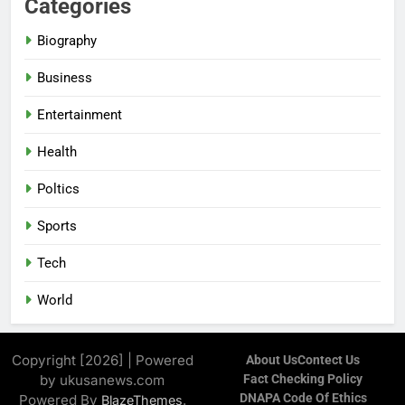
Categories
Biography
Business
Entertainment
Health
Poltics
Sports
Tech
World
Copyright [2026] | Powered
About Us
Contect Us
by ukusanews.com
Fact Checking Policy
DNAPA Code Of Ethics
Powered By
.
BlazeThemes