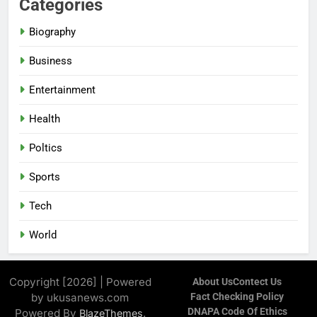
Categories
Biography
Business
Entertainment
Health
Poltics
Sports
Tech
World
Copyright [2026] | Powered
About Us
Contect Us
by ukusanews.com
Fact Checking Policy
DNAPA Code Of Ethics
Powered By
.
BlazeThemes