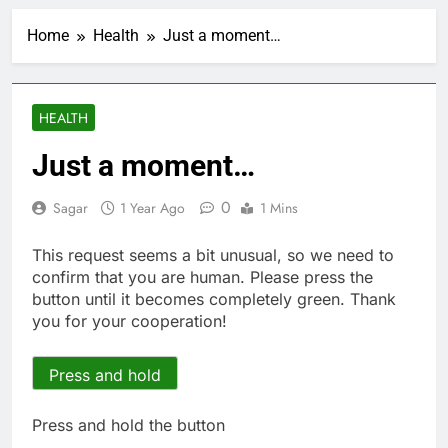
Private equity airline
raids could follow
Home
Health
Just a moment…
Apollo’s EasyJet
2 Hours Ago
takeover
Whatnot valued at $20
billion as live shopping
continues to boom
3 Hours Ago
HEALTH
Top Democrat
proposes killing tax
Just a moment…
breaks for overseas oil
4 Hours Ago
production
Airbnb will spend ‘a lot
0
Sagar
1 Year Ago
1 Mins
more’ on AI as stock
surges 15%
5 Hours Ago
This request seems a bit unusual, so we need to
The drone maker
confirm that you are human. Please press the
powering Ukraine’s
button until it becomes completely green. Thank
deep-strike campaign
6 Hours Ago
you for your cooperation!
Crypto’s infrastructure
era arrives, with AI
agents poised to
Press and hold
7 Hours Ago
reshape demand
Why falling long-term
unemployment is a bad
Press and hold the button
sign for the job market
8 Hours Ago