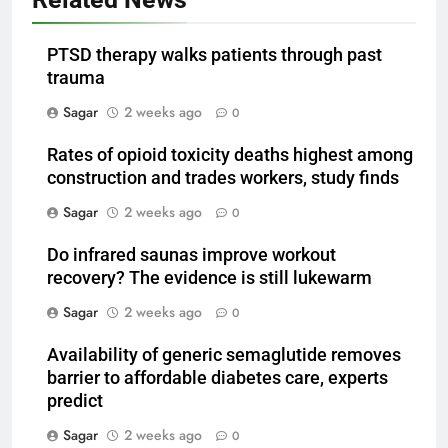
PTSD therapy walks patients through past
trauma
Sagar
2 weeks ago
0
Rates of opioid toxicity deaths highest among
construction and trades workers, study finds
Sagar
2 weeks ago
0
Do infrared saunas improve workout
recovery? The evidence is still lukewarm
Sagar
2 weeks ago
0
Availability of generic semaglutide removes
barrier to affordable diabetes care, experts
predict
Sagar
2 weeks ago
0