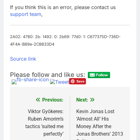
Trump teased Iran
If you think this is an error, please contact us
deal, markets soared.
support team
,
Why it keeps
9 Hours Ago
happening
Burger King tops
Wendy’s as nation’s
second-largest burger
2A02: 4780: 2b: 1492: 0: 2b69: 77d0: 1: C677375D-736D-
10 Hours Ago
chain
4F4A-B89e-2CB833D4
Source link
Please follow and like us:
Previous:
Next:
Post
navigation
Viktor Gyökeres:
Kevin Jonas Lost
Ruben Amorim’s
‘Almost All’ His
tactics ‘suited me
Money After the
perfectly’
Jonas Brothers’ 2013