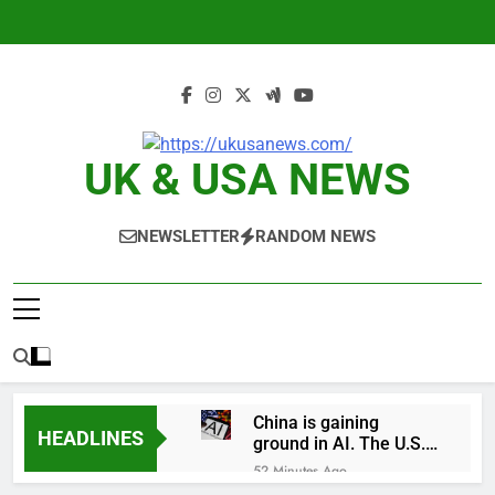
Skip
to
content
UK & USA NEWS
NEWSLETTER
RANDOM NEWS
China is gaining
HEADLINES
ground in AI. The U.S.
still has a major
52 Minutes Ago
advantage