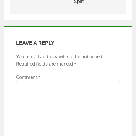
Split
LEAVE A REPLY
Your email address will not be published.
Required fields are marked
*
Comment
*