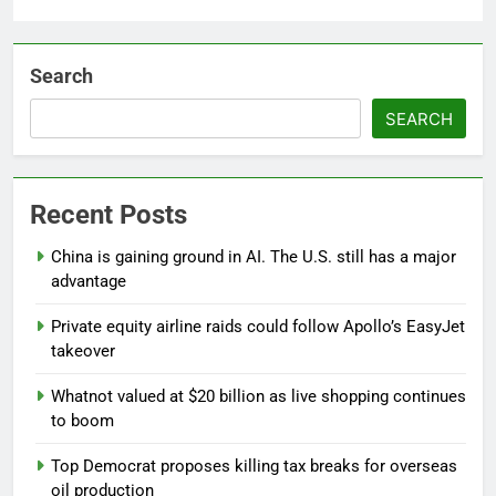
Search
SEARCH
Recent Posts
China is gaining ground in AI. The U.S. still has a major
advantage
Private equity airline raids could follow Apollo’s EasyJet
takeover
Whatnot valued at $20 billion as live shopping continues
to boom
Top Democrat proposes killing tax breaks for overseas
oil production