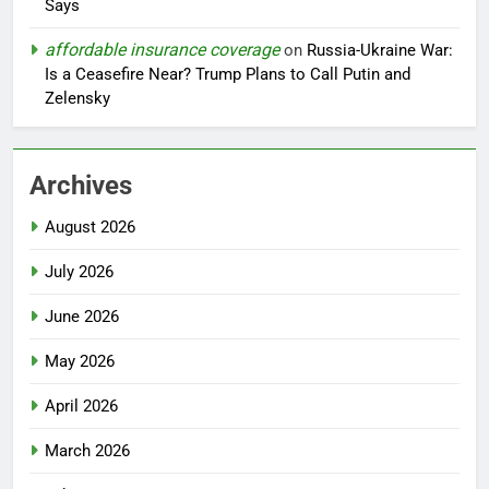
Says
affordable insurance coverage
on
Russia-Ukraine War:
Is a Ceasefire Near? Trump Plans to Call Putin and
Zelensky
Archives
August 2026
July 2026
June 2026
May 2026
April 2026
March 2026