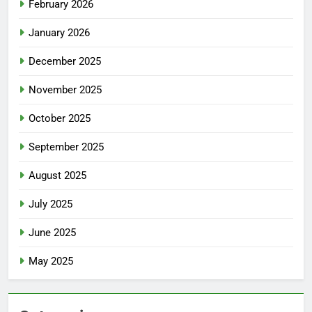
February 2026
January 2026
December 2025
November 2025
October 2025
September 2025
August 2025
July 2025
June 2025
May 2025