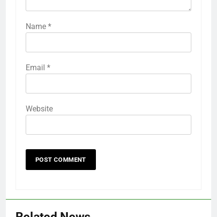
Name
*
Email
*
Website
Related News