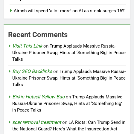
Airbnb will spend ‘a lot more’ on AI as stock surges 15%
Recent Comments
Visit This Link
on
Trump Applauds Massive Russia-
Ukraine Prisoner Swap, Hints at ‘Something Big’ in Peace
Talks
Buy SEO Backlinks
on
Trump Applauds Massive Russia-
Ukraine Prisoner Swap, Hints at ‘Something Big’ in Peace
Talks
Birkin Hotsell Yellow Bag
on
Trump Applauds Massive
Russia-Ukraine Prisoner Swap, Hints at ‘Something Big’
in Peace Talks
scar removal treatment
on
LA Riots: Can Trump Send in
the National Guard? Here’s What the Insurrection Act