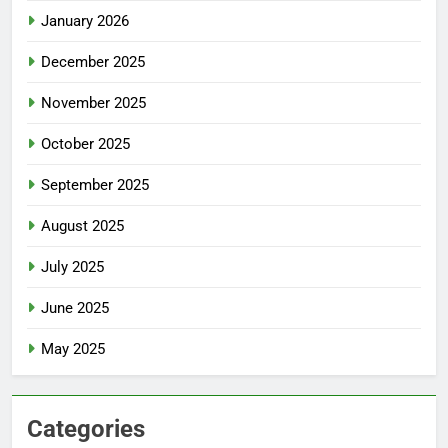
January 2026
December 2025
November 2025
October 2025
September 2025
August 2025
July 2025
June 2025
May 2025
Categories