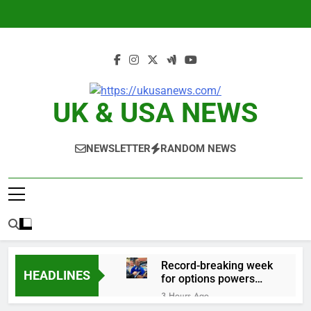
Skip
to
content
UK & USA NEWS
NEWSLETTER
RANDOM NEWS
Record-breaking week
HEADLINES
for options powers
S&P 500 surge
3 Hours Ago