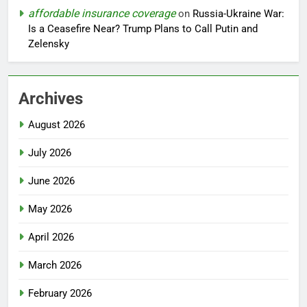
affordable insurance coverage
on
Russia-Ukraine War:
Is a Ceasefire Near? Trump Plans to Call Putin and
Zelensky
Archives
August 2026
July 2026
June 2026
May 2026
April 2026
March 2026
February 2026