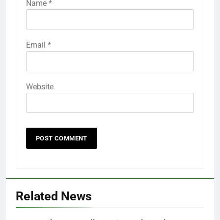
Name
*
Email
*
Website
Related News