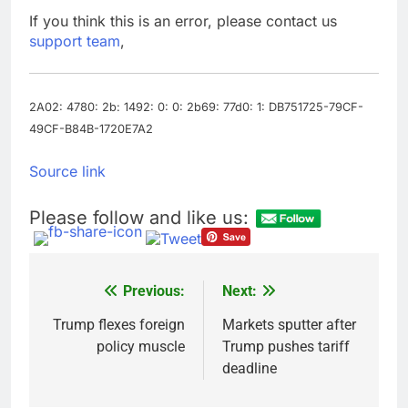
debilitating’
Elevator giant Otis is
If you think this is an error, please contact us
trying to win back
support team
,
Wall Street
11 Hours Ago
UAE says ship targeted
by missile amid
heightened U.S.-Iran
2A02: 4780: 2b: 1492: 0: 0: 2b69: 77d0: 1: DB751725-79CF-
12 Hours Ago
tensions
49CF-B84B-1720E7A2
Source link
Please follow and like us:
Previous:
Next:
Post
navigation
Trump flexes foreign
Markets sputter after
policy muscle
Trump pushes tariff
deadline