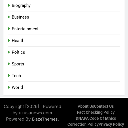
Biography
Business
Entertainment
Health
Poltics
Sports
Tech
World
Copyright [2026] | Powered
About Us
Contect Us
by ukusanews.com
Fact Checking Policy
DNAPA Code Of Ethics
Powered By
.
BlazeThemes
Correction Policy
Privacy Policy