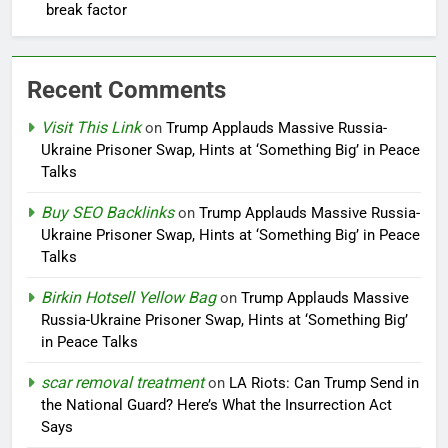
break factor
Recent Comments
Visit This Link
on
Trump Applauds Massive Russia-
Ukraine Prisoner Swap, Hints at ‘Something Big’ in Peace
Talks
Buy SEO Backlinks
on
Trump Applauds Massive Russia-
Ukraine Prisoner Swap, Hints at ‘Something Big’ in Peace
Talks
Birkin Hotsell Yellow Bag
on
Trump Applauds Massive
Russia-Ukraine Prisoner Swap, Hints at ‘Something Big’
in Peace Talks
scar removal treatment
on
LA Riots: Can Trump Send in
the National Guard? Here’s What the Insurrection Act
Says