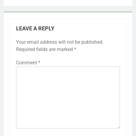
LEAVE A REPLY
Your email address will not be published.
Required fields are marked
*
Comment
*