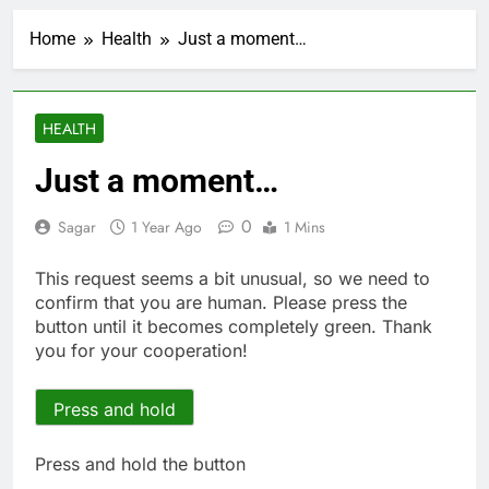
Verizon mobile service
down for thousands of
Home
Health
Just a moment…
customers:
4 Hours Ago
Downdetector
Cyclospora fears lead
consumers to lose
their appetite for
5 Hours Ago
HEALTH
salads
Cyber execs on the AI
Hugging Face hack:
Just a moment…
The situation is
6 Hours Ago
‘urgent’
In retirement, your
0
Sagar
1 Year Ago
1 Mins
equities exposure is
the make-or-break
7 Hours Ago
This request seems a bit unusual, so we need to
factor
Using the viral trend
confirm that you are human. Please press the
to save, budget, build
button until it becomes completely green. Thank
wealth
8 Hours Ago
you for your cooperation!
Rate uncertainty
sparking demand for
CLO exposure among
Press and hold
9 Hours Ago
ETFs: VettaFi
Hunter Biden says Joe
Biden’s cancer has
Press and hold the button
spread, is ‘very
10 Hours Ago