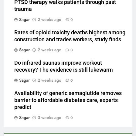
PTSD therapy walks patients through past
trauma
Sagar
2 weeks ago
0
Rates of opioid toxicity deaths highest among
construction and trades workers, study finds
Sagar
2 weeks ago
0
Do infrared saunas improve workout
recovery? The evidence is still lukewarm
Sagar
2 weeks ago
0
Availability of generic semaglutide removes
barrier to affordable diabetes care, experts
predict
Sagar
3 weeks ago
0