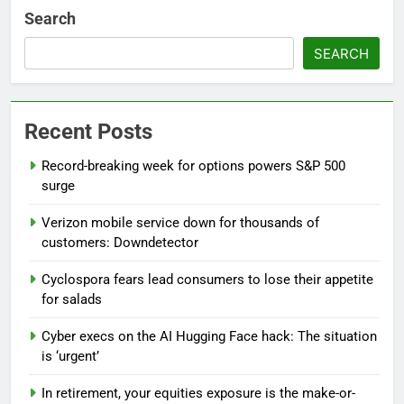
Search
SEARCH
Recent Posts
Record-breaking week for options powers S&P 500
surge
Verizon mobile service down for thousands of
customers: Downdetector
Cyclospora fears lead consumers to lose their appetite
for salads
Cyber execs on the AI Hugging Face hack: The situation
is ‘urgent’
In retirement, your equities exposure is the make-or-