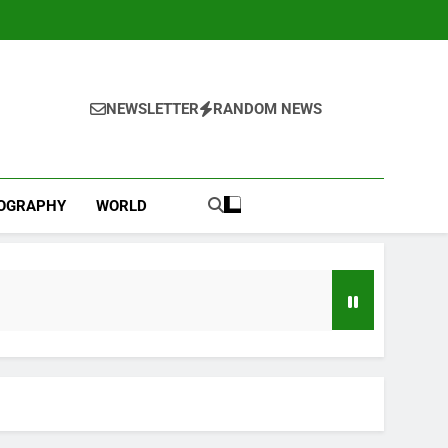
NEWSLETTER
RANDOM NEWS
IOGRAPHY
WORLD