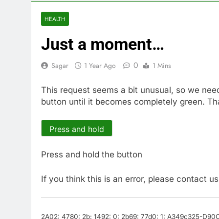
4 Hours Ago
Doximity shar
HEALTH
5 Hours Ago
Just a moment…
Jim Cramer’s 
6 Hours Ago
0
Sagar
1 Year Ago
1 Mins
Companies pla
7 Hours Ago
This request seems a bit unusual, so we nee
Martha’s Vine
button until it becomes completely green. Th
8 Hours Ago
How costly wi
9 Hours Ago
Press and hold
SK Hynix to i
10 Hours Ago
Press and hold the button
If you think this is an error, please contact u
2A02: 4780: 2b: 1492: 0: 2b69: 77d0: 1: A349c325-D