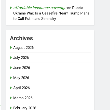
affordable insurance coverage
on
Russia-
Ukraine War: Is a Ceasefire Near? Trump Plans
to Call Putin and Zelensky
Archives
August 2026
July 2026
June 2026
May 2026
April 2026
March 2026
February 2026