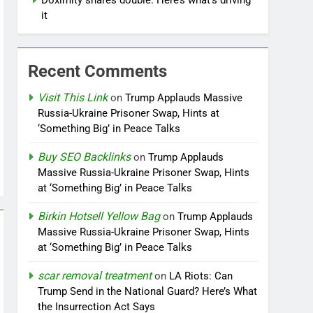
Doximity shares double. Here’s what’s driving
it
Recent Comments
Visit This Link
on
Trump Applauds Massive
Russia-Ukraine Prisoner Swap, Hints at
‘Something Big’ in Peace Talks
Buy SEO Backlinks
on
Trump Applauds
Massive Russia-Ukraine Prisoner Swap, Hints
at ‘Something Big’ in Peace Talks
Birkin Hotsell Yellow Bag
on
Trump Applauds
Massive Russia-Ukraine Prisoner Swap, Hints
at ‘Something Big’ in Peace Talks
scar removal treatment
on
LA Riots: Can
Trump Send in the National Guard? Here’s What
the Insurrection Act Says