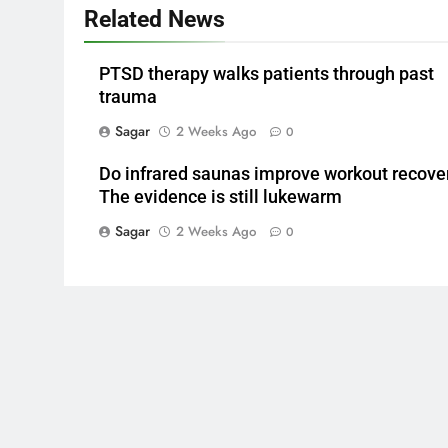
Related News
PTSD therapy walks patients through past
trauma
Sagar
2 Weeks Ago
0
Do infrared saunas improve workout recove
The evidence is still lukewarm
Sagar
2 Weeks Ago
0