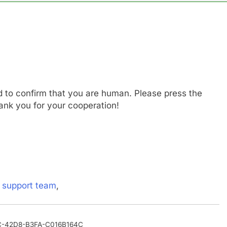
es double. Here’s what’s driving it
top 10 things to watch in the stock market Friday
n to hide airlines’ restrictive ‘basic’ business fares
d to confirm that you are human. Please press the
yard African American Film Festival set for record attendance
ank you for your cooperation!
ldfires are exposing Europe’s insurance gap
nvest $38 billion building new memory chip plants
s
support team
,
90C-42D8-B3FA-C016B164C