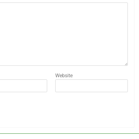
Website