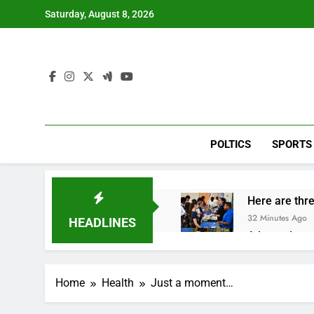
Skip
Saturday, August 8, 2026
to
content
POLTICS
SPORTS
Here are thre
32 Minutes Ago
HEADLINES
A huge day a
2 Hours Ago
Rockstar Ene
Home
Health
Just a moment…
3 Hours Ago
Cassidy supp