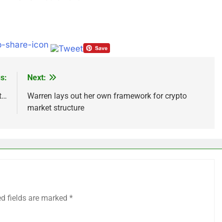
s:
Next:
t…
Warren lays out her own framework for crypto
market structure
ed fields are marked
*