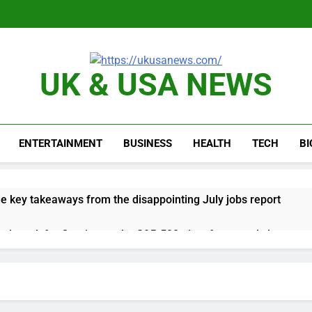
UK & USA NEWS
ENTERTAINMENT
BUSINESS
HEALTH
TECH
B
e key takeaways from the disappointing July jobs report
nd week for Corning as the S&P 500 aims for record close
rgy founder builds Celsius stake, wants to become CEO
orts Todd Blanche, Trump’s embattled attorney general pick