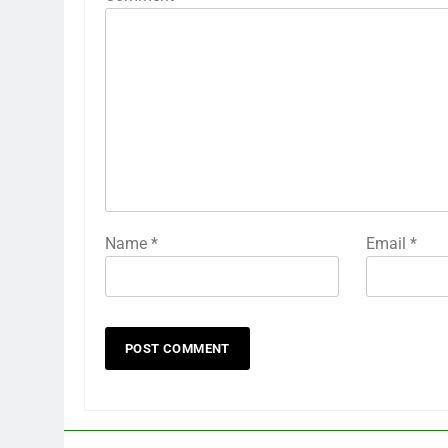
Name
*
Email
*