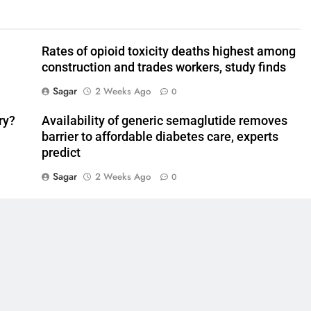
Rates of opioid toxicity deaths highest among
construction and trades workers, study finds
Sagar
2 Weeks Ago
0
ry?
Availability of generic semaglutide removes
barrier to affordable diabetes care, experts
predict
Sagar
2 Weeks Ago
0