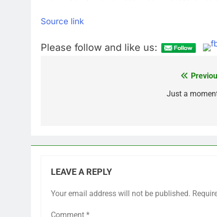
Source link
Please follow and like us:
Previou
Post
navigation
Just a momen
LEAVE A REPLY
Your email address will not be published.
Requir
Comment
*