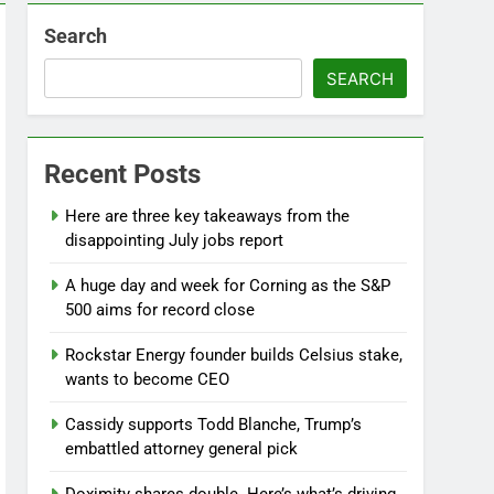
Search
SEARCH
Recent Posts
Here are three key takeaways from the
disappointing July jobs report
A huge day and week for Corning as the S&P
500 aims for record close
Rockstar Energy founder builds Celsius stake,
wants to become CEO
Cassidy supports Todd Blanche, Trump’s
embattled attorney general pick