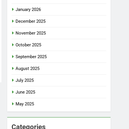
January 2026
December 2025
November 2025
October 2025
September 2025
August 2025
July 2025
June 2025
May 2025
Categories