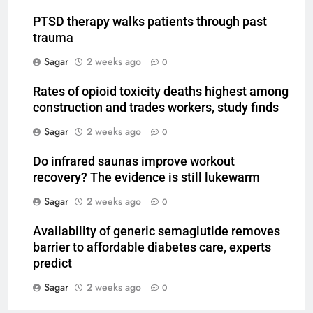
PTSD therapy walks patients through past
trauma
Sagar
2 weeks ago
0
Rates of opioid toxicity deaths highest among
construction and trades workers, study finds
Sagar
2 weeks ago
0
Do infrared saunas improve workout
recovery? The evidence is still lukewarm
Sagar
2 weeks ago
0
Availability of generic semaglutide removes
barrier to affordable diabetes care, experts
predict
Sagar
2 weeks ago
0