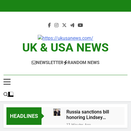
Skip
to
content
UK & USA NEWS
NEWSLETTER
RANDOM NEWS
Russia sanctions bill
HEADLINES
honoring Lindsey
Graham breezes
13 Minutes Ago
through Senate