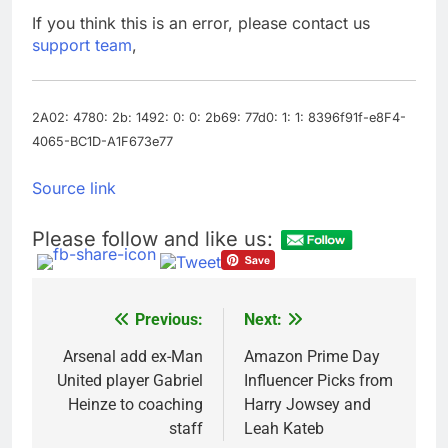
Companies plan to
If you think this is an error, please contact us
hide airlines’ restrictive
support team
,
‘basic’ business fares
8 Hours Ago
Martha’s Vineyard
African American Film
Festival set for record
2A02: 4780: 2b: 1492: 0: 0: 2b69: 77d0: 1: 1: 8396f91f-e8F4-
9 Hours Ago
attendance
4065-BC1D-A1F673e77
Source link
Please follow and like us:
Previous:
Next:
Post
navigation
Arsenal add ex-Man
Amazon Prime Day
United player Gabriel
Influencer Picks from
Heinze to coaching
Harry Jowsey and
staff
Leah Kateb