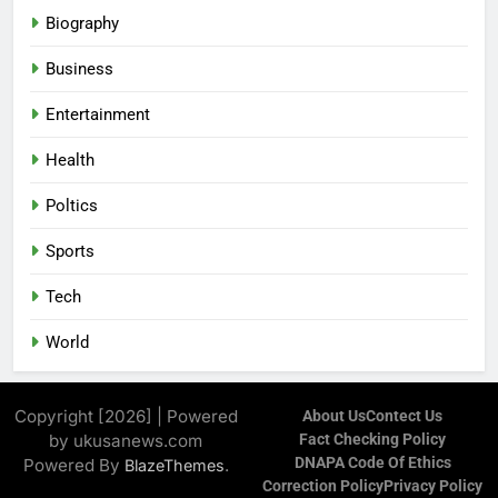
Biography
Business
Entertainment
Health
Poltics
Sports
Tech
World
Copyright [2026] | Powered
About Us
Contect Us
by ukusanews.com
Fact Checking Policy
DNAPA Code Of Ethics
Powered By
.
BlazeThemes
Correction Policy
Privacy Policy