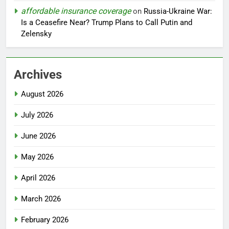
affordable insurance coverage
on
Russia-Ukraine War:
Is a Ceasefire Near? Trump Plans to Call Putin and
Zelensky
Archives
August 2026
July 2026
June 2026
May 2026
April 2026
March 2026
February 2026