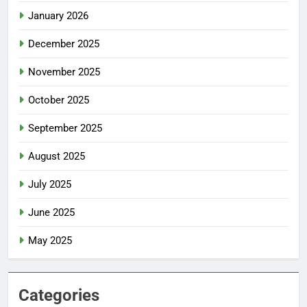
January 2026
December 2025
November 2025
October 2025
September 2025
August 2025
July 2025
June 2025
May 2025
Categories