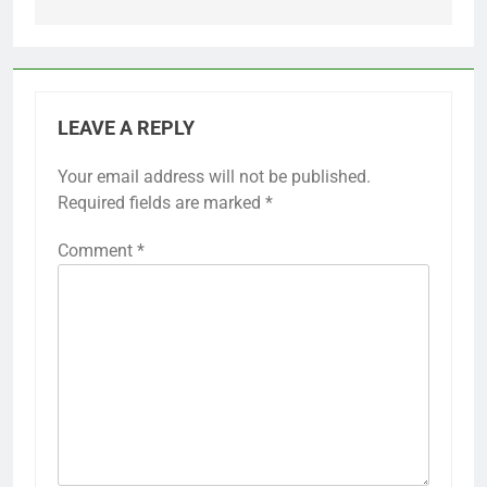
LEAVE A REPLY
Your email address will not be published.
Required fields are marked
*
Comment
*