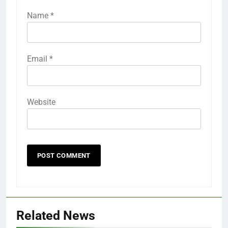
Name
*
Email
*
Website
Related News