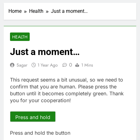
Jobs report July
2026:
Home
Health
Just a moment…
1 Hour Ago
Here are three key
takeaways from the
disappointing July jobs
2 Hours Ago
HEALTH
report
A huge day and week
for Corning as the S&P
Just a moment…
500 aims for record
3 Hours Ago
close
Rockstar Energy
0
Sagar
1 Year Ago
1 Mins
founder builds Celsius
stake, wants to
4 Hours Ago
This request seems a bit unusual, so we need to
become CEO
Cassidy supports Todd
confirm that you are human. Please press the
Blanche, Trump’s
button until it becomes completely green. Thank
embattled attorney
5 Hours Ago
you for your cooperation!
general pick
Doximity shares
double. Here’s what’s
driving it
Press and hold
6 Hours Ago
Jim Cramer’s top 10
things to watch in the
Press and hold the button
stock market Friday
7 Hours Ago