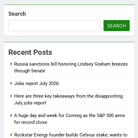
Search
SEARCH
Recent Posts
Russia sanctions bill honoring Lindsey Graham breezes
through Senate
Jobs report July 2026:
Here are three key takeaways from the disappointing
July jobs report
A huge day and week for Corning as the S&P 500 aims
for record close
Rockstar Energy founder builds Celsius stake, wants to