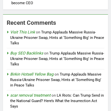
become CEO
Recent Comments
Visit This Link
on
Trump Applauds Massive Russia-
Ukraine Prisoner Swap, Hints at ‘Something Big’ in Peace
Talks
Buy SEO Backlinks
on
Trump Applauds Massive Russia-
Ukraine Prisoner Swap, Hints at ‘Something Big’ in Peace
Talks
Birkin Hotsell Yellow Bag
on
Trump Applauds Massive
Russia-Ukraine Prisoner Swap, Hints at ‘Something Big’
in Peace Talks
scar removal treatment
on
LA Riots: Can Trump Send in
the National Guard? Here’s What the Insurrection Act
Says