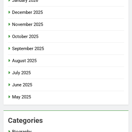
January 2026
December 2025
November 2025
October 2025
September 2025
August 2025
July 2025
June 2025
May 2025
Categories
Biography