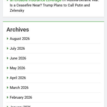
on
Russia-Ukraine War:
Is a Ceasefire Near? Trump Plans to Call Putin and
Zelensky
Archives
August 2026
July 2026
June 2026
May 2026
April 2026
March 2026
February 2026