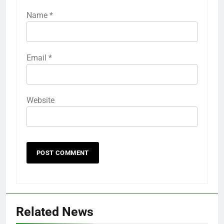
Name
*
Email
*
Website
Related News