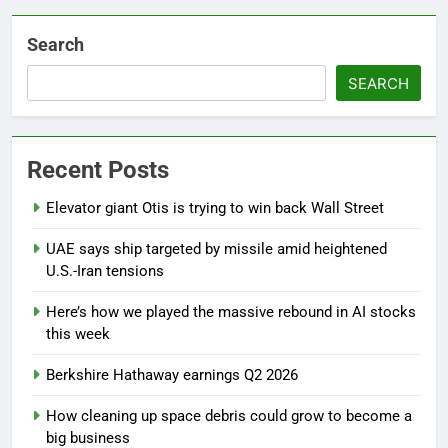
Search
SEARCH
Recent Posts
Elevator giant Otis is trying to win back Wall Street
UAE says ship targeted by missile amid heightened
U.S.-Iran tensions
Here’s how we played the massive rebound in AI stocks
this week
Berkshire Hathaway earnings Q2 2026
How cleaning up space debris could grow to become a
big business