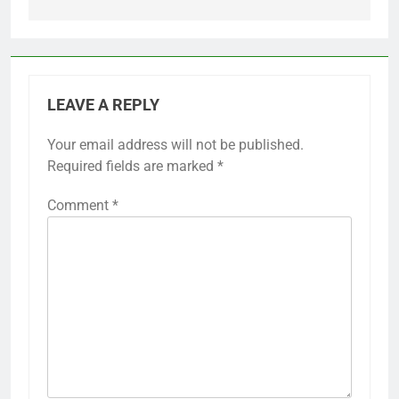
LEAVE A REPLY
Your email address will not be published.
Required fields are marked
*
Comment
*