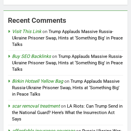
Recent Comments
Visit This Link
on
Trump Applauds Massive Russia-
Ukraine Prisoner Swap, Hints at ‘Something Big’ in Peace
Talks
Buy SEO Backlinks
on
Trump Applauds Massive Russia-
Ukraine Prisoner Swap, Hints at ‘Something Big’ in Peace
Talks
Birkin Hotsell Yellow Bag
on
Trump Applauds Massive
Russia-Ukraine Prisoner Swap, Hints at ‘Something Big’
in Peace Talks
scar removal treatment
on
LA Riots: Can Trump Send in
the National Guard? Here’s What the Insurrection Act
Says
affordable insurance coverage