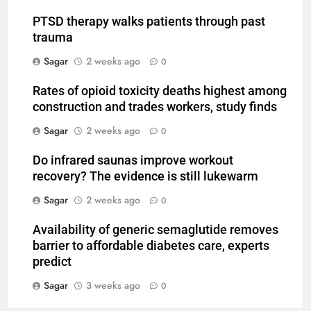
PTSD therapy walks patients through past
trauma
Sagar
2 weeks ago
0
Rates of opioid toxicity deaths highest among
construction and trades workers, study finds
Sagar
2 weeks ago
0
Do infrared saunas improve workout
recovery? The evidence is still lukewarm
Sagar
2 weeks ago
0
Availability of generic semaglutide removes
barrier to affordable diabetes care, experts
predict
Sagar
3 weeks ago
0