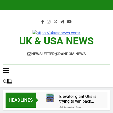
Skip
to
content
UK & USA NEWS
NEWSLETTER
RANDOM NEWS
Elevator giant Otis is
HEADLINES
trying to win back
Wall Street
54 Minutes Ago