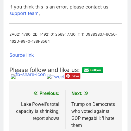
Top Democrat
If you think this is an error, please contact us
proposes killing tax
support team
,
breaks for overseas oil
9 Hours Ago
production
Airbnb will spend ‘a lot
more’ on AI as stock
surges 15%
2A02: 4780: 2b: 1492: 0: 2b69: 77d0: 1: 1: D9383B37-6C50-
10 Hours Ago
462D-99F0-138FB564
Source link
Please follow and like us:
Previous:
Next:
Post
navigation
Lake Powell’s total
Trump on Democrats
capacity is shrinking,
who voted against
report shows
GOP megabill: 'I hate
them'