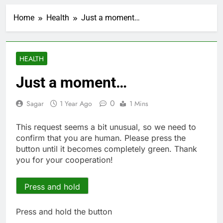
UAE says ship targeted
by missile amid
Home
Health
Just a moment…
heightened U.S.-Iran
2 Hours Ago
tensions
Here’s how we played
the massive rebound
in AI stocks this week
3 Hours Ago
HEALTH
Berkshire Hathaway
earnings Q2 2026
Just a moment…
4 Hours Ago
How cleaning up space
0
Sagar
1 Year Ago
1 Mins
debris could grow to
become a big business
5 Hours Ago
This request seems a bit unusual, so we need to
China is gaining
confirm that you are human. Please press the
ground in AI. The U.S.
button until it becomes completely green. Thank
still has a major
6 Hours Ago
you for your cooperation!
advantage
Private equity airline
raids could follow
Apollo’s EasyJet
Press and hold
7 Hours Ago
takeover
Whatnot valued at $20
billion as live shopping
Press and hold the button
continues to boom
8 Hours Ago