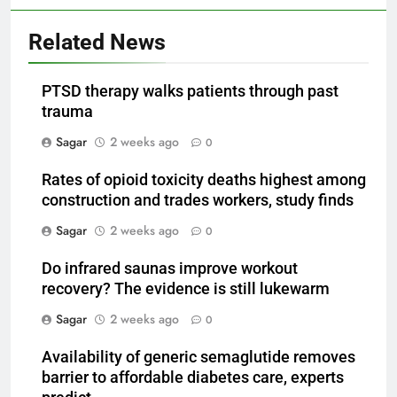
Related News
PTSD therapy walks patients through past
trauma
Sagar
2 weeks ago
0
Rates of opioid toxicity deaths highest among
construction and trades workers, study finds
Sagar
2 weeks ago
0
Do infrared saunas improve workout
recovery? The evidence is still lukewarm
Sagar
2 weeks ago
0
Availability of generic semaglutide removes
barrier to affordable diabetes care, experts