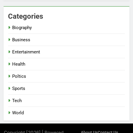
Categories
Biography
Business
Entertainment
Health
Poltics
Sports
Tech
World
Copyright [2026] | Powered
About Us
Contect Us