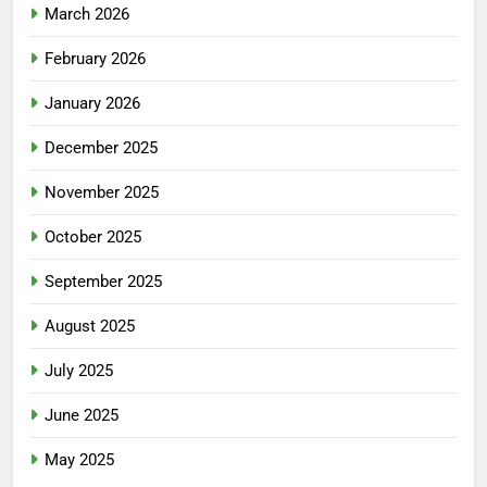
March 2026
February 2026
January 2026
December 2025
November 2025
October 2025
September 2025
August 2025
July 2025
June 2025
May 2025