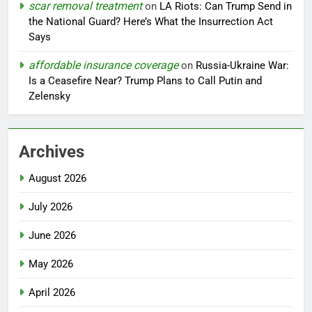
scar removal treatment
on
LA Riots: Can Trump Send in
the National Guard? Here’s What the Insurrection Act
Says
affordable insurance coverage
on
Russia-Ukraine War:
Is a Ceasefire Near? Trump Plans to Call Putin and
Zelensky
Archives
August 2026
July 2026
June 2026
May 2026
April 2026