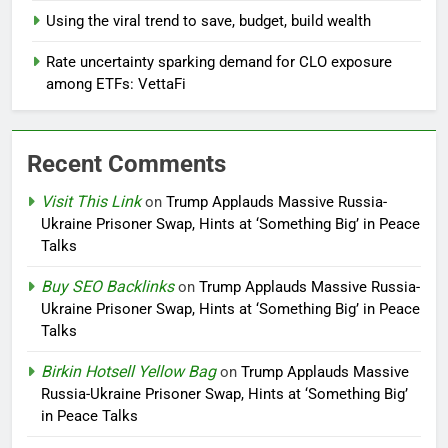
Using the viral trend to save, budget, build wealth
Rate uncertainty sparking demand for CLO exposure
among ETFs: VettaFi
Recent Comments
Visit This Link
on
Trump Applauds Massive Russia-
Ukraine Prisoner Swap, Hints at ‘Something Big’ in Peace
Talks
Buy SEO Backlinks
on
Trump Applauds Massive Russia-
Ukraine Prisoner Swap, Hints at ‘Something Big’ in Peace
Talks
Birkin Hotsell Yellow Bag
on
Trump Applauds Massive
Russia-Ukraine Prisoner Swap, Hints at ‘Something Big’
in Peace Talks