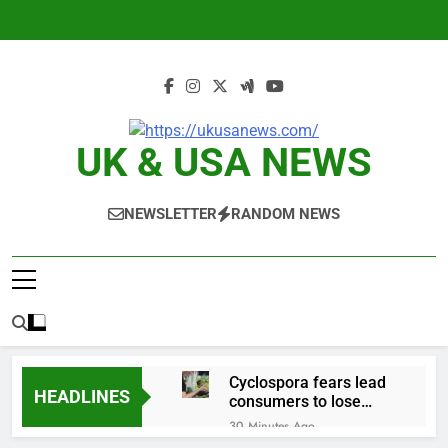
Skip
to
content
UK & USA NEWS
NEWSLETTER
RANDOM NEWS
Cyclospora fears lead
HEADLINES
consumers to lose
their appetite for
30 Minutes Ago
salads