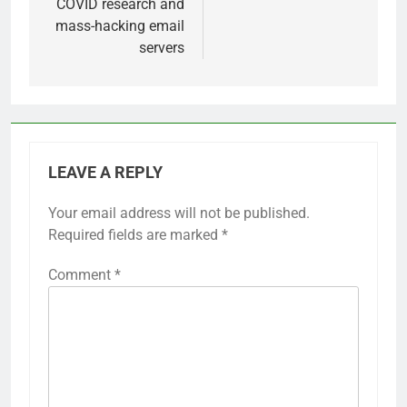
COVID research and
mass-hacking email
servers
LEAVE A REPLY
Your email address will not be published.
Required fields are marked
*
Comment
*