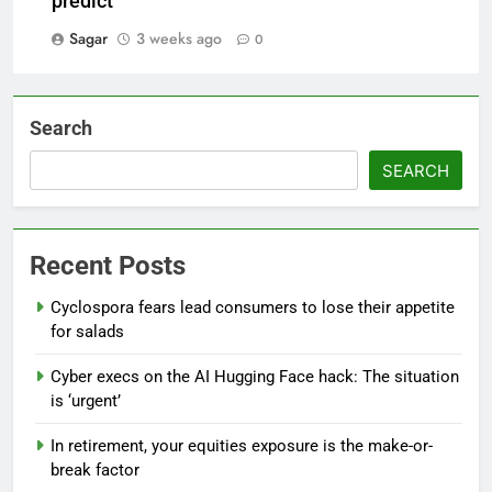
predict
Sagar
3 weeks ago
0
Search
SEARCH
Recent Posts
Cyclospora fears lead consumers to lose their appetite
for salads
Cyber execs on the AI Hugging Face hack: The situation
is ‘urgent’
In retirement, your equities exposure is the make-or-
break factor