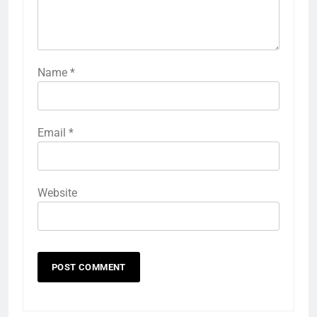
Name
*
Email
*
Website