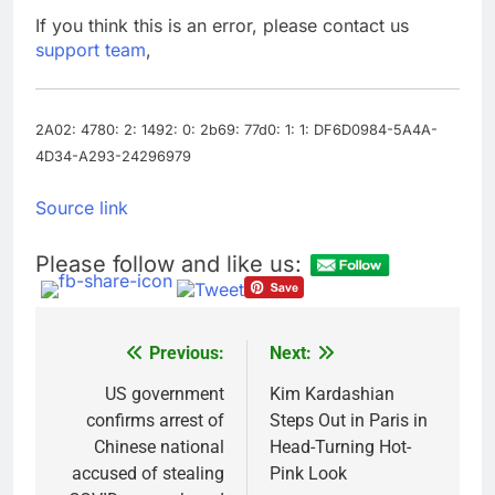
tensions
Here’s how we played
If you think this is an error, please contact us
the massive rebound
support team
,
in AI stocks this week
9 Hours Ago
Berkshire Hathaway
earnings Q2 2026
2A02: 4780: 2: 1492: 0: 2b69: 77d0: 1: 1: DF6D0984-5A4A-
10 Hours Ago
4D34-A293-24296979
Source link
Please follow and like us:
Previous:
Next:
Post
navigation
US government
Kim Kardashian
confirms arrest of
Steps Out in Paris in
Chinese national
Head-Turning Hot-
accused of stealing
Pink Look