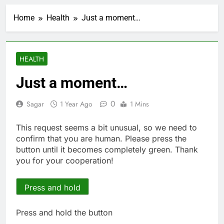
Cyber execs on the AI
Hugging Face hack:
Home
Health
Just a moment…
The situation is
2 Hours Ago
‘urgent’
In retirement, your
equities exposure is
the make-or-break
3 Hours Ago
HEALTH
factor
Using the viral trend
to save, budget, build
Just a moment…
wealth
4 Hours Ago
Rate uncertainty
0
Sagar
1 Year Ago
1 Mins
sparking demand for
CLO exposure among
5 Hours Ago
This request seems a bit unusual, so we need to
ETFs: VettaFi
Hunter Biden says Joe
confirm that you are human. Please press the
Biden’s cancer has
button until it becomes completely green. Thank
spread, is ‘very
6 Hours Ago
you for your cooperation!
debilitating’
Elevator giant Otis is
trying to win back
Wall Street
Press and hold
7 Hours Ago
UAE says ship targeted
by missile amid
Press and hold the button
heightened U.S.-Iran
8 Hours Ago