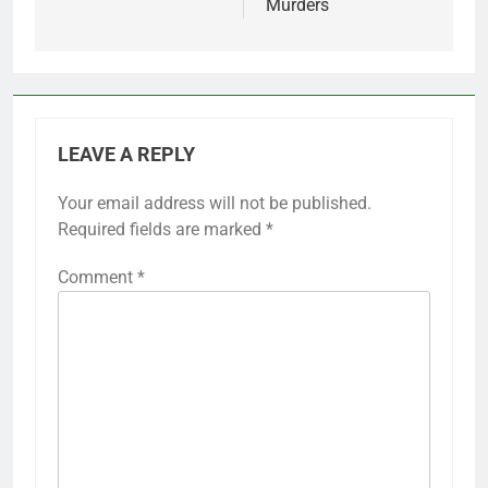
Murders
LEAVE A REPLY
Your email address will not be published.
Required fields are marked
*
Comment
*