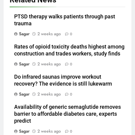
PTSD therapy walks patients through past
trauma
Sagar
2 weeks ago
0
Rates of opioid toxicity deaths highest among
construction and trades workers, study finds
Sagar
2 weeks ago
0
Do infrared saunas improve workout
recovery? The evidence is still lukewarm
Sagar
2 weeks ago
0
Availability of generic semaglutide removes
barrier to affordable diabetes care, experts
predict
Sagar
2 weeks ago
0