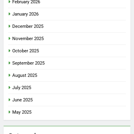
February 2026
January 2026
December 2025
November 2025
October 2025
September 2025
August 2025
July 2025
June 2025
May 2025