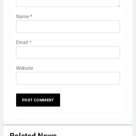
Name
*
Email
*
Website
Related News