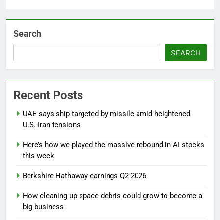
Search
SEARCH
Recent Posts
UAE says ship targeted by missile amid heightened
U.S.-Iran tensions
Here’s how we played the massive rebound in AI stocks
this week
Berkshire Hathaway earnings Q2 2026
How cleaning up space debris could grow to become a
big business