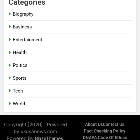
Categories
Biography
Business
Entertainment
Health
Poltics
Sports
Tech
World
Copyright [2026] | Powered
About Us
Contect Us
by ukusanews.com
Fact Checking Policy
DNAPA Code Of Ethics
Powered By
.
BlazeThemes