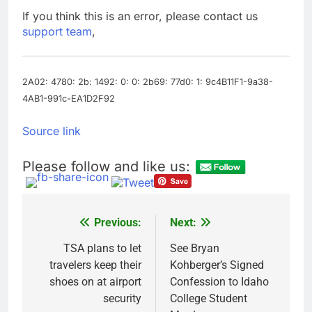
production
Airbnb will spend ‘a lot
If you think this is an error, please contact us
more’ on AI as stock
support team
,
surges 15%
8 Hours Ago
The drone maker
powering Ukraine’s
deep-strike campaign
2A02: 4780: 2b: 1492: 0: 0: 2b69: 77d0: 1: 9c4B11F1-9a38-
9 Hours Ago
4AB1-991c-EA1D2F92
Source link
Please follow and like us:
Previous:
Next:
Post
navigation
TSA plans to let
See Bryan
travelers keep their
Kohberger’s Signed
shoes on at airport
Confession to Idaho
security
College Student