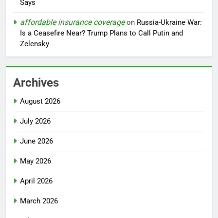
Says
affordable insurance coverage
on
Russia-Ukraine War:
Is a Ceasefire Near? Trump Plans to Call Putin and
Zelensky
Archives
August 2026
July 2026
June 2026
May 2026
April 2026
March 2026