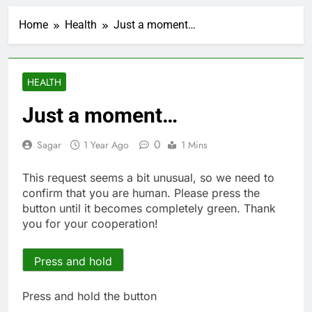
Here’s how we played
the massive rebound
Home
Health
Just a moment…
in AI stocks this week
1 Hour Ago
Berkshire Hathaway
earnings Q2 2026
2 Hours Ago
HEALTH
How cleaning up space
debris could grow to
Just a moment…
become a big business
3 Hours Ago
China is gaining
0
Sagar
1 Year Ago
1 Mins
ground in AI. The U.S.
still has a major
4 Hours Ago
This request seems a bit unusual, so we need to
advantage
Private equity airline
confirm that you are human. Please press the
raids could follow
button until it becomes completely green. Thank
Apollo’s EasyJet
5 Hours Ago
you for your cooperation!
takeover
Whatnot valued at $20
billion as live shopping
continues to boom
Press and hold
6 Hours Ago
Top Democrat
proposes killing tax
Press and hold the button
breaks for overseas oil
7 Hours Ago