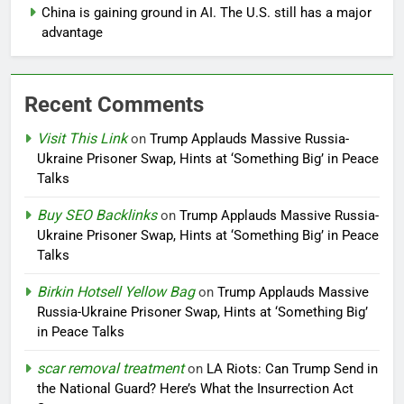
China is gaining ground in AI. The U.S. still has a major
advantage
Recent Comments
Visit This Link
on
Trump Applauds Massive Russia-
Ukraine Prisoner Swap, Hints at ‘Something Big’ in Peace
Talks
Buy SEO Backlinks
on
Trump Applauds Massive Russia-
Ukraine Prisoner Swap, Hints at ‘Something Big’ in Peace
Talks
Birkin Hotsell Yellow Bag
on
Trump Applauds Massive
Russia-Ukraine Prisoner Swap, Hints at ‘Something Big’
in Peace Talks
scar removal treatment
on
LA Riots: Can Trump Send in
the National Guard? Here’s What the Insurrection Act