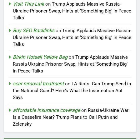
Visit This Link
on
Trump Applauds Massive Russia-
Ukraine Prisoner Swap, Hints at ‘Something Big’ in Peace
Talks
Buy SEO Backlinks
on
Trump Applauds Massive Russia-
Ukraine Prisoner Swap, Hints at ‘Something Big’ in Peace
Talks
Birkin Hotsell Yellow Bag
on
Trump Applauds Massive
Russia-Ukraine Prisoner Swap, Hints at ‘Something Big’
in Peace Talks
scar removal treatment
on
LA Riots: Can Trump Send in
the National Guard? Here’s What the Insurrection Act
Says
affordable insurance coverage
on
Russia-Ukraine War:
Is a Ceasefire Near? Trump Plans to Call Putin and
Zelensky