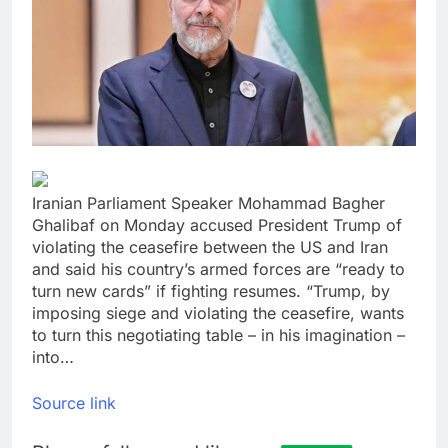
yields stall
Trump revives effort
to fire Fed’s Lisa
Cook
9 Hours Ago
The Situational
Awareness unwind is
only one reason the AI
10 Hours Ago
trade is back
Iranian Parliament Speaker Mohammad Bagher
Ghalibaf on Monday accused President Trump of
violating the ceasefire between the US and Iran
and said his country’s armed forces are “ready to
turn new cards” if fighting resumes. “Trump, by
imposing siege and violating the ceasefire, wants
to turn this negotiating table – in his imagination –
into…
Source link