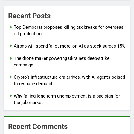
Recent Posts
Top Democrat proposes killing tax breaks for overseas
oil production
Airbnb will spend ‘a lot more’ on AI as stock surges 15%
The drone maker powering Ukraine’s deep-strike
campaign
Crypto’s infrastructure era arrives, with AI agents poised
to reshape demand
Why falling long-term unemployment is a bad sign for
the job market
Recent Comments