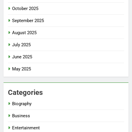
October 2025
September 2025
August 2025
July 2025
June 2025
May 2025
Categories
Biography
Business
Entertainment