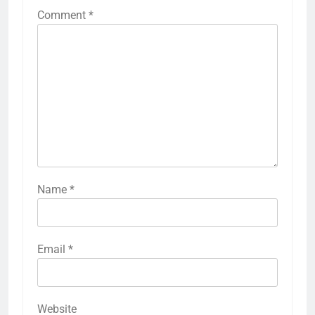
Comment
*
Name
*
Email
*
Website