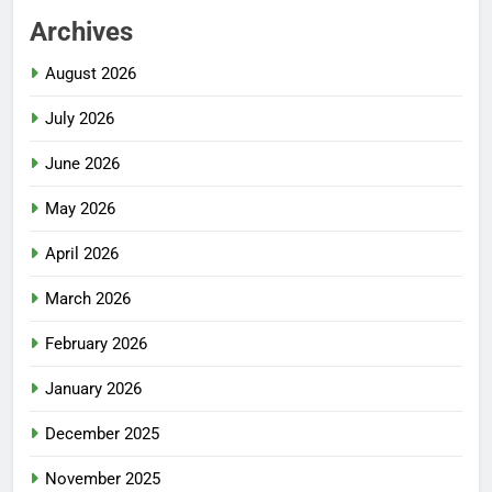
Archives
August 2026
July 2026
June 2026
May 2026
April 2026
March 2026
February 2026
January 2026
December 2025
November 2025