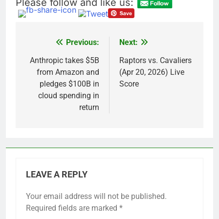
Please follow and like us:
Previous:
Next:
Post
navigation
Anthropic takes $5B
Raptors vs. Cavaliers
from Amazon and
(Apr 20, 2026) Live
pledges $100B in
Score
cloud spending in
return
LEAVE A REPLY
Your email address will not be published.
Required fields are marked
*