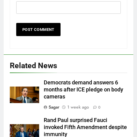
Related News
Democrats demand answers 6
months after ICE pledge on body
cameras
Sagar
1 week ago
0
Rand Paul surprised Fauci
invoked Fifth Amendment despite
immunity