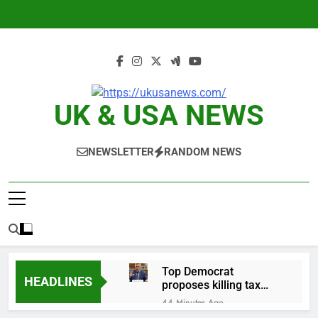
Skip
to
content
UK & USA NEWS
NEWSLETTER
RANDOM NEWS
Top Democrat
HEADLINES
proposes killing tax
breaks for overseas oil
44 Minutes Ago
production