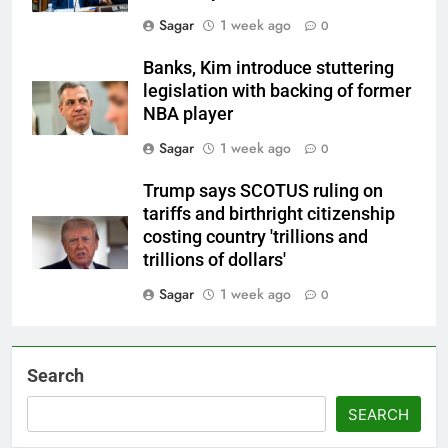
Sagar
1 week ago
0
Banks, Kim introduce stuttering
legislation with backing of former
NBA player
Sagar
1 week ago
0
Trump says SCOTUS ruling on
tariffs and birthright citizenship
costing country 'trillions and
trillions of dollars'
Sagar
1 week ago
0
Search
SEARCH