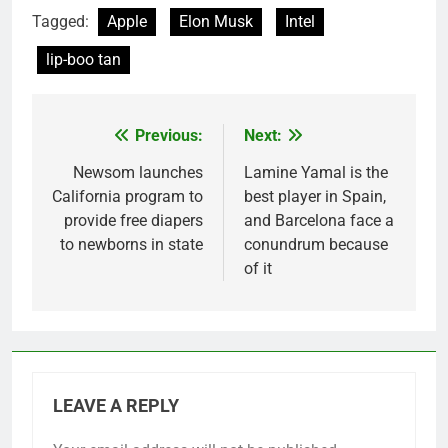
Tagged:
Apple
Elon Musk
Intel
lip-boo tan
Previous:
Next:
Post
navigation
Newsom launches
Lamine Yamal is the
California program to
best player in Spain,
provide free diapers
and Barcelona face a
to newborns in state
conundrum because
of it
LEAVE A REPLY