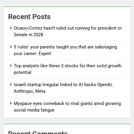
Recent Posts
Ocasio-Cortez hasn’t ruled out running for president or
Senate in 2028
5 ‘rules’ your parents taught you that are sabotaging
your career: Expert
Top analysts like these 3 stocks for their solid growth
potential
Israeli startup Irregular linked to AI hacks OpenAI,
Anthropic, Meta
Myspace eyes comeback to rival giants amid growing
social media fatigue
Recent Comments