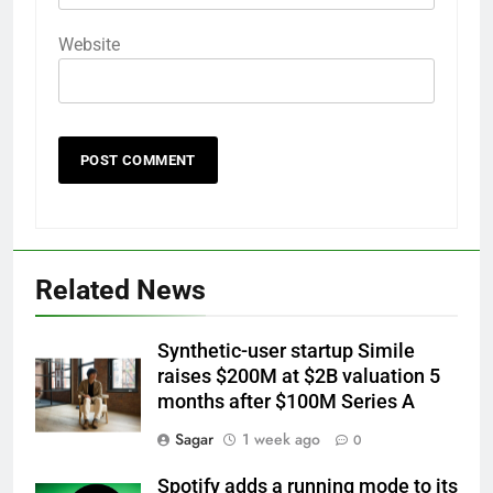
Website
Related News
Synthetic-user startup Simile
raises $200M at $2B valuation 5
months after $100M Series A
Sagar
1 week ago
0
Spotify adds a running mode to its