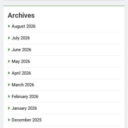
Archives
August 2026
July 2026
June 2026
May 2026
April 2026
March 2026
February 2026
January 2026
December 2025