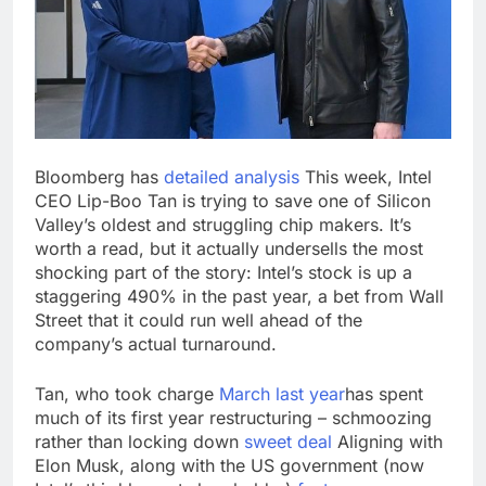
salads
Cyber execs on the AI
Hugging Face hack:
The situation is
18 Hours Ago
‘urgent’
In retirement, your
equities exposure is
the make-or-break
19 Hours Ago
factor
Bloomberg has
detailed analysis
This week, Intel
CEO Lip-Boo Tan is trying to save one of Silicon
Valley’s oldest and struggling chip makers. It’s
worth a read, but it actually undersells the most
shocking part of the story: Intel’s stock is up a
staggering 490% in the past year, a bet from Wall
Street that it could run well ahead of the
company’s actual turnaround.
Tan, who took charge
March last year
has spent
much of its first year restructuring – schmoozing
rather than locking down
sweet deal
Aligning with
Elon Musk, along with the US government (now