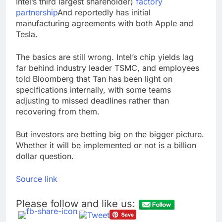
Intel’s third largest shareholder)
factory
partnership
And reportedly has initial
manufacturing agreements with both Apple and
Tesla.
The basics are still wrong. Intel’s chip yields lag
far behind industry leader TSMC, and employees
told Bloomberg that Tan has been light on
specifications internally, with some teams
adjusting to missed deadlines rather than
recovering from them.
But investors are betting big on the bigger picture.
Whether it will be implemented or not is a billion
dollar question.
Source link
Please follow and like us: