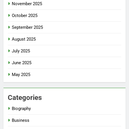
November 2025
October 2025
September 2025
August 2025
July 2025
June 2025
May 2025
Categories
Biography
Business