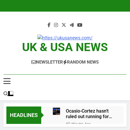
Skip
to
content
UK & USA NEWS
NEWSLETTER
RANDOM NEWS
Ocasio-Cortez hasn’t
HEADLINES
ruled out running for
president or Senate in
60 Minutes Ago
2028