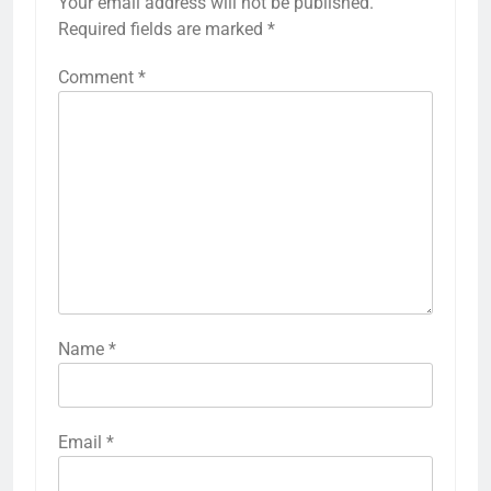
Your email address will not be published.
Required fields are marked
*
Comment
*
Name
*
Email
*