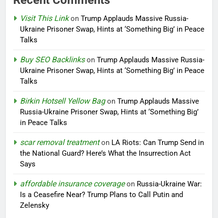
Visit This Link
on
Trump Applauds Massive Russia-
Ukraine Prisoner Swap, Hints at ‘Something Big’ in Peace
Talks
Buy SEO Backlinks
on
Trump Applauds Massive Russia-
Ukraine Prisoner Swap, Hints at ‘Something Big’ in Peace
Talks
Birkin Hotsell Yellow Bag
on
Trump Applauds Massive
Russia-Ukraine Prisoner Swap, Hints at ‘Something Big’
in Peace Talks
scar removal treatment
on
LA Riots: Can Trump Send in
the National Guard? Here’s What the Insurrection Act
Says
affordable insurance coverage
on
Russia-Ukraine War:
Is a Ceasefire Near? Trump Plans to Call Putin and
Zelensky