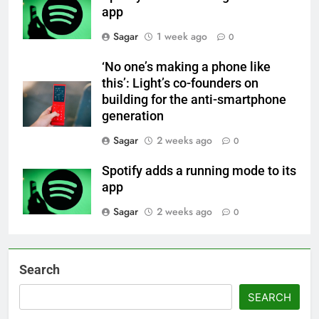
app
Sagar
1 week ago
0
‘No one’s making a phone like
this’: Light’s co-founders on
building for the anti-smartphone
generation
Sagar
2 weeks ago
0
Spotify adds a running mode to its
app
Sagar
2 weeks ago
0
Search
SEARCH