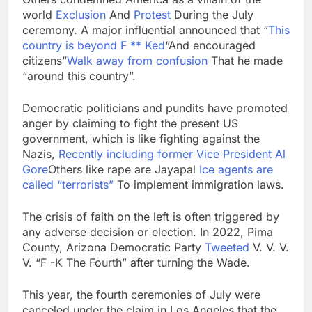
world
Exclusion
And
Protest
During the July
ceremony. A major influential announced that “
This
country is beyond F ** Ked
“And encouraged
citizens”
Walk away from confusion
That he made
“around this country”.
Democratic politicians and pundits have promoted
anger by claiming to fight the present US
government, which is like fighting against the
Nazis,
Recently including former Vice President Al
Gore
Others like rape are Jayapal
Ice agents are
called “terrorists”
To implement immigration laws.
The crisis of faith on the left is often triggered by
any adverse decision or election. In 2022, Pima
County, Arizona Democratic Party
Tweeted
V. V. V.
V. “F -K The Fourth” after turning the Wade.
This year, the fourth ceremonies of July were
canceled under the claim in Los Angeles that the