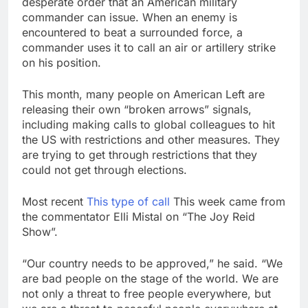
desperate order that an American military
passes
Abel puts a big chunk
commander can issue. When an enemy is
of Berkshire’s cash to
encountered to beat a surrounded force, a
work
18 Hours Ago
commander uses it to call an air or artillery strike
Iran denies any direct
on his position.
talks with U.S. on
reopening Strait of
19 Hours Ago
This month, many people on American Left are
Hormuz
releasing their own “broken arrows” signals,
including making calls to global colleagues to hit
the US with restrictions and other measures. They
are trying to get through restrictions that they
could not get through elections.
Most recent
This type of call
This week came from
the commentator Elli Mistal on “The Joy Reid
Show”.
“Our country needs to be approved,” he said. “We
are bad people on the stage of the world. We are
not only a threat to free people everywhere, but