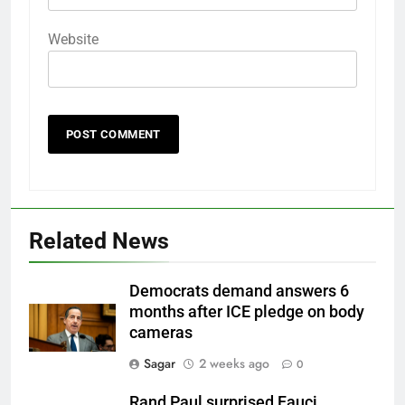
Website
Related News
Democrats demand answers 6
months after ICE pledge on body
cameras
Sagar
2 weeks ago
0
Rand Paul surprised Fauci