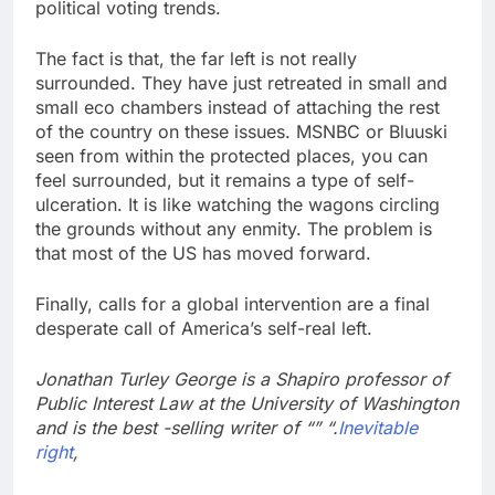
political voting trends.
The fact is that, the far left is not really
surrounded. They have just retreated in small and
small eco chambers instead of attaching the rest
of the country on these issues. MSNBC or Bluuski
seen from within the protected places, you can
feel surrounded, but it remains a type of self-
ulceration. It is like watching the wagons circling
the grounds without any enmity. The problem is
that most of the US has moved forward.
Finally, calls for a global intervention are a final
desperate call of America’s self-real left.
Jonathan Turley George is a Shapiro professor of
Public Interest Law at the University of Washington
and is the best -selling writer of “” “.
Inevitable
right
,