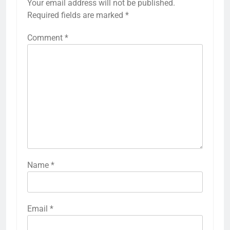
Your email address will not be published.
Required fields are marked
*
Comment
*
Name
*
Email
*