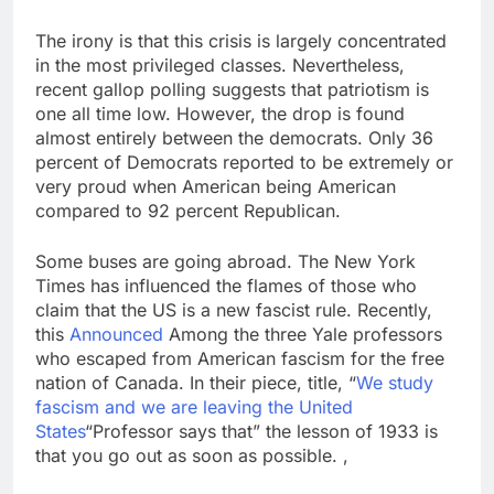
The irony is that this crisis is largely concentrated
in the most privileged classes. Nevertheless,
recent gallop polling suggests that patriotism is
one all time low. However, the drop is found
almost entirely between the democrats. Only 36
percent of Democrats reported to be extremely or
very proud when American being American
compared to 92 percent Republican.
Some buses are going abroad. The New York
Times has influenced the flames of those who
claim that the US is a new fascist rule. Recently,
this
Announced
Among the three Yale professors
who escaped from American fascism for the free
nation of Canada. In their piece, title, “
We study
fascism and we are leaving the United
States
“Professor says that” the lesson of 1933 is
that you go out as soon as possible. ,