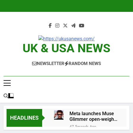
Skip
to
content
UK & USA NEWS
NEWSLETTER
RANDOM NEWS
Meta launches Muse
HEADLINES
Glimmer open-weight
AI model
47 Seconds Ago