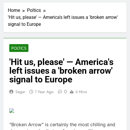
OpenAI Astra model
raises cyberattack
Home
Poltics
concerns
1 Hour Ago
'Hit us, please' — America's left issues a 'broken arrow'
investors eye key
signal to Europe
inflation data
4 Hours Ago
Sunrise Energy Metals
shares soar after U.S.
POLTICS
investment
5 Hours Ago
U.S. cements Iran
'Hit us, please' — America's
blockade, redirecting
left issues a 'broken arrow'
55 ships as talks drag
6 Hours Ago
on
Trump pressure and
signal to Europe
what comes next
7 Hours Ago
0
Sagar
1 Year Ago
6 Mins
Oil rises amid
uncertainty over U.S.-
Iran Strait of Hormuz
10 Hours Ago
deal
Max Miller stays in
Ohio House race as
“Broken Arrow” is certainly the most chilling and
GOP ballot deadline
17 Hours Ago