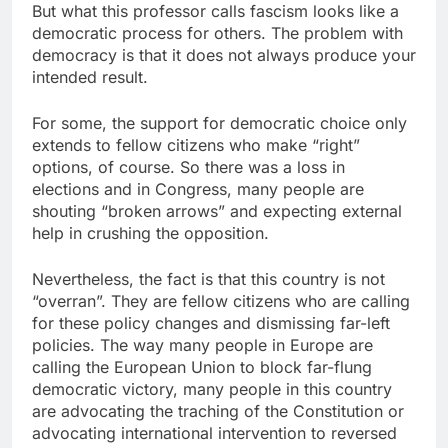
But what this professor calls fascism looks like a
democratic process for others. The problem with
democracy is that it does not always produce your
intended result.
For some, the support for democratic choice only
extends to fellow citizens who make “right”
options, of course. So there was a loss in
elections and in Congress, many people are
shouting “broken arrows” and expecting external
help in crushing the opposition.
Nevertheless, the fact is that this country is not
“overran”. They are fellow citizens who are calling
for these policy changes and dismissing far-left
policies. The way many people in Europe are
calling the European Union to block far-flung
democratic victory, many people in this country
are advocating the traching of the Constitution or
advocating international intervention to reversed