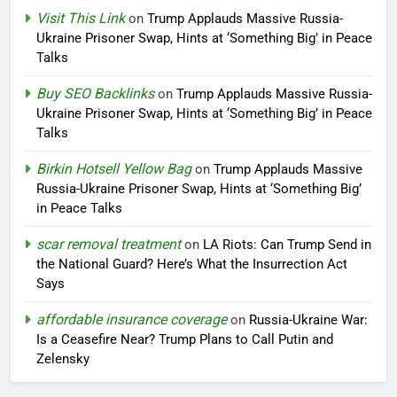
Visit This Link
on
Trump Applauds Massive Russia-
Ukraine Prisoner Swap, Hints at ‘Something Big’ in Peace
Talks
Buy SEO Backlinks
on
Trump Applauds Massive Russia-
Ukraine Prisoner Swap, Hints at ‘Something Big’ in Peace
Talks
Birkin Hotsell Yellow Bag
on
Trump Applauds Massive
Russia-Ukraine Prisoner Swap, Hints at ‘Something Big’
in Peace Talks
scar removal treatment
on
LA Riots: Can Trump Send in
the National Guard? Here’s What the Insurrection Act
Says
affordable insurance coverage
on
Russia-Ukraine War:
Is a Ceasefire Near? Trump Plans to Call Putin and
Zelensky