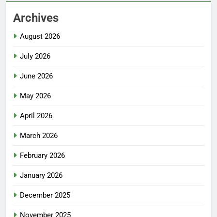
Archives
August 2026
July 2026
June 2026
May 2026
April 2026
March 2026
February 2026
January 2026
December 2025
November 2025