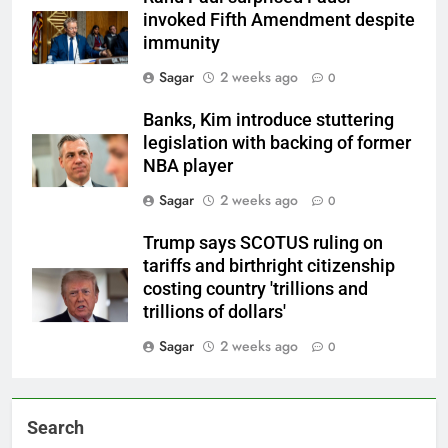
invoked Fifth Amendment despite
immunity
Sagar
2 weeks ago
0
Banks, Kim introduce stuttering
legislation with backing of former
NBA player
Sagar
2 weeks ago
0
Trump says SCOTUS ruling on
tariffs and birthright citizenship
costing country 'trillions and
trillions of dollars'
Sagar
2 weeks ago
0
Search