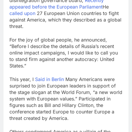
disintegration governance board,
Recently
appeared before the European Parliament
He
called upon
27 European Union countries to fight
against America, which they described as a global
threat.
For the joy of global people, he announced,
“Before I describe the details of Russia’s recent
online impact campaigns, I would like to call you
to stand firm against another autocracy: United
States.”
This year, I
Said in Berlin
Many Americans were
surprised to join European leaders in support of
the stage slogan at the World Forum, “a new world
system with European values.” Participated in
figures such as Bill and Hillary Clinton, the
conference started Europe to counter Europe a
threat created by America.
Others condemned America as a villain of the