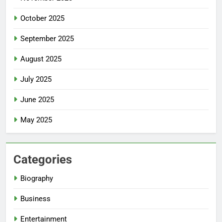
October 2025
September 2025
August 2025
July 2025
June 2025
May 2025
Categories
Biography
Business
Entertainment