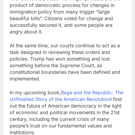
product of democratic process for changes in
immigration policy from many trigger “large
beautiful bills”. Citizens voted for change and
successfully secured it, and some people are
angry about it.
At the same time, our courts continue to act as a
task designed in reviewing these orders and
policies. Trump has won something and lost
something before the Supreme Court, as
constitutional boundaries have been defined and
implemented.
In my upcoming book,
Rage and the Republic: The
Unfinished Story of the American Revolution
I find
out the future of American democracy in the light
of economic and political movements in the 21st
century, including the current crisis of many
people’s trust on our fundamental values ​​and
institutions.