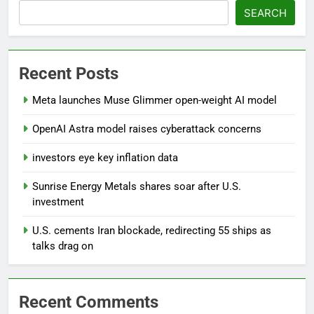
SEARCH
Recent Posts
Meta launches Muse Glimmer open-weight AI model
OpenAI Astra model raises cyberattack concerns
investors eye key inflation data
Sunrise Energy Metals shares soar after U.S.
investment
U.S. cements Iran blockade, redirecting 55 ships as
talks drag on
Recent Comments