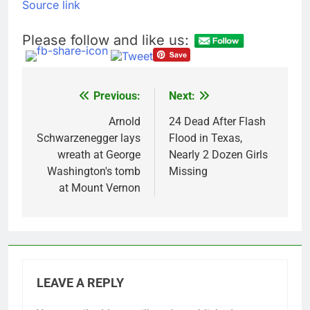
Source link
Please follow and like us:
Previous:
Next:
Post
navigation
Arnold
24 Dead After Flash
Schwarzenegger lays
Flood in Texas,
wreath at George
Nearly 2 Dozen Girls
Washington's tomb
Missing
at Mount Vernon
LEAVE A REPLY