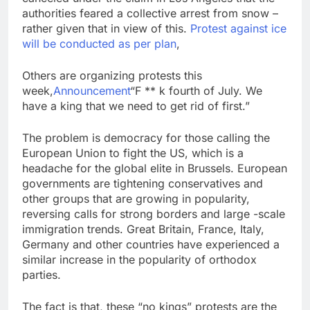
authorities feared a collective arrest from snow –
rather given that in view of this.
Protest against ice
will be conducted as per plan
,
Others are organizing protests this
week,
Announcement
“F ** k fourth of July. We
have a king that we need to get rid of first.”
The problem is democracy for those calling the
European Union to fight the US, which is a
headache for the global elite in Brussels. European
governments are tightening conservatives and
other groups that are growing in popularity,
reversing calls for strong borders and large -scale
immigration trends. Great Britain, France, Italy,
Germany and other countries have experienced a
similar increase in the popularity of orthodox
parties.
The fact is that, these “no kings” protests are the