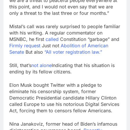
we are a threat to peaceful people everywhere at
this point, and I would not even say that we are
only a threat to the last three or four months.”
Mistal’s call was rarely surprised to people familiar
with his writing. A regular commentator on
MSNBC, he first
called
Constitution “garbage” and
Firmly request
Just not
Abolition of American
Senate
But also
“All voter registration law.”
Still, that’s
not alone
Indicating that his situation is
ending by its fellow citizens.
Elon Musk bought Twitter with a pledge to
eliminate his censorship system, former
Democratic Presidential candidate Hillary Clinton
called Europe to use his notorious Digital Services
Act, forcing them to censors fellow Americans.
Nina Janakoviz, former head of Biden’s infamous