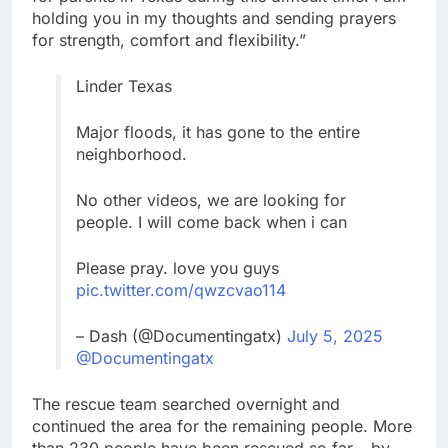
holding you in my thoughts and sending prayers
for strength, comfort and flexibility.”
Linder Texas
Major floods, it has gone to the entire
neighborhood.
No other videos, we are looking for
people. I will come back when i can
Please pray. love you guys
pic.twitter.com/qwzcvao114
– Dash (@Documentingatx)
July 5, 2025
@Documentingatx
The rescue team searched overnight and
continued the area for the remaining people. More
than 230 people have been rescued so far – by