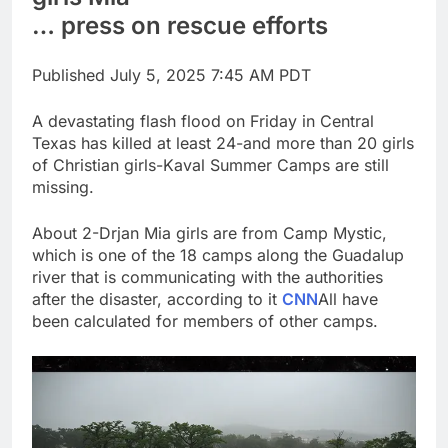
Top Democrat
… press on rescue efforts
proposes killing tax
breaks for overseas oil
8 Hours Ago
production
Published
July 5, 2025 7:45 AM PDT
Airbnb will spend ‘a lot
more’ on AI as stock
surges 15%
A devastating flash flood on Friday in Central
9 Hours Ago
Texas has killed at least 24-and more than 20 girls
of Christian girls-Kaval Summer Camps are still
missing.
About 2-Drjan Mia girls are from Camp Mystic,
which is one of the 18 camps along the Guadalup
river that is communicating with the authorities
after the disaster, according to it
CNN
All have
been calculated for members of other camps.