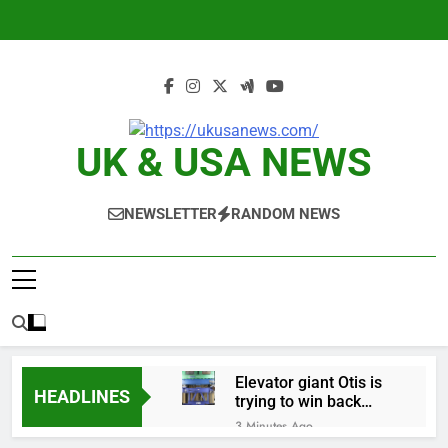
Skip
to
content
UK & USA NEWS
NEWSLETTER
RANDOM NEWS
Elevator giant Otis is
HEADLINES
trying to win back
Wall Street
3 Minutes Ago