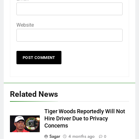
Website
Related News
Tiger Woods Reportedly Will Not
Hire Driver Due to Privacy
Concerns
Sagar
4 months ago
0