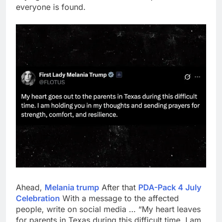
everyone is found.
Ahead,
Melania trump
After that
PDA-Pack 4 July
Celebration
With a message to the affected
people, write on social media … “My heart leaves
for parents in Texas during this difficult time. I am