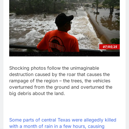
Shocking photos follow the unimaginable
destruction caused by the roar that causes the
rampage of the region – the trees, the vehicles
overturned from the ground and overturned the
big debris about the land.
Some parts of central Texas were allegedly killed
with a month of rain in a few hours, causing