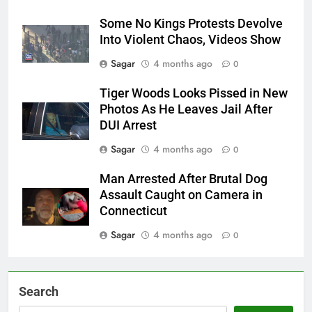
Some No Kings Protests Devolve
Into Violent Chaos, Videos Show
Sagar
4 months ago
0
Tiger Woods Looks Pissed in New
Photos As He Leaves Jail After
DUI Arrest
Sagar
4 months ago
0
Man Arrested After Brutal Dog
Assault Caught on Camera in
Connecticut
Sagar
4 months ago
0
Search