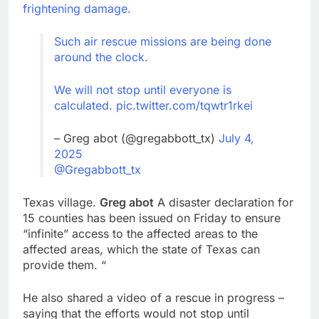
frightening damage.
Such air rescue missions are being done
around the clock.
We will not stop until everyone is
calculated.
pic.twitter.com/tqwtr1rkei
– Greg abot (@gregabbott_tx)
July 4,
2025
@Gregabbott_tx
Texas village.
Greg abot
A disaster declaration for
15 counties has been issued on Friday to ensure
“infinite” access to the affected areas to the
affected areas, which the state of Texas can
provide them. “
He also shared a video of a rescue in progress –
saying that the efforts would not stop until