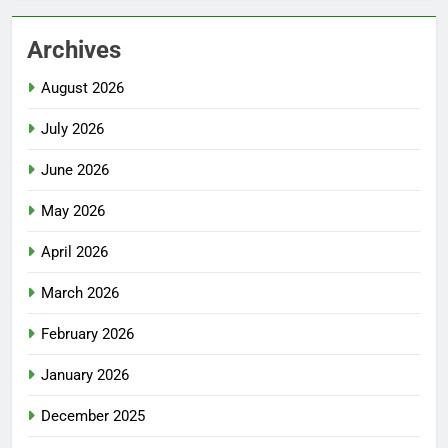
Archives
August 2026
July 2026
June 2026
May 2026
April 2026
March 2026
February 2026
January 2026
December 2025