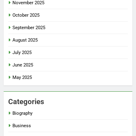
November 2025
October 2025
September 2025
August 2025
July 2025
June 2025
May 2025
Categories
Biography
Business