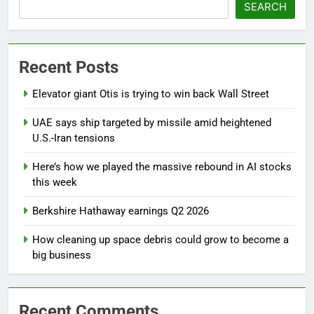
SEARCH
Recent Posts
Elevator giant Otis is trying to win back Wall Street
UAE says ship targeted by missile amid heightened
U.S.-Iran tensions
Here’s how we played the massive rebound in AI stocks
this week
Berkshire Hathaway earnings Q2 2026
How cleaning up space debris could grow to become a
big business
Recent Comments