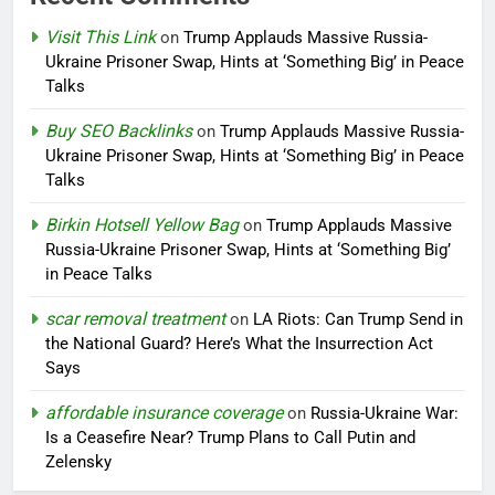
Visit This Link
on
Trump Applauds Massive Russia-
Ukraine Prisoner Swap, Hints at ‘Something Big’ in Peace
Talks
Buy SEO Backlinks
on
Trump Applauds Massive Russia-
Ukraine Prisoner Swap, Hints at ‘Something Big’ in Peace
Talks
Birkin Hotsell Yellow Bag
on
Trump Applauds Massive
Russia-Ukraine Prisoner Swap, Hints at ‘Something Big’
in Peace Talks
scar removal treatment
on
LA Riots: Can Trump Send in
the National Guard? Here’s What the Insurrection Act
Says
affordable insurance coverage
on
Russia-Ukraine War:
Is a Ceasefire Near? Trump Plans to Call Putin and
Zelensky