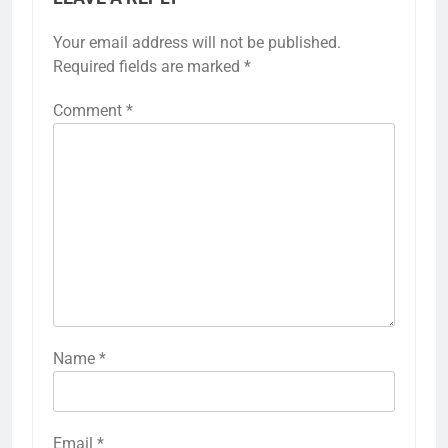
Your email address will not be published.
Required fields are marked
*
Comment
*
Name
*
Email
*