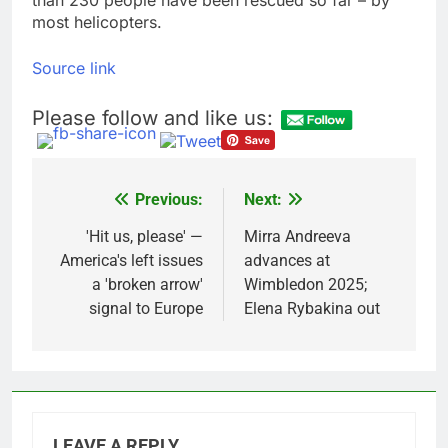
most helicopters.
Source link
Please follow and like us:
Previous:
Next:
Post
navigation
'Hit us, please' —
Mirra Andreeva
America's left issues
advances at
a 'broken arrow'
Wimbledon 2025;
signal to Europe
Elena Rybakina out
LEAVE A REPLY