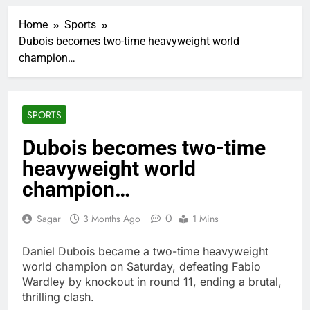
‘SaaSpocalypse’
debate intensifies as
Home
Sports
software stocks swing
1 Hour Ago
wildly
Dubois becomes two-time heavyweight world
Russia sanctions bill
champion…
honoring Lindsey
Graham breezes
2 Hours Ago
through Senate
Jobs report July
2026:
SPORTS
3 Hours Ago
Here are three key
Dubois becomes two-time
takeaways from the
heavyweight world
disappointing July jobs
4 Hours Ago
report
A huge day and week
champion…
for Corning as the S&P
500 aims for record
5 Hours Ago
0
Sagar
3 Months Ago
1 Mins
close
Rockstar Energy
founder builds Celsius
Daniel Dubois became a two-time heavyweight
stake, wants to
6 Hours Ago
world champion on Saturday, defeating Fabio
become CEO
Cassidy supports Todd
Wardley by knockout in round 11, ending a brutal,
Blanche, Trump’s
thrilling clash.
embattled attorney
7 Hours Ago