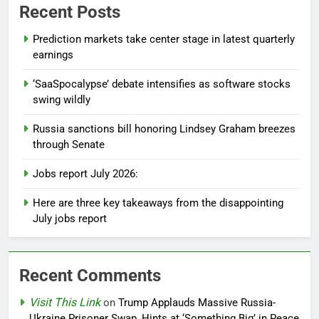
Recent Posts
Prediction markets take center stage in latest quarterly
earnings
‘SaaSpocalypse’ debate intensifies as software stocks
swing wildly
Russia sanctions bill honoring Lindsey Graham breezes
through Senate
Jobs report July 2026:
Here are three key takeaways from the disappointing
July jobs report
Recent Comments
Visit This Link
on
Trump Applauds Massive Russia-
Ukraine Prisoner Swap, Hints at ‘Something Big’ in Peace