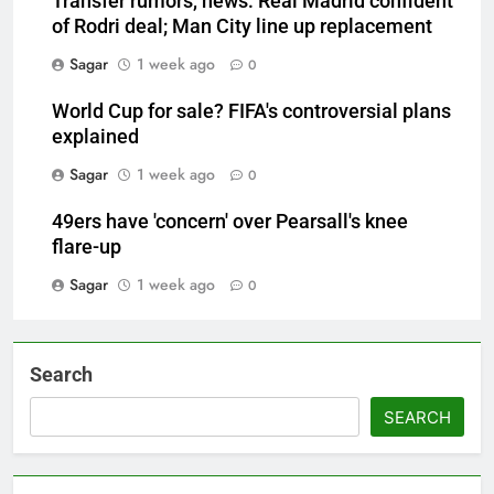
Transfer rumors, news: Real Madrid confident
of Rodri deal; Man City line up replacement
Sagar
1 week ago
0
World Cup for sale? FIFA's controversial plans
explained
Sagar
1 week ago
0
49ers have 'concern' over Pearsall's knee
flare-up
Sagar
1 week ago
0
Search
SEARCH