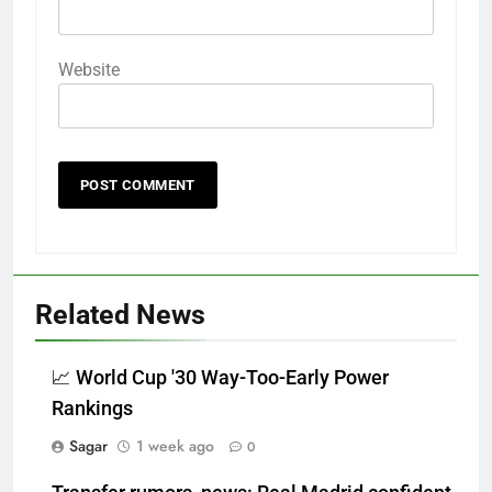
Website
Related News
📈 World Cup '30 Way-Too-Early Power
Rankings
Sagar
1 week ago
0