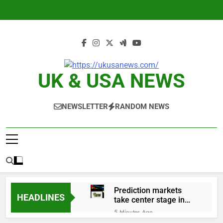
Skip
to
content
UK & USA NEWS
NEWSLETTER
RANDOM NEWS
Prediction markets
HEADLINES
take center stage in
latest quarterly
5 Minutes Ago
earnings