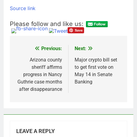
general pick
Doximity shares
Source link
double. Here’s what’s
driving it
8 Hours Ago
Please follow and like us:
Jim Cramer’s top 10
things to watch in the
stock market Friday
9 Hours Ago
Previous:
Next:
Post
navigation
Arizona county
Major crypto bill set
sheriff affirms
to get first vote on
progress in Nancy
May 14 in Senate
Guthrie case months
Banking
after disappearance
LEAVE A REPLY