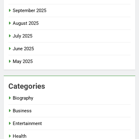
September 2025
August 2025
July 2025
June 2025
May 2025
Categories
Biography
Business
Entertainment
Health