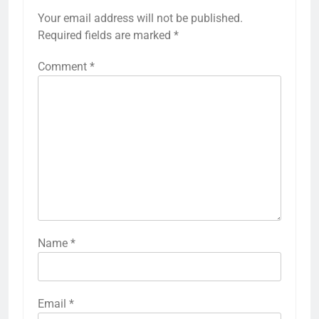
Your email address will not be published.
Required fields are marked
*
Comment
*
Name
*
Email
*