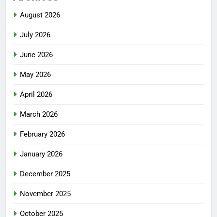
August 2026
July 2026
June 2026
May 2026
April 2026
March 2026
February 2026
January 2026
December 2025
November 2025
October 2025