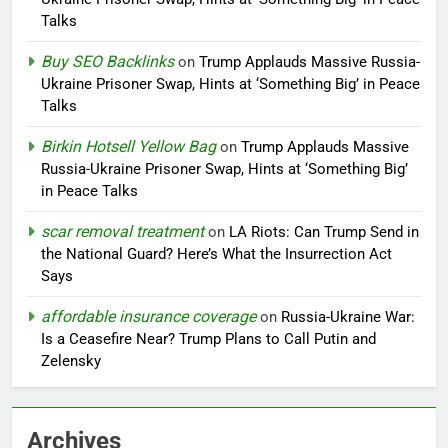
Talks
Buy SEO Backlinks
on
Trump Applauds Massive Russia-
Ukraine Prisoner Swap, Hints at ‘Something Big’ in Peace
Talks
Birkin Hotsell Yellow Bag
on
Trump Applauds Massive
Russia-Ukraine Prisoner Swap, Hints at ‘Something Big’
in Peace Talks
scar removal treatment
on
LA Riots: Can Trump Send in
the National Guard? Here’s What the Insurrection Act
Says
affordable insurance coverage
on
Russia-Ukraine War:
Is a Ceasefire Near? Trump Plans to Call Putin and
Zelensky
Archives