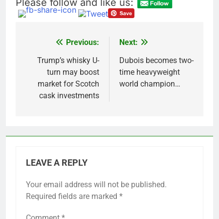
Please follow and like us:
Previous:
Next:
Post
navigation
Trump’s whisky U-
Dubois becomes two-
turn may boost
time heavyweight
market for Scotch
world champion…
cask investments
LEAVE A REPLY
Your email address will not be published.
Required fields are marked
*
Comment
*