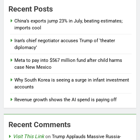
Recent Posts
China’s exports jump 23% in July, beating estimates;
imports cool
Iran’s chief negotiator accuses Trump of ‘theater
diplomacy’
Meta to pay into $567 million fund after child harms
case New Mexico
Why South Korea is seeing a surge in infant investment
accounts
Revenue growth shows the AI spend is paying off
Recent Comments
Visit This Link
on
Trump Applauds Massive Russia-