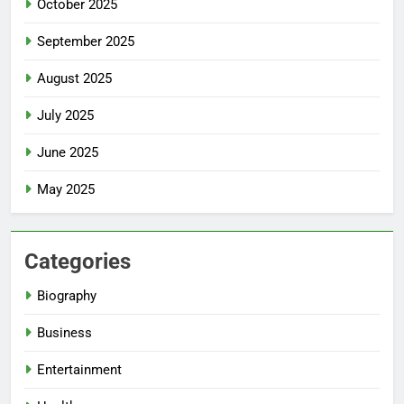
October 2025
September 2025
August 2025
July 2025
June 2025
May 2025
Categories
Biography
Business
Entertainment