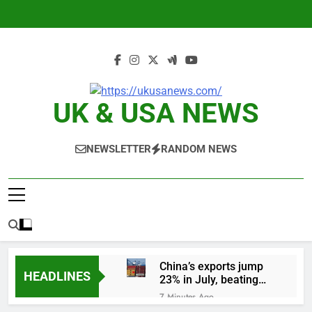
Skip
to
content
UK & USA NEWS
NEWSLETTER
RANDOM NEWS
China’s exports jump
HEADLINES
23% in July, beating
estimates; imports
7 Minutes Ago
cool