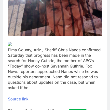
Trump blocks BBC
access to financial
records in $10 billion
8 Hours Ago
lawsuit
United Wholesale
Mortgage plunges 40%;
suspends dividend,
9 Hours Ago
raises capital
Pima County, Ariz., Sheriff Chris Nanos confirmed
Saturday that progress has been made in the
search for Nancy Guthrie, the mother of ABC’s
“Today” show co-host Savannah Guthrie. Fox
News reporters approached Nanos while he was
outside his department. Nano did not respond to
questions about updates on the case, but when
asked if he…
Source link