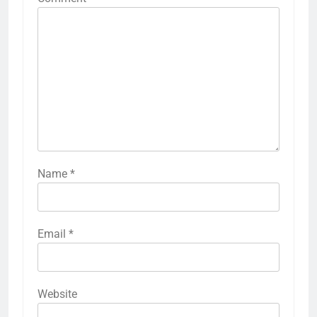
Name
*
Email
*
Website