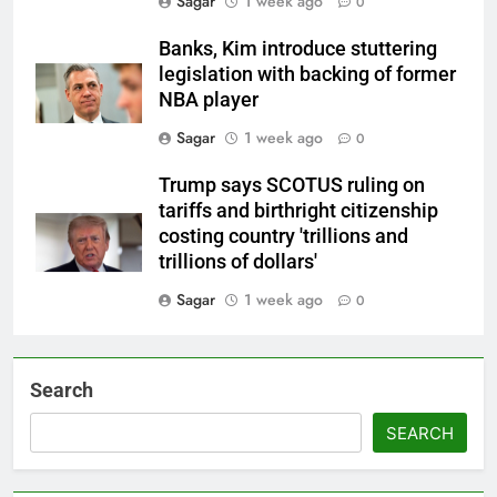
Sagar
1 week ago
0
Banks, Kim introduce stuttering
legislation with backing of former
NBA player
Sagar
1 week ago
0
Trump says SCOTUS ruling on
tariffs and birthright citizenship
costing country 'trillions and
trillions of dollars'
Sagar
1 week ago
0
Search
SEARCH