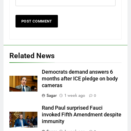
Related News
Democrats demand answers 6
months after ICE pledge on body
cameras
Sagar
1 week ago
0
Rand Paul surprised Fauci
invoked Fifth Amendment despite
immunity