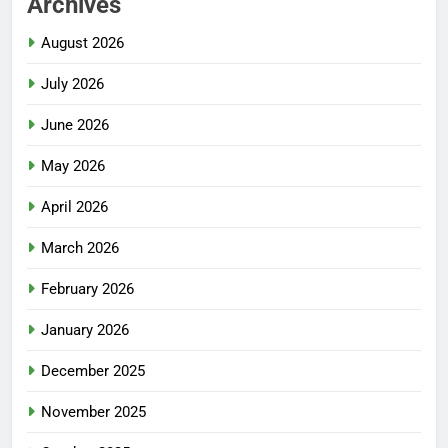
Archives
August 2026
July 2026
June 2026
May 2026
April 2026
March 2026
February 2026
January 2026
December 2025
November 2025