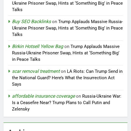
Ukraine Prisoner Swap, Hints at ‘Something Big’ in Peace
Talks
Buy SEO Backlinks
on
Trump Applauds Massive Russia-
Ukraine Prisoner Swap, Hints at ‘Something Big’ in Peace
Talks
Birkin Hotsell Yellow Bag
on
Trump Applauds Massive
Russia-Ukraine Prisoner Swap, Hints at ‘Something Big’
in Peace Talks
scar removal treatment
on
LA Riots: Can Trump Send in
the National Guard? Here’s What the Insurrection Act
Says
affordable insurance coverage
on
Russia-Ukraine War:
Is a Ceasefire Near? Trump Plans to Call Putin and
Zelensky